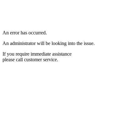
An error has occurred.
An administrator will be looking into the issue.
If you require immediate assistance
please call customer service.