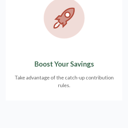
Boost Your Savings
Take advantage of the catch-up contribution
rules.