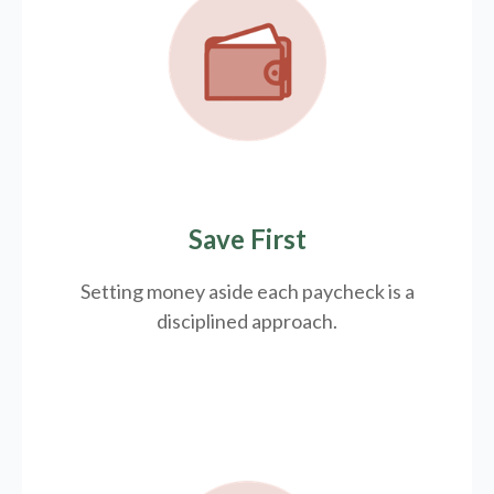
Save First
Setting money aside each paycheck is a
disciplined approach.