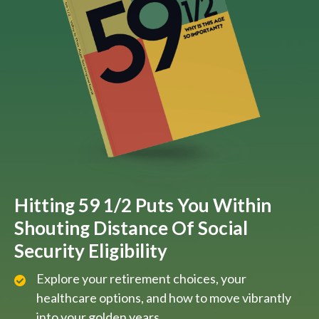
Hitting 59 1/2 Puts You Within
Shouting Distance Of Social
Security Eligibility
Explore your retirement choices, your
healthcare options, and how to move vibrantly
into your golden years