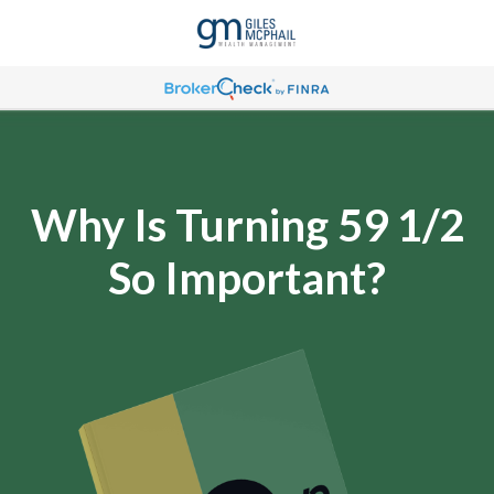
Why Is Turning 59 1/2
So Important?