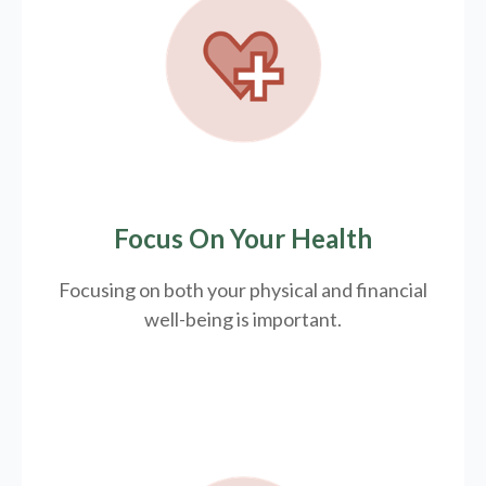
Focus On Your Health
Focusing on both your physical and financial
well-being is important.