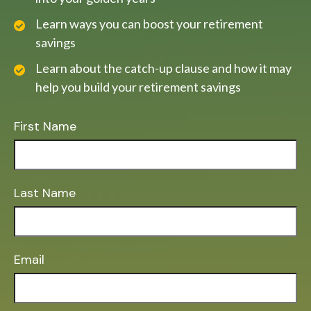
Learn ways you can boost your retirement
savings
Learn about the catch-up clause and how it may
help you build your retirement savings
First Name
Last Name
Email