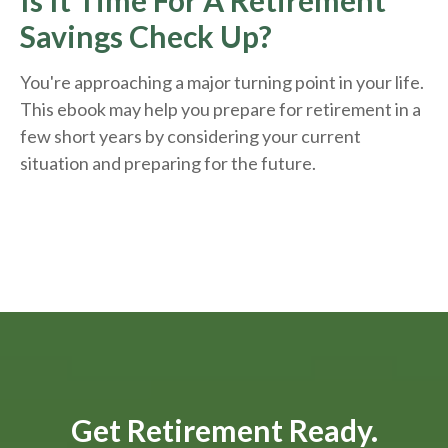
Is It Time For A Retirement
Savings Check Up?
You're approaching a major turning point in your life.
This ebook may help you prepare for retirement in a
few short years by considering your current
situation and
preparing
for the future.
Get Retirement Ready.