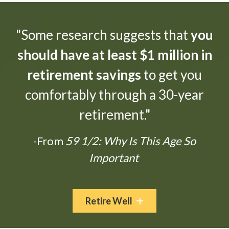
"Some research suggests that
you
should have at least $1 million in
retirement savings
to get you
comfortably through a 30-year
retirement."
-From
59 1/2: Why Is This Age So
Important
Retire Well