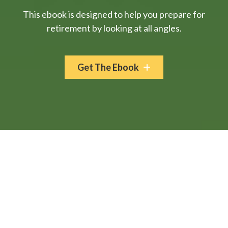
This ebook is designed to help you prepare for
retirement by looking at all angles.
Get The Ebook