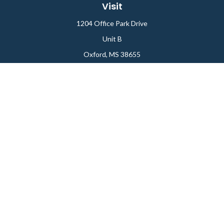
Visit
1204 Office Park Drive
Unit B
Oxford,
MS
38655
Connect
Office:
662-234-6111
Fax:
844-448-6577
info@gilesmcphail.com
LPL
Financial Form CRS
Check the background of your financial professional on
FINRA's
BrokerCheck
.
The content is developed from sources believed to be
providing accurate information. The information in this
material is not intended as tax or legal advice. Please