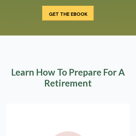
Learn How To Prepare For A
Retirement