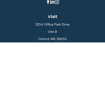
Visit
1204 Office Park Drive
Unit B
Oxford,
MS
38655
Connect
Office:
662-234-6111
Fax:
844-448-6577
info@gilesmcphail.com
LPL
Financial Form CRS
Check the background of your financial professional on
FINRA's
BrokerCheck
.