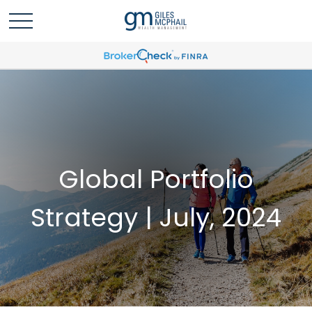
Global Portfolio
Strategy | July, 2024