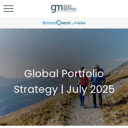
Global Portfolio
Strategy | July 2025