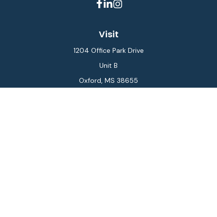
Visit
1204 Office Park Drive
Unit B
Oxford,
MS
38655
Connect
Office:
662-234-6111
Fax:
844-448-6577
info@gilesmcphail.com
LPL
Financial Form CRS
Check the background of your financial professional on
FINRA's
BrokerCheck
.