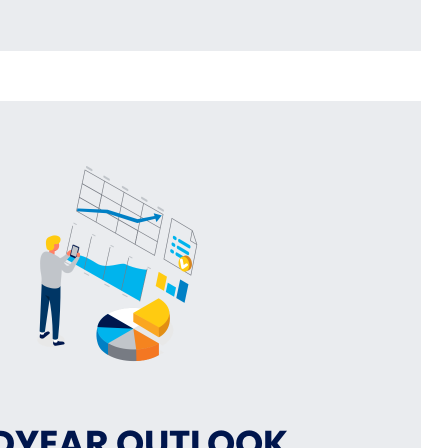
DYEAR OUTLOOK