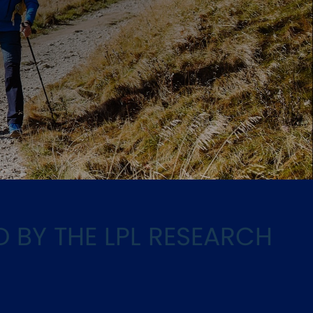
h
D BY THE LPL RESEARCH