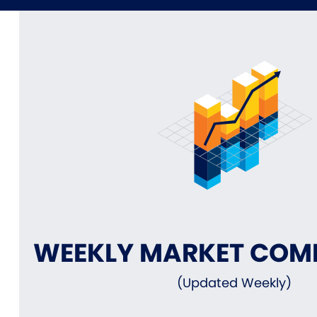
WEEKLY MARKET CO
(Updated Weekly)