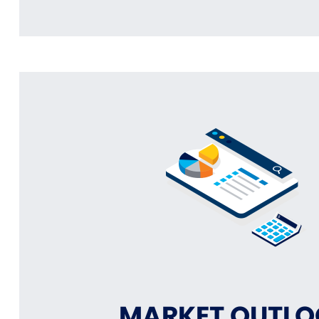
MARKET OUTL