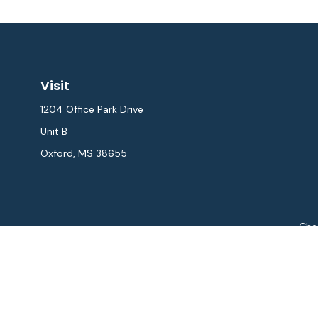
Visit
1204 Office Park Drive
Unit B
Oxford,
MS
38655
Chec
The content is developed from sources believed to be provi
professionals for specific information regarding your indiv
interest. FMG Suite is not affiliated with the named repres
for general informat