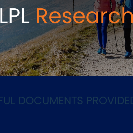
LPL
Researc
LPFUL DOCUMENTS PROVIDE