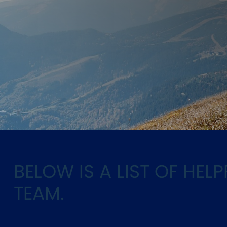
BELOW IS A LIST OF HE
TEAM.