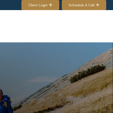
Client Login
Schedule A Call
EES & RETIREES
PROCESS
RESOURCES