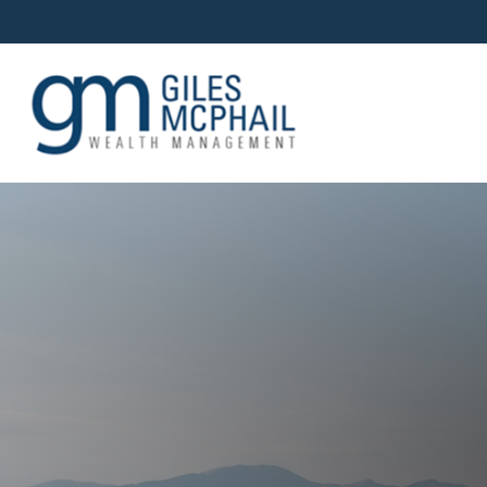
OUR TEAM