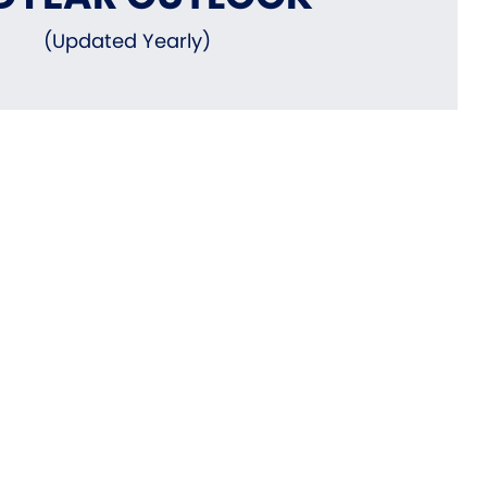
(Updated Yearly)