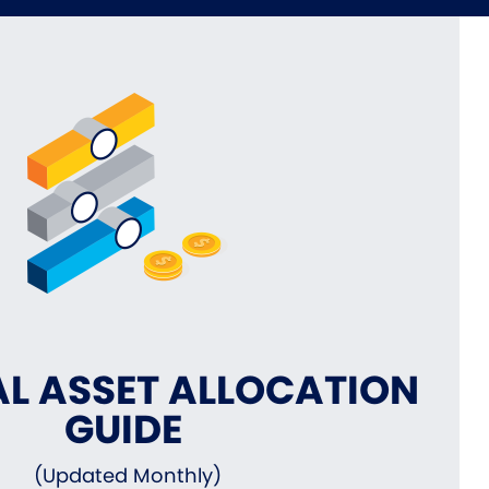
L ASSET ALLOCATION
GUIDE
(Updated Monthly)