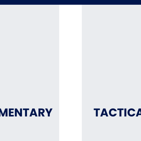
MMENTARY
TACTICA