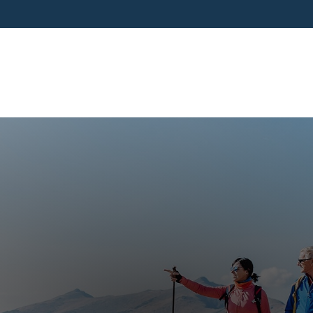
SERVICES
BUSINESS OWNERS
PRE-RETIR