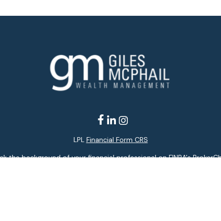
LPL
Financial Form CRS
k the background of your financial professional on FINRA's
BrokerC
ding accurate information. The information in this material is not i
idual situation. Some of this material was developed and produced b
entative, broker - dealer, state - or SEC - registered investment adv
ion, and should not be considered a solicitation for the purchase or 