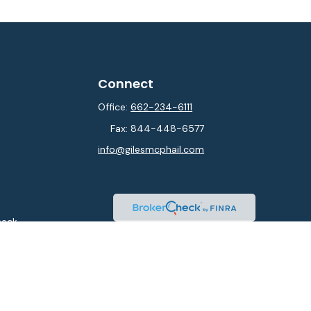
Connect
Office:
662-234-6111
Fax:
844-448-6577
info@gilesmcphail.com
heck
.
ntended as tax or legal advice. Please consult legal or tax
y FMG Suite to provide information on a topic that may be of
isory firm. The opinions expressed and material provided are
sale of any security.