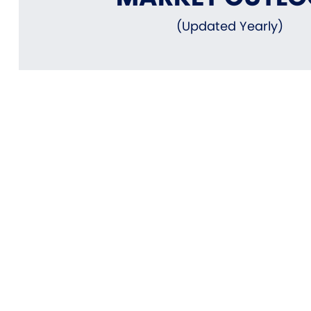
(Updated Yearly)