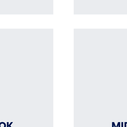
OOK
MI