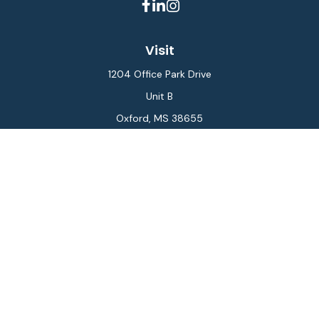
Visit
1204 Office Park Drive
Unit B
Oxford,
MS
38655
Connect
Office:
662-234-6111
Fax:
844-448-6577
info@gilesmcphail.com
LPL
Financial Form CRS
Check the background of your financial professional on
FINRA's
BrokerCheck
.