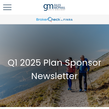
Q1 2025 Plan Sponsor
Newsletter