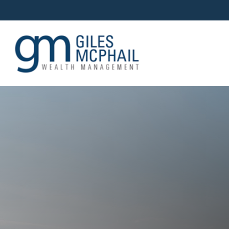
OUR TEAM