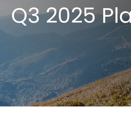
Q3 2025 Pla