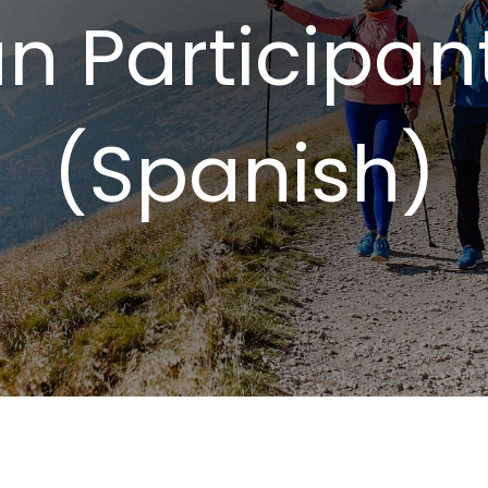
n Participan
(Spanish)