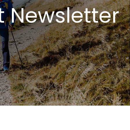
t Newsletter