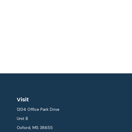
Visit
1204 Office Park Drive
Unit B
Oxford,
MS
38655