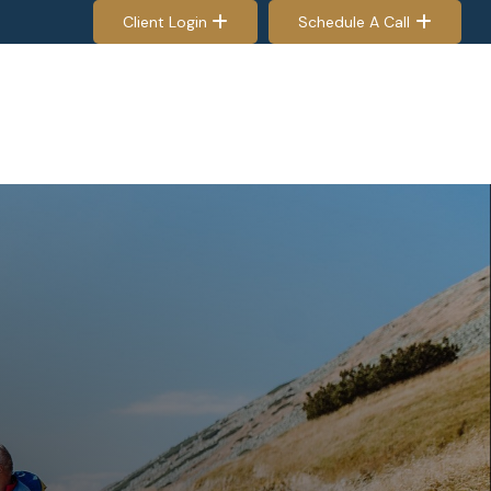
Client Login
Schedule A Call
EES & RETIREES
PROCESS
RESOURCES