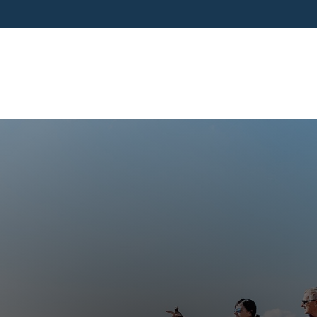
SERVICES
BUSINESS OWNERS
PRE-RETIR