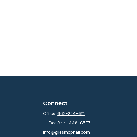
Connect
Office:
662-234-6111
Fax:
844-448-6577
info@gilesmcphail.com