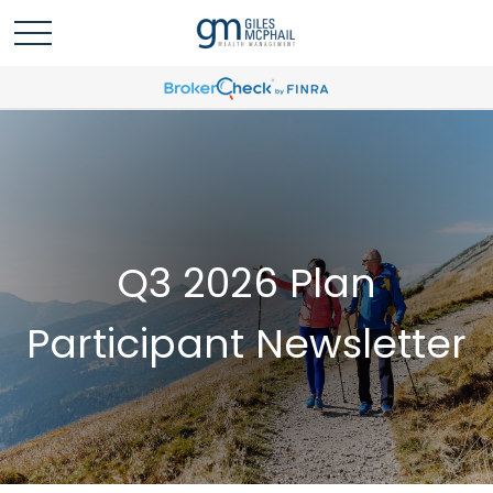
Q3 2026 Plan
Participant Newsletter