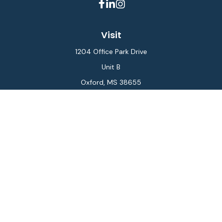
Visit
1204 Office Park Drive
Unit B
Oxford,
MS
38655
Connect
Office:
662-234-6111
Fax:
844-448-6577
info@gilesmcphail.com
LPL
Financial Form CRS
Check the background of your financial professional on
FINRA's
BrokerCheck
.