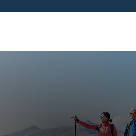
SERVICES
BUSINESS OWNERS
PRE-RETIR