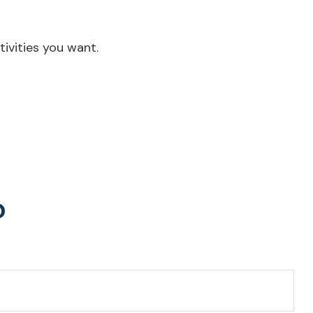
ivities you want.
?