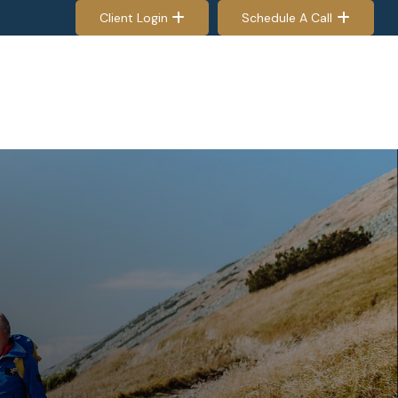
Client Login
Schedule A Call
EES & RETIREES
PROCESS
RESOURCES