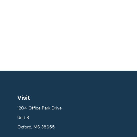
Visit
1204 Office Park Drive
Unit B
Oxford,
MS
38655