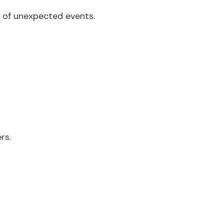
s of unexpected events.
rs.