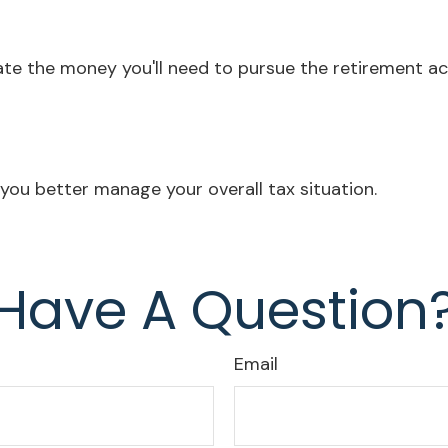
te the money you'll need to pursue the retirement act
you better manage your overall tax situation.
Have A Question
Email