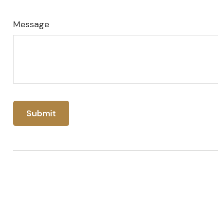
Message