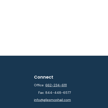
Connect
Office:
662-234-6111
Fax:
844-448-6577
info@gilesmcphail.com