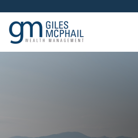
OUR TEAM