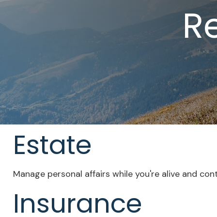
R
Estate
Manage personal affairs while you're alive and con
Insurance