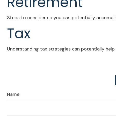
Retirement
Steps to consider so you can potentially accumula
Tax
Understanding tax strategies can potentially help 
Name