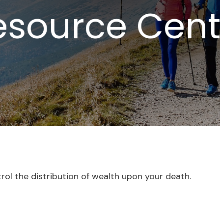
esource Cent
trol the distribution of wealth upon your death.