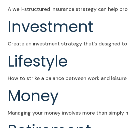
A well-structured insurance strategy can help pr
Investment
Create an investment strategy that’s designed to p
Lifestyle
How to strike a balance between work and leisure i
Money
Managing your money involves more than simply m