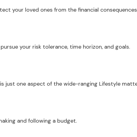
otect your loved ones from the financial consequence
ursue your risk tolerance, time horizon, and goals.
s just one aspect of the wide-ranging Lifestyle matte
aking and following a budget.