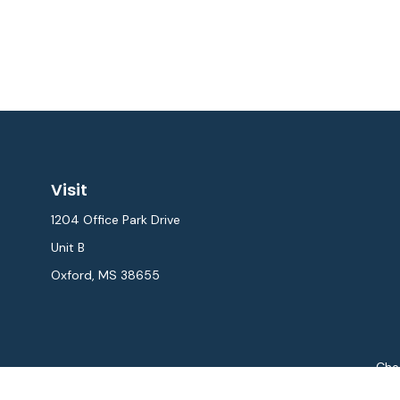
Visit
1204 Office Park Drive
Unit B
Oxford,
MS
38655
Chec
The content is developed from sources believed to be provi