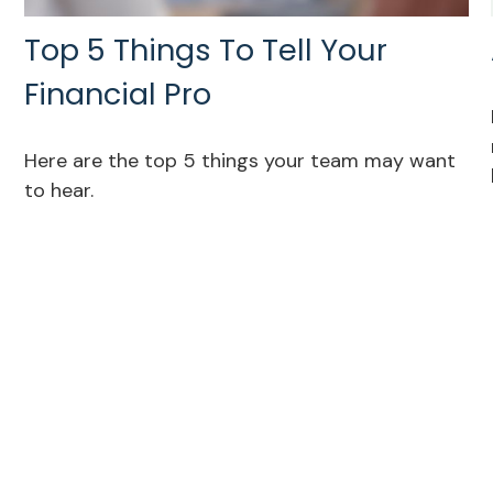
Top 5 Things To Tell Your
Financial Pro
Here are the top 5 things your team may want
to hear.