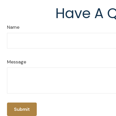
Have A Q
Name
Message