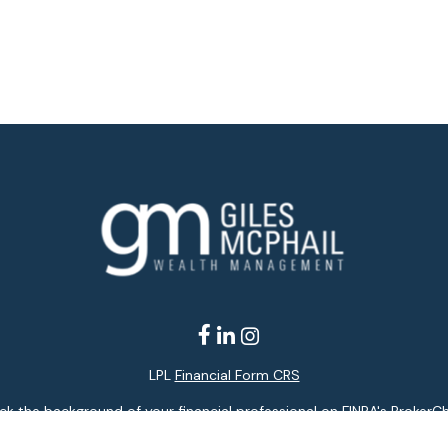
LPL
Financial Form CRS
k the background of your financial professional on FINRA's
BrokerC
ding accurate information. The information in this material is not i