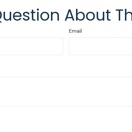
uestion About Th
Email