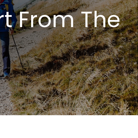
rt From The