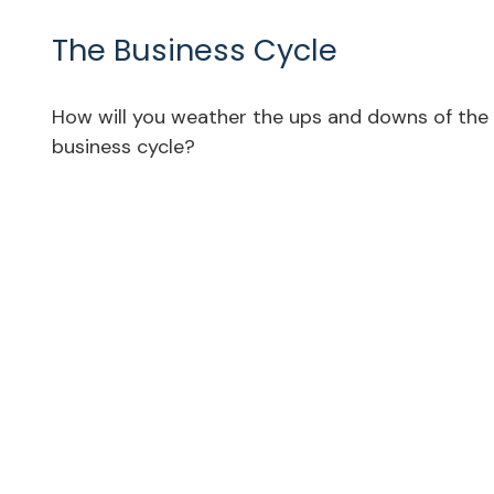
The Business Cycle
How will you weather the ups and downs of the
business cycle?