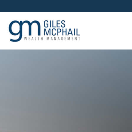
OUR TEAM