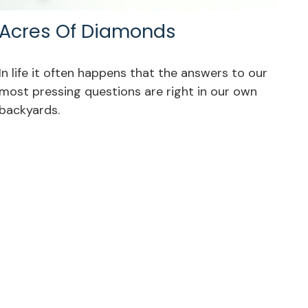
Acres Of Diamonds
In life it often happens that the answers to our
most pressing questions are right in our own
backyards.