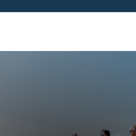
SERVICES
BUSINESS OWNERS
PRE-RETIR