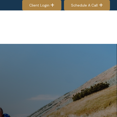
Client Login
Schedule A Call
EES & RETIREES
PROCESS
RESOURCES