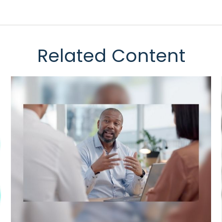
Related Content