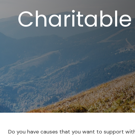
Charitable
Do you have causes that you want to support wit