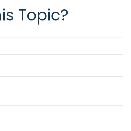
is Topic?