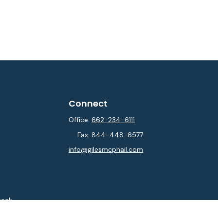
Connect
Office:
662-234-6111
Fax:
844-448-6577
info@gilesmcphail.com
heck
.
ntended as tax or legal advice. Please consult legal or tax