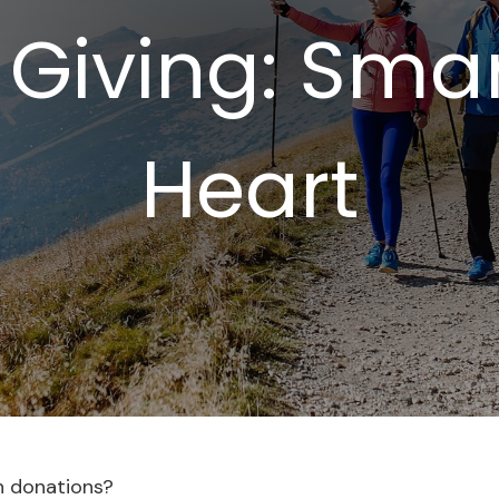
 Giving: Sma
Heart
h donations?