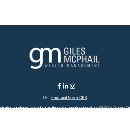
LPL
Financial Form CRS
k the background of your financial professional on FINRA's
BrokerC
ding accurate information. The information in this material is not i
idual situation. Some of this material was developed and produced b