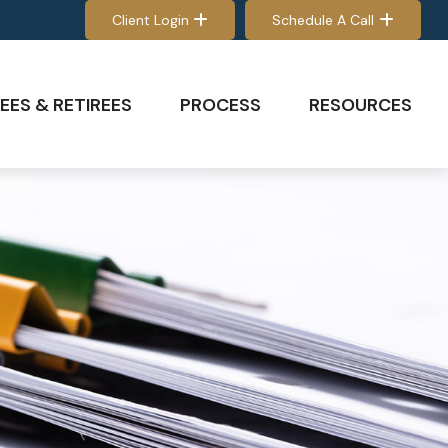
Client Login
Schedule A Call
EES & RETIREES
PROCESS
RESOURCES