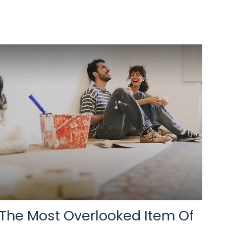
The Most Overlooked Item Of