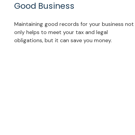
Good Business
Maintaining good records for your business not
only helps to meet your tax and legal
obligations, but it can save you money.