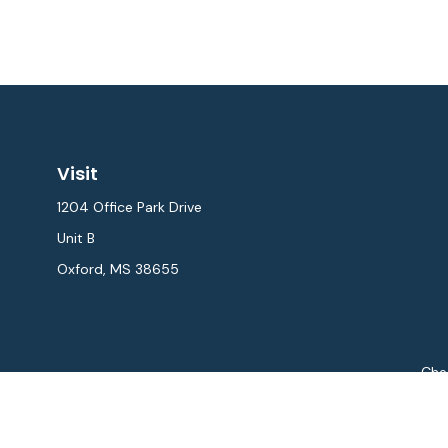
Visit
1204 Office Park Drive
Unit B
Oxford,
MS
38655
Chec
The content is developed from sources believed to be provi
professionals for specific information regarding your indiv