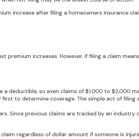
ium increase after filing a homeowners insurance cla
 premium increases. However, if filing a claim means
ave a deductible, so even claims of $1,000 to $2,000 m
y first to determine coverage. The simple act of filing
ears. Since previous claims are tracked by an industry 
claim regardless of dollar amount if someone is injure