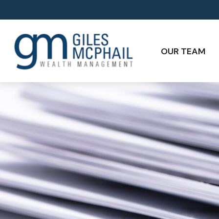
OUR TEAM