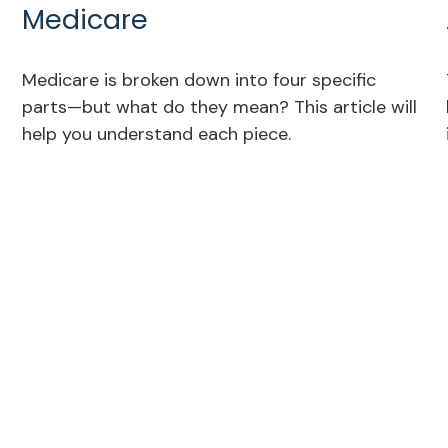
Medicare
Medicare is broken down into four specific
parts—but what do they mean? This article will
help you understand each piece.