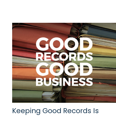
Keeping Good Records Is