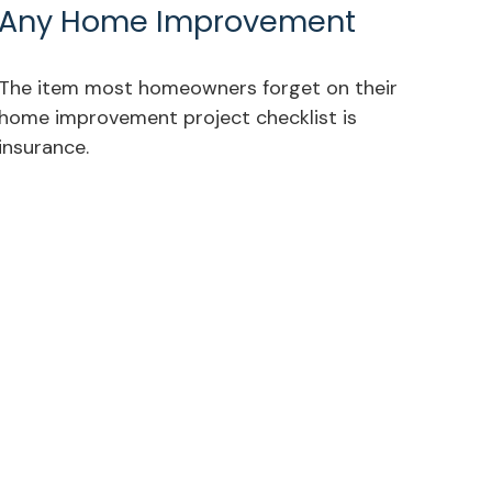
Any Home Improvement
The item most homeowners forget on their
home improvement project checklist is
insurance.