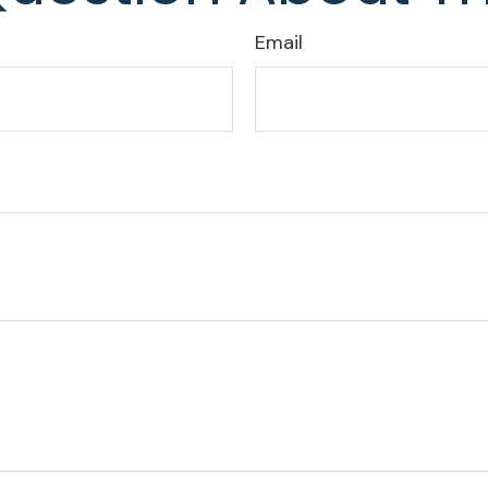
Email