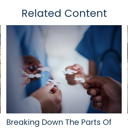
Related Content
Breaking Down The Parts Of