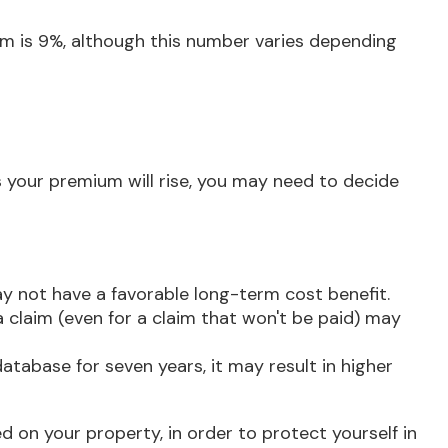
im is 9%, although this number varies depending
 your premium will rise, you may need to decide
ay not have a favorable long-term cost benefit.
 a claim (even for a claim that won't be paid) may
database for seven years, it may result in higher
d on your property, in order to protect yourself in