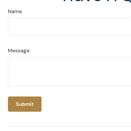
Name
Message