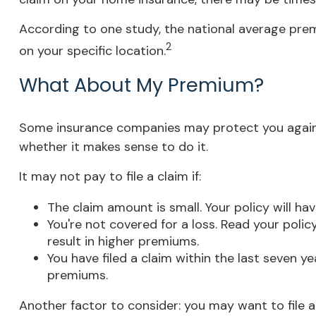
According to one study, the national average prem
2
on your specific location.
What About My Premium?
Some insurance companies may protect you against
whether it makes sense to do it.
It may not pay to file a claim if:
The claim amount is small. Your policy will h
You're not covered for a loss. Read your polic
result in higher premiums.
You have filed a claim within the last seven y
premiums.
Another factor to consider: you may want to file a 