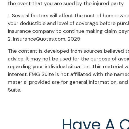
the event that you are sued by the injured party.
1. Several factors will affect the cost of homeown
your deductible and level of coverage before purch
insurance company to continue making claim pay
2. InsuranceQuotes.com, 2025
The content is developed from sources believed to 
advice. It may not be used for the purpose of avoid
regarding your individual situation. This materia
interest. FMG Suite is not affiliated with the nam
material provided are for general information, and
Suite.
Have A Q