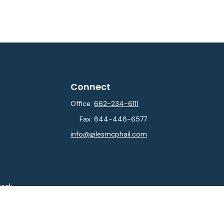
Connect
Office:
662-234-6111
Fax:
844-448-6577
info@gilesmcphail.com
heck
.
ntended as tax or legal advice. Please consult legal or tax
y FMG Suite to provide information on a topic that may be of