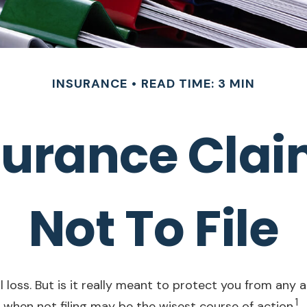
INSURANCE
READ TIME: 3 MIN
urance Claim:
Not To File
loss. But is it really meant to protect you from any an
1
when not filing may be the wisest course of action.