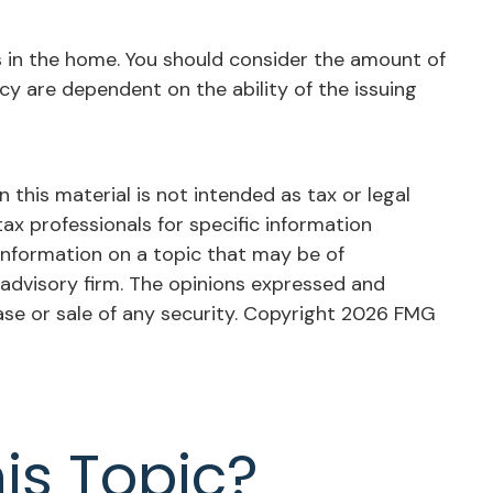
ts in the home. You should consider the amount of
cy are dependent on the ability of the issuing
this material is not intended as tax or legal
tax professionals for specific information
information on a topic that may be of
 advisory firm. The opinions expressed and
ase or sale of any security. Copyright
2026 FMG
is Topic?