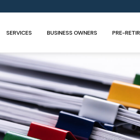
SERVICES
BUSINESS OWNERS
PRE-RETIR