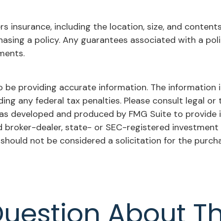
ers insurance, including the location, size, and conten
asing a policy. Any guarantees associated with a poli
ments.
be providing accurate information. The information in 
ing any federal tax penalties. Please consult legal or 
l was developed and produced by FMG Suite to provide 
ed broker-dealer, state- or SEC-registered investment
 should not be considered a solicitation for the purch
uestion About Th