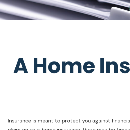
A Home Ins
Insurance is meant to protect you against financial 
claim on your home insurance, there may be times 