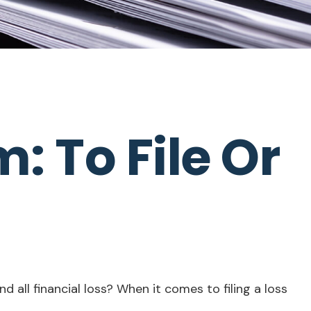
 To File Or
d all financial loss? When it comes to filing a loss