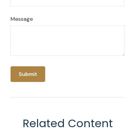
Message
Related Content