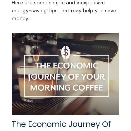
Here are some simple and inexpensive
energy-saving tips that may help you save
money.
The Economic Journey Of