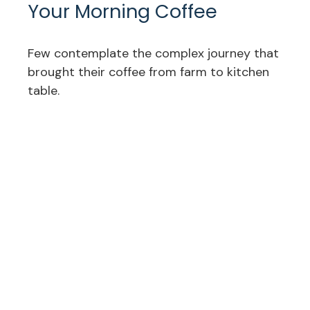
Your Morning Coffee
Few contemplate the complex journey that
brought their coffee from farm to kitchen
table.