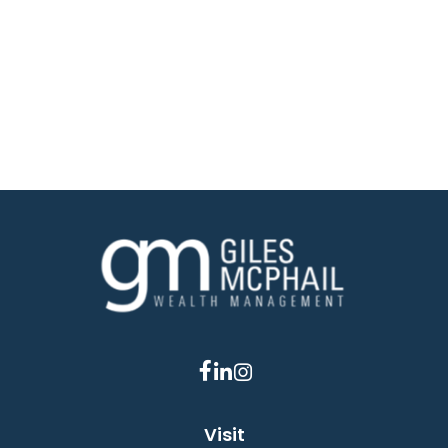
Visit