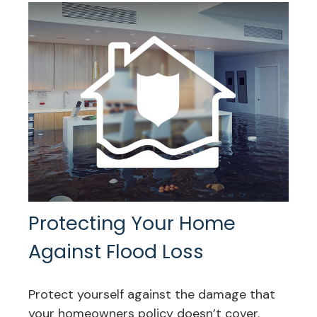
Protecting Your Home
Against Flood Loss
Protect yourself against the damage that
your homeowners policy doesn’t cover.