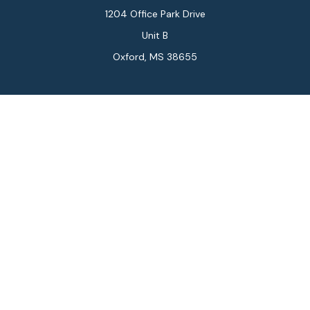
1204 Office Park Drive
Unit B
Oxford,
MS
38655
Connect
Office:
662-234-6111
Fax:
844-448-6577
info@gilesmcphail.com
LPL
Financial Form CRS
Check the background of your financial professional on
FINRA's
BrokerCheck
.
The content is developed from sources believed to be
providing accurate information. The information in this
material is not intended as tax or legal advice. Please
consult legal or tax professionals for specific