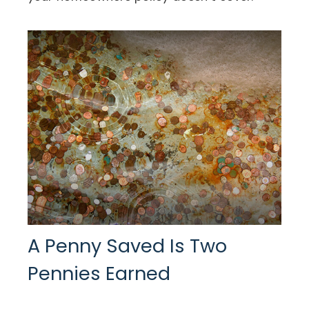
A Penny Saved Is Two
Pennies Earned