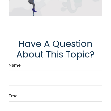
Have A Question
About This Topic?
Name
Email