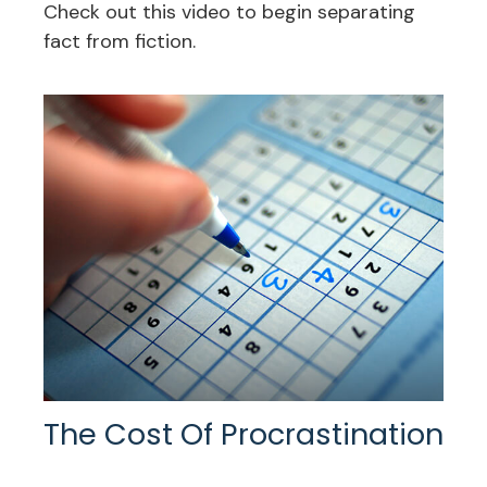
Check out this video to begin separating
fact from fiction.
The Cost Of Procrastination