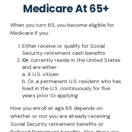
Medicare At 65+
When you turn 65, you become eligible for
Medicare if you:
Either receive or qualify for Social
Security retirement cash benefits
Or
, currently reside in the United States
and are either:
a. A U.S. citizen
b. Or, a permanent U.S. resident who has
lived in the U.S. continuously for five
years prior to applying
How you enroll at age 65 depends on
whether or not you are already receiving
Social Security retirement benefits or