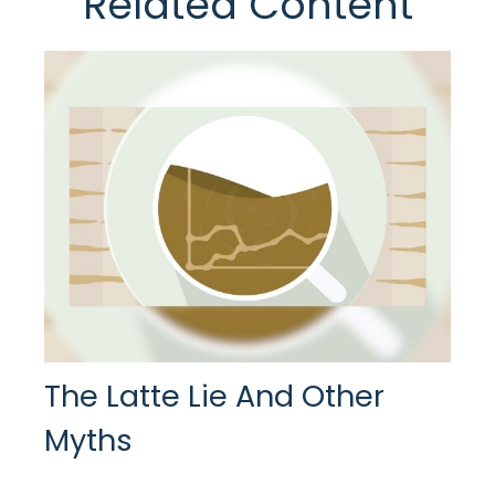
Related Content
The Latte Lie And Other
Myths