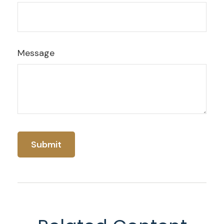
Message