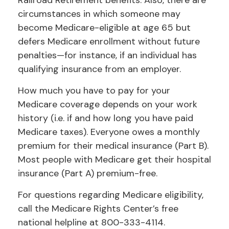
Railroad Retirement benefits. Also, there are
circumstances in which someone may
become Medicare-eligible at age 65 but
defers Medicare enrollment without future
penalties—for instance, if an individual has
qualifying insurance from an employer.
How much you have to pay for your
Medicare coverage depends on your work
history (i.e. if and how long you have paid
Medicare taxes). Everyone owes a monthly
premium for their medical insurance (Part B).
Most people with Medicare get their hospital
insurance (Part A) premium-free.
For questions regarding Medicare eligibility,
call the Medicare Rights Center’s free
national helpline at 800-333-4114.