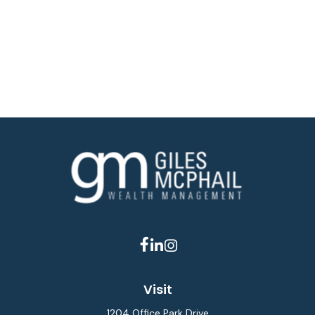
Visit
1204 Office Park Drive