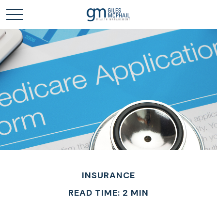
INSURANCE
READ TIME: 2 MIN