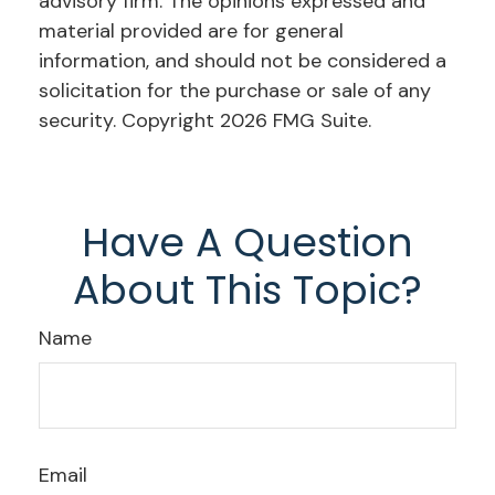
advisory firm. The opinions expressed and
material provided are for general
information, and should not be considered a
solicitation for the purchase or sale of any
security. Copyright
2026 FMG Suite.
Have A Question
About This Topic?
Name
Email