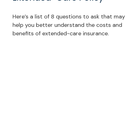
Here’s a list of 8 questions to ask that may
help you better understand the costs and
benefits of extended-care insurance.