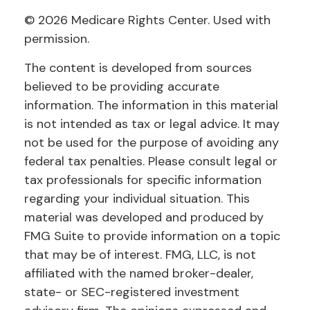
©
2026 Medicare Rights Center. Used with
permission.
The content is developed from sources
believed to be providing accurate
information. The information in this material
is not intended as tax or legal advice. It may
not be used for the purpose of avoiding any
federal tax penalties. Please consult legal or
tax professionals for specific information
regarding your individual situation. This
material was developed and produced by
FMG Suite to provide information on a topic
that may be of interest. FMG, LLC, is not
affiliated with the named broker-dealer,
state- or SEC-registered investment