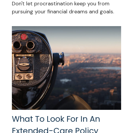
Don't let procrastination keep you from
pursuing your financial dreams and goals.
What To Look For In An
Extended-Care Policy