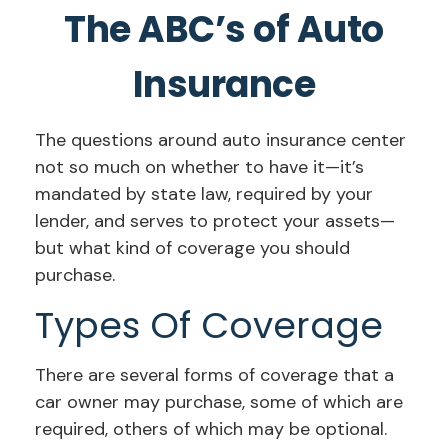
The ABC’s of Auto
Insurance
The questions around auto insurance center
not so much on whether to have it—it’s
mandated by state law, required by your
lender, and serves to protect your assets—
but what kind of coverage you should
purchase.
Types Of Coverage
There are several forms of coverage that a
car owner may purchase, some of which are
required, others of which may be optional.