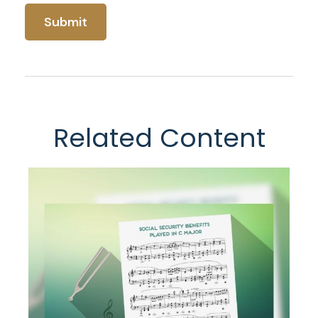
Related Content