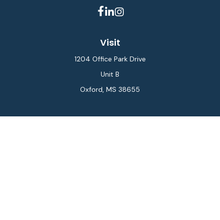
Visit
1204 Office Park Drive
Unit B
Oxford,
MS
38655
Connect
Office:
662-234-6111
Fax:
844-448-6577
info@gilesmcphail.com
LPL
Financial Form CRS
Check the background of your financial professional on
FINRA's
BrokerCheck
.