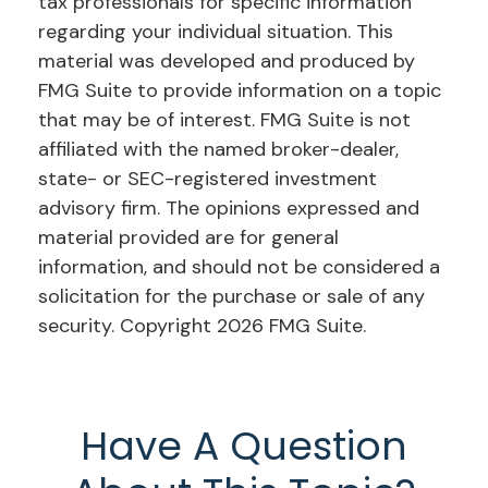
tax professionals for specific information
regarding your individual situation. This
material was developed and produced by
FMG Suite to provide information on a topic
that may be of interest. FMG Suite is not
affiliated with the named broker-dealer,
state- or SEC-registered investment
advisory firm. The opinions expressed and
material provided are for general
information, and should not be considered a
solicitation for the purchase or sale of any
security. Copyright
2026 FMG Suite.
Have A Question