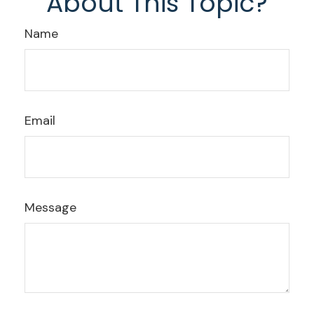
About This Topic?
Name
Email
Message