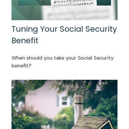
Tuning Your Social Security
Benefit
When should you take your Social Security
benefit?