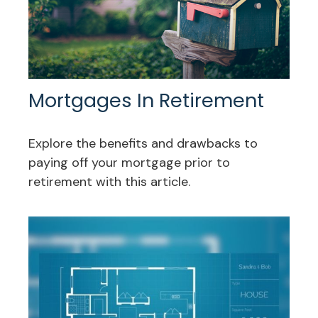
Mortgages In Retirement
Explore the benefits and drawbacks to
paying off your mortgage prior to
retirement with this article.