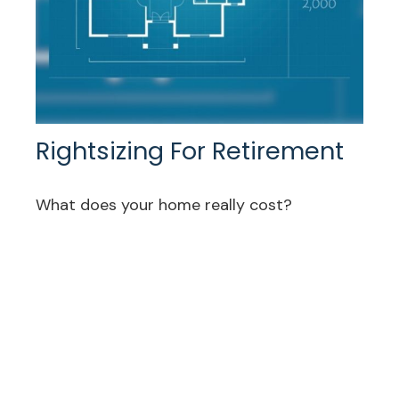
Rightsizing For Retirement
What does your home really cost?