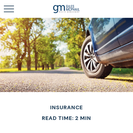
INSURANCE
READ TIME: 2 MIN