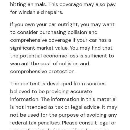
hitting animals. This coverage may also pay
for windshield repairs.
If you own your car outright, you may want
to consider purchasing collision and
comprehensive coverage if your car has a
significant market value. You may find that
the potential economic loss is sufficient to
warrant the cost of collision and
comprehensive protection.
The content is developed from sources
believed to be providing accurate
information. The information in this material
is not intended as tax or legal advice. It may
not be used for the purpose of avoiding any
federal tax penalties. Please consult legal or