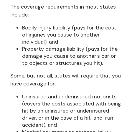
The coverage requirements in most states
include:
Bodily injury liability (pays for the cost
of injuries you cause to another
individual), and
Property damage liability (pays for the
damage you cause to another’s car or
to objects or structures you hit).
Some, but not all, states will require that you
have coverage for:
Uninsured and underinsured motorists
(covers the costs associated with being
hit by an uninsured or underinsured
driver, or in the case of a hit-and-run
accident), and