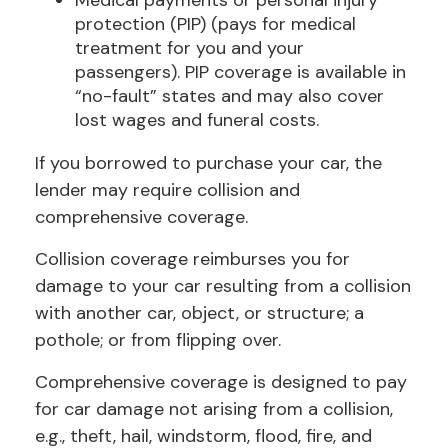
Medical payments or personal injury
protection (PIP) (pays for medical
treatment for you and your
passengers). PIP coverage is available in
“no-fault” states and may also cover
lost wages and funeral costs.
If you borrowed to purchase your car, the
lender may require collision and
comprehensive coverage.
Collision coverage reimburses you for
damage to your car resulting from a collision
with another car, object, or structure; a
pothole; or from flipping over.
Comprehensive coverage is designed to pay
for car damage not arising from a collision,
e.g., theft, hail, windstorm, flood, fire, and