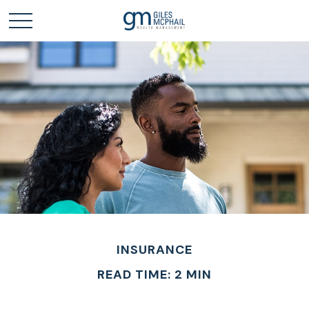
INSURANCE
READ TIME: 2 MIN