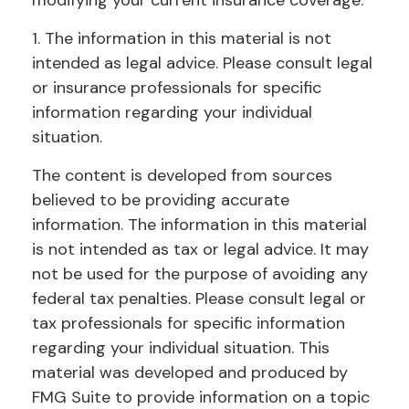
modifying your current insurance coverage.
1. The information in this material is not
intended as legal advice. Please consult legal
or insurance professionals for specific
information regarding your individual
situation.
The content is developed from sources
believed to be providing accurate
information. The information in this material
is not intended as tax or legal advice. It may
not be used for the purpose of avoiding any
federal tax penalties. Please consult legal or
tax professionals for specific information
regarding your individual situation. This
material was developed and produced by
FMG Suite to provide information on a topic