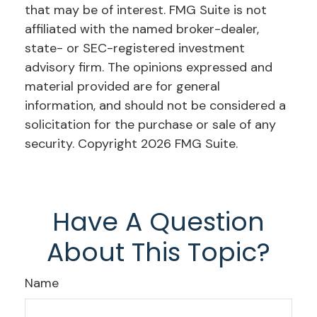
that may be of interest. FMG Suite is not
affiliated with the named broker-dealer,
state- or SEC-registered investment
advisory firm. The opinions expressed and
material provided are for general
information, and should not be considered a
solicitation for the purchase or sale of any
security. Copyright
2026 FMG Suite.
Have A Question
About This Topic?
Name