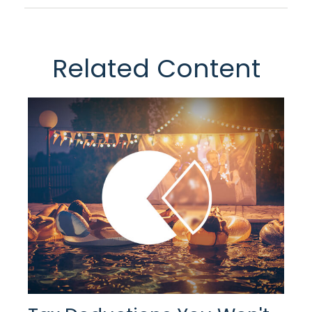
Related Content