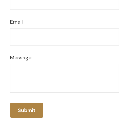
Email
Message