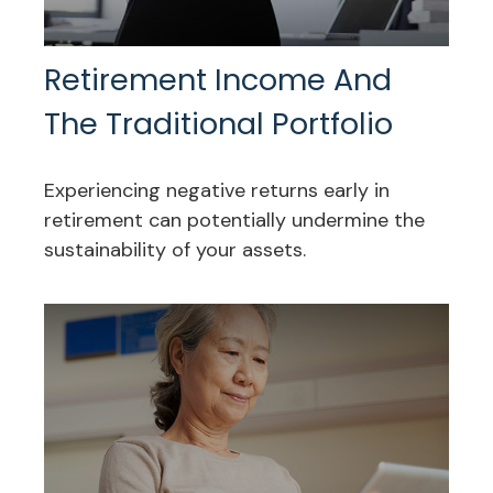
Retirement Income And
The Traditional Portfolio
Experiencing negative returns early in
retirement can potentially undermine the
sustainability of your assets.