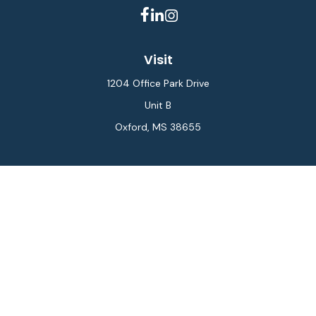
Visit
1204 Office Park Drive
Unit B
Oxford,
MS
38655
Connect
Office:
662-234-6111
Fax:
844-448-6577
info@gilesmcphail.com
LPL
Financial Form CRS
Check the background of your financial professional on
FINRA's
BrokerCheck
.