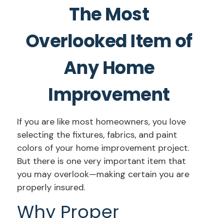
The Most
Overlooked Item of
Any Home
Improvement
If you are like most homeowners, you love
selecting the fixtures, fabrics, and paint
colors of your home improvement project.
But there is one very important item that
you may overlook—making certain you are
properly insured.
Why Proper