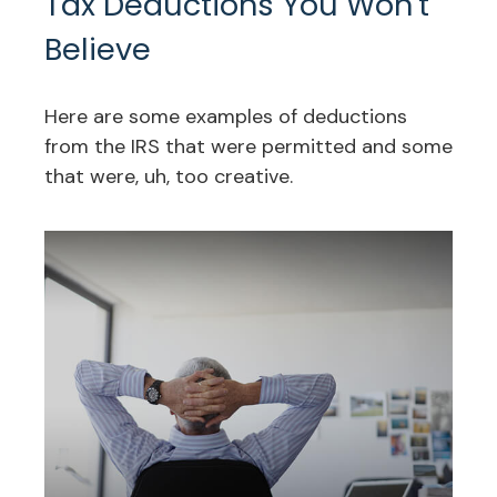
Tax Deductions You Won't
Believe
Here are some examples of deductions
from the IRS that were permitted and some
that were, uh, too creative.