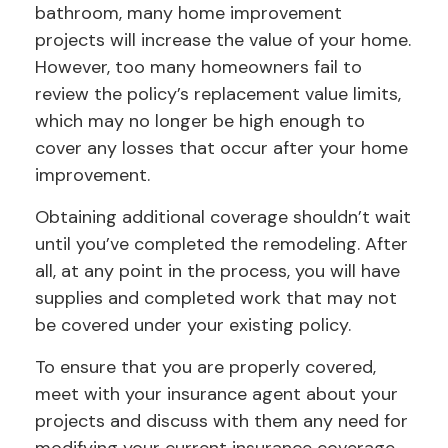
bathroom, many home improvement
projects will increase the value of your home.
However, too many homeowners fail to
review the policy’s replacement value limits,
which may no longer be high enough to
cover any losses that occur after your home
improvement.
Obtaining additional coverage shouldn’t wait
until you’ve completed the remodeling. After
all, at any point in the process, you will have
supplies and completed work that may not
be covered under your existing policy.
To ensure that you are properly covered,
meet with your insurance agent about your
projects and discuss with them any need for