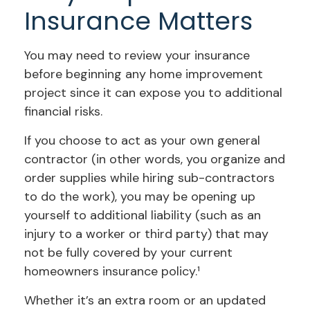
Insurance Matters
You may need to review your insurance
before beginning any home improvement
project since it can expose you to additional
financial risks.
If you choose to act as your own general
contractor (in other words, you organize and
order supplies while hiring sub-contractors
to do the work), you may be opening up
yourself to additional liability (such as an
injury to a worker or third party) that may
not be fully covered by your current
homeowners insurance policy.¹
Whether it’s an extra room or an updated