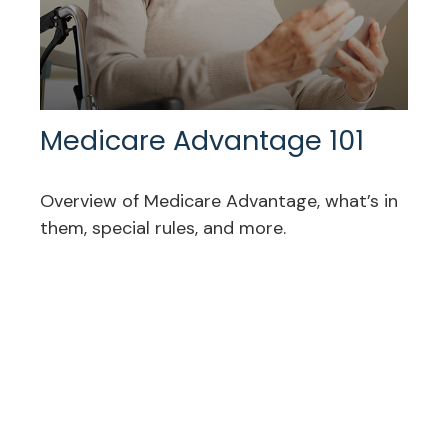
Medicare Advantage 101
Overview of Medicare Advantage, what’s in
them, special rules, and more.