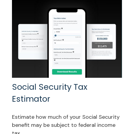
Social Security Tax
Estimator
Estimate how much of your Social Security
benefit may be subject to federal income
tax.