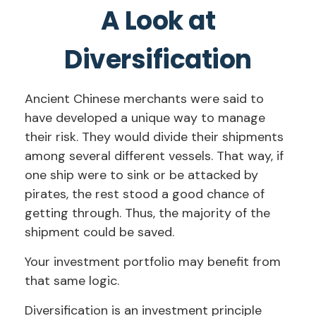
A Look at
Diversification
Ancient Chinese merchants were said to
have developed a unique way to manage
their risk. They would divide their shipments
among several different vessels. That way, if
one ship were to sink or be attacked by
pirates, the rest stood a good chance of
getting through. Thus, the majority of the
shipment could be saved.
Your investment portfolio may benefit from
that same logic.
Diversification is an investment principle