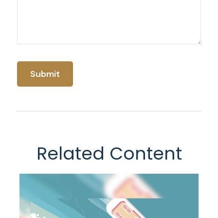
Related Content