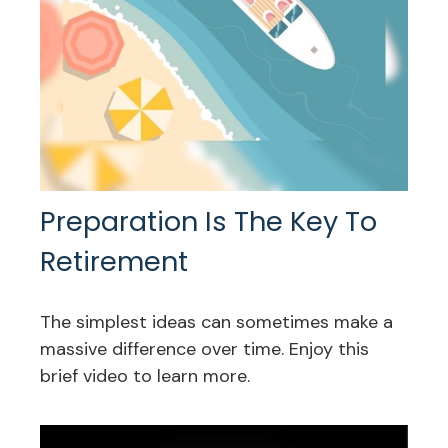
Preparation Is The Key To
Retirement
The simplest ideas can sometimes make a
massive difference over time. Enjoy this
brief video to learn more.