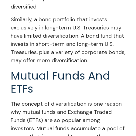
diversified.
Similarly, a bond portfolio that invests
exclusively in long-term U.S. Treasuries may
have limited diversification. A bond fund that
invests in short-term and long-term U.S.
Treasuries, plus a variety of corporate bonds,
may offer more diversification.
Mutual Funds And
ETFs
The concept of diversification is one reason
why mutual funds and Exchange Traded
Funds (ETFs) are so popular among
investors. Mutual funds accumulate a pool of