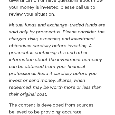
diversification or have questions about how
your money is invested, please call us to
review your situation.
Mutual funds and exchange-traded funds are
sold only by prospectus. Please consider the
charges, risks, expenses, and investment
objectives carefully before investing. A
prospectus containing this and other
information about the investment company
can be obtained from your financial
professional. Read it carefully before you
invest or send money. Shares, when
redeemed, may be worth more or less than
their original cost.
The content is developed from sources
believed to be providing accurate