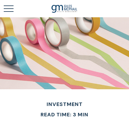
INVESTMENT
READ TIME: 3 MIN