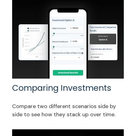
Comparing Investments
Compare two different scenarios side by
side to see how they stack up over time.