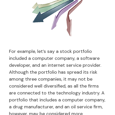
For example, let’s say a stock portfolio
included a computer company, a software
developer, and an internet service provider.
Although the portfolio has spread its risk
among three companies, it may not be
considered well diversified, as all the firms
are connected to the technology industry. A
portfolio that includes a computer company,
a drug manufacturer, and an oil service firm,
however, may be considered more