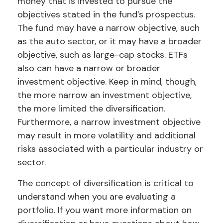
money that is invested to pursue the
objectives stated in the fund’s prospectus.
The fund may have a narrow objective, such
as the auto sector, or it may have a broader
objective, such as large-cap stocks. ETFs
also can have a narrow or broader
investment objective. Keep in mind, though,
the more narrow an investment objective,
the more limited the diversification.
Furthermore, a narrow investment objective
may result in more volatility and additional
risks associated with a particular industry or
sector.
The concept of diversification is critical to
understand when you are evaluating a
portfolio. If you want more information on