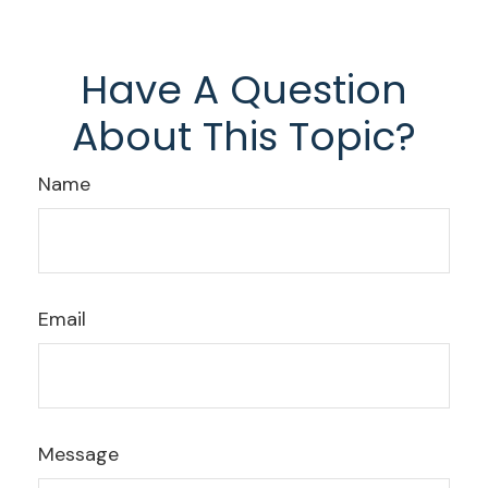
Have A Question
About This Topic?
Name
Email
Message