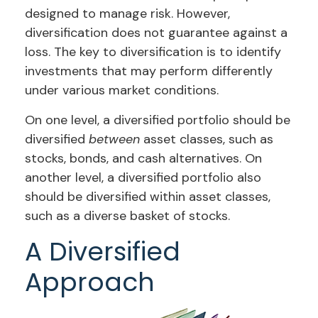
designed to manage risk. However,
diversification does not guarantee against a
loss. The key to diversification is to identify
investments that may perform differently
under various market conditions.
On one level, a diversified portfolio should be
diversified
between
asset classes, such as
stocks, bonds, and cash alternatives. On
another level, a diversified portfolio also
should be diversified within asset classes,
such as a diverse basket of stocks.
A Diversified
Approach