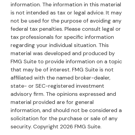
information. The information in this material
is not intended as tax or legal advice. It may
not be used for the purpose of avoiding any
federal tax penalties. Please consult legal or
tax professionals for specific information
regarding your individual situation. This
material was developed and produced by
FMG Suite to provide information on a topic
that may be of interest. FMG Suite is not
affiliated with the named broker-dealer,
state- or SEC-registered investment
advisory firm. The opinions expressed and
material provided are for general
information, and should not be considered a
solicitation for the purchase or sale of any
security. Copyright
2026 FMG Suite.