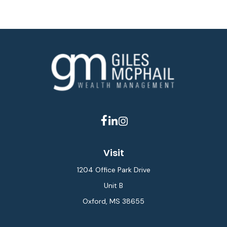
Visit
1204 Office Park Drive
Unit B
Oxford,
MS
38655