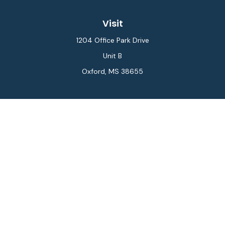
Visit
1204 Office Park Drive
Unit B
Oxford,
MS
38655
Connect
Office:
662-234-6111
Fax:
844-448-6577
info@gilesmcphail.com
LPL
Financial Form CRS
Check the background of your financial professional on
FINRA's
BrokerCheck
.
The content is developed from sources believed to be