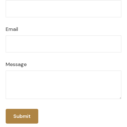
Email
Message