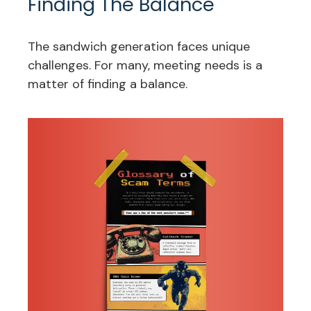
Finding The Balance
The sandwich generation faces unique
challenges. For many, meeting needs is a
matter of finding a balance.