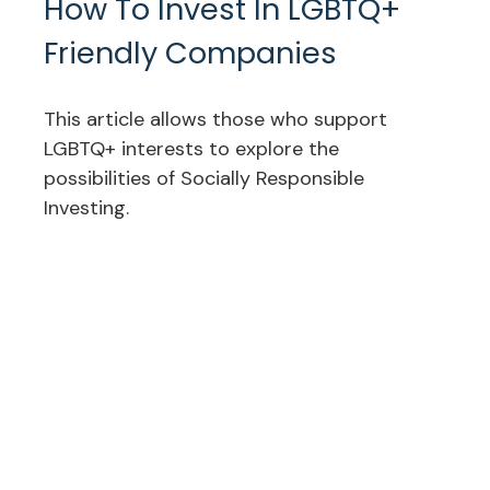
How To Invest In LGBTQ+
Friendly Companies
This article allows those who support
LGBTQ+ interests to explore the
possibilities of Socially Responsible
Investing.