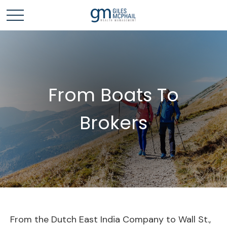
From Boats To
Brokers
From the Dutch East India Company to Wall St.,