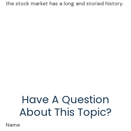
the stock market has a long and storied history.
Have A Question
About This Topic?
Name