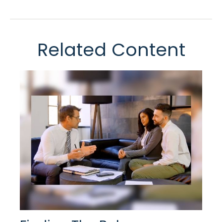
Related Content