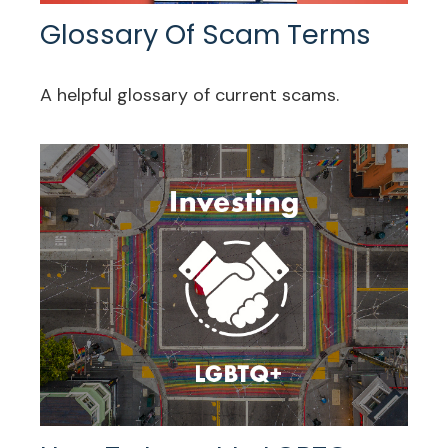
Glossary Of Scam Terms
A helpful glossary of current scams.