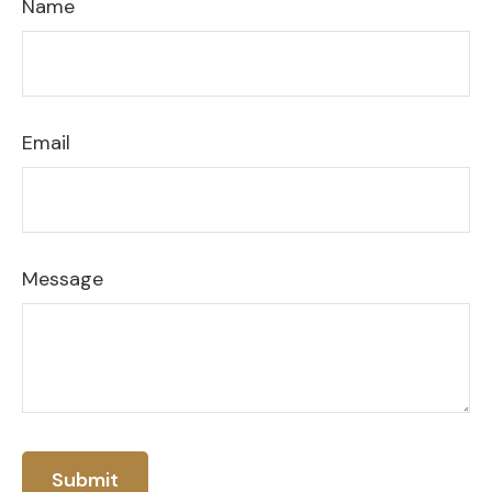
Name
Email
Message