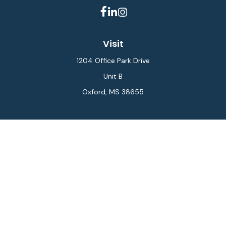
Visit
1204 Office Park Drive
Unit B
Oxford,
MS
38655
Connect
Office:
662-234-6111
Fax:
844-448-6577
info@gilesmcphail.com
LPL
Financial Form CRS
Check the background of your financial professional on
FINRA's
BrokerCheck
.