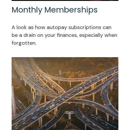
Monthly Memberships
A look as how autopay subscriptions can
be a drain on your finances, especially when
forgotten.