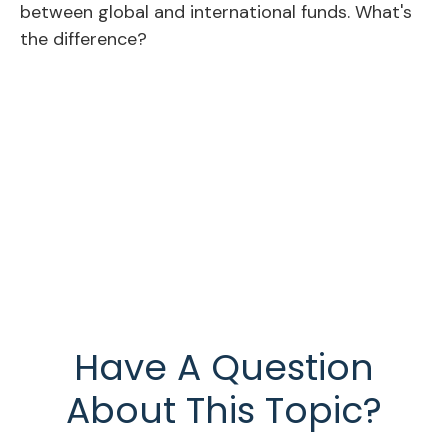
between global and international funds. What's
the difference?
Have A Question
About This Topic?