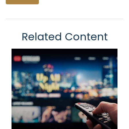
Related Content