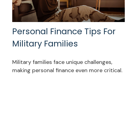
Personal Finance Tips For
Military Families
Military families face unique challenges,
making personal finance even more critical.