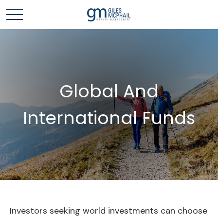
Global And
International Funds
Investors seeking world investments can choose