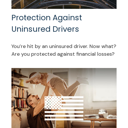
Protection Against
Uninsured Drivers
You’re hit by an uninsured driver. Now what?
Are you protected against financial losses?