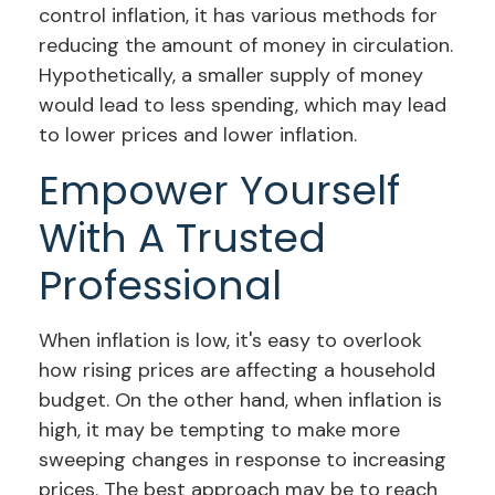
control inflation, it has various methods for
reducing the amount of money in circulation.
Hypothetically, a smaller supply of money
would lead to less spending, which may lead
to lower prices and lower inflation.
Empower Yourself
With A Trusted
Professional
When inflation is low, it's easy to overlook
how rising prices are affecting a household
budget. On the other hand, when inflation is
high, it may be tempting to make more
sweeping changes in response to increasing
prices. The best approach may be to reach