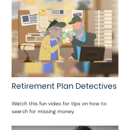
Retirement Plan Detectives
Watch this fun video for tips on how to
search for missing money.