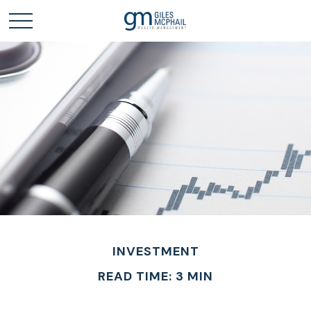
INVESTMENT
READ TIME: 3 MIN