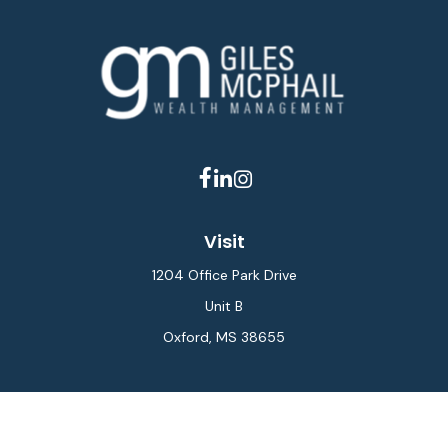
Visit
1204 Office Park Drive
Unit B
Oxford,
MS
38655
Connect
Office:
662-234-6111