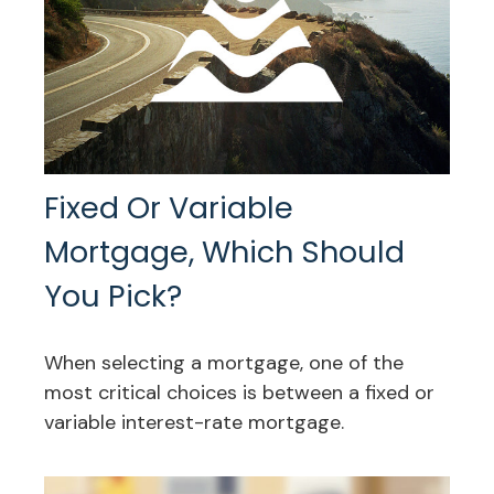
Fixed Or Variable
Mortgage, Which Should
You Pick?
When selecting a mortgage, one of the
most critical choices is between a fixed or
variable interest-rate mortgage.