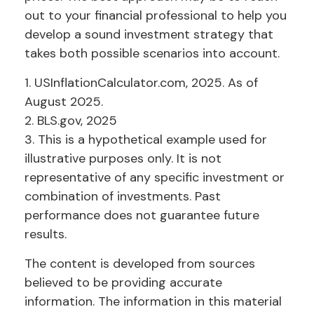
out to your financial professional to help you
develop a sound investment strategy that
takes both possible scenarios into account.
1. USInflationCalculator.com, 2025. As of
August 2025.
2. BLS.gov, 2025
3. This is a hypothetical example used for
illustrative purposes only. It is not
representative of any specific investment or
combination of investments. Past
performance does not guarantee future
results.
The content is developed from sources
believed to be providing accurate
information. The information in this material