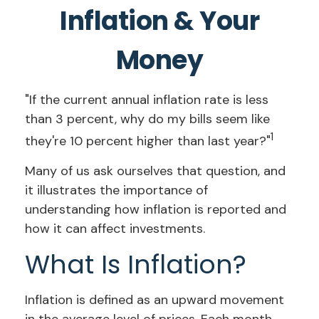
Inflation & Your
Money
"If the current annual inflation rate is less
than 3 percent, why do my bills seem like
1
they're 10 percent higher than last year?"
Many of us ask ourselves that question, and
it illustrates the importance of
understanding how inflation is reported and
how it can affect investments.
What Is Inflation?
Inflation is defined as an upward movement