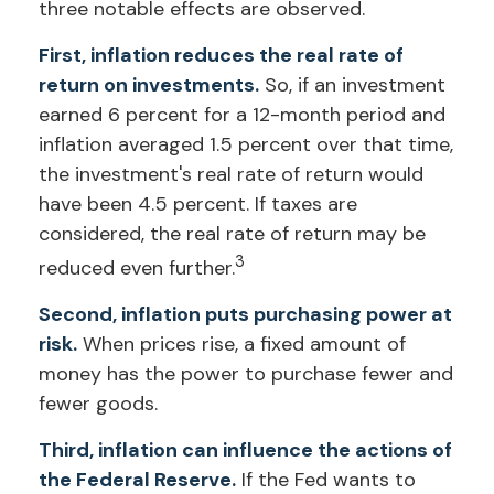
three notable effects are observed.
First, inflation reduces the real rate of
return on investments.
So, if an investment
earned 6 percent for a 12-month period and
inflation averaged 1.5 percent over that time,
the investment's real rate of return would
have been 4.5 percent. If taxes are
considered, the real rate of return may be
3
reduced even further.
Second, inflation puts purchasing power at
risk.
When prices rise, a fixed amount of
money has the power to purchase fewer and
fewer goods.
Third, inflation can influence the actions of
the Federal Reserve.
If the Fed wants to