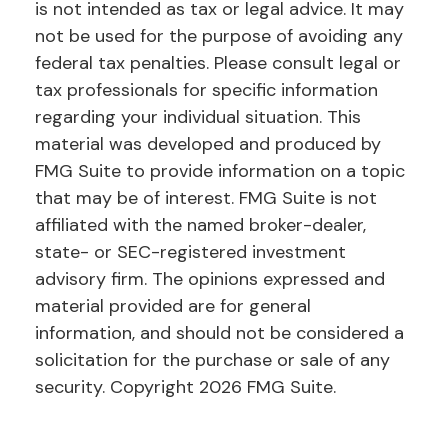
is not intended as tax or legal advice. It may
not be used for the purpose of avoiding any
federal tax penalties. Please consult legal or
tax professionals for specific information
regarding your individual situation. This
material was developed and produced by
FMG Suite to provide information on a topic
that may be of interest. FMG Suite is not
affiliated with the named broker-dealer,
state- or SEC-registered investment
advisory firm. The opinions expressed and
material provided are for general
information, and should not be considered a
solicitation for the purchase or sale of any
security. Copyright
2026 FMG Suite.