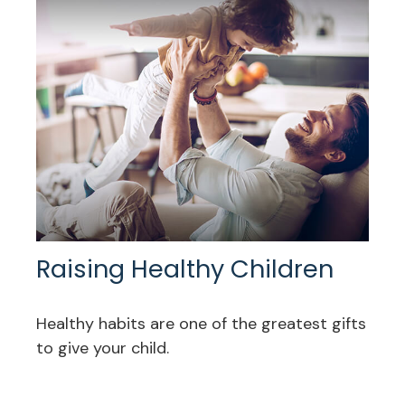
Raising Healthy Children
Healthy habits are one of the greatest gifts
to give your child.