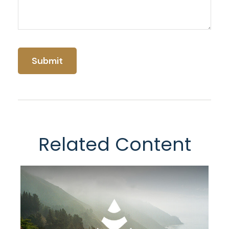
Related Content