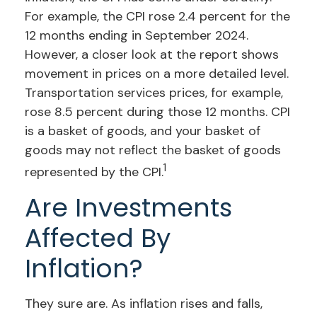
For example, the CPI rose 2.4 percent for the
12 months ending in September 2024.
However, a closer look at the report shows
movement in prices on a more detailed level.
Transportation services prices, for example,
rose 8.5 percent during those 12 months. CPI
is a basket of goods, and your basket of
goods may not reflect the basket of goods
1
represented by the CPI.
Are Investments
Affected By
Inflation?
They sure are. As inflation rises and falls,