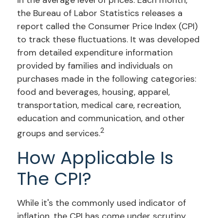
in the average level of prices. Each month,
the Bureau of Labor Statistics releases a
report called the Consumer Price Index (CPI)
to track these fluctuations. It was developed
from detailed expenditure information
provided by families and individuals on
purchases made in the following categories:
food and beverages, housing, apparel,
transportation, medical care, recreation,
education and communication, and other
2
groups and services.
How Applicable Is
The CPI?
While it's the commonly used indicator of
inflation, the CPI has come under scrutiny.