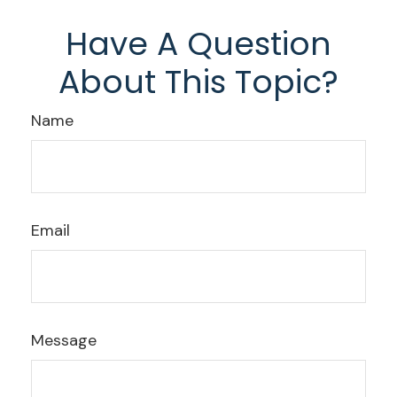
Have A Question
About This Topic?
Name
Email
Message