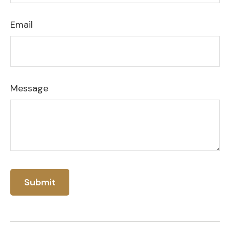
Email
Message