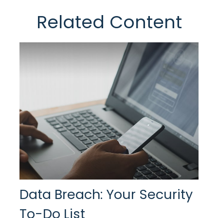
Related Content
Data Breach: Your Security
To-Do List