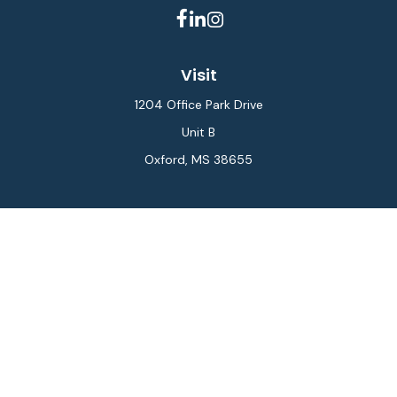
Visit
1204 Office Park Drive
Unit B
Oxford,
MS
38655
Connect
Office:
662-234-6111
Fax:
844-448-6577
info@gilesmcphail.com
LPL
Financial Form CRS
Check the background of your financial professional on
FINRA's
BrokerCheck
.