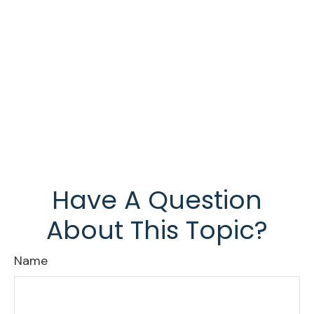
Have A Question
About This Topic?
Name