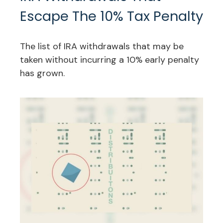
Escape The 10% Tax Penalty
The list of IRA withdrawals that may be
taken without incurring a 10% early penalty
has grown.