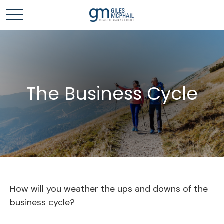
The Business Cycle
How will you weather the ups and downs of the
business cycle?