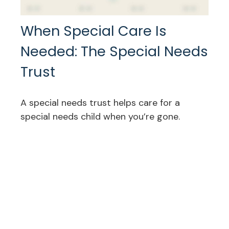
When Special Care Is
Needed: The Special Needs
Trust
A special needs trust helps care for a
special needs child when you’re gone.