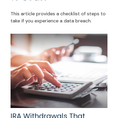
This article provides a checklist of steps to
take if you experience a data breach.
IRA Withdrawals That