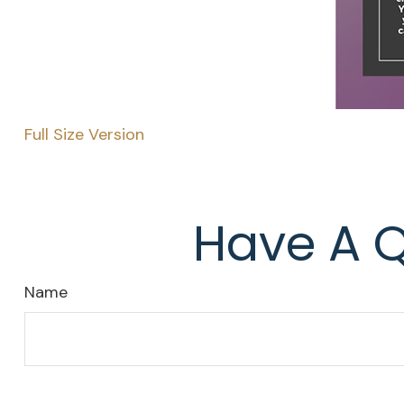
Full Size Version
Have A Q
Name