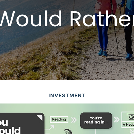
Would Rather 
INVESTMENT