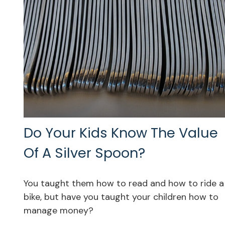
Do Your Kids Know The Value
Of A Silver Spoon?
You taught them how to read and how to ride a
bike, but have you taught your children how to
manage money?