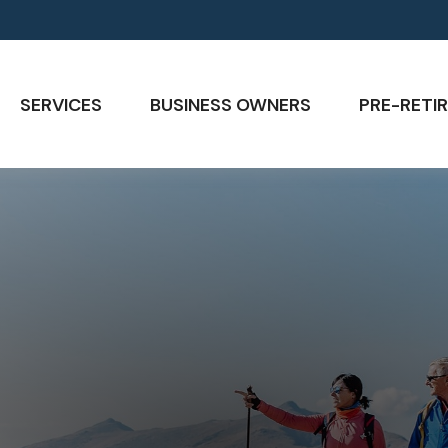
SERVICES
BUSINESS OWNERS
PRE-RETIR