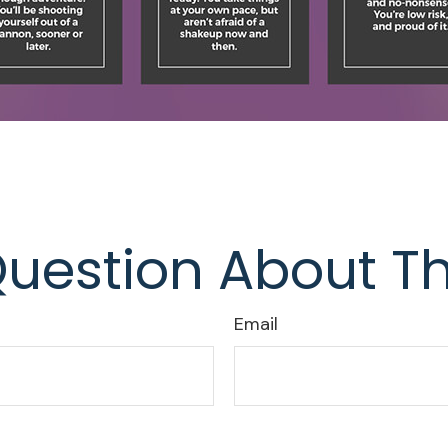
uestion About Th
Email