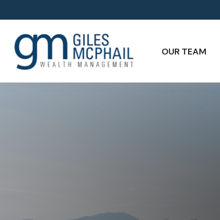
OUR TEAM