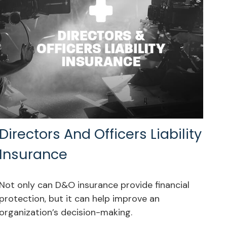
Directors And Officers Liability
Insurance
Not only can D&O insurance provide financial
protection, but it can help improve an
organization’s decision-making.