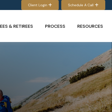
Client Login
Schedule A Call
EES & RETIREES
PROCESS
RESOURCES