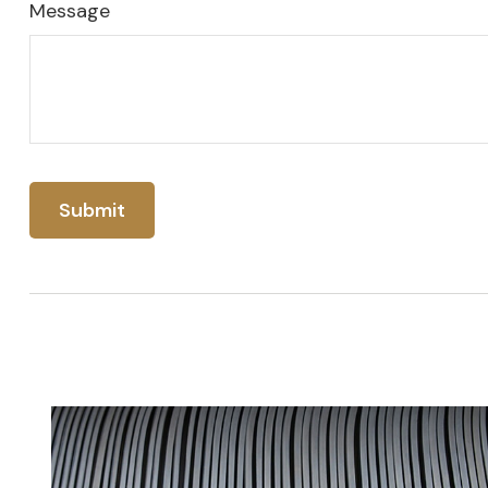
Message