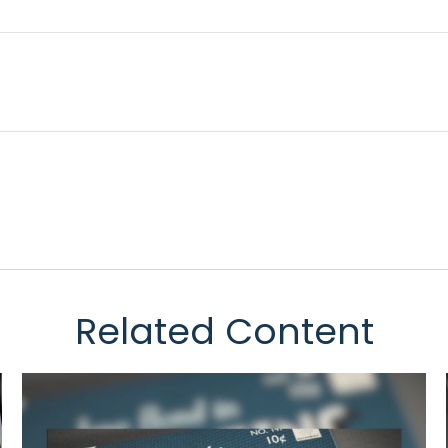
Related Content