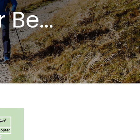
Be...