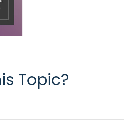
is Topic?