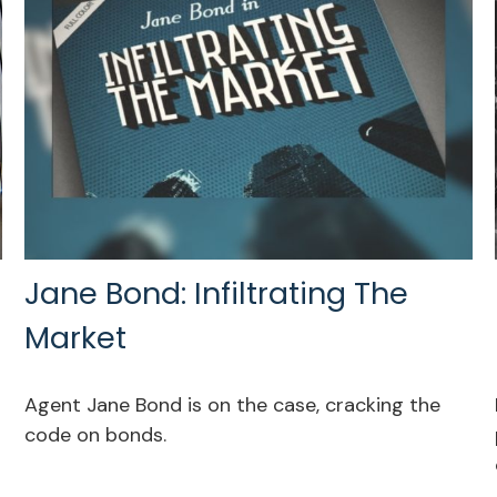
Jane Bond: Infiltrating The
Market
Agent Jane Bond is on the case, cracking the
code on bonds.