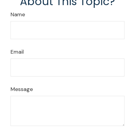
About This Topic?
Name
Email
Message