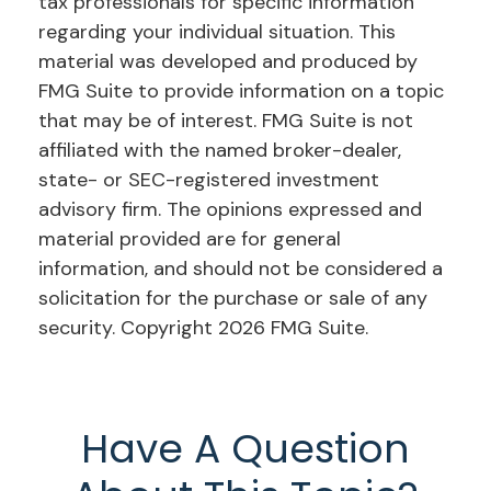
tax professionals for specific information
regarding your individual situation. This
material was developed and produced by
FMG Suite to provide information on a topic
that may be of interest. FMG Suite is not
affiliated with the named broker-dealer,
state- or SEC-registered investment
advisory firm. The opinions expressed and
material provided are for general
information, and should not be considered a
solicitation for the purchase or sale of any
security. Copyright
2026 FMG Suite.
Have A Question