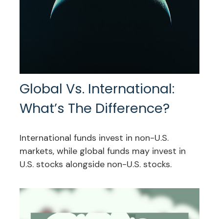
Global Vs. International:
What’s The Difference?
International funds invest in non-U.S.
markets, while global funds may invest in
U.S. stocks alongside non-U.S. stocks.