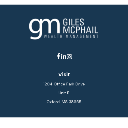
Visit
1204 Office Park Drive
Unit B
Oxford,
MS
38655
Connect