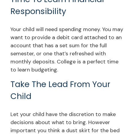
Responsibility
Your child will need spending money. You may
want to provide a debit card attached to an
account that has a set sum for the full
semester, or one that’s refreshed with
monthly deposits. College is a perfect time
to learn budgeting.
Take The Lead From Your
Child
Let your child have the discretion to make
decisions about what to bring. However
important you think a dust skirt for the bed