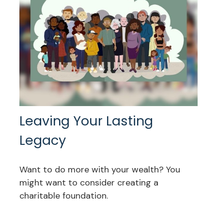
Leaving Your Lasting
Legacy
Want to do more with your wealth? You
might want to consider creating a
charitable foundation.