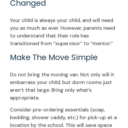
Changed
Your child is always your child, and will need
you as much as ever. However, parents need
to understand that their role has
transitioned from “supervisor” to “mentor.”
Make The Move Simple
Do not bring the moving van. Not only will it
embarrass your child, but dorm rooms just
aren’t that large. Bring only what’s
appropriate.
Consider pre-ordering essentials (soap,
bedding, shower caddy, etc.) for pick-up at a
location by the school. This will save space