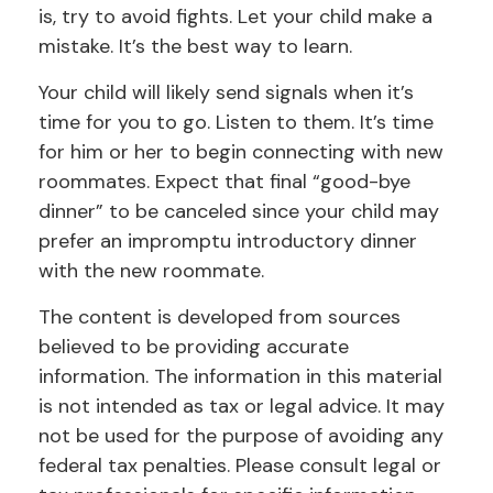
is, try to avoid fights. Let your child make a
mistake. It’s the best way to learn.
Your child will likely send signals when it’s
time for you to go. Listen to them. It’s time
for him or her to begin connecting with new
roommates. Expect that final “good-bye
dinner” to be canceled since your child may
prefer an impromptu introductory dinner
with the new roommate.
The content is developed from sources
believed to be providing accurate
information. The information in this material
is not intended as tax or legal advice. It may
not be used for the purpose of avoiding any
federal tax penalties. Please consult legal or