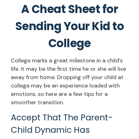
A Cheat Sheet for
Sending Your Kid to
College
College marks a great milestone in a child’s
life. It may be the first time he or she will live
away from home. Dropping off your child at
college may be an experience loaded with
emotions, so here are a few tips for a
smoother transition.
Accept That The Parent-
Child Dynamic Has