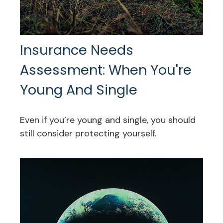
Insurance Needs
Assessment: When You're
Young And Single
Even if you’re young and single, you should
still consider protecting yourself.