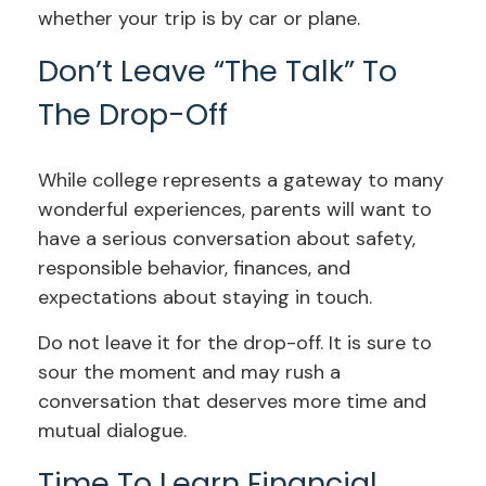
whether your trip is by car or plane.
Don’t Leave “The Talk” To
The Drop-Off
While college represents a gateway to many
wonderful experiences, parents will want to
have a serious conversation about safety,
responsible behavior, finances, and
expectations about staying in touch.
Do not leave it for the drop-off. It is sure to
sour the moment and may rush a
conversation that deserves more time and
mutual dialogue.
Time To Learn Financial