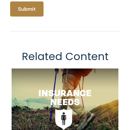
Related Content