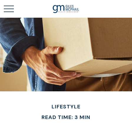
LIFESTYLE
READ TIME: 3 MIN