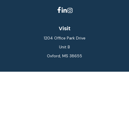
Visit
1204 Office Park Drive
Unit B
Oxford,
MS
38655
Connect
Office:
662-234-6111
Fax:
844-448-6577
info@gilesmcphail.com
LPL
Financial Form CRS
Check the background of your financial professional on