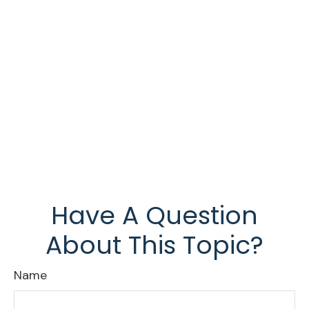
Have A Question
About This Topic?
Name