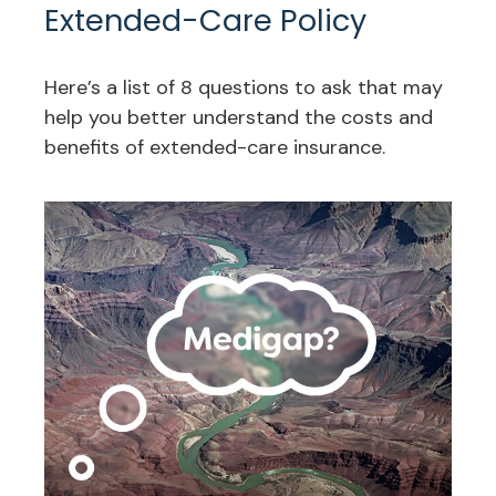
Extended-Care Policy
Here’s a list of 8 questions to ask that may
help you better understand the costs and
benefits of extended-care insurance.