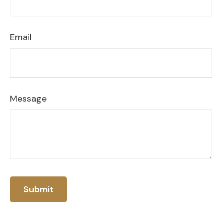
Email
Message