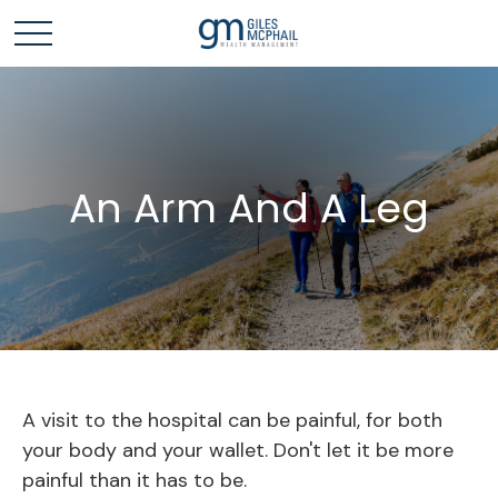
An Arm And A Leg
A visit to the hospital can be painful, for both
your body and your wallet. Don't let it be more
painful than it has to be.