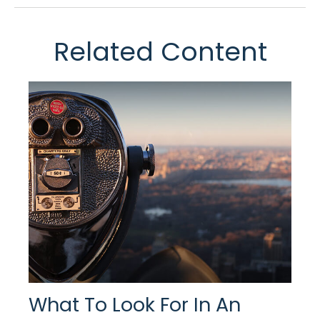
Related Content
What To Look For In An