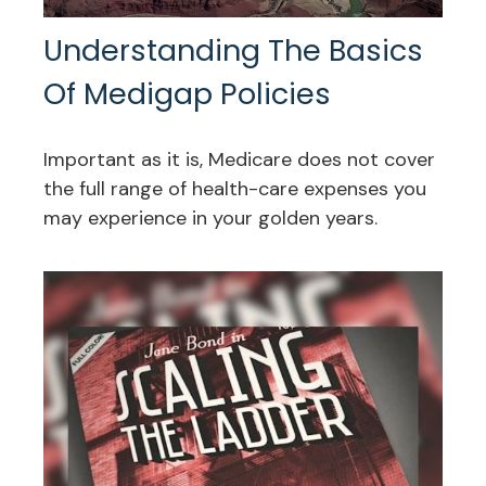
Understanding The Basics
Of Medigap Policies
Important as it is, Medicare does not cover
the full range of health-care expenses you
may experience in your golden years.