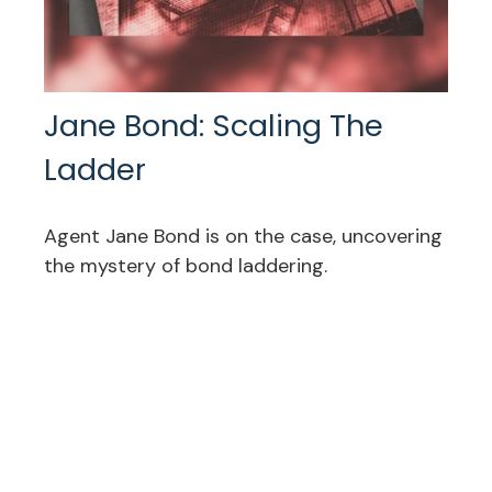
Jane Bond: Scaling The
Ladder
Agent Jane Bond is on the case, uncovering
the mystery of bond laddering.