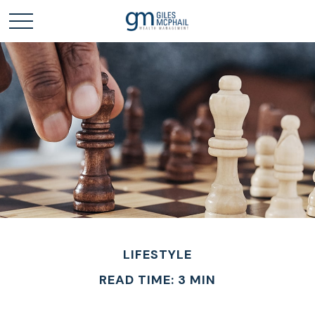
LIFESTYLE
READ TIME: 3 MIN