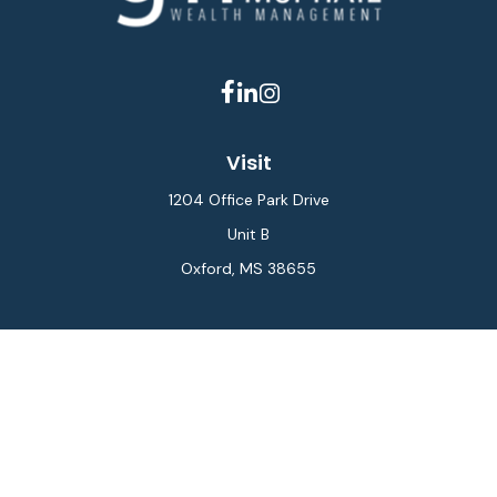
Visit
1204 Office Park Drive
Unit B
Oxford,
MS
38655
Connect
Office:
662-234-6111
Fax:
844-448-6577
info@gilesmcphail.com
LPL
Financial Form CRS