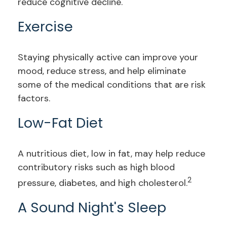
reduce cognitive decline.
Exercise
Staying physically active can improve your
mood, reduce stress, and help eliminate
some of the medical conditions that are risk
factors.
Low-Fat Diet
A nutritious diet, low in fat, may help reduce
contributory risks such as high blood
2
pressure, diabetes, and high cholesterol.
A Sound Night's Sleep