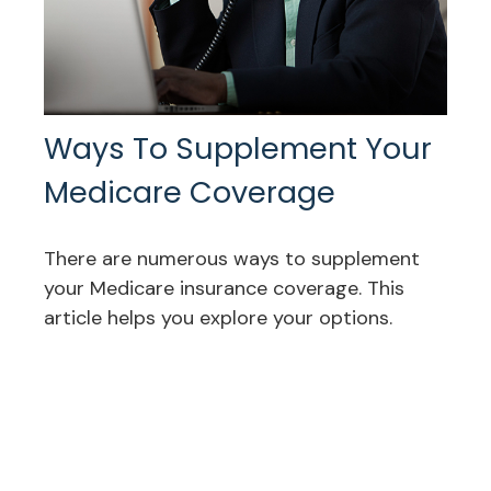
Ways To Supplement Your
Medicare Coverage
There are numerous ways to supplement
your Medicare insurance coverage. This
article helps you explore your options.