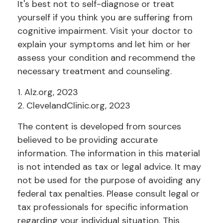
It's best not to self-diagnose or treat
yourself if you think you are suffering from
cognitive impairment. Visit your doctor to
explain your symptoms and let him or her
assess your condition and recommend the
necessary treatment and counseling.
1. Alz.org, 2023
2. ClevelandClinic.org, 2023
The content is developed from sources
believed to be providing accurate
information. The information in this material
is not intended as tax or legal advice. It may
not be used for the purpose of avoiding any
federal tax penalties. Please consult legal or
tax professionals for specific information
regarding your individual situation. This