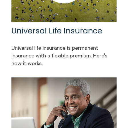
Universal Life Insurance
Universal life insurance is permanent
insurance with a flexible premium. Here's
how it works.