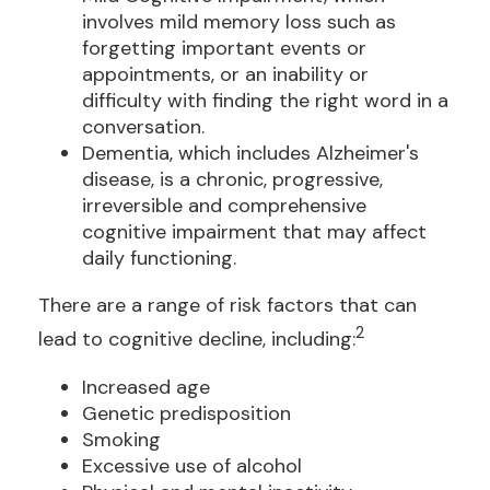
involves mild memory loss such as
forgetting important events or
appointments, or an inability or
difficulty with finding the right word in a
conversation.
Dementia, which includes Alzheimer's
disease, is a chronic, progressive,
irreversible and comprehensive
cognitive impairment that may affect
daily functioning.
There are a range of risk factors that can
2
lead to cognitive decline, including:
Increased age
Genetic predisposition
Smoking
Excessive use of alcohol