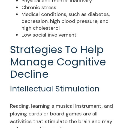
Physical and mental inactivity
Chronic stress
Medical conditions, such as diabetes,
depression, high blood pressure, and
high cholesterol
Low social involvement
Strategies To Help
Manage Cognitive
Decline
Intellectual Stimulation
Reading, learning a musical instrument, and
playing cards or board games are all
activities that stimulate the brain and may