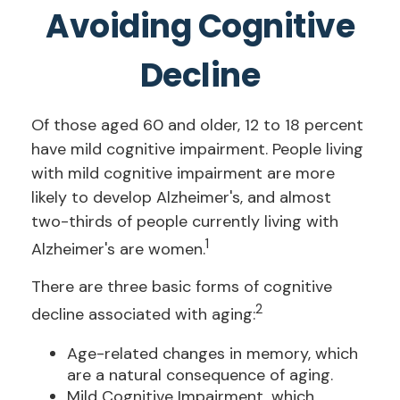
Avoiding Cognitive
Decline
Of those aged 60 and older, 12 to 18 percent
have mild cognitive impairment. People living
with mild cognitive impairment are more
likely to develop Alzheimer's, and almost
two-thirds of people currently living with
1
Alzheimer's are women.
There are three basic forms of cognitive
2
decline associated with aging:
Age-related changes in memory, which
are a natural consequence of aging.
Mild Cognitive Impairment, which