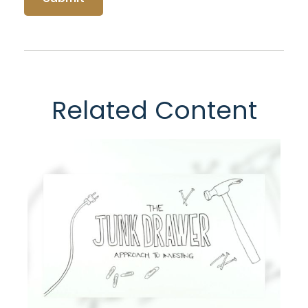
Related Content