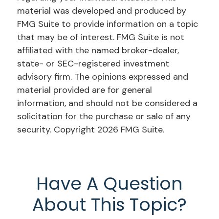
material was developed and produced by
FMG Suite to provide information on a topic
that may be of interest. FMG Suite is not
affiliated with the named broker-dealer,
state- or SEC-registered investment
advisory firm. The opinions expressed and
material provided are for general
information, and should not be considered a
solicitation for the purchase or sale of any
security. Copyright
2026 FMG Suite.
Have A Question
About This Topic?