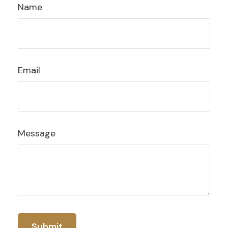
Name
Email
Message