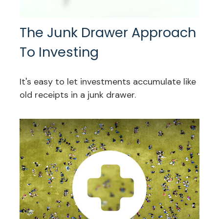
The Junk Drawer Approach
To Investing
It's easy to let investments accumulate like
old receipts in a junk drawer.