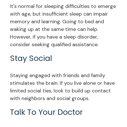
It's normal for sleeping difficulties to emerge
with age, but insufficient sleep can impair
memory and learning. Going to bed and
waking up at the same time can help.
However, if you have a sleep disorder,
consider seeking qualified assistance.
Stay Social
Staying engaged with friends and family
stimulates the brain. If you live alone or have
limited social ties, look to build up contact
with neighbors and social groups.
Talk To Your Doctor