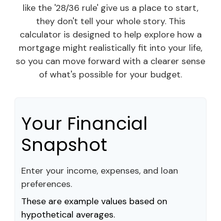
like the '28/36 rule' give us a place to start,
they don't tell your whole story. This
calculator is designed to help explore how a
mortgage might realistically fit into your life,
so you can move forward with a clearer sense
of what's possible for your budget.
Your Financial
Snapshot
Enter your income, expenses, and loan
preferences.
These are example values based on
hypothetical averages.