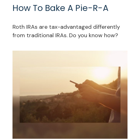
How To Bake A Pie-R-A
Roth IRAs are tax-advantaged differently
from traditional IRAs. Do you know how?