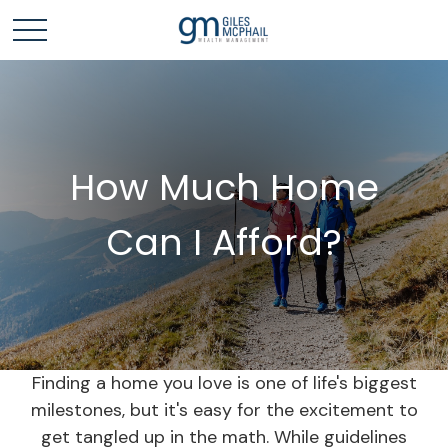
How Much Home
Can I Afford?
Finding a home you love is one of life's biggest
milestones, but it's easy for the excitement to
get tangled up in the math. While guidelines