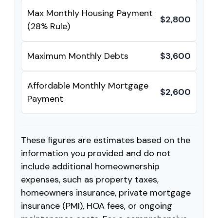
Max Monthly Housing Payment
$2,800
(28% Rule)
Maximum Monthly Debts
$3,600
Affordable Monthly Mortgage
$2,600
Payment
These figures are estimates based on the
information you provided and do not
include additional homeownership
expenses, such as property taxes,
homeowners insurance, private mortgage
insurance (PMI), HOA fees, or ongoing