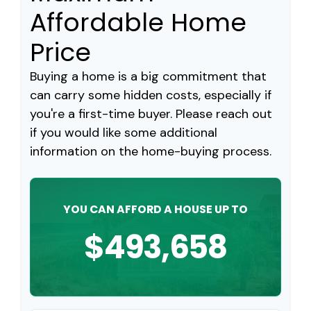
Affordable Home
Price
Buying a home is a big commitment that
can carry some hidden costs, especially if
you're a first-time buyer. Please reach out
if you would like some additional
information on the home-buying process.
YOU CAN AFFORD A HOUSE UP TO
$493,658