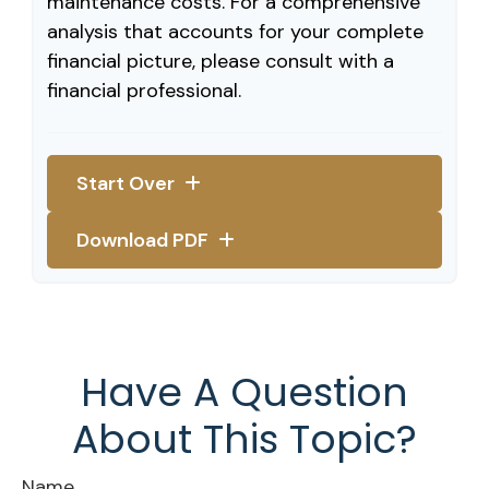
maintenance costs. For a comprehensive
analysis that accounts for your complete
financial picture, please consult with a
financial professional.
Start Over
Download PDF
Have A Question
About This Topic?
Name