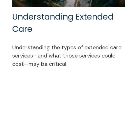
Understanding Extended
Care
Understanding the types of extended care
services—and what those services could
cost—may be critical.