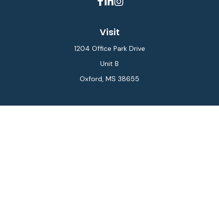
Visit
1204 Office Park Drive
Unit B
Oxford,
MS
38655
Connect
Office:
662-234-6111
Fax:
844-448-6577
info@gilesmcphail.com
LPL
Financial Form CRS
Check the background of your financial professional on
FINRA's
BrokerCheck
.