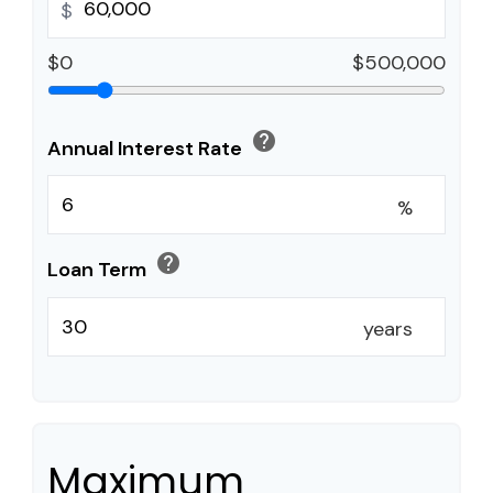
$
$0
$500,000
help
Annual Interest Rate
%
help
Loan Term
years
Maximum