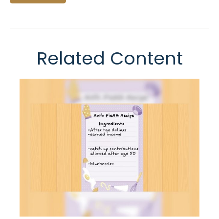
Related Content