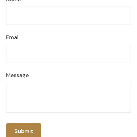
Email
Message