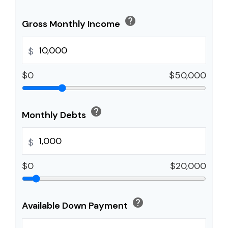
help
Gross Monthly Income
$
$0
$50,000
help
Monthly Debts
$
$0
$20,000
help
Available Down Payment