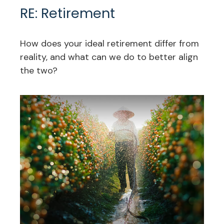
RE: Retirement
How does your ideal retirement differ from
reality, and what can we do to better align
the two?