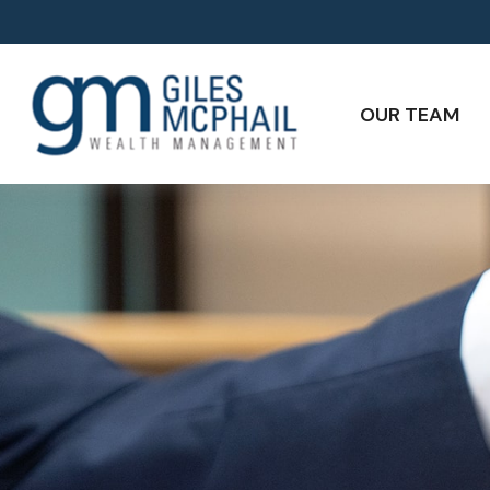
OUR TEAM