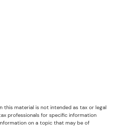
this material is not intended as tax or legal
tax professionals for specific information
information on a topic that may be of