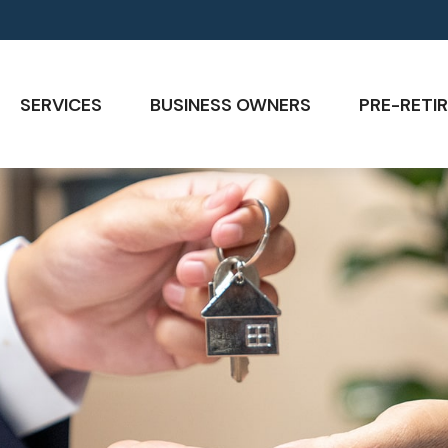
SERVICES
BUSINESS OWNERS
PRE-RETIR