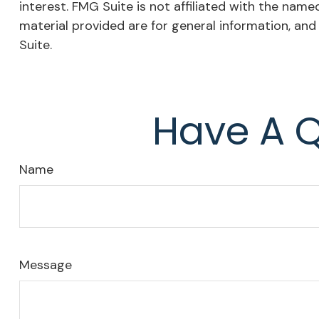
interest. FMG Suite is not affiliated with the nam
material provided are for general information, and
Suite.
Have A Q
Name
Message