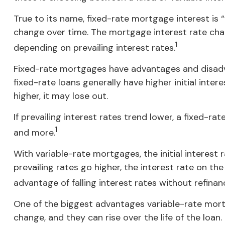
True to its name, fixed-rate mortgage interest is “f
change over time. The mortgage interest rate cha
1
depending on prevailing interest rates.
Fixed-rate mortgages have advantages and disadva
fixed-rate loans generally have higher initial inte
higher, it may lose out.
If prevailing interest rates trend lower, a fixed-
1
and more.
With variable-rate mortgages, the initial interest 
prevailing rates go higher, the interest rate on 
advantage of falling interest rates without refinan
One of the biggest advantages variable-rate mort
change, and they can rise over the life of the loan.