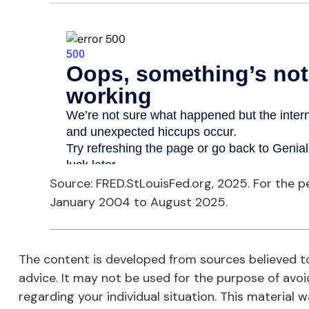
Source: FRED.StLouisFed.org, 2025. For the 
January 2004 to August 2025.
The content is developed from sources believed to 
advice. It may not be used for the purpose of avoid
regarding your individual situation. This materia