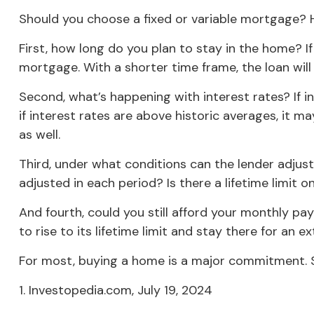
Should you choose a fixed or variable mortgage? H
First, how long do you plan to stay in the home? If
mortgage. With a shorter time frame, the loan wil
Second, what’s happening with interest rates? If i
if interest rates are above historic averages, it ma
as well.
Third, under what conditions can the lender adjus
adjusted in each period? Is there a lifetime limit
And fourth, could you still afford your monthly pay
to rise to its lifetime limit and stay there for an 
For most, buying a home is a major commitment.
1. Investopedia.com, July 19, 2024