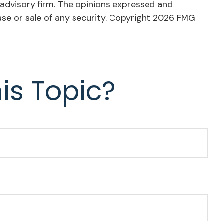
 advisory firm. The opinions expressed and
ase or sale of any security. Copyright
2026 FMG
is Topic?