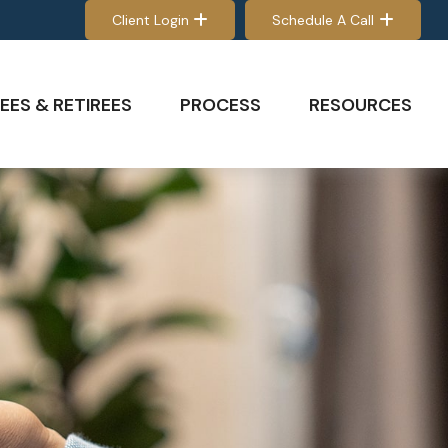
Client Login
Schedule A Call
EES & RETIREES
PROCESS
RESOURCES