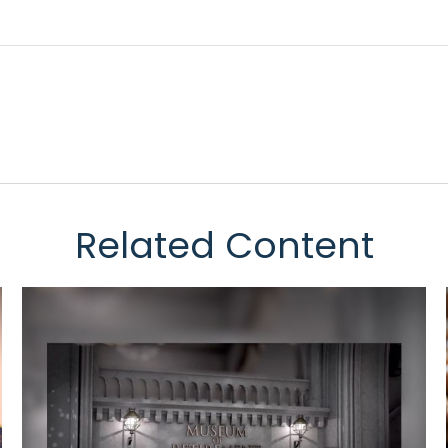
Related Content