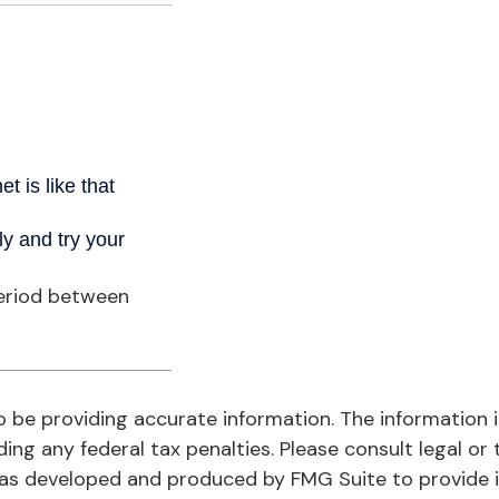
period between
be providing accurate information. The information in 
ing any federal tax penalties. Please consult legal or 
l was developed and produced by FMG Suite to provide 