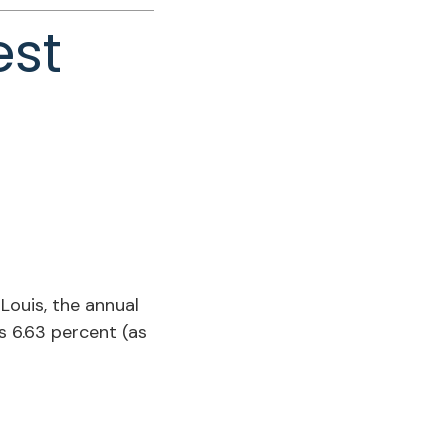
est
Louis, the annual
 6.63 percent (as