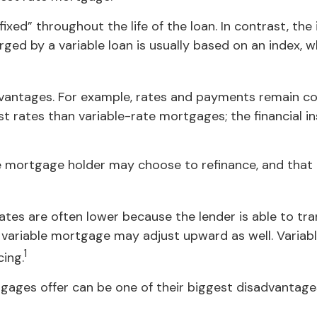
ixed” throughout the life of the loan. In contrast, the
rged by a variable loan is usually based on an index
ntages. For example, rates and payments remain cons
rest rates than variable-rate mortgages; the financial
rate mortgage holder may choose to refinance, and that
rates are often lower because the lender is able to tra
the variable mortgage may adjust upward as well. Vari
1
cing.
gages offer can be one of their biggest disadvantage