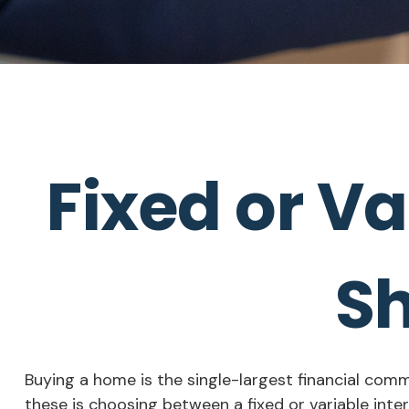
Fixed or V
Sh
Buying a home is the single-largest financial com
these is choosing between a fixed or variable inte