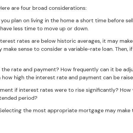
ere are four broad considerations:
 you plan on living in the home a short time before sel
l have less time to move up or down.
nterest rates are below historic averages, it may make
y make sense to consider a variable-rate loan. Then, if 
t the rate and payment? How frequently can it be adju
 on how high the interest rate and payment can be rais
ment if interest rates were to rise significantly? How
extended period?
 Selecting the most appropriate mortgage may make 