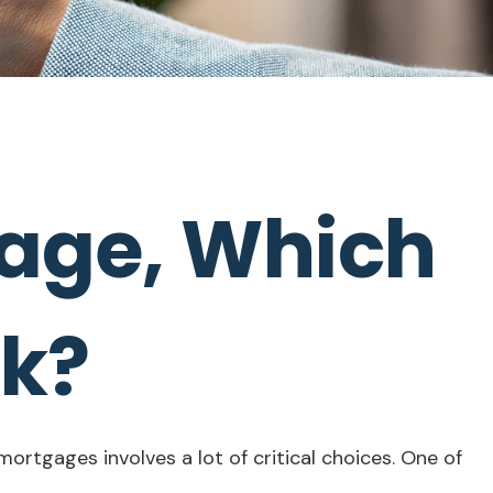
gage, Which
ck?
rtgages involves a lot of critical choices. One of