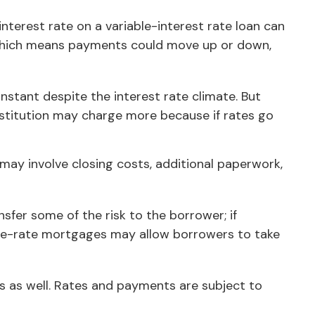
 interest rate on a variable-interest rate loan can
, which means payments could move up or down,
tant despite the interest rate climate. But
 institution may charge more because if rates go
 may involve closing costs, additional paperwork,
nsfer some of the risk to the borrower; if
able-rate mortgages may allow borrowers to take
s as well. Rates and payments are subject to