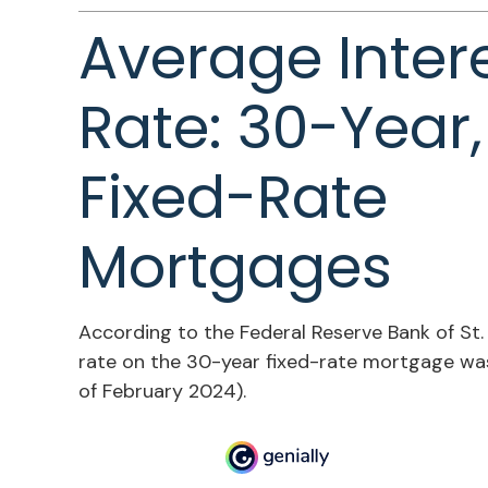
Average Inter
Rate: 30-Year,
Fixed-Rate
Mortgages
According to the Federal Reserve Bank of St. 
rate on the 30-year fixed-rate mortgage was
of February 2024).