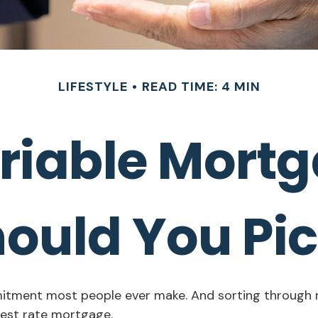
LIFESTYLE
READ TIME: 4 MIN
ariable Mort
ould You Pi
mitment most people ever make. And sorting through mo
rest rate mortgage.