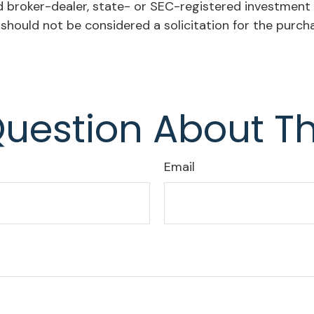
ed broker-dealer, state- or SEC-registered investment
 should not be considered a solicitation for the purch
uestion About Th
Email