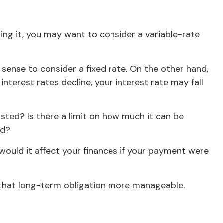
ling it, you may want to consider a variable-rate
 sense to consider a fixed rate. On the other hand,
interest rates decline, your interest rate may fall
sted? Is there a limit on how much it can be
ed?
 would it affect your finances if your payment were
that long-term obligation more manageable.