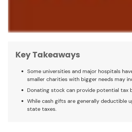
Key Takeaways
Some universities and major hospitals hav
smaller charities with bigger needs may in
Donating stock can provide potential tax be
While cash gifts are generally deductible
state taxes.