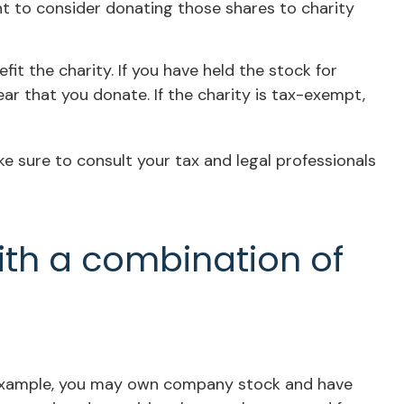
nt to consider donating those shares to charity
t the charity. If you have held the stock for
ar that you donate. If the charity is tax-exempt,
ake sure to consult your tax and legal professionals
ith a combination of
r example, you may own company stock and have