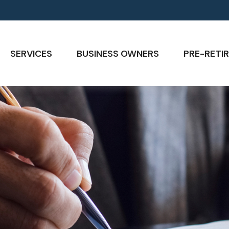
SERVICES
BUSINESS OWNERS
PRE-RETIR