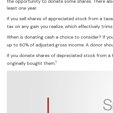
the opportunity to donate some shares. There also
least one year.
If you sell shares of appreciated stock from a ta
tax on any gain you realize, which effectively trim
When is donating cash a choice to consider? If you
up to 60% of adjusted gross income. A donor should
If you donate shares of depreciated stock from a 
1
originally bought them.