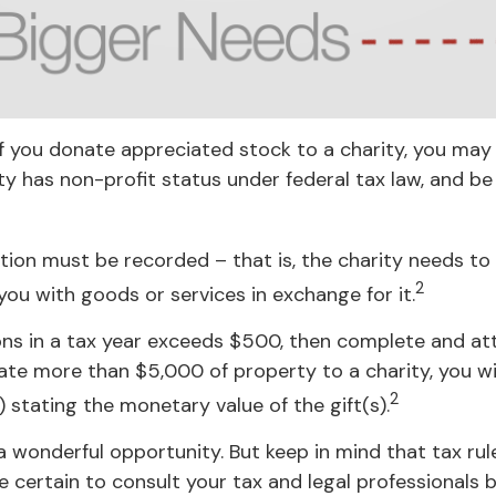
If you donate appreciated stock to a charity, you may 
ty has non-profit status under federal tax law, and b
tion must be recorded – that is, the charity needs to
2
you with goods or services in exchange for it.
tions in a tax year exceeds $500, then complete and 
ate more than $5,000 of property to a charity, you wil
2
) stating the monetary value of the gift(s).
a wonderful opportunity. But keep in mind that tax rul
 certain to consult your tax and legal professionals b