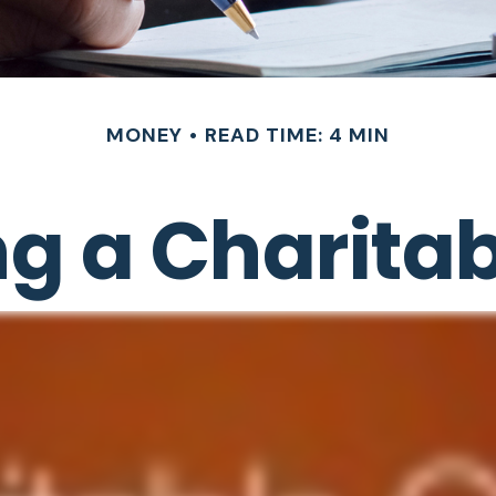
MONEY
READ TIME: 4 MIN
g a Charitabl