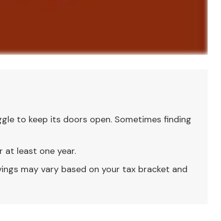
gle to keep its doors open. Sometimes finding
 at least one year.
avings may vary based on your tax bracket and