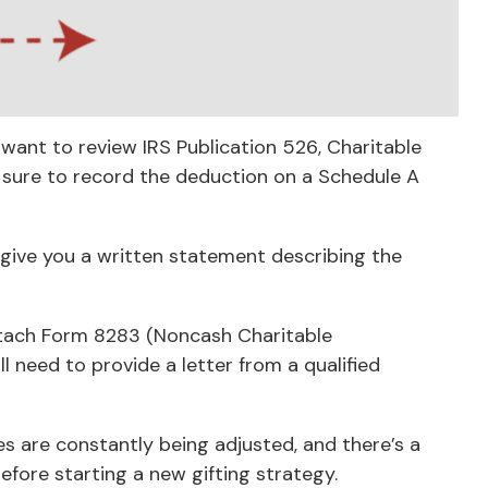
want to review IRS Publication 526, Charitable
e sure to record the deduction on a Schedule A
 give you a written statement describing the
attach Form 8283 (Noncash Charitable
l need to provide a letter from a qualified
es are constantly being adjusted, and there’s a
efore starting a new gifting strategy.