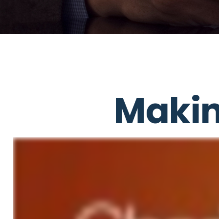
Makin