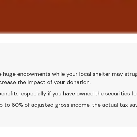
e huge endowments while your local shelter may strug
crease the impact of your donation.
nefits, especially if you have owned the securities for
 up to 60% of adjusted gross income, the actual tax s