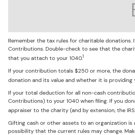
Remember the tax rules for charitable donations. 
Contributions. Double-check to see that the chari
1
that you attach to your 1040.
If your contribution totals $250 or more, the dona
donation and its value and whether it is providing 
If your total deduction for all non-cash contribu
Contributions) to your 1040 when filing. If you don
appraiser to the charity (and by extension, the IRS
Gifting cash or other assets to an organization is 
possibility that the current rules may change. Make