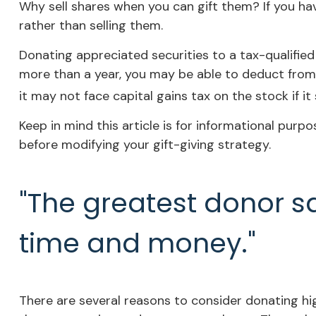
Why sell shares when you can gift them? If you ha
rather than selling them.
Donating appreciated securities to a tax-qualified
more than a year, you may be able to deduct from y
it may not face capital gains tax on the stock if it s
Keep in mind this article is for informational purpo
before modifying your gift-giving strategy.
"The greatest donor s
time and money."
There are several reasons to consider donating h