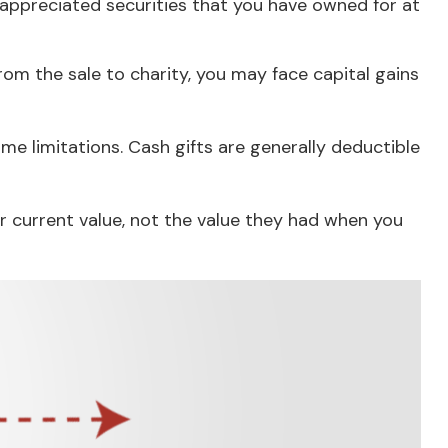
 appreciated securities that you have owned for at
om the sale to charity, you may face capital gains
me limitations. Cash gifts are generally deductible
r current value, not the value they had when you