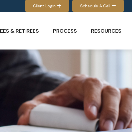
Client Login
Schedule A Call
EES & RETIREES
PROCESS
RESOURCES