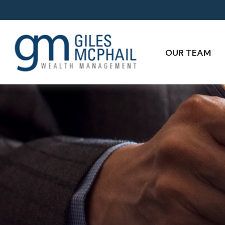
OUR TEAM