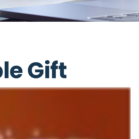
e Gift