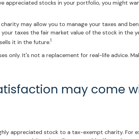
ve appreciated stocks in your portfolio, you might wa
 charity may allow you to manage your taxes and benefi
our taxes the fair market value of the stock in the ye
1
ells it in the future.
ses only. It's not a replacement for real-life advice. M
atisfaction may come w
ighly appreciated stock to a tax-exempt charity. Fo