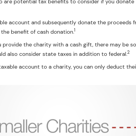
 are potential tax benefits to consider if you donate
xable account and subsequently donate the proceeds fr
1
s the benefit of cash donation.
 provide the charity with a cash gift, there may be so
2
 also consider state taxes in addition to federal.
taxable account to a charity, you can only deduct thei