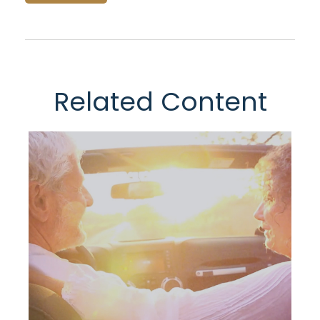
Related Content