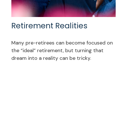
Retirement Realities
Many pre-retirees can become focused on
the “ideal” retirement, but turning that
dream into a reality can be tricky.