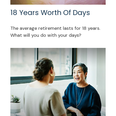
18 Years Worth Of Days
The average retirement lasts for 18 years.
What will you do with your days?