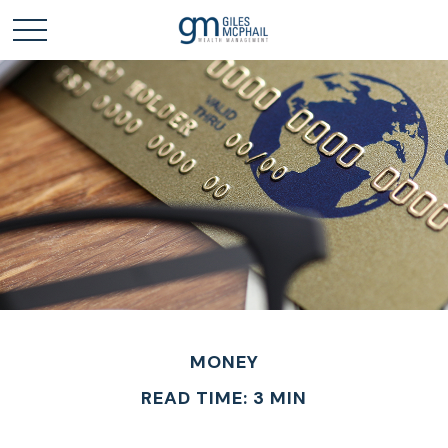
MONEY
READ TIME: 3 MIN