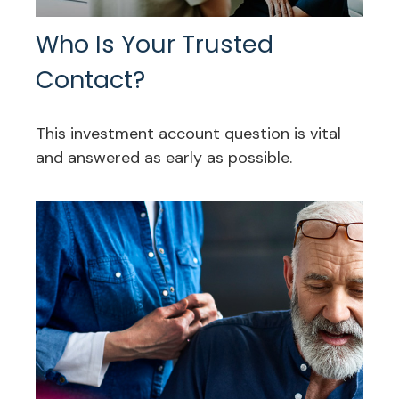
Who Is Your Trusted
Contact?
This investment account question is vital
and answered as early as possible.