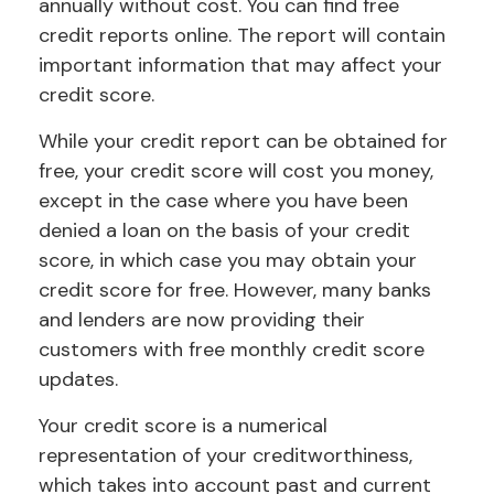
annually without cost. You can find free
credit reports online. The report will contain
important information that may affect your
credit score.
While your credit report can be obtained for
free, your credit score will cost you money,
except in the case where you have been
denied a loan on the basis of your credit
score, in which case you may obtain your
credit score for free. However, many banks
and lenders are now providing their
customers with free monthly credit score
updates.
Your credit score is a numerical
representation of your creditworthiness,
which takes into account past and current