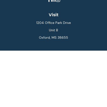
Visit
1204 Office Park Drive
Unit B
Oxford,
MS
38655
Connect
Office:
662-234-6111
Fax:
844-448-6577
info@gilesmcphail.com
LPL
Financial Form CRS
Check the background of your financial professional on
FINRA's
BrokerCheck
.