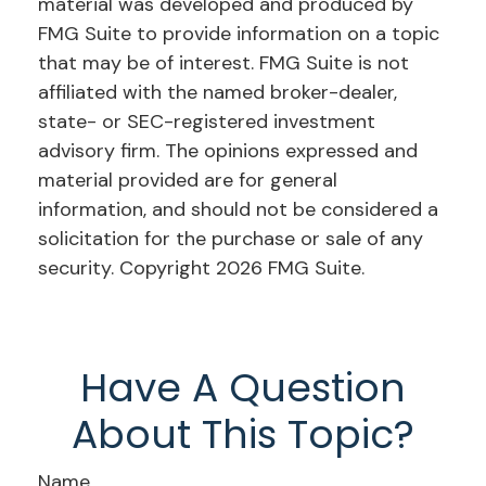
material was developed and produced by
FMG Suite to provide information on a topic
that may be of interest. FMG Suite is not
affiliated with the named broker-dealer,
state- or SEC-registered investment
advisory firm. The opinions expressed and
material provided are for general
information, and should not be considered a
solicitation for the purchase or sale of any
security. Copyright
2026 FMG Suite.
Have A Question
About This Topic?
Name