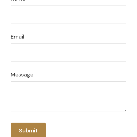
Email
Message