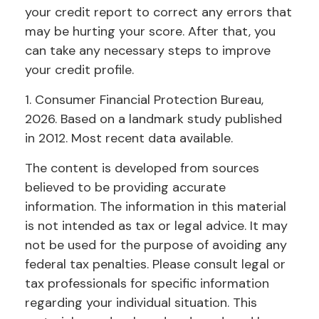
your credit report to correct any errors that
may be hurting your score. After that, you
can take any necessary steps to improve
your credit profile.
1. Consumer Financial Protection Bureau,
2026. Based on a landmark study published
in 2012. Most recent data available.
The content is developed from sources
believed to be providing accurate
information. The information in this material
is not intended as tax or legal advice. It may
not be used for the purpose of avoiding any
federal tax penalties. Please consult legal or
tax professionals for specific information
regarding your individual situation. This