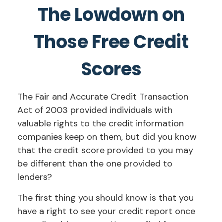
The Lowdown on
Those Free Credit
Scores
The Fair and Accurate Credit Transaction
Act of 2003 provided individuals with
valuable rights to the credit information
companies keep on them, but did you know
that the credit score provided to you may
be different than the one provided to
lenders?
The first thing you should know is that you
have a right to see your credit report once