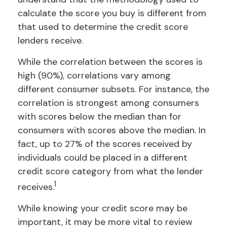
calculate the score you buy is different from
that used to determine the credit score
lenders receive.
While the correlation between the scores is
high (90%), correlations vary among
different consumer subsets. For instance, the
correlation is strongest among consumers
with scores below the median than for
consumers with scores above the median. In
fact, up to 27% of the scores received by
individuals could be placed in a different
credit score category from what the lender
1
receives.
While knowing your credit score may be
important, it may be more vital to review