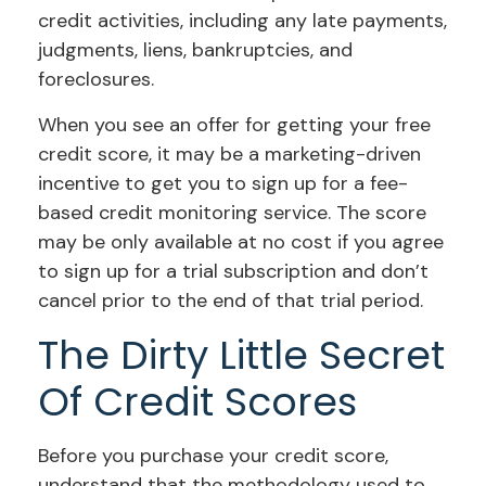
credit activities, including any late payments,
judgments, liens, bankruptcies, and
foreclosures.
When you see an offer for getting your free
credit score, it may be a marketing-driven
incentive to get you to sign up for a fee-
based credit monitoring service. The score
may be only available at no cost if you agree
to sign up for a trial subscription and don’t
cancel prior to the end of that trial period.
The Dirty Little Secret
Of Credit Scores
Before you purchase your credit score,
understand that the methodology used to