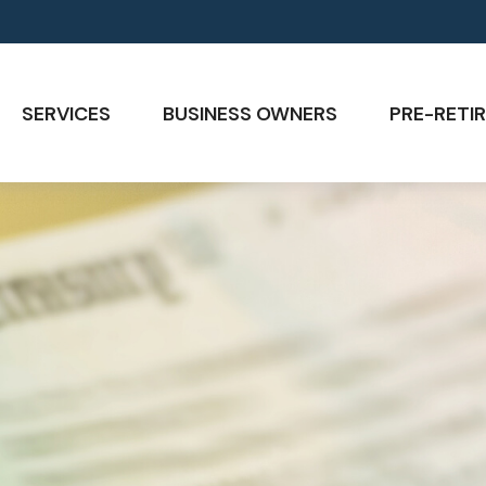
SERVICES
BUSINESS OWNERS
PRE-RETIR