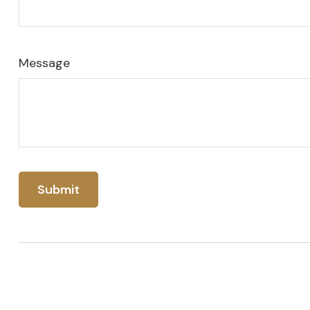
Message