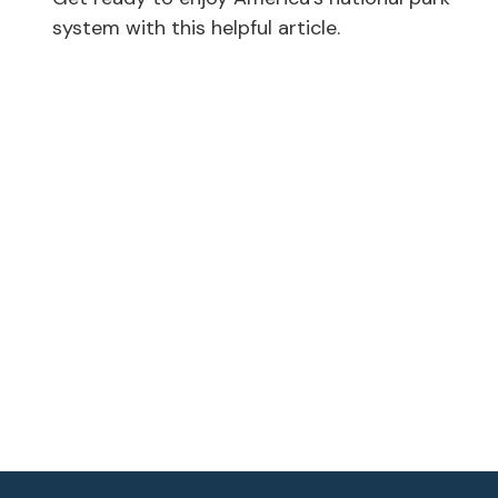
system with this helpful article.