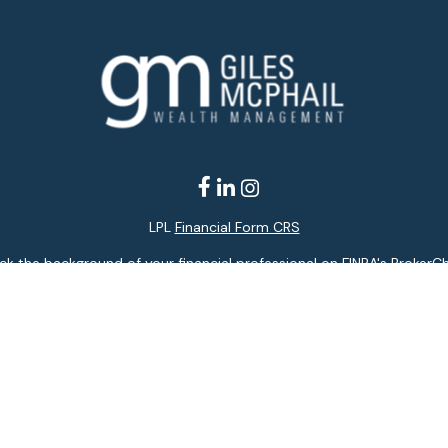
LPL
Financial Form CRS
k the background of your financial professional on FINRA's
BrokerC
ding accurate information. The information in this material is not i
idual situation. Some of this material was developed and produced b
entative, broker - dealer, state - or SEC - registered investment adv
ion, and should not be considered a solicitation for the purchase or 
 of January 1, 2020 the
California Consumer Privacy Act (CCPA)
sugge
data:
Do not sell my personal information
.