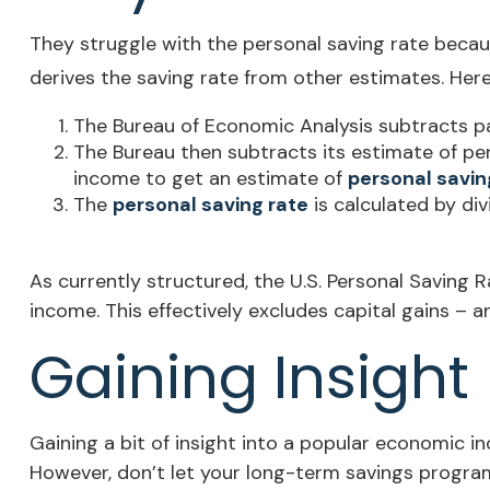
They struggle with the personal saving rate because
derives the saving rate from other estimates. Here’
The Bureau of Economic Analysis subtracts p
The Bureau then subtracts its estimate of pe
income to get an estimate of
personal savin
The
personal saving rate
is calculated by di
As currently structured, the U.S. Personal Saving R
income. This effectively excludes capital gains – 
Gaining Insight
Gaining a bit of insight into a popular economic 
However, don’t let your long-term savings program