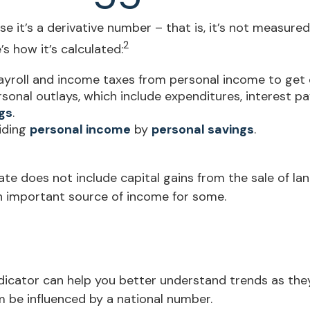
 it’s a derivative number – that is, it’s not measured
2
s how it’s calculated:
ayroll and income taxes from personal income to get
rsonal outlays, which include expenditures, interest 
gs
.
viding
personal income
by
personal savings
.
ate does not include capital gains from the sale of land
an important source of income for some.
indicator can help you better understand trends as th
 be influenced by a national number.