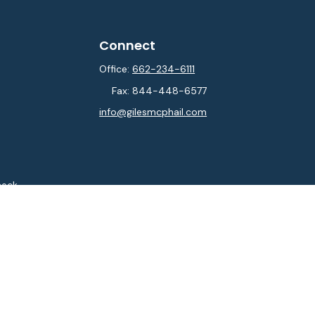
Connect
Office:
662-234-6111
Fax:
844-448-6577
info@gilesmcphail.com
heck
.
ntended as tax or legal advice. Please consult legal or tax
y FMG Suite to provide information on a topic that may be of
isory firm. The opinions expressed and material provided are
sale of any security.
sts the following link as an extra measure to safeguard your