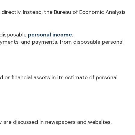
 directly. Instead, the Bureau of Economic Analysis
 disposable
personal income
.
payments, and payments, from disposable personal
 or financial assets in its estimate of personal
ey are discussed in newspapers and websites.