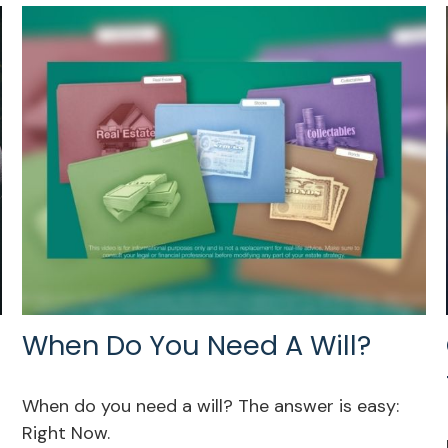
When Do You Need A Will?
When do you need a will? The answer is easy:
Right Now.