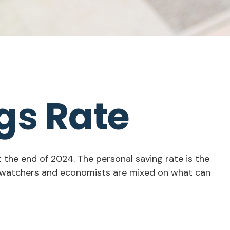
gs Rate
t the end of 2024. The personal saving rate is the
et watchers and economists are mixed on what can