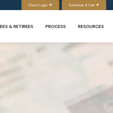
Client Login
Schedule A Call
EES & RETIREES
PROCESS
RESOURCES