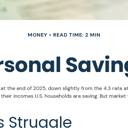
MONEY
READ TIME: 2 MIN
ersonal Savin
 at the end of 2025, down slightly from the 4.3 rate a
 their incomes U.S. households are saving. But mark
 Struggle