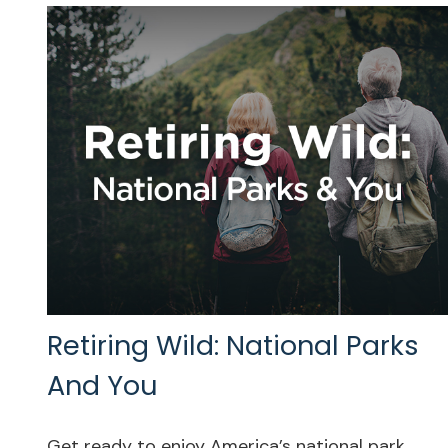
Retiring Wild: National Parks
And You
Get ready to enjoy America’s national park