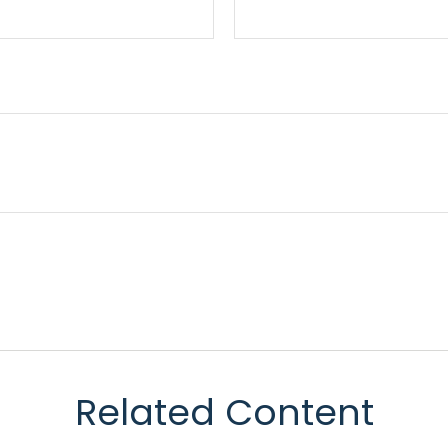
Related Content