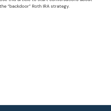
the “backdoor” Roth IRA strategy.