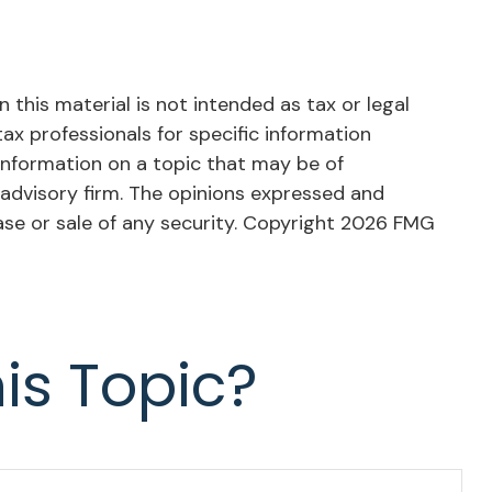
this material is not intended as tax or legal
tax professionals for specific information
information on a topic that may be of
 advisory firm. The opinions expressed and
ase or sale of any security. Copyright
2026 FMG
is Topic?