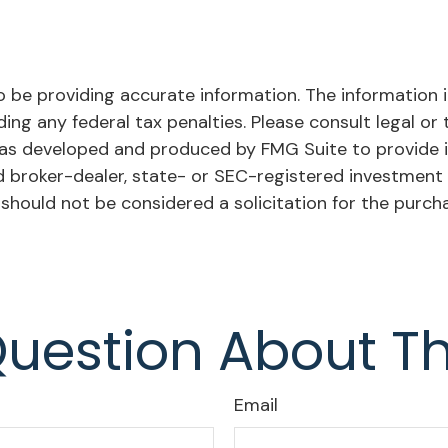
be providing accurate information. The information in 
ing any federal tax penalties. Please consult legal or 
l was developed and produced by FMG Suite to provide 
ed broker-dealer, state- or SEC-registered investment
 should not be considered a solicitation for the purch
uestion About Th
Email