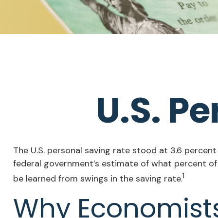
U.S. P
The U.S. personal saving rate stood at 3.6 percent
federal government’s estimate of what percent of
1
be learned from swings in the saving rate.
Why Economists