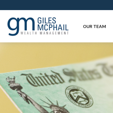
OUR TEAM