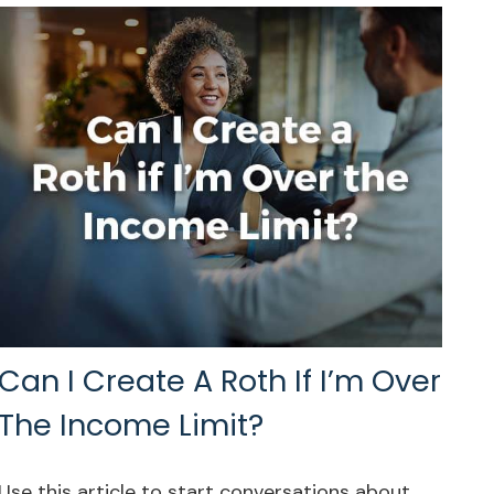
Can I Create A Roth If I’m Over
The Income Limit?
Use this article to start conversations about