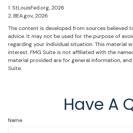
1. StLouisFed.org, 2026
2. BEA.gov, 2026
The content is developed from sources believed to 
advice. It may not be used for the purpose of avoid
regarding your individual situation. This materia
interest. FMG Suite is not affiliated with the nam
material provided are for general information, and
Suite.
Have A Q
Name