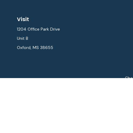
Visit
1204 Office Park Drive
Unit B
Oxford,
MS
38655
Chec
The content is developed from sources believed to be provi
professionals for specific information regarding your indiv
interest. FMG Suite is not affiliated with the named repres
for general informat
We take protecting your data and privacy very seriously. As