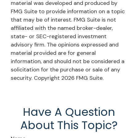
material was developed and produced by
FMG Suite to provide information on a topic
that may be of interest. FMG Suite is not
affiliated with the named broker-dealer,
state- or SEC-registered investment
advisory firm. The opinions expressed and
material provided are for general
information, and should not be considered a
solicitation for the purchase or sale of any
security. Copyright
2026 FMG Suite.
Have A Question
About This Topic?