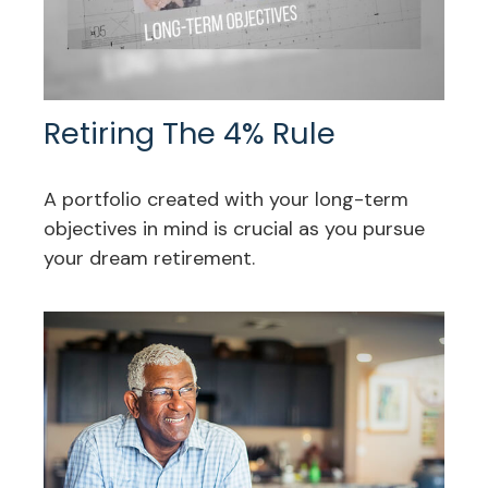
Retiring The 4% Rule
A portfolio created with your long-term
objectives in mind is crucial as you pursue
your dream retirement.