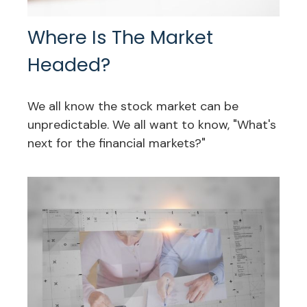
Where Is The Market
Headed?
We all know the stock market can be
unpredictable. We all want to know, "What's
next for the financial markets?"