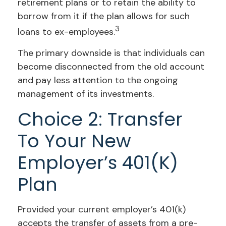
retirement plans or to retain the ability to
borrow from it if the plan allows for such
3
loans to ex-employees.
The primary downside is that individuals can
become disconnected from the old account
and pay less attention to the ongoing
management of its investments.
Choice 2: Transfer
To Your New
Employer’s 401(k)
Plan
Provided your current employer’s 401(k)
accepts the transfer of assets from a pre-