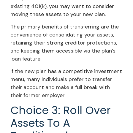
existing 401(k), you may want to consider
moving these assets to your new plan.
The primary benefits of transferring are the
convenience of consolidating your assets,
retaining their strong creditor protections,
and keeping them accessible via the plan’s
loan feature.
If the new plan has a competitive investment
menu, many individuals prefer to transfer
their account and make a full break with
their former employer.
Choice 3: Roll Over
Assets To A