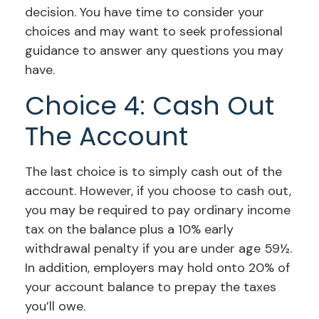
decision. You have time to consider your
choices and may want to seek professional
guidance to answer any questions you may
have.
Choice 4: Cash Out
The Account
The last choice is to simply cash out of the
account. However, if you choose to cash out,
you may be required to pay ordinary income
tax on the balance plus a 10% early
withdrawal penalty if you are under age 59½.
In addition, employers may hold onto 20% of
your account balance to prepay the taxes
you’ll owe.