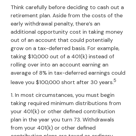
Think carefully before deciding to cash out a
retirement plan. Aside from the costs of the
early withdrawal penalty, there’s an
additional opportunity cost in taking money
out of an account that could potentially
grow on a tax-deferred basis. For example,
taking $10,000 out of a 401(k) instead of
rolling over into an account earning an
average of 8% in tax-deferred earnings could
5
leave you $100,000 short after 30 years.
1.
In most circumstances, you must begin
taking required minimum distributions from
your 401(k) or other defined contribution
plan in the year you turn 73. Withdrawals
from your 401(k) or other defined