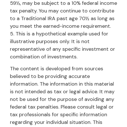
59½, may be subject to a 10% federal income
tax penalty. You may continue to contribute
to a Traditional IRA past age 70½ as long as
you meet the earned-income requirement.
5. This is a hypothetical example used for
illustrative purposes only. It is not
representative of any specific investment or
combination of investments.
The content is developed from sources
believed to be providing accurate
information. The information in this material
is not intended as tax or legal advice. It may
not be used for the purpose of avoiding any
federal tax penalties. Please consult legal or
tax professionals for specific information
regarding your individual situation. This