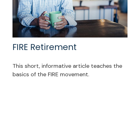
FIRE Retirement
This short, informative article teaches the
basics of the FIRE movement.