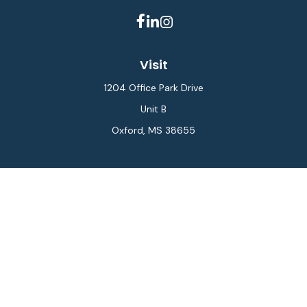
Visit
1204 Office Park Drive
Unit B
Oxford,
MS
38655
Connect
Office:
662-234-6111
Fax:
844-448-6577
info@gilesmcphail.com
LPL
Financial Form CRS
Check the background of your financial professional on
FINRA's
BrokerCheck
.