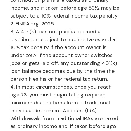
contribution plans are taxed as ordinary
income, and if taken before age 59½, may be
subject to a 10% federal income tax penalty.
2. FINRA.org, 2026
3.
A 401(k) loan not paid is deemed a
distribution, subject to income taxes and a
10% tax penalty if the account owner is
under 59½. If the account owner switches
jobs or gets laid off, any outstanding 401(k)
loan balance becomes due by the time the
person files his or her federal tax return.
4.
In most circumstances, once you reach
age 73, you must begin taking required
minimum distributions from a Traditional
Individual Retirement Account (IRA).
Withdrawals from Traditional IRAs are taxed
as ordinary income and, if taken before age