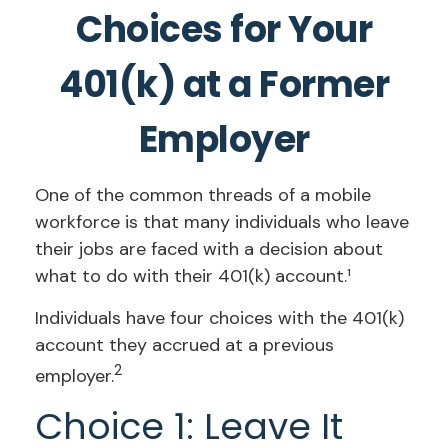
Choices for Your
401(k) at a Former
Employer
One of the common threads of a mobile
workforce is that many individuals who leave
their jobs are faced with a decision about
what to do with their 401(k) account.¹
Individuals have four choices with the 401(k)
account they accrued at a previous
2
employer.
Choice 1: Leave It