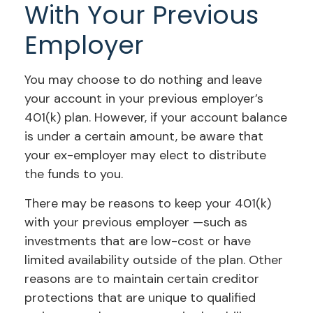
With Your Previous
Employer
You may choose to do nothing and leave
your account in your previous employer’s
401(k) plan. However, if your account balance
is under a certain amount, be aware that
your ex-employer may elect to distribute
the funds to you.
There may be reasons to keep your 401(k)
with your previous employer —such as
investments that are low-cost or have
limited availability outside of the plan. Other
reasons are to maintain certain creditor
protections that are unique to qualified