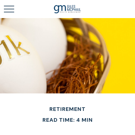
RETIREMENT
READ TIME: 4 MIN