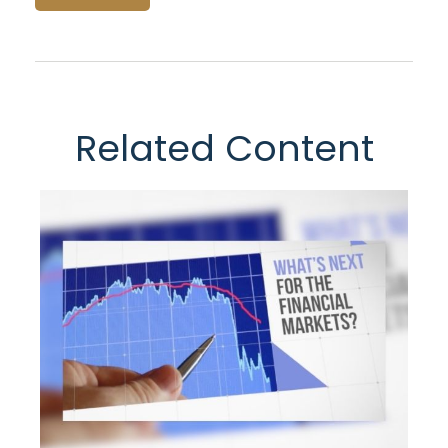
Related Content