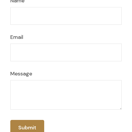
Name
Email
Message