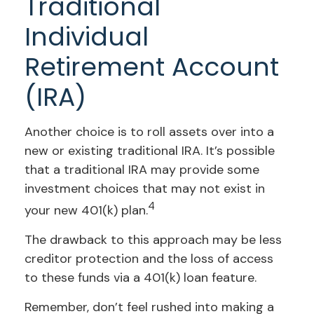
Traditional
Individual
Retirement Account
(IRA)
Another choice is to roll assets over into a
new or existing traditional IRA. It’s possible
that a traditional IRA may provide some
investment choices that may not exist in
4
your new 401(k) plan.
The drawback to this approach may be less
creditor protection and the loss of access
to these funds via a 401(k) loan feature.
Remember, don’t feel rushed into making a