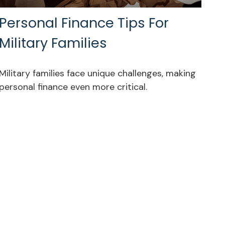
Personal Finance Tips For
Military Families
Military families face unique challenges, making
personal finance even more critical.