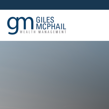
OUR TEAM