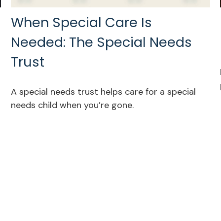
When Special Care Is
Needed: The Special Needs
Trust
A special needs trust helps care for a special
needs child when you’re gone.