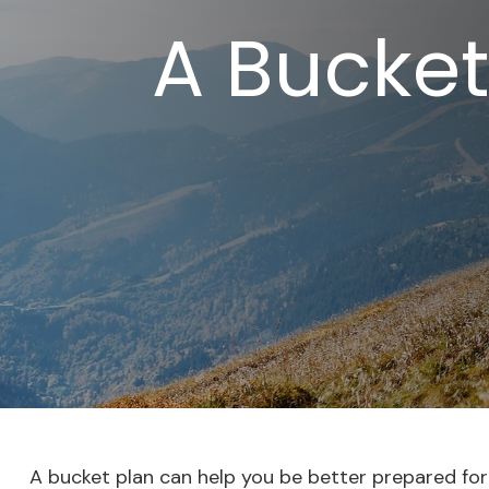
A Bucket
A bucket plan can help you be better prepared for