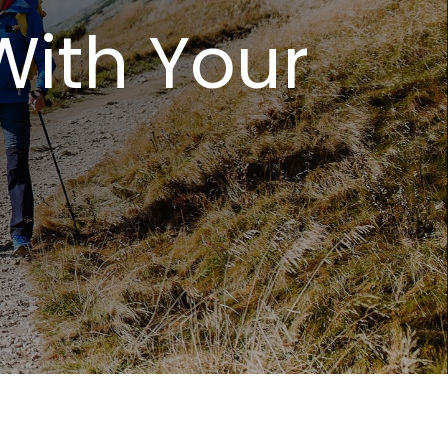
With Your