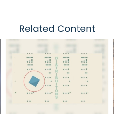
Related Content