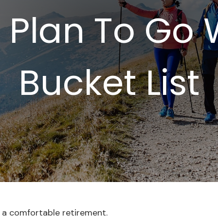
 Plan To Go 
Bucket List
 a comfortable retirement.