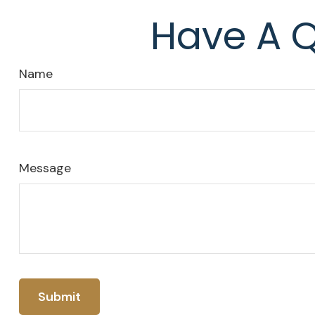
Have A Q
Name
Message