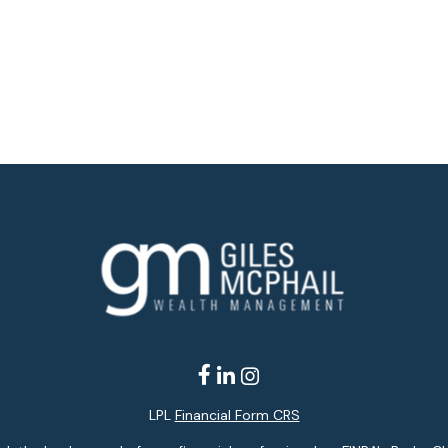
LPL
Financial Form CRS