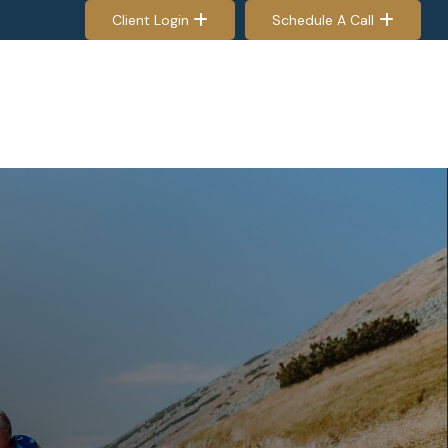
Client Login
Schedule A Call
EES & RETIREES
PROCESS
RESOURCES