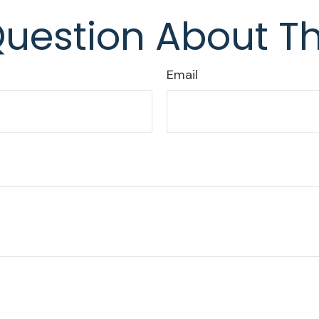
uestion About Th
Email