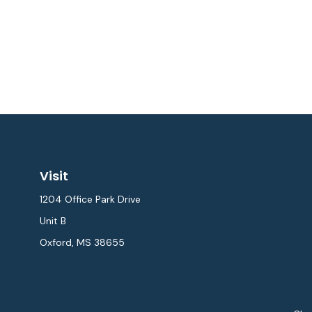
Visit
1204 Office Park Drive
Unit B
Oxford,
MS
38655