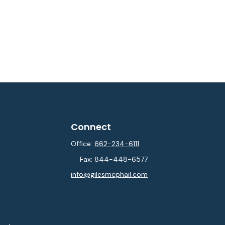
Connect
Office:
662-234-6111
Fax:
844-448-6577
info@gilesmcphail.com