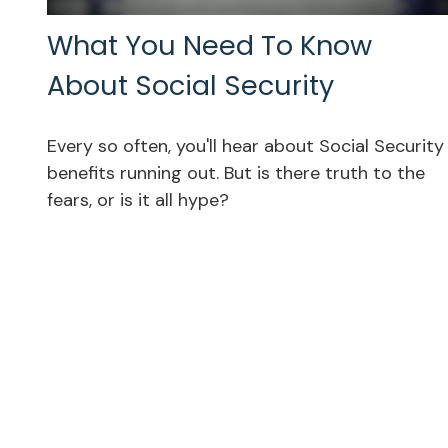
What You Need To Know
About Social Security
Every so often, you'll hear about Social Security
benefits running out. But is there truth to the
fears, or is it all hype?