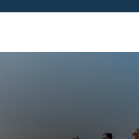
SERVICES
BUSINESS OWNERS
PRE-RETIR