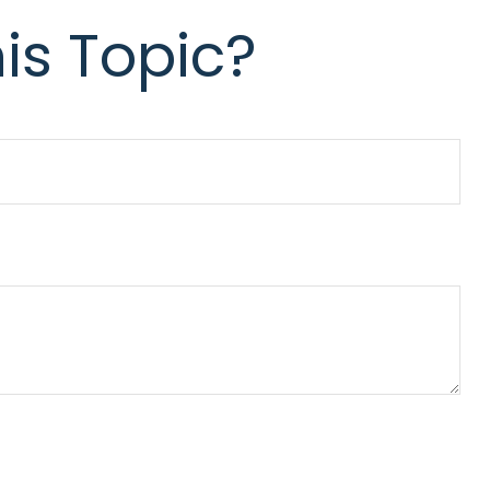
is Topic?