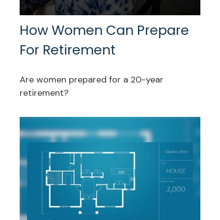
How Women Can Prepare
For Retirement
Are women prepared for a 20-year
retirement?