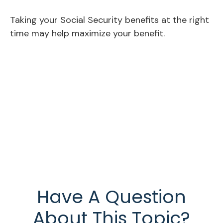
Taking your Social Security benefits at the right
time may help maximize your benefit.
Have A Question
About This Topic?