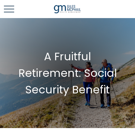
A Fruitful
Retirement: Social
Security Benefit