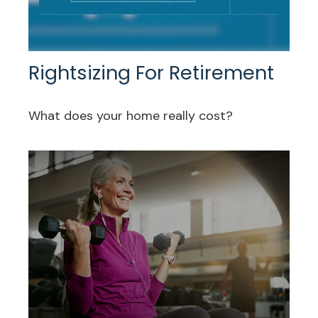
Rightsizing For Retirement
What does your home really cost?