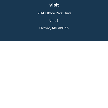
Visit
1204 Office Park Drive
Unit B
Oxford,
MS
38655
Connect
Office:
662-234-6111
Fax:
844-448-6577
info@gilesmcphail.com
LPL
Financial Form CRS
Check the background of your financial professional on
FINRA's
BrokerCheck
.
The content is developed from sources believed to be
providing accurate information. The information in this