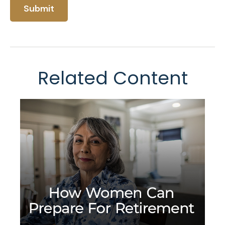
Related Content