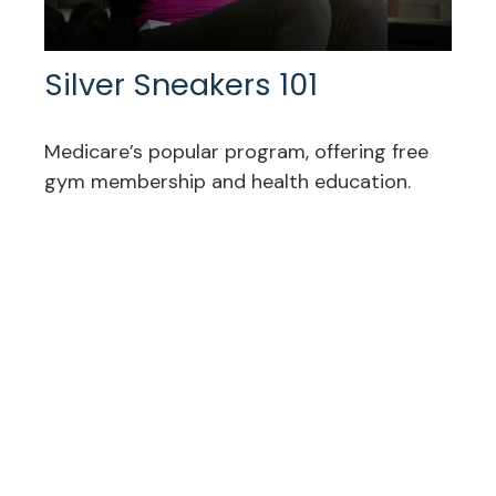
Silver Sneakers 101
Medicare’s popular program, offering free
gym membership and health education.