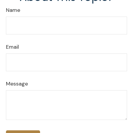
Name
Email
Message