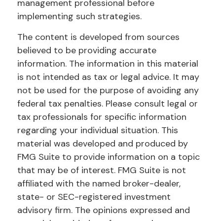
management professional before
implementing such strategies.
The content is developed from sources
believed to be providing accurate
information. The information in this material
is not intended as tax or legal advice. It may
not be used for the purpose of avoiding any
federal tax penalties. Please consult legal or
tax professionals for specific information
regarding your individual situation. This
material was developed and produced by
FMG Suite to provide information on a topic
that may be of interest. FMG Suite is not
affiliated with the named broker-dealer,
state- or SEC-registered investment
advisory firm. The opinions expressed and