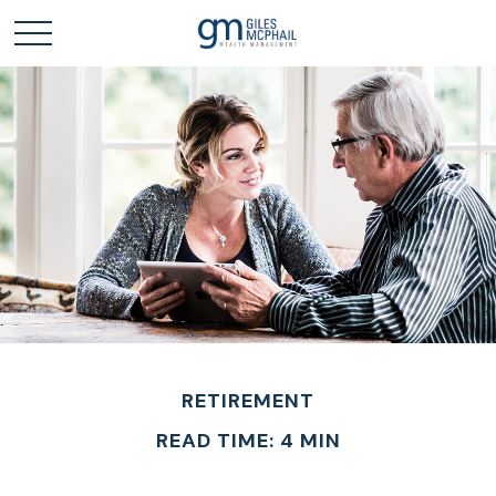
RETIREMENT
READ TIME: 4 MIN