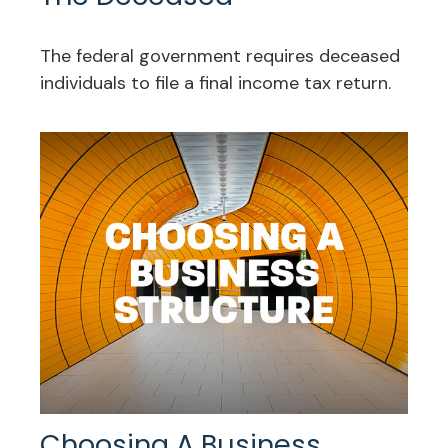
The federal government requires deceased
individuals to file a final income tax return.
Choosing A Business