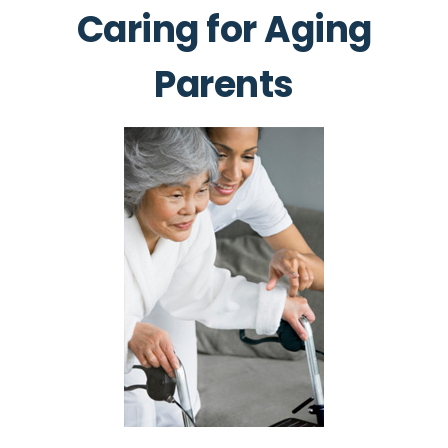
Caring for Aging
Parents