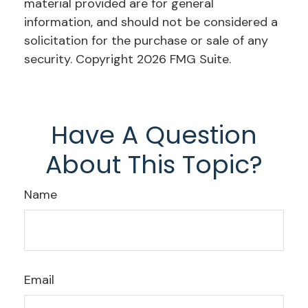
material provided are for general
information, and should not be considered a
solicitation for the purchase or sale of any
security. Copyright
2026 FMG Suite.
Have A Question
About This Topic?
Name
Email