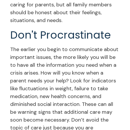
caring for parents, but all family members
should be honest about their feelings,
situations, and needs.
Don't Procrastinate
The earlier you begin to communicate about
important issues, the more likely you will be
to have all the information you need when a
crisis arises. How will you know when a
parent needs your help? Look for indicators
like fluctuations in weight, failure to take
medication, new health concerns, and
diminished social interaction. These can all
be warning signs that additional care may
soon become necessary. Don’t avoid the
topic of care just because you are