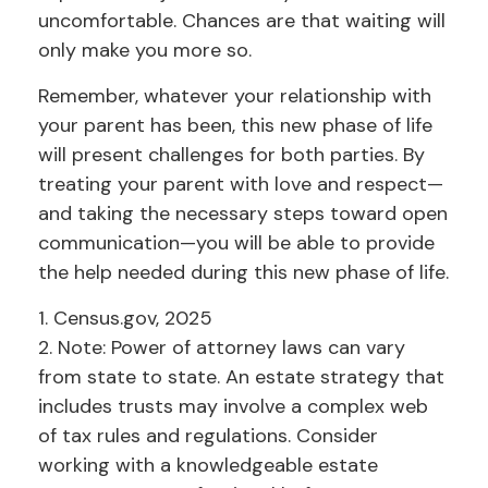
uncomfortable. Chances are that waiting will
only make you more so.
Remember, whatever your relationship with
your parent has been, this new phase of life
will present challenges for both parties. By
treating your parent with love and respect—
and taking the necessary steps toward open
communication—you will be able to provide
the help needed during this new phase of life.
1. Census.gov, 2025
2. Note: Power of attorney laws can vary
from state to state. An estate strategy that
includes trusts may involve a complex web
of tax rules and regulations. Consider
working with a knowledgeable estate