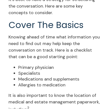
the conversation. Here are some key
concepts to consider.
Cover The Basics
Knowing ahead of time what information you
need to find out may help keep the
conversation on track. Here is a checklist
that can be a good starting point:
Primary physician
Specialists
Medications and supplements
Allergies to medication
It is also important to know the location of
medical and estate management paperwork,
2