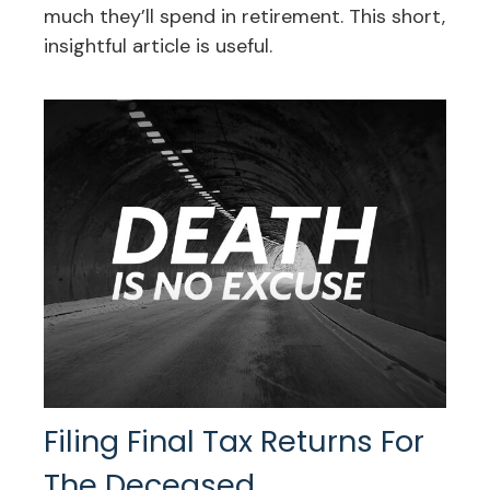
much they’ll spend in retirement. This short,
insightful article is useful.
Filing Final Tax Returns For
The Deceased