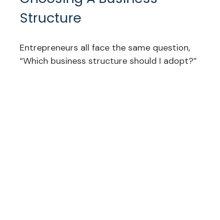
Structure
Entrepreneurs all face the same question,
“Which business structure should I adopt?”