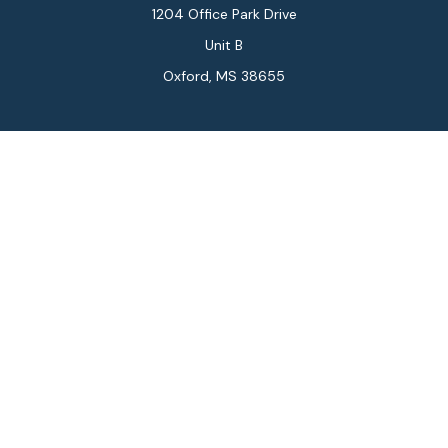
1204 Office Park Drive
Unit B
Oxford,
MS
38655
Connect
Office:
662-234-6111
Fax:
844-448-6577
info@gilesmcphail.com
LPL
Financial Form CRS
Check the background of your financial professional on
FINRA's
BrokerCheck
.
The content is developed from sources believed to be
providing accurate information. The information in this
material is not intended as tax or legal advice. Please
consult legal or tax professionals for specific