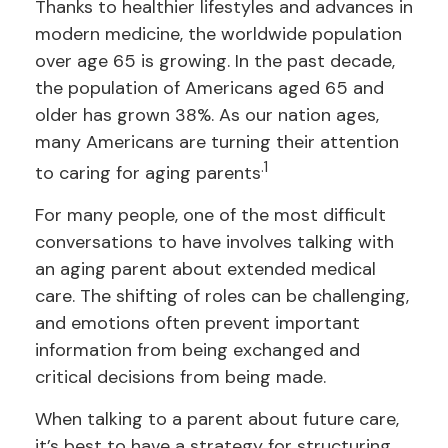
Thanks to healthier lifestyles and advances in
modern medicine, the worldwide population
over age 65 is growing. In the past decade,
the population of Americans aged 65 and
older has grown 38%. As our nation ages,
many Americans are turning their attention
.1
to caring for aging parents
For many people, one of the most difficult
conversations to have involves talking with
an aging parent about extended medical
care. The shifting of roles can be challenging,
and emotions often prevent important
information from being exchanged and
critical decisions from being made.
When talking to a parent about future care,
it’s best to have a strategy for structuring