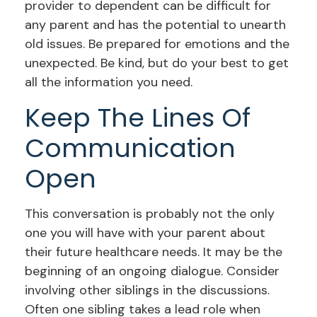
provider to dependent can be difficult for
any parent and has the potential to unearth
old issues. Be prepared for emotions and the
unexpected. Be kind, but do your best to get
all the information you need.
Keep The Lines Of
Communication
Open
This conversation is probably not the only
one you will have with your parent about
their future healthcare needs. It may be the
beginning of an ongoing dialogue. Consider
involving other siblings in the discussions.
Often one sibling takes a lead role when