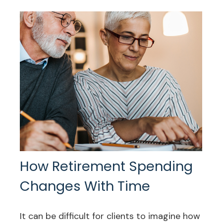
How Retirement Spending
Changes With Time
It can be difficult for clients to imagine how