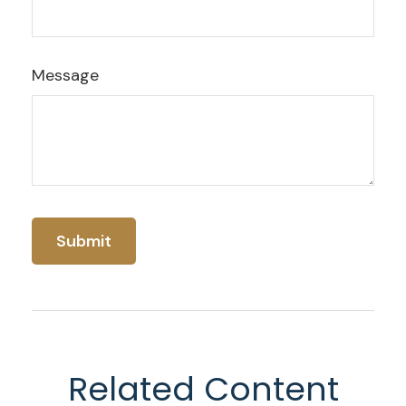
Message
Related Content