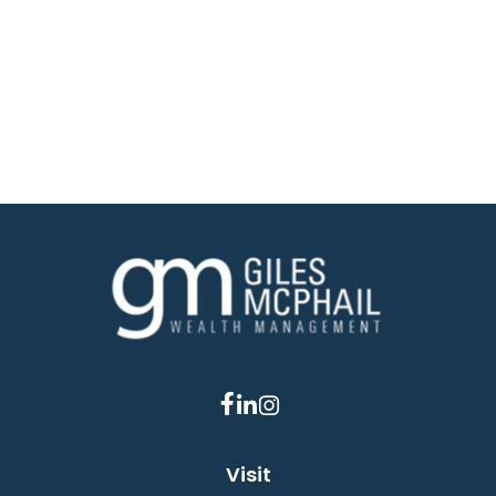
Visit