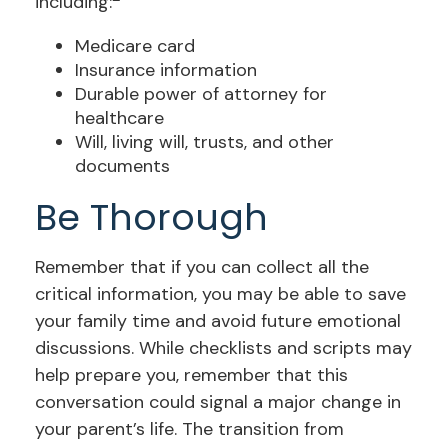
including:
Medicare card
Insurance information
Durable power of attorney for
healthcare
Will, living will, trusts, and other
documents
Be Thorough
Remember that if you can collect all the
critical information, you may be able to save
your family time and avoid future emotional
discussions. While checklists and scripts may
help prepare you, remember that this
conversation could signal a major change in
your parent’s life. The transition from