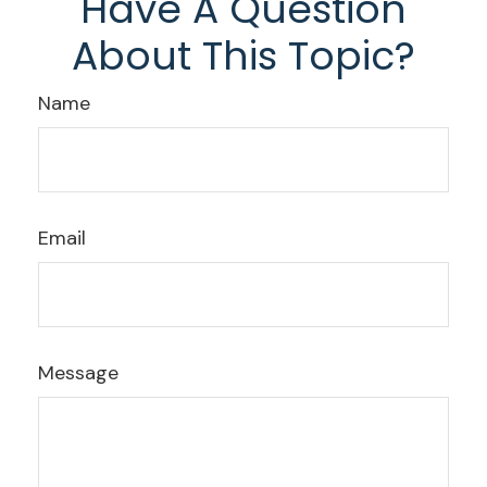
Have A Question
About This Topic?
Name
Email
Message