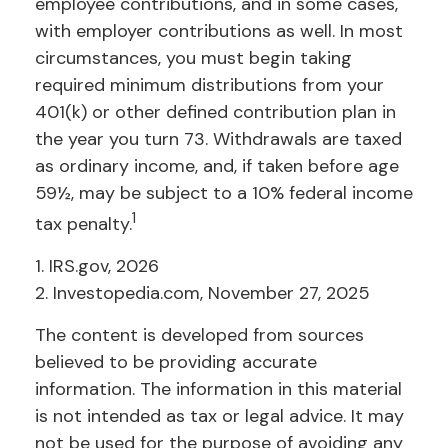
employee contributions, and in some cases,
with employer contributions as well. In most
circumstances, you must begin taking
required minimum distributions from your
401(k) or other defined contribution plan in
the year you turn 73. Withdrawals are taxed
as ordinary income, and, if taken before age
59½, may be subject to a 10% federal income
1
tax penalty.
1. IRS.gov, 2026
2. Investopedia.com, November 27, 2025
The content is developed from sources
believed to be providing accurate
information. The information in this material
is not intended as tax or legal advice. It may
not be used for the purpose of avoiding any