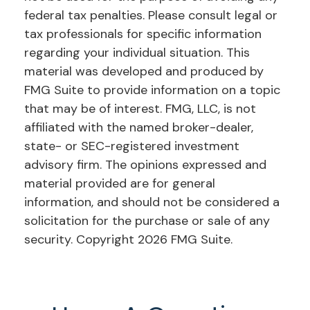
federal tax penalties. Please consult legal or
tax professionals for specific information
regarding your individual situation. This
material was developed and produced by
FMG Suite to provide information on a topic
that may be of interest. FMG, LLC, is not
affiliated with the named broker-dealer,
state- or SEC-registered investment
advisory firm. The opinions expressed and
material provided are for general
information, and should not be considered a
solicitation for the purchase or sale of any
security. Copyright
2026 FMG Suite.