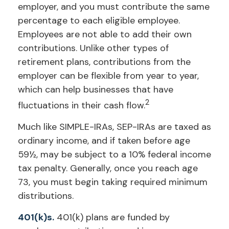
employer, and you must contribute the same
percentage to each eligible employee.
Employees are not able to add their own
contributions. Unlike other types of
retirement plans, contributions from the
employer can be flexible from year to year,
which can help businesses that have
2
fluctuations in their cash flow.
Much like SIMPLE-IRAs, SEP-IRAs are taxed as
ordinary income, and if taken before age
59½, may be subject to a 10% federal income
tax penalty. Generally, once you reach age
73, you must begin taking required minimum
distributions.
401(k)s.
401(k) plans are funded by