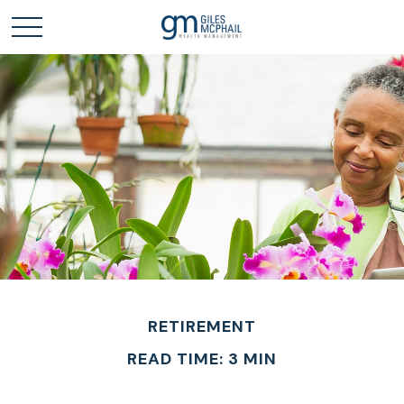
RETIREMENT
READ TIME: 3 MIN