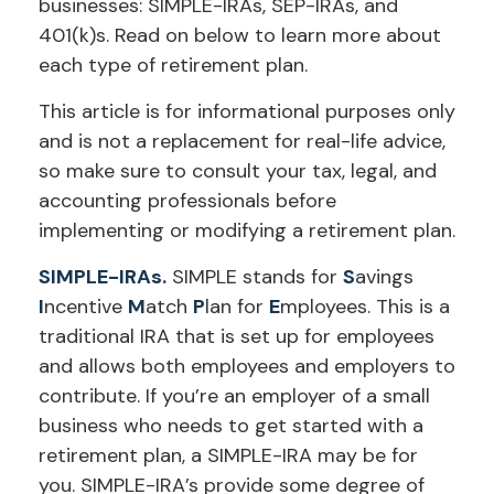
businesses: SIMPLE-IRAs, SEP-IRAs, and
401(k)s. Read on below to learn more about
each type of retirement plan.
This article is for informational purposes only
and is not a replacement for real-life advice,
so make sure to consult your tax, legal, and
accounting professionals before
implementing or modifying a retirement plan.
SIMPLE-IRAs.
SIMPLE stands for
S
avings
I
ncentive
M
atch
P
lan for
E
mployees. This is a
traditional IRA that is set up for employees
and allows both employees and employers to
contribute. If you’re an employer of a small
business who needs to get started with a
retirement plan, a SIMPLE-IRA may be for
you. SIMPLE-IRA’s provide some degree of