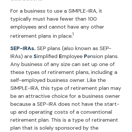
For a business to use a SIMPLE-IRA, it
typically must have fewer than 100
employees and cannot have any other
1
retirement plans in place.
SEP-IRAs.
SEP plans (also known as SEP-
IRAs) are
S
implified
E
mployee
P
ension plans.
Any business of any size can set up one of
these types of retirement plans, including a
self-employed business owner. Like the
SIMPLE-IRA, this type of retirement plan may
be an attractive choice for a business owner
because a SEP-IRA does not have the start-
up and operating costs of a conventional
retirement plan. This is a type of retirement
plan that is solely sponsored by the