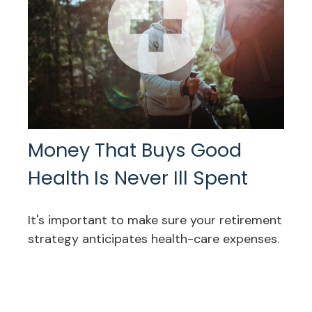
Money That Buys Good
Health Is Never Ill Spent
It's important to make sure your retirement
strategy anticipates health-care expenses.