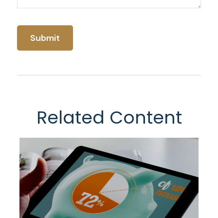
Related Content