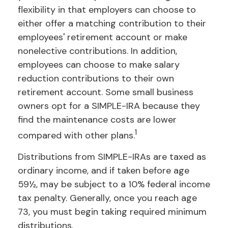
flexibility in that employers can choose to
either offer a matching contribution to their
employees' retirement account or make
nonelective contributions. In addition,
employees can choose to make salary
reduction contributions to their own
retirement account. Some small business
owners opt for a SIMPLE-IRA because they
find the maintenance costs are lower
1
compared with other plans.
Distributions from SIMPLE-IRAs are taxed as
ordinary income, and if taken before age
59½, may be subject to a 10% federal income
tax penalty. Generally, once you reach age
73, you must begin taking required minimum
distributions.