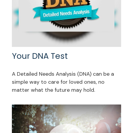
Your DNA Test
A Detailed Needs Analysis (DNA) can be a
simple way to care for loved ones, no
matter what the future may hold.