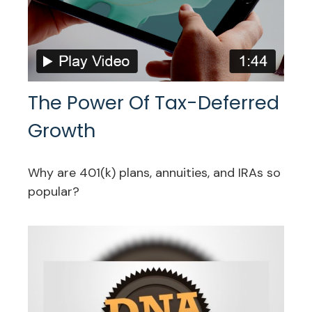
The Power Of Tax-Deferred
Growth
Why are 401(k) plans, annuities, and IRAs so
popular?