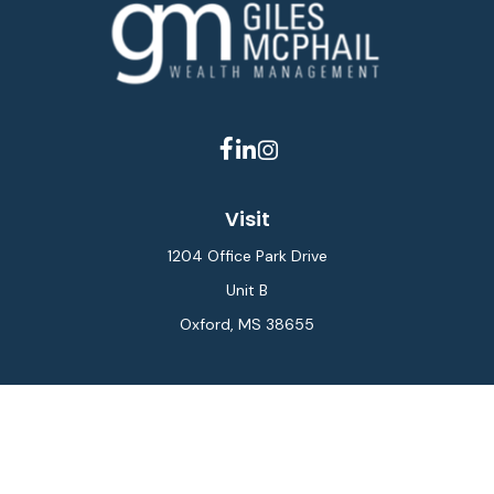
Visit
1204 Office Park Drive
Unit B
Oxford,
MS
38655
Connect
Office:
662-234-6111
Fax:
844-448-6577