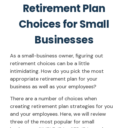
Retirement Plan
Choices for Small
Businesses
As a small-business owner, figuring out
retirement choices can be a little
intimidating. How do you pick the most
appropriate retirement plan for your
business as well as your employees?
There are a number of choices when
creating retirement plan strategies for you
and your employees. Here, we will review
three of the most popular for small