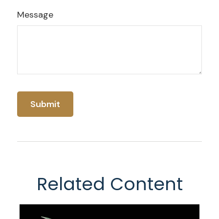
Message
Related Content