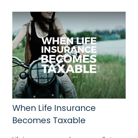
When Life Insurance
Becomes Taxable