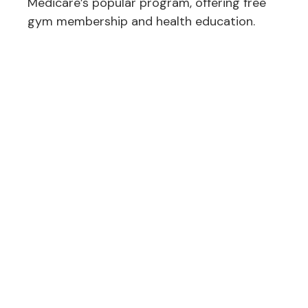
Medicare’s popular program, offering free
gym membership and health education.