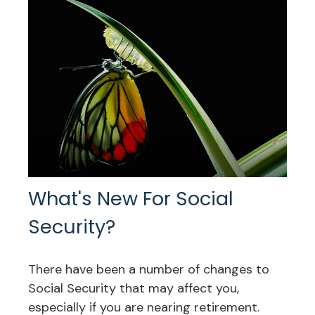
What's New For Social
Security?
There have been a number of changes to
Social Security that may affect you,
especially if you are nearing retirement.