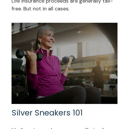
Life insurance proceeds are generally tax-
free. But not in all cases.
Silver Sneakers 101