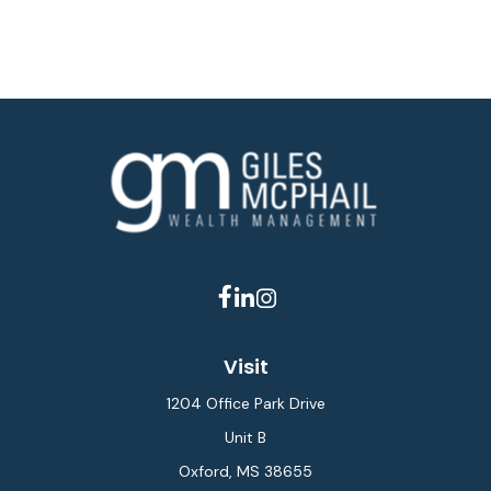
Visit
1204 Office Park Drive
Unit B
Oxford,
MS
38655