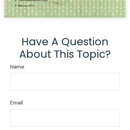
Have A Question
About This Topic?
Name
Email