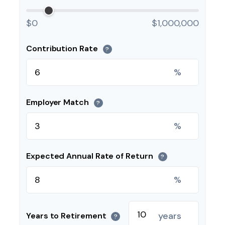
$0
$1,000,000
Contribution Rate
?
%
Employer Match
?
%
Expected Annual Rate of Return
?
%
years
Years to Retirement
?