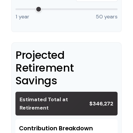
1 year
50 years
Projected
Retirement
Savings
Estimated Total at
$346,272
Retirement
Contribution Breakdown