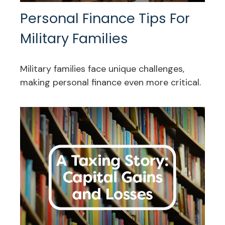
Personal Finance Tips For
Military Families
Military families face unique challenges,
making personal finance even more critical.