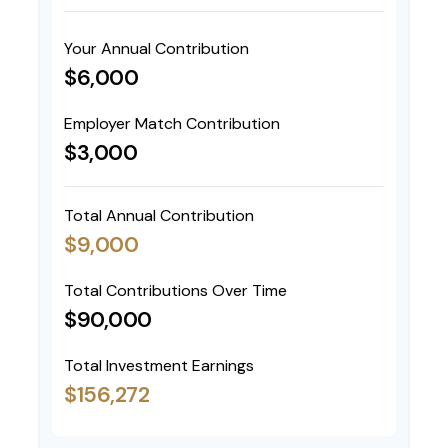
Your Annual Contribution
$6,000
Employer Match Contribution
$3,000
Total Annual Contribution
$9,000
Total Contributions Over Time
$90,000
Total Investment Earnings
$156,272