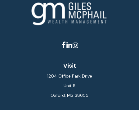
Visit
1204 Office Park Drive
Unit B
Oxford,
MS
38655
Connect
Office:
662-234-6111
Fax:
844-448-6577