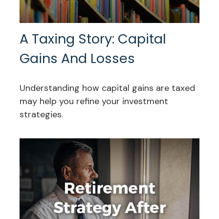
A Taxing Story: Capital
Gains And Losses
Understanding how capital gains are taxed
may help you refine your investment
strategies.