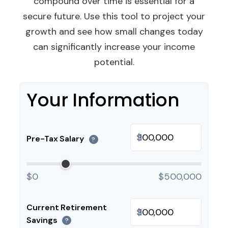
compound over time is essential for a
secure future. Use this tool to project your
growth and see how small changes today
can significantly increase your income
potential.
Your Information
$
Pre-Tax Salary
?
$0
$500,000
Current Retirement
$
Savings
?