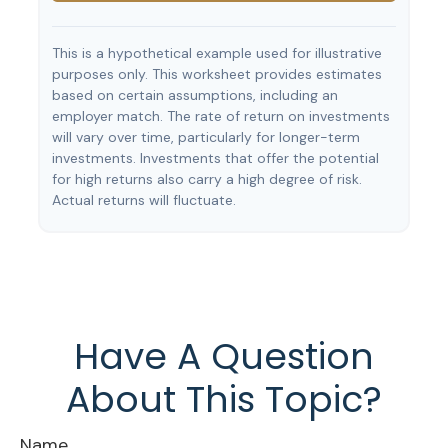
This is a hypothetical example used for illustrative
purposes only. This worksheet provides estimates
based on certain assumptions, including an
employer match. The rate of return on investments
will vary over time, particularly for longer-term
investments. Investments that offer the potential
for high returns also carry a high degree of risk.
Actual returns will fluctuate.
Have A Question
About This Topic?
Name