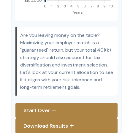
Are you leaving money on the table?
Maximizing your employer match is a
"guaranteed" return, but your total 401(k)
strategy should also account for tax
diversification and investment selection.
Let's look at your current allocation to see
if it aligns with your risk tolerance and
long-term retirement goals.
Start Over
Download Results