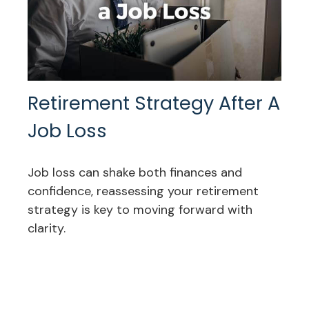
Retirement Strategy After A
Job Loss
Job loss can shake both finances and
confidence, reassessing your retirement
strategy is key to moving forward with
clarity.