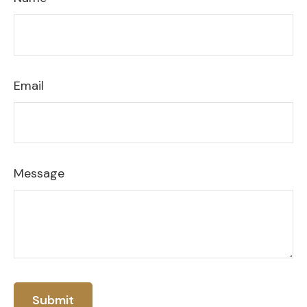
Email
Message