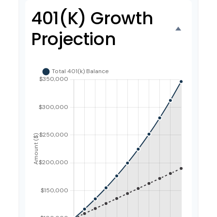
401(k) Growth
Projection