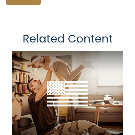
Related Content