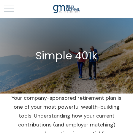
Simple 401k
Your company-sponsored retirement plan is
one of your most powerful wealth-building
tools. Understanding how your current
contributions (and employer matching)