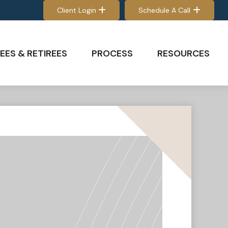
Client Login
Schedule A Call
EES & RETIREES
PROCESS
RESOURCES