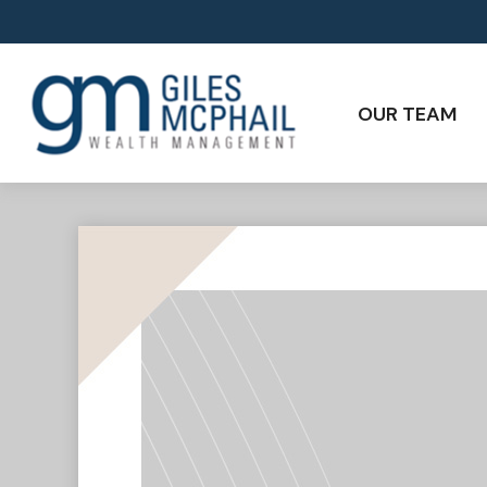
OUR TEAM