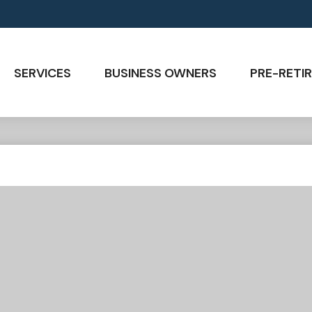
SERVICES
BUSINESS OWNERS
PRE-RETIR