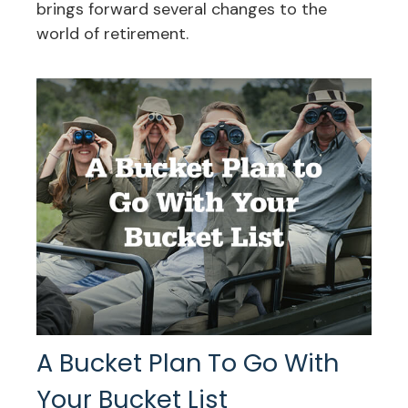
brings forward several changes to the
world of retirement.
A Bucket Plan To Go With
Your Bucket List