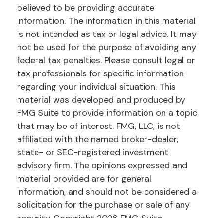
believed to be providing accurate
information. The information in this material
is not intended as tax or legal advice. It may
not be used for the purpose of avoiding any
federal tax penalties. Please consult legal or
tax professionals for specific information
regarding your individual situation. This
material was developed and produced by
FMG Suite to provide information on a topic
that may be of interest. FMG, LLC, is not
affiliated with the named broker-dealer,
state- or SEC-registered investment
advisory firm. The opinions expressed and
material provided are for general
information, and should not be considered a
solicitation for the purchase or sale of any