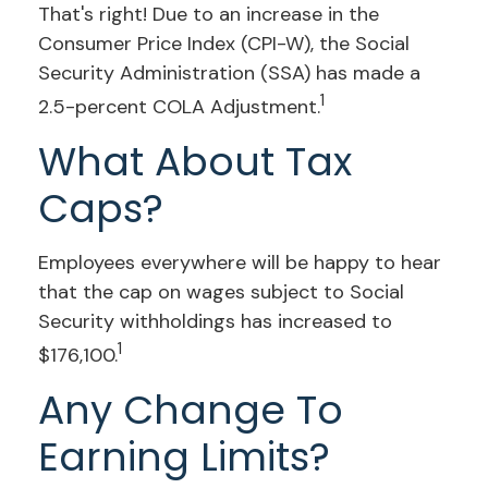
That's right! Due to an increase in the
Consumer Price Index (CPI-W), the Social
Security Administration (SSA) has made a
1
2.5-percent COLA Adjustment.
What About Tax
Caps?
Employees everywhere will be happy to hear
that the cap on wages subject to Social
Security withholdings has increased to
1
$176,100.
Any Change To
Earning Limits?