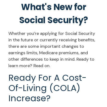
What's New for
Social Security?
Whether you’re applying for Social Security
in the future or currently receiving benefits,
there are some important changes to
earnings limits, Medicare premiums, and
other differences to keep in mind. Ready to
learn more? Read on.
Ready For A Cost-
Of-Living (COLA)
Increase?