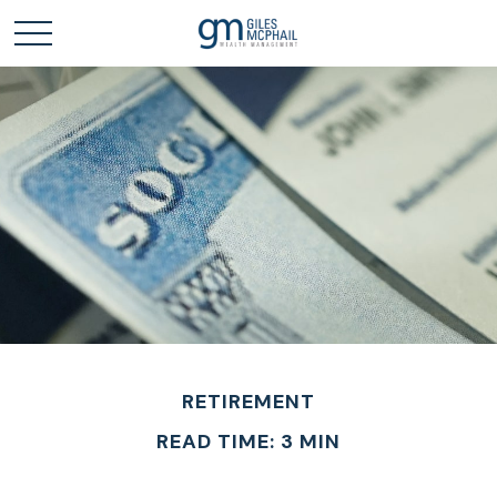
RETIREMENT
READ TIME: 3 MIN