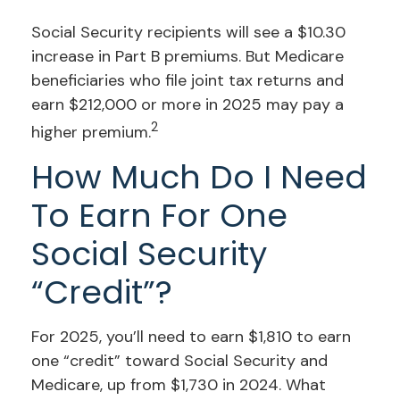
Social Security recipients will see a $10.30
increase in Part B premiums. But Medicare
beneficiaries who file joint tax returns and
earn $212,000 or more in 2025 may pay a
2
higher premium.
How Much Do I Need
To Earn For One
Social Security
“credit”?
For 2025, you’ll need to earn $1,810 to earn
one “credit” toward Social Security and
Medicare, up from $1,730 in 2024. What