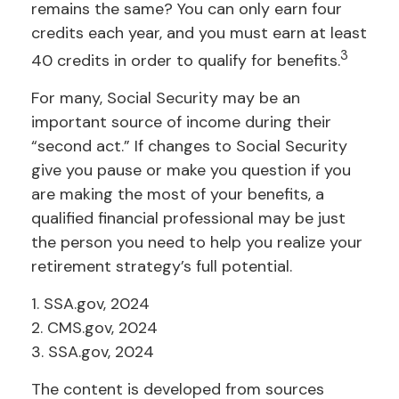
remains the same? You can only earn four
credits each year, and you must earn at least
3
40 credits in order to qualify for benefits.
For many, Social Security may be an
important source of income during their
“second act.” If changes to Social Security
give you pause or make you question if you
are making the most of your benefits, a
qualified financial professional may be just
the person you need to help you realize your
retirement strategy’s full potential.
1. SSA.gov, 2024
2. CMS.gov, 2024
3. SSA.gov, 2024
The content is developed from sources