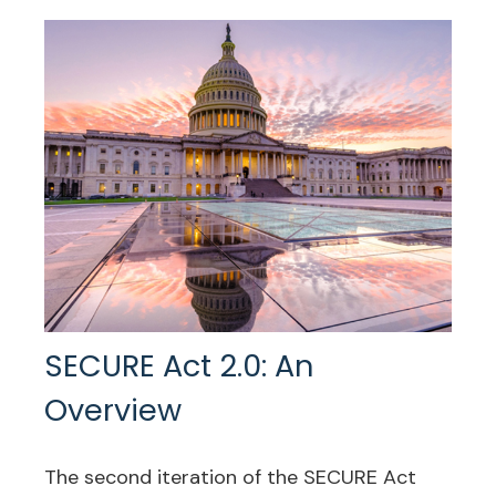
SECURE Act 2.0: An
Overview
The second iteration of the SECURE Act