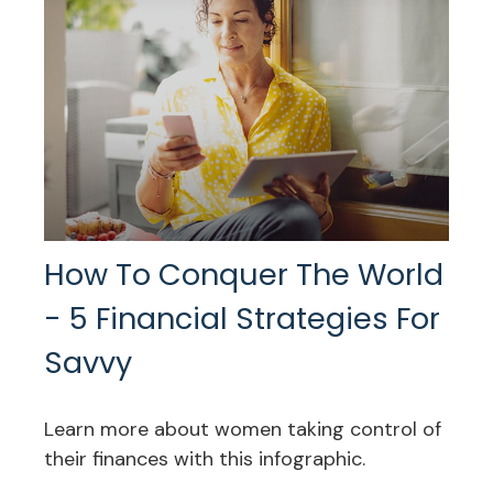
How To Conquer The World
- 5 Financial Strategies For
Savvy
Learn more about women taking control of
their finances with this infographic.