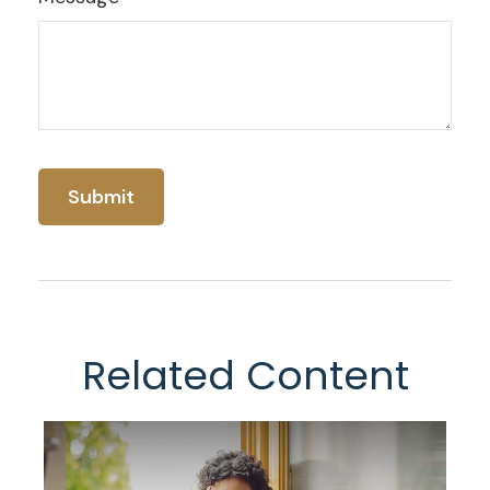
Related Content