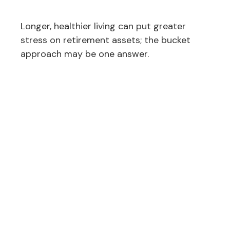
Longer, healthier living can put greater
stress on retirement assets; the bucket
approach may be one answer.