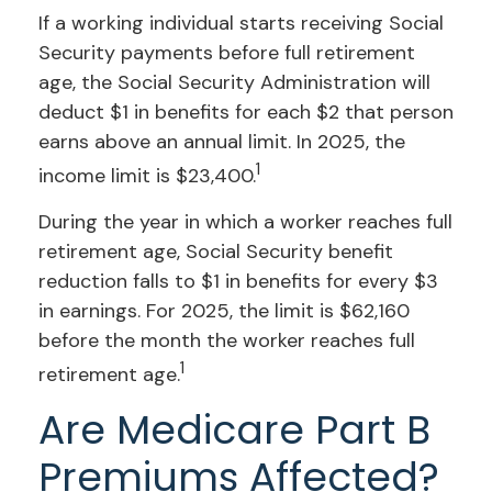
If a working individual starts receiving Social
Security payments before full retirement
age, the Social Security Administration will
deduct $1 in benefits for each $2 that person
earns above an annual limit. In 2025, the
1
income limit is $23,400.
During the year in which a worker reaches full
retirement age, Social Security benefit
reduction falls to $1 in benefits for every $3
in earnings. For 2025, the limit is $62,160
before the month the worker reaches full
1
retirement age.
Are Medicare Part B
Premiums Affected?