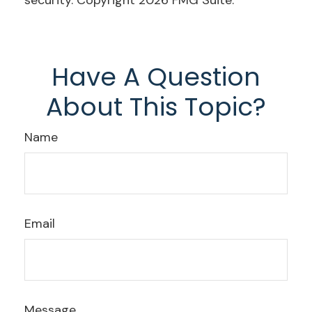
security. Copyright
2026 FMG Suite.
Have A Question
About This Topic?
Name
Email
Message