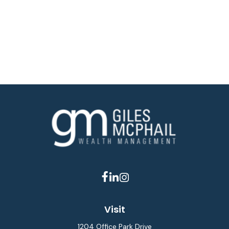
Visit
1204 Office Park Drive