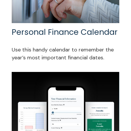
Personal Finance Calendar
Use this handy calendar to remember the
year’s most important financial dates.