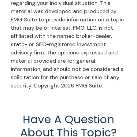
regarding your individual situation. This
material was developed and produced by
FMG Suite to provide information on a topic
that may be of interest. FMG, LLC, is not
affiliated with the named broker-dealer,
state- or SEC-registered investment
advisory firm. The opinions expressed and
material provided are for general
information, and should not be considered a
solicitation for the purchase or sale of any
security. Copyright
2026 FMG Suite.
Have A Question
About This Topic?