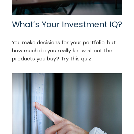
What’s Your Investment IQ?
You make decisions for your portfolio, but
how much do you really know about the
products you buy? Try this quiz