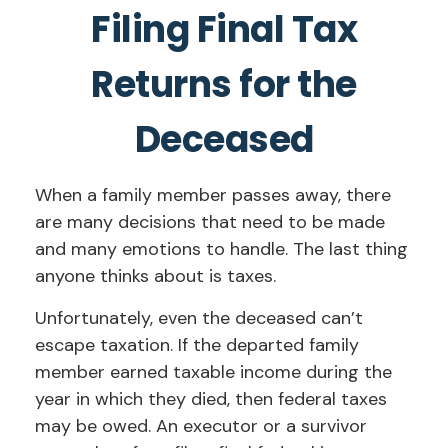
Filing Final Tax
Returns for the
Deceased
When a family member passes away, there
are many decisions that need to be made
and many emotions to handle. The last thing
anyone thinks about is taxes.
Unfortunately, even the deceased can’t
escape taxation. If the departed family
member earned taxable income during the
year in which they died, then federal taxes
may be owed. An executor or a survivor