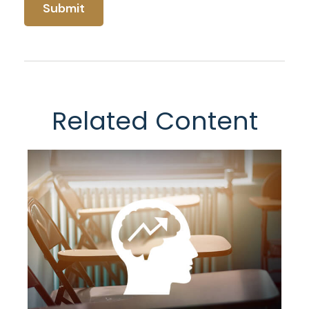
Related Content