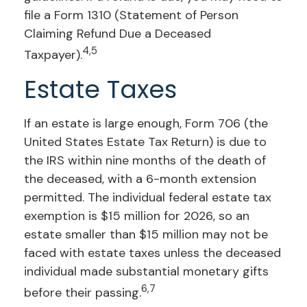
file a Form 1310 (Statement of Person
Claiming Refund Due a Deceased
4,5
Taxpayer).
Estate Taxes
If an estate is large enough, Form 706 (the
United States Estate Tax Return) is due to
the IRS within nine months of the death of
the deceased, with a 6-month extension
permitted. The individual federal estate tax
exemption is $15 million for 2026, so an
estate smaller than $15 million may not be
faced with estate taxes unless the deceased
individual made substantial monetary gifts
6,7
before their passing.