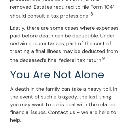
removed. Estates required to file Form 1041
8
should consult a tax professional.
Lastly, there are some cases where expenses
paid before death can be deductible. Under
certain circumstances, part of the cost of
treating a final illness may be deducted from
9
the deceased’s final federal tax return.
You Are Not Alone
A death in the family can take a heavy toll. In
the event of such a tragedy, the last thing
you may want to do is deal with the related
financial issues. Contact us – we are here to
help.