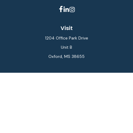
Visit
1204 Office Park Drive
Unit B
Oxford,
MS
38655
Connect
Office:
662-234-6111
Fax:
844-448-6577
info@gilesmcphail.com
LPL
Financial Form CRS
Check the background of your financial professional on
FINRA's
BrokerCheck
.