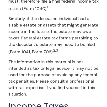
must, therefore, file a final federal income tax
1
return (Form 1040).
Similarly, if the deceased individual had a
sizable estate or assets that might generate
income in the future, the estate may owe
taxes. Federal estate tax forms pertaining to
the decedent’s estate may need to be filed
2,3
(Form 1041, Form 706).
The information in this material is not
intended as tax or legal advice. It may not be
used for the purpose of avoiding any federal
tax penalties. Please consult a professional
with tax expertise if you find yourself in this
situation.
Income Taxes