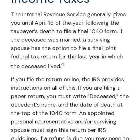
The Internal Revenue Service generally gives
you until April 15 of the year following the
taxpayer’s death to file a final 1040 form. If
the deceased was married, a surviving
spouse has the option to file a final joint
federal tax return for the last year in which
4
the deceased lived.
If you file the return online, the IRS provides
instructions on all of this. If you are filing a
paper return, you must write “Deceased,” the
decedent’s name, and the date of death at
the top of the 1040 form. An appointed
personal representative and/or surviving
spouse must sign this return per IRS
guidelines. If a refund is due, you may need to