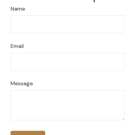
Name
Email
Message