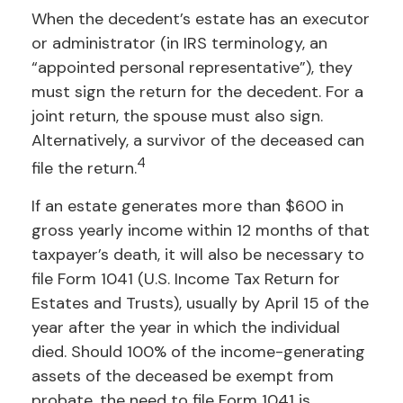
When the decedent’s estate has an executor
or administrator (in IRS terminology, an
“appointed personal representative”), they
must sign the return for the decedent. For a
joint return, the spouse must also sign.
Alternatively, a survivor of the deceased can
4
file the return.
If an estate generates more than $600 in
gross yearly income within 12 months of that
taxpayer’s death, it will also be necessary to
file Form 1041 (U.S. Income Tax Return for
Estates and Trusts), usually by April 15 of the
year after the year in which the individual
died. Should 100% of the income-generating
assets of the deceased be exempt from
probate, the need to file Form 1041 is