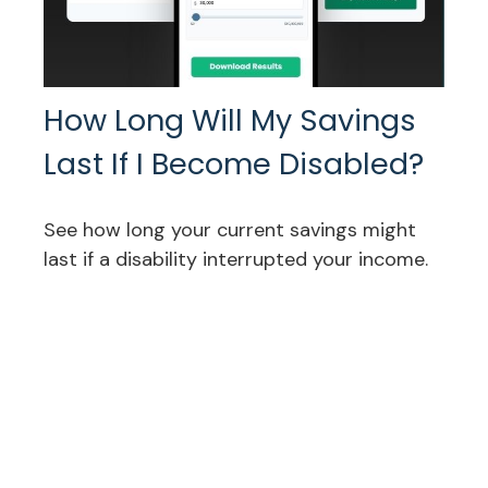
How Long Will My Savings
Last If I Become Disabled?
See how long your current savings might
last if a disability interrupted your income.