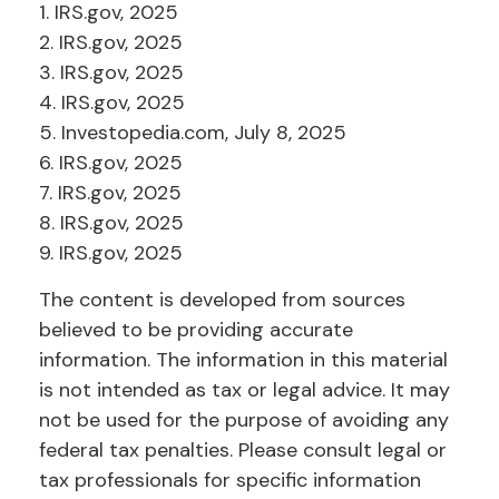
1. IRS.gov, 2025
2. IRS.gov, 2025
3. IRS.gov, 2025
4. IRS.gov, 2025
5. Investopedia.com, July 8, 2025
6. IRS.gov, 2025
7. IRS.gov, 2025
8. IRS.gov, 2025
9. IRS.gov, 2025
The content is developed from sources
believed to be providing accurate
information. The information in this material
is not intended as tax or legal advice. It may
not be used for the purpose of avoiding any
federal tax penalties. Please consult legal or
tax professionals for specific information