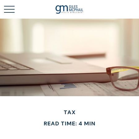
TAX
READ TIME: 4 MIN