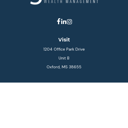
Visit
1204 Office Park Drive
Unit B
Oxford,
MS
38655
Connect
Office:
662-234-6111
Fax:
844-448-6577
info@gilesmcphail.com
LPL
Financial Form CRS