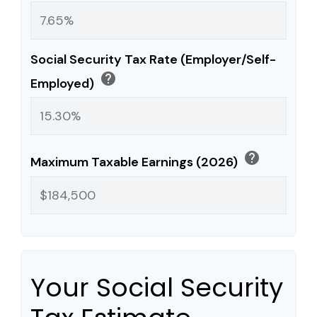
Social Security Tax Rate (Employer/Self-
help
Employed)
help
Maximum Taxable Earnings (2026)
Your Social Security