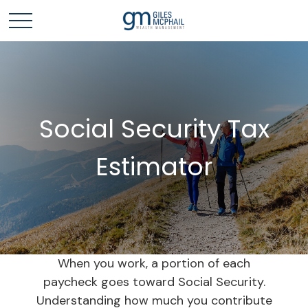
Social Security Tax
Estimator
When you work, a portion of each
paycheck goes toward Social Security.
Understanding how much you contribute