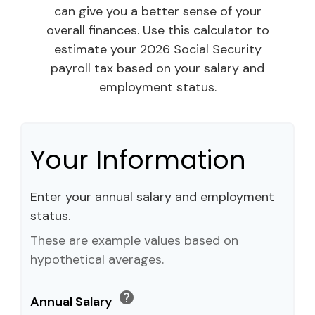
can give you a better sense of your
overall finances. Use this calculator to
estimate your 2026 Social Security
payroll tax based on your salary and
employment status.
Your Information
Enter your annual salary and employment
status.
These are example values based on
hypothetical averages.
help
Annual Salary