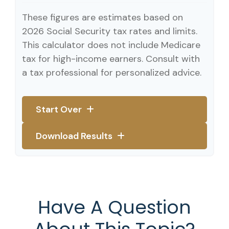
These figures are estimates based on
2026 Social Security tax rates and limits.
This calculator does not include Medicare
tax for high-income earners. Consult with
a tax professional for personalized advice.
Start Over
Download Results
Have A Question