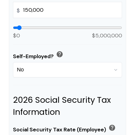
$
$0
$5,000,000
help
Self-Employed?
2026 Social Security Tax
Information
help
Social Security Tax Rate (Employee)