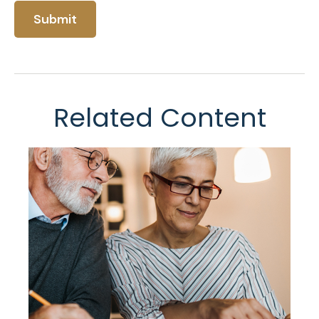
Related Content