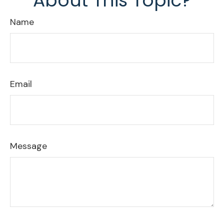
About This Topic?
Name
Email
Message