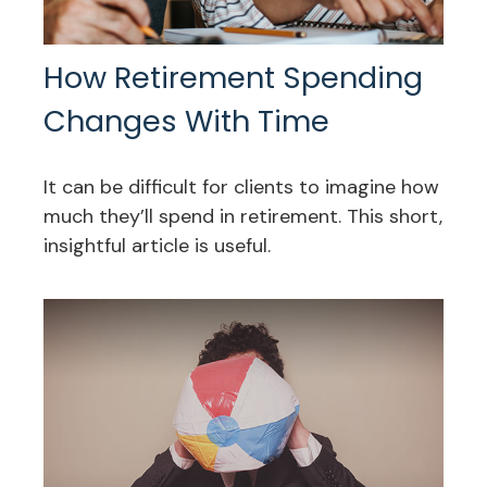
How Retirement Spending
Changes With Time
It can be difficult for clients to imagine how
much they’ll spend in retirement. This short,
insightful article is useful.