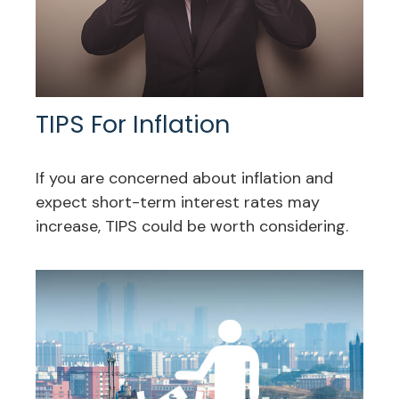
TIPS For Inflation
If you are concerned about inflation and
expect short-term interest rates may
increase, TIPS could be worth considering.