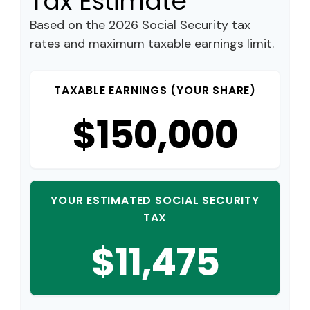
Tax Estimate
Based on the 2026 Social Security tax
rates and maximum taxable earnings limit.
TAXABLE EARNINGS (YOUR SHARE)
$150,000
YOUR ESTIMATED SOCIAL SECURITY
TAX
$11,475