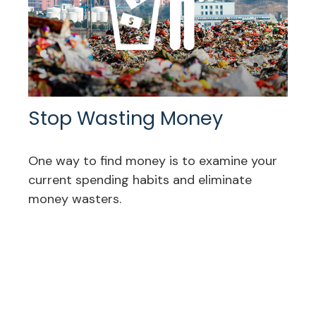
Stop Wasting Money
One way to find money is to examine your
current spending habits and eliminate
money wasters.