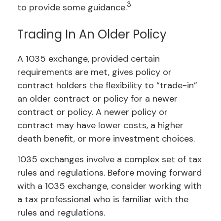
3
to provide some guidance.
Trading In An Older Policy
A 1035 exchange, provided certain
requirements are met, gives policy or
contract holders the flexibility to “trade-in”
an older contract or policy for a newer
contract or policy. A newer policy or
contract may have lower costs, a higher
death benefit, or more investment choices.
1035 exchanges involve a complex set of tax
rules and regulations. Before moving forward
with a 1035 exchange, consider working with
a tax professional who is familiar with the
rules and regulations.