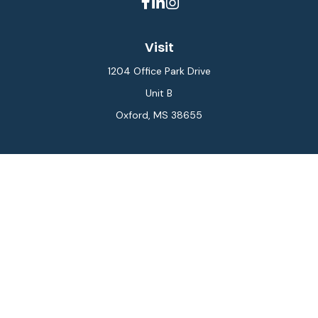
Visit
1204 Office Park Drive
Unit B
Oxford,
MS
38655
Connect
Office:
662-234-6111
Fax:
844-448-6577
info@gilesmcphail.com
LPL
Financial Form CRS
Check the background of your financial professional on
FINRA's
BrokerCheck
.