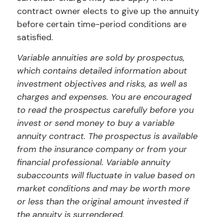
contract owner elects to give up the annuity
before certain time-period conditions are
satisfied.
Variable annuities are sold by prospectus,
which contains detailed information about
investment objectives and risks, as well as
charges and expenses. You are encouraged
to read the prospectus carefully before you
invest or send money to buy a variable
annuity contract. The prospectus is available
from the insurance company or from your
financial professional. Variable annuity
subaccounts will fluctuate in value based on
market conditions and may be worth more
or less than the original amount invested if
the annuity is surrendered.