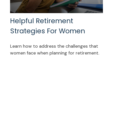
Helpful Retirement
Strategies For Women
Learn how to address the challenges that
women face when planning for retirement.