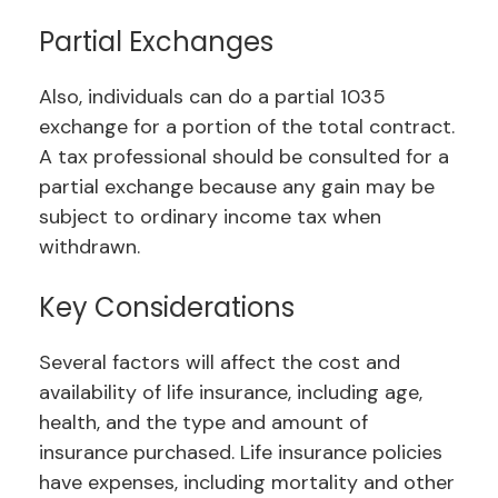
Partial Exchanges
Also, individuals can do a partial 1035
exchange for a portion of the total contract.
A tax professional should be consulted for a
partial exchange because any gain may be
subject to ordinary income tax when
withdrawn.
Key Considerations
Several factors will affect the cost and
availability of life insurance, including age,
health, and the type and amount of
insurance purchased. Life insurance policies
have expenses, including mortality and other