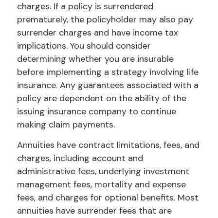
charges. If a policy is surrendered
prematurely, the policyholder may also pay
surrender charges and have income tax
implications. You should consider
determining whether you are insurable
before implementing a strategy involving life
insurance. Any guarantees associated with a
policy are dependent on the ability of the
issuing insurance company to continue
making claim payments.
Annuities have contract limitations, fees, and
charges, including account and
administrative fees, underlying investment
management fees, mortality and expense
fees, and charges for optional benefits. Most
annuities have surrender fees that are