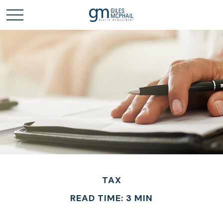
TAX
READ TIME: 3 MIN