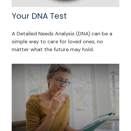
Your DNA Test
A Detailed Needs Analysis (DNA) can be a
simple way to care for loved ones, no
matter what the future may hold.