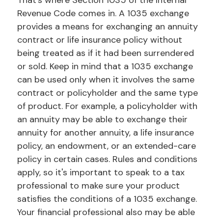
That’s where Section 1035 of the Internal
Revenue Code comes in. A 1035 exchange
provides a means for exchanging an annuity
contract or life insurance policy without
being treated as if it had been surrendered
or sold. Keep in mind that a 1035 exchange
can be used only when it involves the same
contract or policyholder and the same type
of product. For example, a policyholder with
an annuity may be able to exchange their
annuity for another annuity, a life insurance
policy, an endowment, or an extended-care
policy in certain cases. Rules and conditions
apply, so it's important to speak to a tax
professional to make sure your product
satisfies the conditions of a 1035 exchange.
Your financial professional also may be able