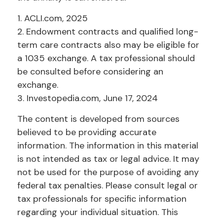
1. ACLI.com, 2025
2. Endowment contracts and qualified long-
term care contracts also may be eligible for
a 1035 exchange. A tax professional should
be consulted before considering an
exchange.
3. Investopedia.com, June 17, 2024
The content is developed from sources
believed to be providing accurate
information. The information in this material
is not intended as tax or legal advice. It may
not be used for the purpose of avoiding any
federal tax penalties. Please consult legal or
tax professionals for specific information
regarding your individual situation. This