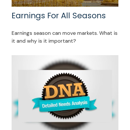
Earnings For All Seasons
Earnings season can move markets. What is
it and why is it important?