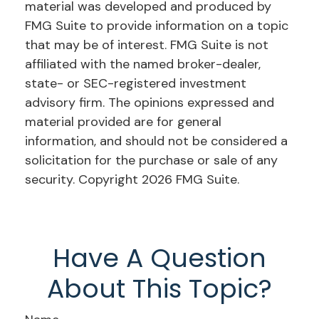
material was developed and produced by
FMG Suite to provide information on a topic
that may be of interest. FMG Suite is not
affiliated with the named broker-dealer,
state- or SEC-registered investment
advisory firm. The opinions expressed and
material provided are for general
information, and should not be considered a
solicitation for the purchase or sale of any
security. Copyright
2026 FMG Suite.
Have A Question
About This Topic?