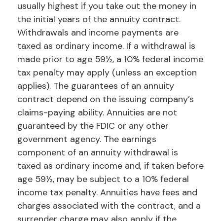
usually highest if you take out the money in
the initial years of the annuity contract.
Withdrawals and income payments are
taxed as ordinary income. If a withdrawal is
made prior to age 59½, a 10% federal income
tax penalty may apply (unless an exception
applies). The guarantees of an annuity
contract depend on the issuing company’s
claims-paying ability. Annuities are not
guaranteed by the FDIC or any other
government agency. The earnings
component of an annuity withdrawal is
taxed as ordinary income and, if taken before
age 59½, may be subject to a 10% federal
income tax penalty. Annuities have fees and
charges associated with the contract, and a
surrender charge may also apply if the