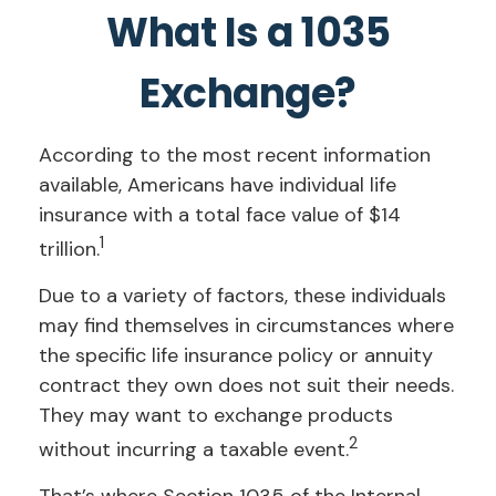
What Is a 1035
Exchange?
According to the most recent information
available, Americans have individual life
insurance with a total face value of $14
1
trillion.
Due to a variety of factors, these individuals
may find themselves in circumstances where
the specific life insurance policy or annuity
contract they own does not suit their needs.
They may want to exchange products
2
without incurring a taxable event.