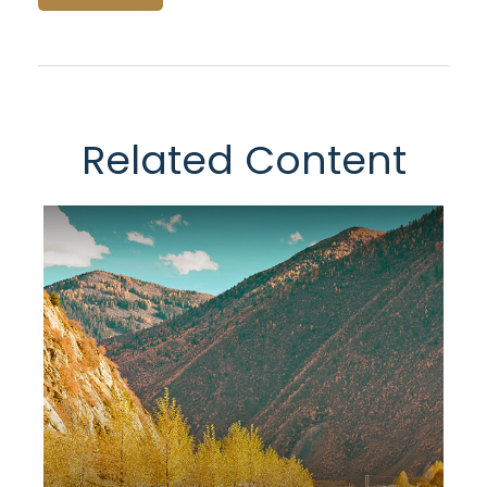
Related Content