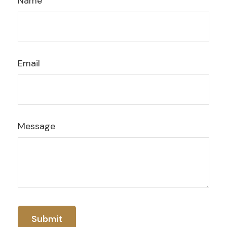
Name
Email
Message