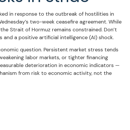
d in response to the outbreak of hostilities in
st Wednesday’s two-week ceasefire agreement. While
ugh the Strait of Hormuz remains constrained. Don’t
nd a positive artificial intelligence (AI) shock.
economic question. Persistent market stress tends
weakening labor markets, or tighter financing
 measurable deterioration in economic indicators —
hanism from risk to economic activity, not the