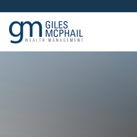
OUR TEAM