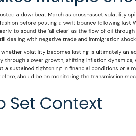
sted a downbeat March as cross-asset volatility spike
py fashion before posting a swift bounce following la
o early to sound the ‘all clear’ as the flow of oil thro
ll dealing with negative trade and immigration shocks a
, whether volatility becomes lasting is ultimately an 
y through slower growth, shifting inflation dynamics, 
out a sustained tightening in financial conditions or a
erefore, should be on monitoring the transmission mec
o Set Context