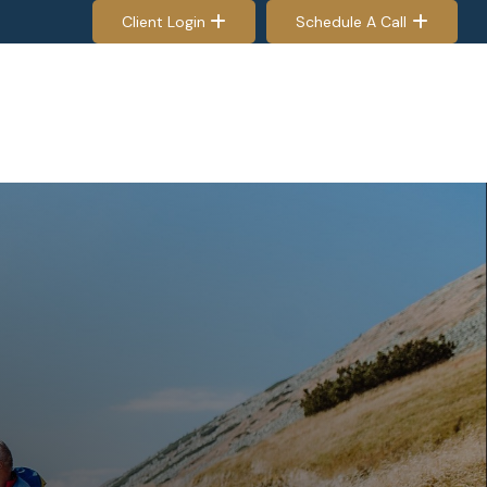
Client Login
Schedule A Call
EES & RETIREES
PROCESS
RESOURCES