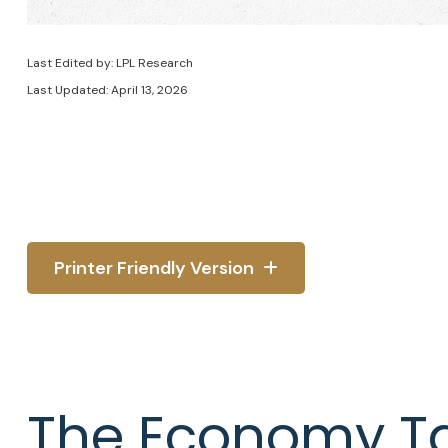
Last Edited by: LPL Research
Last Updated: April 13, 2026
Printer Friendly Version
The Economy Tak