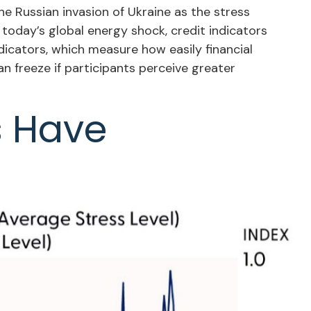
he Russian invasion of Ukraine as the stress
 today’s global energy shock, credit indicators
dicators, which measure how easily financial
can freeze if participants perceive greater
s Have