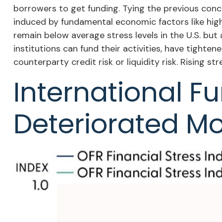
borrowers to get funding. Tying the previous concep
induced by fundamental economic factors like high i
remain below average stress levels in the U.S. bu
institutions can fund their activities, have tighten
counterparty credit risk or liquidity risk. Rising st
International F
Deteriorated Mo