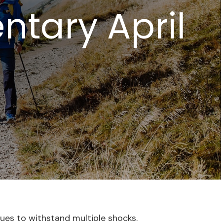
tary April
nues to withstand multiple shocks.