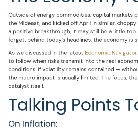
Outside of energy commodities, capital markets po
the Mideast, and kicked off April in similar, chop
a positive breakthrough, it may still be a little to
forget, behind today’s headlines, the economy is sti
As we discussed in the latest
Economic Navigator
to follow when risks transmit into the real econom
conditions. If volatility remains contained — with
the macro impact is usually limited. The focus, th
catalyst itself.
Talking Points T
On Inflation: