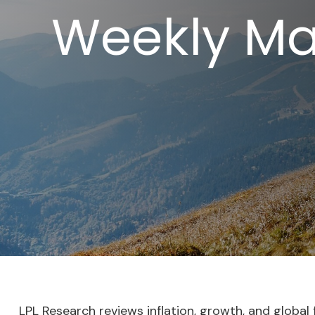
Weekly Ma
LPL Research reviews inflation, growth, and globa