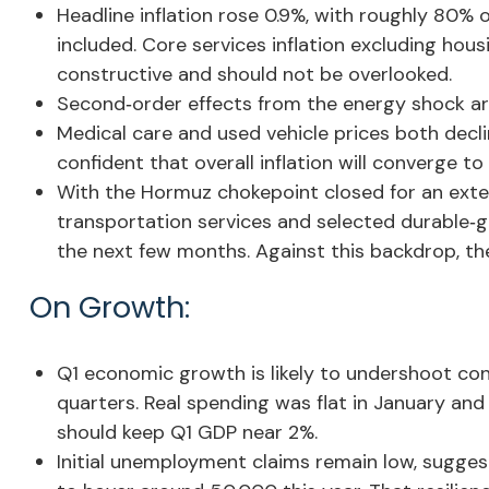
Headline inflation rose 0.9%, with roughly 80% o
included. Core services inflation excluding hous
constructive and should not be overlooked.
Second‑order effects from the energy shock are
Medical care and used vehicle prices both decl
confident that overall inflation will converge to
With the Hormuz chokepoint closed for an extende
transportation services and selected durable‑g
the next few months. Against this backdrop, the 
On Growth:
Q1 economic growth is likely to undershoot cons
quarters. Real spending was flat in January and
should keep Q1 GDP near 2%.
Initial unemployment claims remain low, sugges