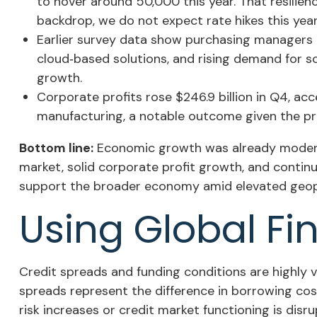
to hover around 50,000 this year. That resilien
backdrop, we do not expect rate hikes this year 
Earlier survey data show purchasing managers r
cloud‑based solutions, and rising demand for s
growth.
Corporate profits rose $246.9 billion in Q4, acc
manufacturing, a notable outcome given the pre
Bottom line:
Economic growth was already moderati
market, solid corporate profit growth, and contin
support the broader economy amid elevated geopol
Using Global Fi
Credit spreads and funding conditions are highly v
spreads represent the difference in borrowing cost
risk increases or credit market functioning is disr