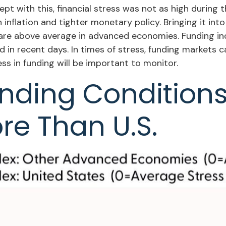
t with this, financial stress was not as high during t
nflation and tighter monetary policy. Bringing it into
t are above average in advanced economies. Funding in
ed in recent days. In times of stress, funding markets 
ress in funding will be important to monitor.
unding Condition
re Than U.S.