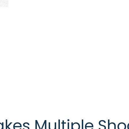
es Multiple Shoc