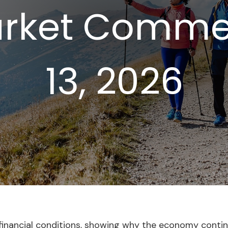
rket Commen
13, 2026
l financial conditions, showing why the economy conti