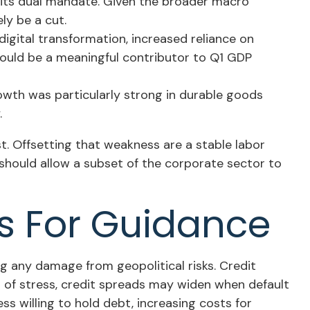
s its dual mandate. Given the broader macro
ly be a cut.
igital transformation, increased reliance on
hould be a meaningful contributor to Q1 GDP
growth was particularly strong in durable goods
.
. Offsetting that weakness are a stable labor
should allow a subset of the corporate sector to
ns For Guidance
ng any damage from geopolitical risks. Credit
es of stress, credit spreads may widen when default
ss willing to hold debt, increasing costs for