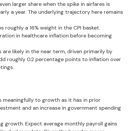
even larger share when the spike in airfares is
early a year. The underlying trajectory here remains
s roughly a 16% weight in the CPI basket.
ration in healthcare inflation before becoming
re likely in the near term, driven primarily by
d roughly 0.2 percentage points to inflation over
tings.
meaningfully to growth as it has in prior
 investment and an increase in government spending
ing growth. Expect average monthly payroll gains