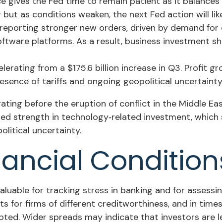
ce gives the Fed time to remain patient as it balance
but as conditions weaken, the next Fed action will like
eporting stronger new orders, driven by demand for d
oftware platforms. As a result, business investment s
elerating from a $175.6 billion increase in Q3. Profit 
sence of tariffs and ongoing geopolitical uncertainty
ng before the eruption of conflict in the Middle East
ued strength in technology‑related investment, which 
itical uncertainty.
nancial Conditio
aluable for tracking stress in banking and for assessi
s for firms of different creditworthiness, and in tim
upted. Wider spreads may indicate that investors are le