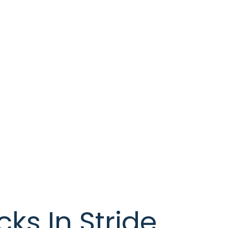
ks In Stride