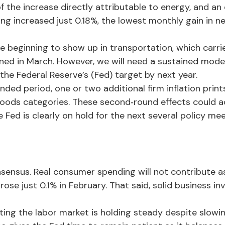
f the increase directly attributable to energy, and an 
ing increased just 0.18%, the lowest monthly gain in n
 beginning to show up in transportation, which carrie
ined in March. However, we will need a sustained mode
 the Federal Reserve’s (Fed) target by next year.
d period, one or two additional firm inflation prints a
oods categories. These second‑round effects could ad
Fed is clearly on hold for the next several policy mee
ensus. Real consumer spending will not contribute as 
 rose just 0.1% in February. That said, solid business
ting the labor market is holding steady despite slow