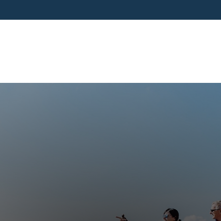
SERVICES
BUSINESS OWNERS
PRE-RETIR