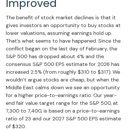
Improved
The benefit of stock market declines is that it
gives investors an opportunity to buy stocks at
lower valuations, assuming earnings hold up.
That’s what seems to have happened. Since the
conflict began on the last day of February, the
S&P 500 has dropped about 4% and the
consensus S&P 500 EPS estimate for 2026 has
increased 2.5% (from roughly $310 to $317). We
wouldn’t argue stocks are cheap, but when the
Middle East calms down we see an opportunity
for a higher price-to-earnings ratio. Our year-
end fair value target range for the S&P 500, at
7,300 to 7,400, is based on a price-to-earnings
ratio of 23 and our 2027 S&P 500 EPS estimate
of $320.