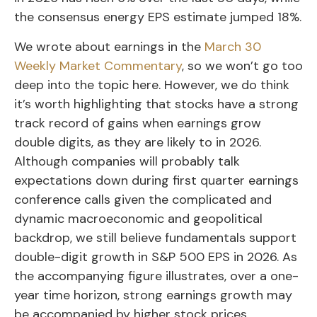
the consensus energy EPS estimate jumped 18%.
We wrote about earnings in the
March 30
Weekly Market Commentary
, so we won’t go too
deep into the topic here. However, we do think
it’s worth highlighting that stocks have a strong
track record of gains when earnings grow
double digits, as they are likely to in 2026.
Although companies will probably talk
expectations down during first quarter earnings
conference calls given the complicated and
dynamic macroeconomic and geopolitical
backdrop, we still believe fundamentals support
double-digit growth in S&P 500 EPS in 2026. As
the accompanying figure illustrates, over a one-
year time horizon, strong earnings growth may
be accompanied by higher stock prices.