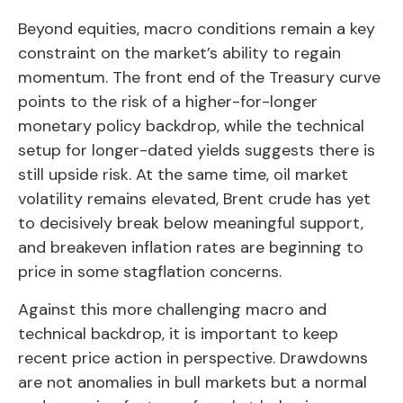
Beyond equities, macro conditions remain a key
constraint on the market’s ability to regain
momentum. The front end of the Treasury curve
points to the risk of a higher-for-longer
monetary policy backdrop, while the technical
setup for longer-dated yields suggests there is
still upside risk. At the same time, oil market
volatility remains elevated, Brent crude has yet
to decisively break below meaningful support,
and breakeven inflation rates are beginning to
price in some stagflation concerns.
Against this more challenging macro and
technical backdrop, it is important to keep
recent price action in perspective. Drawdowns
are not anomalies in bull markets but a normal