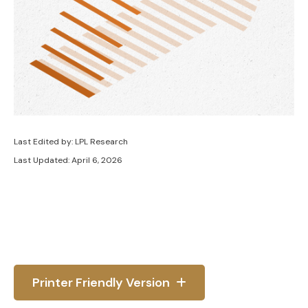
Last Edited by: LPL Research
Last Updated: April 6, 2026
Printer Friendly Version