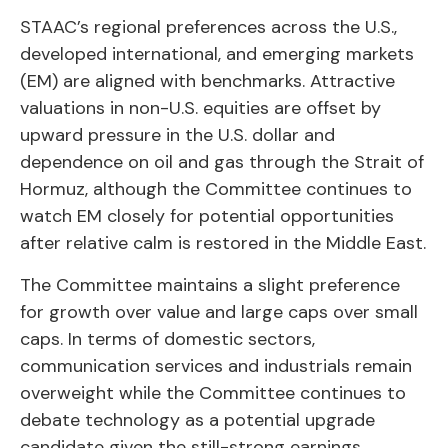
STAAC’s regional preferences across the U.S.,
developed international, and emerging markets
(EM) are aligned with benchmarks. Attractive
valuations in non-U.S. equities are offset by
upward pressure in the U.S. dollar and
dependence on oil and gas through the Strait of
Hormuz, although the Committee continues to
watch EM closely for potential opportunities
after relative calm is restored in the Middle East.
The Committee maintains a slight preference
for growth over value and large caps over small
caps. In terms of domestic sectors,
communication services and industrials remain
overweight while the Committee continues to
debate technology as a potential upgrade
candidate given the still-strong earnings