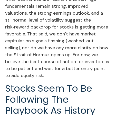
fundamentals remain strong. Improved
valuations, the strong earnings outlook, and a
stillnormal level of volatility suggest the
risk‑reward backdrop for stocks is getting more
favorable. That said, we don’t have market
capitulation signals flashing (washed-out
selling), nor do we have any more clarity on how
the Strait of Hormuz opens up. For now, we
believe the best course of action for investors is
to be patient and wait for a better entry point
to add equity risk.
Stocks Seem To Be
Following The
Playbook As History