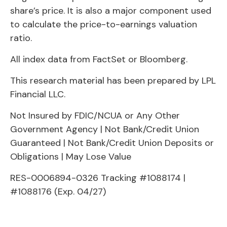
share’s price. It is also a major component used
to calculate the price-to-earnings valuation
ratio.
All index data from FactSet or Bloomberg.
This research material has been prepared by LPL
Financial LLC.
Not Insured by FDIC/NCUA or Any Other
Government Agency | Not Bank/Credit Union
Guaranteed | Not Bank/Credit Union Deposits or
Obligations | May Lose Value
RES-0006894-0326 Tracking #1088174 |
#1088176 (Exp. 04/27)