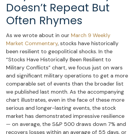
Doesn’t Repeat But
Often Rhymes
As we wrote about in our
March 9 Weekly
Market Commentary
, stocks have historically
been resilient to geopolitical shocks. In the
“Stocks Have Historically Been Resilient to
Military Conflicts” chart, we focus just on wars
and significant military operations to get a more
comparable set of events than the broader list
we published last month. As the accompanying
chart illustrates, even in the face of these more
serious and longer-lasting events, the stock
market has demonstrated impressive resilience
— on average, the S&P 500 draws down 7% and
recovers losses within an average of 55 days, or