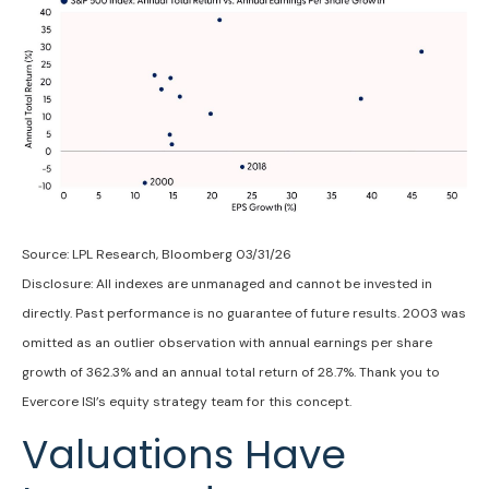
Source: LPL Research, Bloomberg 03/31/26
Disclosure: All indexes are unmanaged and cannot be invested in
directly. Past performance is no guarantee of future results. 2003 was
omitted as an outlier observation with annual earnings per share
growth of 362.3% and an annual total return of 28.7%. Thank you to
Evercore ISI’s equity strategy team for this concept.
Valuations Have