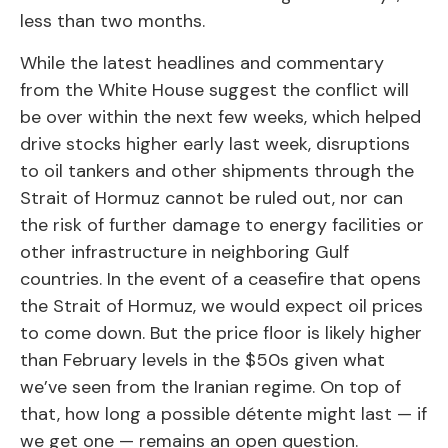
less than two months.
While the latest headlines and commentary
from the White House suggest the conflict will
be over within the next few weeks, which helped
drive stocks higher early last week, disruptions
to oil tankers and other shipments through the
Strait of Hormuz cannot be ruled out, nor can
the risk of further damage to energy facilities or
other infrastructure in neighboring Gulf
countries. In the event of a ceasefire that opens
the Strait of Hormuz, we would expect oil prices
to come down. But the price floor is likely higher
than February levels in the $50s given what
we’ve seen from the Iranian regime. On top of
that, how long a possible détente might last — if
we get one — remains an open question.