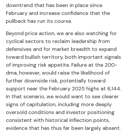
downtrend that has been in place since
February and increase confidence that the
pullback has run its course.
Beyond price action, we are also watching for
cyclical sectors to reclaim leadership from
defensives and for market breadth to expand
toward bullish territory, both important signals
of improving risk appetite. Failure at the 200-
dma, however, would raise the likelihood of
further downside risk, potentially toward
support near the February 2025 highs at 6,144.
In that scenario, we would want to see clearer
signs of capitulation, including more deeply
oversold conditions and investor positioning
consistent with historical inflection points,
evidence that has thus far been largely absent.