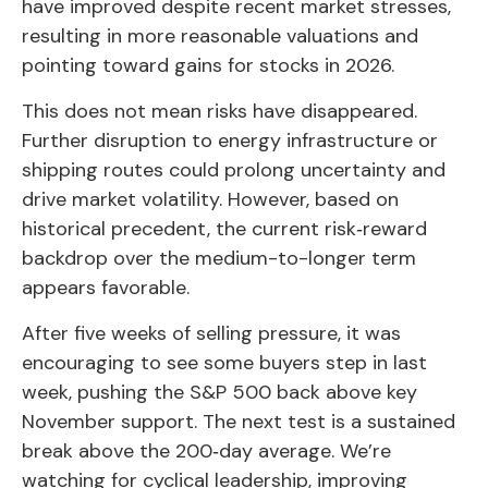
have improved despite recent market stresses,
resulting in more reasonable valuations and
pointing toward gains for stocks in 2026.
This does not mean risks have disappeared.
Further disruption to energy infrastructure or
shipping routes could prolong uncertainty and
drive market volatility. However, based on
historical precedent, the current risk‑reward
backdrop over the medium-to-longer term
appears favorable.
After five weeks of selling pressure, it was
encouraging to see some buyers step in last
week, pushing the S&P 500 back above key
November support. The next test is a sustained
break above the 200‑day average. We’re
watching for cyclical leadership, improving