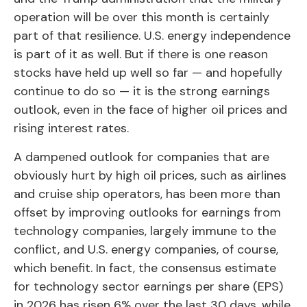
operation will be over this month is certainly
part of that resilience. U.S. energy independence
is part of it as well. But if there is one reason
stocks have held up well so far — and hopefully
continue to do so — it is the strong earnings
outlook, even in the face of higher oil prices and
rising interest rates.
A dampened outlook for companies that are
obviously hurt by high oil prices, such as airlines
and cruise ship operators, has been more than
offset by improving outlooks for earnings from
technology companies, largely immune to the
conflict, and U.S. energy companies, of course,
which benefit. In fact, the consensus estimate
for technology sector earnings per share (EPS)
in 2026 has risen 6% over the last 30 days, while