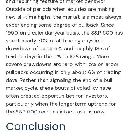
and recurring feature of market behavior.
Outside of periods when equities are making
new all-time highs, the market is almost always
experiencing some degree of pullback. Since
1950, on a calendar year basis, the S&P 500 has
spent nearly 70% of all trading days in a
drawdown of up to 5%, and roughly 18% of
trading days in the 5% to 10% range. More
severe drawdowns are rare, with 15% or larger
pullbacks occurring in only about 6% of trading
days. Rather than signaling the end of a bull
market cycle, these bouts of volatility have
often created opportunities for investors,
particularly when the longerterm uptrend for
the S&P 500 remains intact, as it is now.
Conclusion