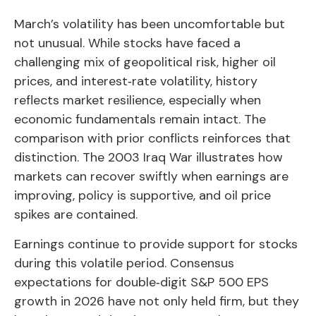
March’s volatility has been uncomfortable but
not unusual. While stocks have faced a
challenging mix of geopolitical risk, higher oil
prices, and interest‑rate volatility, history
reflects market resilience, especially when
economic fundamentals remain intact. The
comparison with prior conflicts reinforces that
distinction. The 2003 Iraq War illustrates how
markets can recover swiftly when earnings are
improving, policy is supportive, and oil price
spikes are contained.
Earnings continue to provide support for stocks
during this volatile period. Consensus
expectations for double‑digit S&P 500 EPS
growth in 2026 have not only held firm, but they