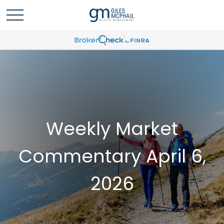
Weekly Market
Commentary April 6,
2026