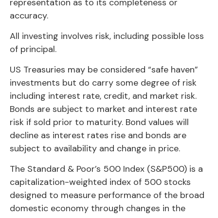
representation as to its completeness or
accuracy.
All investing involves risk, including possible loss
of principal.
US Treasuries may be considered “safe haven”
investments but do carry some degree of risk
including interest rate, credit, and market risk.
Bonds are subject to market and interest rate
risk if sold prior to maturity. Bond values will
decline as interest rates rise and bonds are
subject to availability and change in price.
The Standard & Poor’s 500 Index (S&P500) is a
capitalization-weighted index of 500 stocks
designed to measure performance of the broad
domestic economy through changes in the