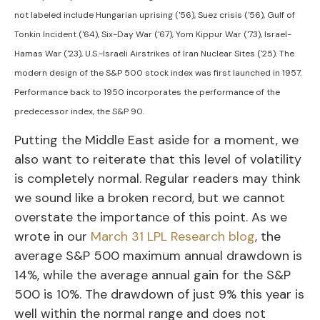
not labeled include Hungarian uprising ('56), Suez crisis ('56), Gulf of
Tonkin Incident ('64), Six-Day War ('67), Yom Kippur War ('73), Israel-
Hamas War ('23), U.S.-Israeli Airstrikes of Iran Nuclear Sites ('25). The
modern design of the S&P 500 stock index was first launched in 1957.
Performance back to
1950 incorporates the performance of the
predecessor index, the S&P 90.
Putting the Middle East aside for a moment, we
also want to reiterate that this level of volatility
is completely normal. Regular readers may think
we sound like a broken record, but we cannot
overstate the importance of this point. As we
wrote in our
March 31 LPL Research blog
, the
average S&P 500 maximum annual drawdown is
14%, while the average annual gain for the S&P
500 is 10%. The drawdown of just 9% this year is
well within the normal range and does not