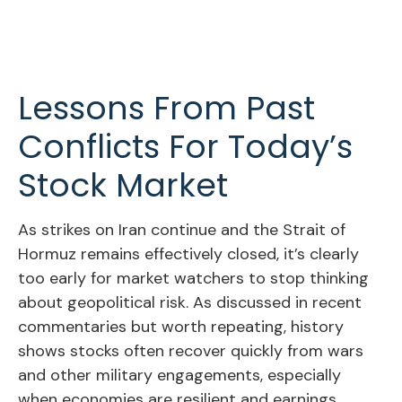
Lessons From Past
Conflicts For Today’s
Stock Market
As strikes on Iran continue and the Strait of
Hormuz remains effectively closed, it’s clearly
too early for market watchers to stop thinking
about geopolitical risk. As discussed in recent
commentaries but worth repeating, history
shows stocks often recover quickly from wars
and other military engagements, especially
when economies are resilient and earnings