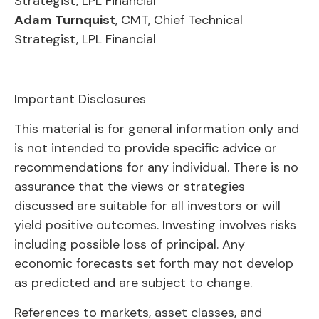
Strategist, LPL Financial
Adam Turnquist
, CMT, Chief Technical
Strategist, LPL Financial
Important Disclosures
This material is for general information only and
is not intended to provide specific advice or
recommendations for any individual. There is no
assurance that the views or strategies
discussed are suitable for all investors or will
yield positive outcomes. Investing involves risks
including possible loss of principal. Any
economic forecasts set forth may not develop
as predicted and are subject to change.
References to markets, asset classes, and