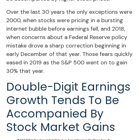
Over the last 30 years the only exceptions were
2000, when stocks were pricing in a bursting
internet bubble before earnings fell, and 2018,
when concerns about a Federal Reserve policy
mistake drove a sharp correction beginning in
early December of that year. Those fears quickly
eased in 2019 as the S&P 500 went on to gain
30% that year.
Double-Digit Earnings
Growth Tends To Be
Accompanied By
Stock Market Gains