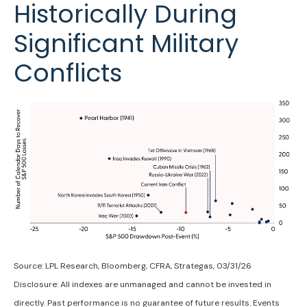
Historically During
Significant Military
Conflicts
Source: LPL Research, Bloomberg, CFRA, Strategas, 03/31/26
Disclosure: All indexes are unmanaged and cannot be invested in
directly. Past performance is no guarantee of future results. Events