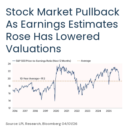
Stock Market Pullback
As Earnings Estimates
Rose Has Lowered
Valuations
Source: LPL Research, Bloomberg 04/01/26