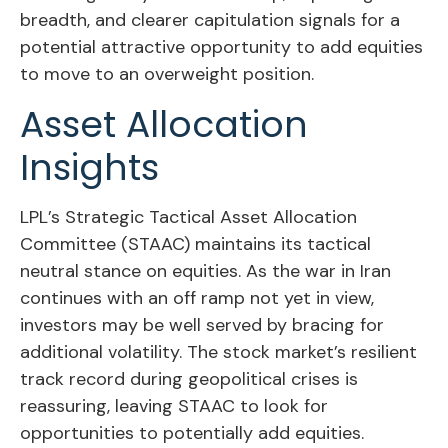
breadth, and clearer capitulation signals for a
potential attractive opportunity to add equities
to move to an overweight position.
Asset Allocation
Insights
LPL’s Strategic Tactical Asset Allocation
Committee (STAAC) maintains its tactical
neutral stance on equities. As the war in Iran
continues with an off ramp not yet in view,
investors may be well served by bracing for
additional volatility. The stock market’s resilient
track record during geopolitical crises is
reassuring, leaving STAAC to look for
opportunities to potentially add equities.