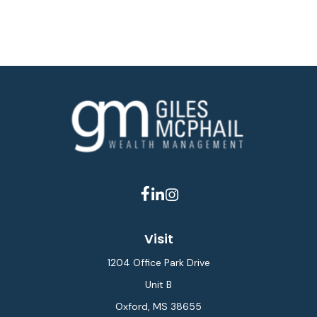
Visit
1204 Office Park Drive
Unit B
Oxford,
MS
38655