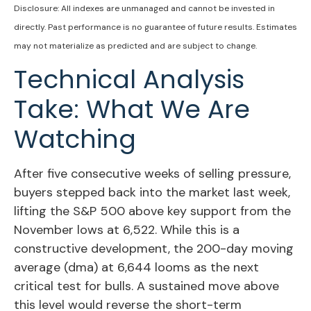
Disclosure: All indexes are unmanaged and cannot be invested in
directly. Past performance is no guarantee of future results. Estimates
may not materialize as predicted and are subject to change.
Technical Analysis
Take: What We Are
Watching
After five consecutive weeks of selling pressure,
buyers stepped back into the market last week,
lifting the S&P 500 above key support from the
November lows at 6,522. While this is a
constructive development, the 200-day moving
average (dma) at 6,644 looms as the next
critical test for bulls. A sustained move above
this level would reverse the short-term