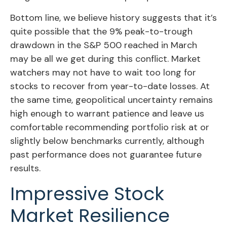
Bottom line, we believe history suggests that it’s
quite possible that the 9% peak-to-trough
drawdown in the S&P 500 reached in March
may be all we get during this conflict. Market
watchers may not have to wait too long for
stocks to recover from year-to-date losses. At
the same time, geopolitical uncertainty remains
high enough to warrant patience and leave us
comfortable recommending portfolio risk at or
slightly below benchmarks currently, although
past performance does not guarantee future
results.
Impressive Stock
Market Resilience