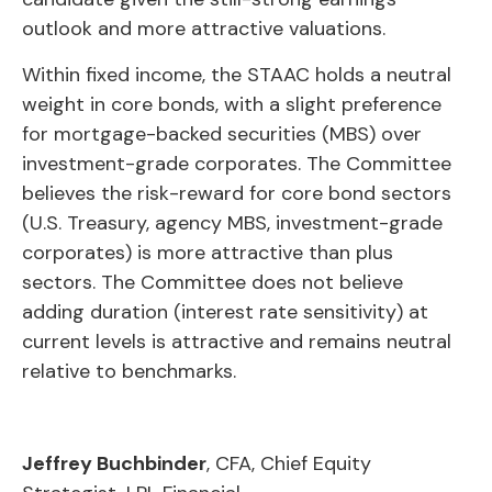
outlook and more attractive valuations.
Within fixed income, the STAAC holds a neutral
weight in core bonds, with a slight preference
for mortgage-backed securities (MBS) over
investment-grade corporates. The Committee
believes the risk-reward for core bond sectors
(U.S. Treasury, agency MBS, investment-grade
corporates) is more attractive than plus
sectors. The Committee does not believe
adding duration (interest rate sensitivity) at
current levels is attractive and remains neutral
relative to benchmarks.
Jeffrey Buchbinder
, CFA, Chief Equity