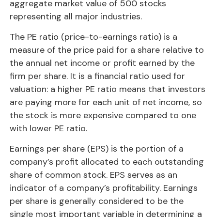
aggregate market value of 500 stocks
representing all major industries.
The PE ratio (price-to-earnings ratio) is a
measure of the price paid for a share relative to
the annual net income or profit earned by the
firm per share. It is a financial ratio used for
valuation: a higher PE ratio means that investors
are paying more for each unit of net income, so
the stock is more expensive compared to one
with lower PE ratio.
Earnings per share (EPS) is the portion of a
company’s profit allocated to each outstanding
share of common stock. EPS serves as an
indicator of a company’s profitability. Earnings
per share is generally considered to be the
single most important variable in determining a