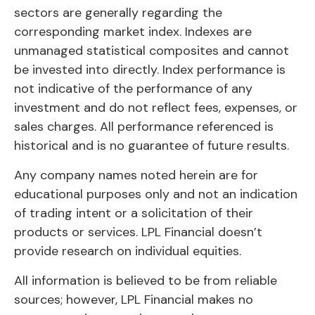
sectors are generally regarding the
corresponding market index. Indexes are
unmanaged statistical composites and cannot
be invested into directly. Index performance is
not indicative of the performance of any
investment and do not reflect fees, expenses, or
sales charges. All performance referenced is
historical and is no guarantee of future results.
Any company names noted herein are for
educational purposes only and not an indication
of trading intent or a solicitation of their
products or services. LPL Financial doesn’t
provide research on individual equities.
All information is believed to be from reliable
sources; however, LPL Financial makes no