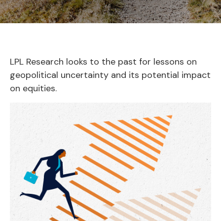
LPL Research looks to the past for lessons on
geopolitical uncertainty and its potential impact
on equities.