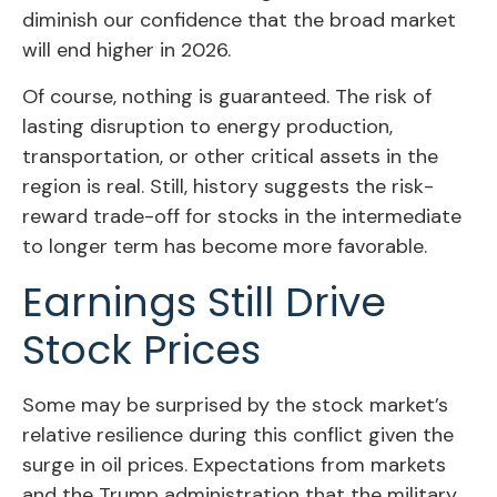
diminish our confidence that the broad market
will end higher in 2026.
Of course, nothing is guaranteed. The risk of
lasting disruption to energy production,
transportation, or other critical assets in the
region is real. Still, history suggests the risk-
reward trade-off for stocks in the intermediate
to longer term has become more favorable.
Earnings Still Drive
Stock Prices
Some may be surprised by the stock market’s
relative resilience during this conflict given the
surge in oil prices. Expectations from markets
and the Trump administration that the military