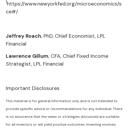
1
https://www.newyorkfed.org/microeconomics/s
ce#/
Jeffrey Roach
, PhD, Chief Economist, LPL
Financial
Lawrence Gillum
, CFA, Chief Fixed Income
Strategist, LPL Financial
Important Disclosures
This material is for general information only and is not intended to
provide specific advice or recommendations for any individual. There
is no assurance that the views or strategies discussed are suitable
for all investors or will yield positive outcomes. Investing involves