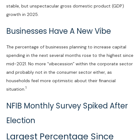
stable, but unspectacular gross domestic product (GDP)
growth in 2025.
Businesses Have A New Vibe
The percentage of businesses planning to increase capital
spending in the next several months rose to the highest since
mid-2021. No more “vibecession” within the corporate sector
and probably not in the consumer sector either, as
households feel more optimistic about their financial
1
situation.
NFIB Monthly Survey Spiked After
Election
Largest Percentage Since