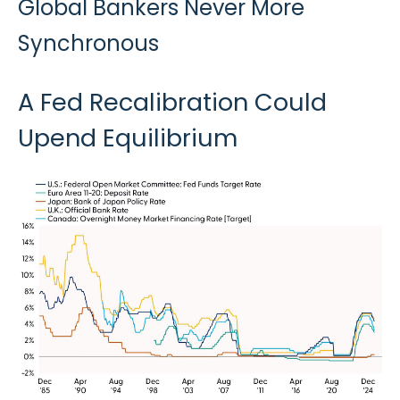
Global Bankers Never More
Synchronous
A Fed Recalibration Could
Upend Equilibrium