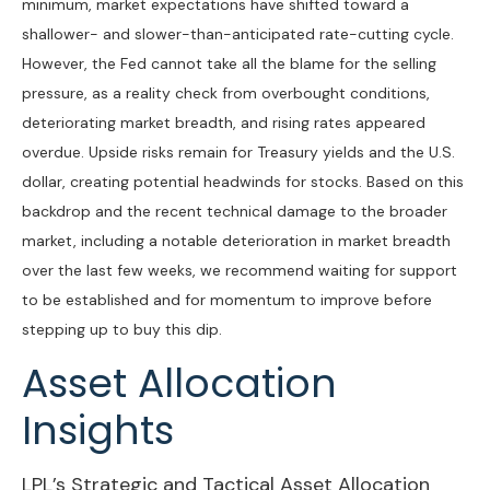
minimum, market expectations have shifted toward a
shallower- and slower-than-anticipated rate-cutting cycle.
However, the Fed cannot take all the blame for the selling
pressure, as a reality check from overbought conditions,
deteriorating market breadth, and rising rates appeared
overdue. Upside risks remain for Treasury yields and the U.S.
dollar, creating potential headwinds for stocks. Based on this
backdrop and the recent technical damage to the broader
market, including a notable deterioration in market breadth
over the last few weeks, we recommend waiting for support
to be established and for momentum to improve before
stepping up to buy this dip.
Asset Allocation
Insights
LPL’s Strategic and Tactical Asset Allocation