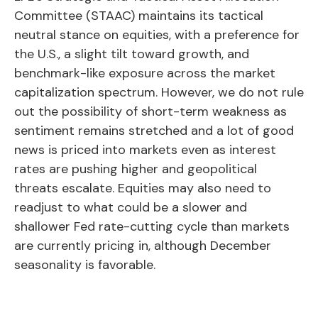
Committee (STAAC) maintains its tactical
neutral stance on equities, with a preference for
the U.S., a slight tilt toward growth, and
benchmark-like exposure across the market
capitalization spectrum. However, we do not rule
out the possibility of short-term weakness as
sentiment remains stretched and a lot of good
news is priced into markets even as interest
rates are pushing higher and geopolitical
threats escalate. Equities may also need to
readjust to what could be a slower and
shallower Fed rate-cutting cycle than markets
are currently pricing in, although December
seasonality is favorable.