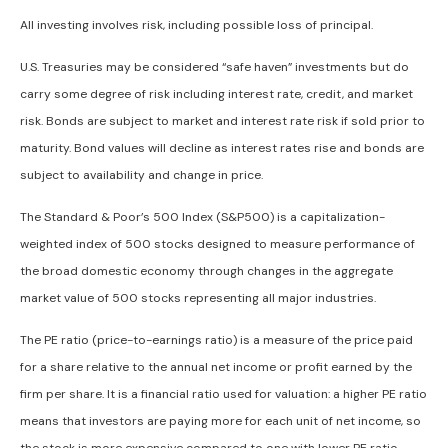
All investing involves risk, including possible loss of principal.
U.S. Treasuries may be considered “safe haven” investments but do
carry some degree of risk including interest rate, credit, and market
risk. Bonds are subject to market and interest rate risk if sold prior to
maturity. Bond values will decline as interest rates rise and bonds are
subject to availability and change in price.
The Standard & Poor’s 500 Index (S&P500) is a capitalization-
weighted index of 500 stocks designed to measure performance of
the broad domestic economy through changes in the aggregate
market value of 500 stocks representing all major industries.
The PE ratio (price-to-earnings ratio) is a measure of the price paid
for a share relative to the annual net income or profit earned by the
firm per share. It is a financial ratio used for valuation: a higher PE ratio
means that investors are paying more for each unit of net income, so