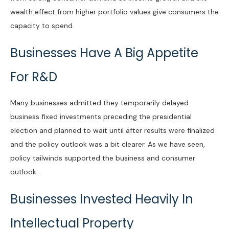
wealth effect from higher portfolio values give consumers the
capacity to spend.
Businesses Have A Big Appetite
For R&D
Many businesses admitted they temporarily delayed
business fixed investments preceding the presidential
election and planned to wait until after results were finalized
and the policy outlook was a bit clearer. As we have seen,
policy tailwinds supported the business and consumer
outlook.
Businesses Invested Heavily In
Intellectual Property