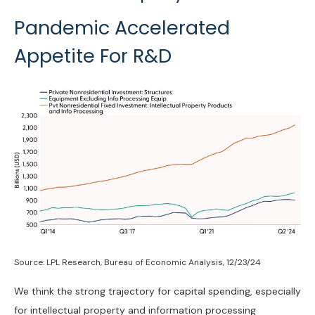
Pandemic Accelerated
Appetite For R&D
Source: LPL Research, Bureau of Economic Analysis, 12/23/24
We think the strong trajectory for capital spending, especially
for intellectual property and information processing