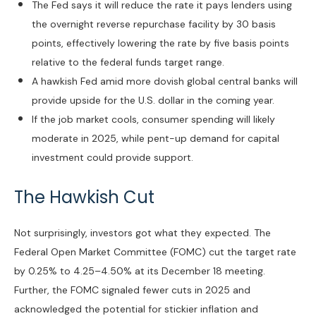
The Fed says it will reduce the rate it pays lenders using
the overnight reverse repurchase facility by 30 basis
points, effectively lowering the rate by five basis points
relative to the federal funds target range.
A hawkish Fed amid more dovish global central banks will
provide upside for the U.S. dollar in the coming year.
If the job market cools, consumer spending will likely
moderate in 2025, while pent-up demand for capital
investment could provide support.
The Hawkish Cut
Not surprisingly, investors got what they expected. The
Federal Open Market Committee (FOMC) cut the target rate
by 0.25% to 4.25–4.50% at its December 18 meeting.
Further, the FOMC signaled fewer cuts in 2025 and
acknowledged the potential for stickier inflation and