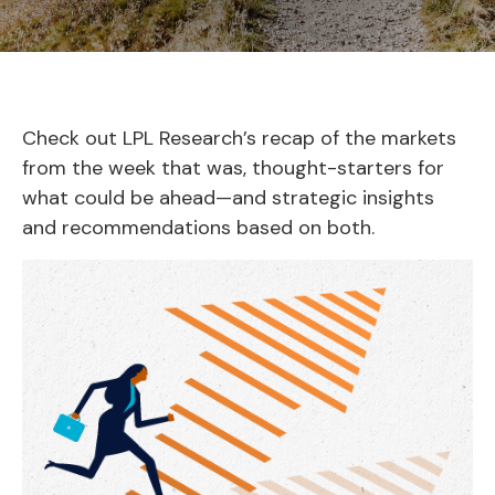
Check out LPL Research’s recap of the markets
from the week that was, thought-starters for
what could be ahead—and strategic insights
and recommendations based on both.