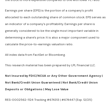
the stock is more expensive compared to one with lower PE ratio.
Earnings per share (EPS) is the portion of a company’s profit
allocated to each outstanding share of common stock. EPS serves as
an indicator of a company’s profitability. Earnings per share is
generally considered to be the single most important variable in
determining a share’s price. It is also a major component used to
calculate the price-to-earnings valuation ratio.
All index data from FactSet or Bloomberg.
This research material has been prepared by LPL Financial LLC.
Not Insured by FDIC/NCUA or Any Other Government Agency |
Not Bank/Credit Union Guaranteed | Not Bank/Credit Union
Deposits or Obligations | May Lose Value
RES-0002562-1124 Tracking #674313 | #674447 (Exp. 12/25)