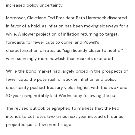
increased policy uncertainty.
Moreover, Cleveland Fed President Beth Hammack dissented
in favor of a hold, as inflation has been moving sideways for a
while. A slower projection of inflation returning to target,
forecasts for fewer cuts to come, and Powell's
characterization of rates as “significantly closer to neutral”
were seemingly more hawkish than markets expected.
While the bond market had largely priced in the prospects of
fewer cuts, the potential for stickier inflation and policy
uncertainty pushed Treasury yields higher, with the two- and
10-year rising notably last Wednesday following the cut.
The revised outlook telegraphed to markets that the Fed
intends to cut rates two times next year instead of four as
projected just a few months ago.