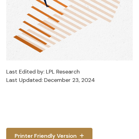
Last Edited by: LPL Research
Last Updated: December 23, 2024
Printer Friendly Version