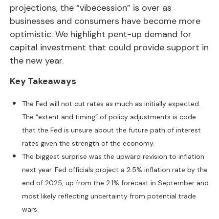
projections, the “vibecession” is over as
businesses and consumers have become more
optimistic. We highlight pent-up demand for
capital investment that could provide support in
the new year.
Key Takeaways
The Fed will not cut rates as much as initially expected.
The “extent and timing” of policy adjustments is code
that the Fed is unsure about the future path of interest
rates given the strength of the economy.
The biggest surprise was the upward revision to inflation
next year. Fed officials project a 2.5% inflation rate by the
end of 2025, up from the 2.1% forecast in September and
most likely reflecting uncertainty from potential trade
wars.