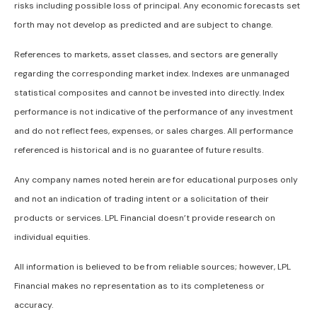
risks including possible loss of principal. Any economic forecasts set
forth may not develop as predicted and are subject to change.
References to markets, asset classes, and sectors are generally
regarding the corresponding market index. Indexes are unmanaged
statistical composites and cannot be invested into directly. Index
performance is not indicative of the performance of any investment
and do not reflect fees, expenses, or sales charges. All performance
referenced is historical and is no guarantee of future results.
Any company names noted herein are for educational purposes only
and not an indication of trading intent or a solicitation of their
products or services. LPL Financial doesn’t provide research on
individual equities.
All information is believed to be from reliable sources; however, LPL
Financial makes no representation as to its completeness or
accuracy.