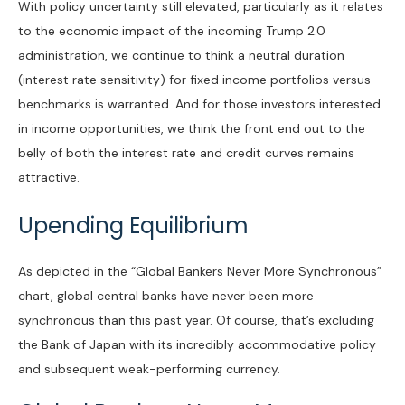
With policy uncertainty still elevated, particularly as it relates
to the economic impact of the incoming Trump 2.0
administration, we continue to think a neutral duration
(interest rate sensitivity) for fixed income portfolios versus
benchmarks is warranted. And for those investors interested
in income opportunities, we think the front end out to the
belly of both the interest rate and credit curves remains
attractive.
Upending Equilibrium
As depicted in the “Global Bankers Never More Synchronous”
chart, global central banks have never been more
synchronous than this past year. Of course, that’s excluding
the Bank of Japan with its incredibly accommodative policy
and subsequent weak-performing currency.