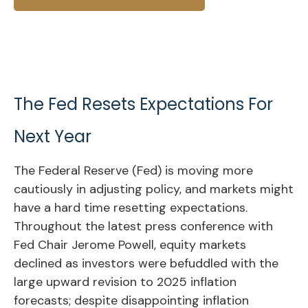
The Fed Resets Expectations For
Next Year
The Federal Reserve (Fed) is moving more
cautiously in adjusting policy, and markets might
have a hard time resetting expectations.
Throughout the latest press conference with
Fed Chair Jerome Powell, equity markets
declined as investors were befuddled with the
large upward revision to 2025 inflation
forecasts; despite disappointing inflation