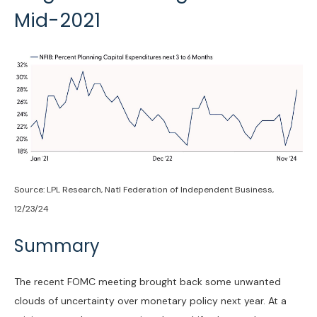
Mid-2021
Source: LPL Research, Natl Federation of Independent Business,
12/23/24
Summary
The recent FOMC meeting brought back some unwanted
clouds of uncertainty over monetary policy next year. At a