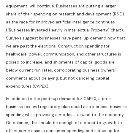
equipment, will continue. Businesses are putting a larger
share of their spending on research and development (R&D)
as the race for improved artificial intelligence continues
(“Businesses Invested Heavily in Intellectual Property” chart).
Surveys suggest businesses have pent-up demand now that
we are past the elections. Construction spending for
healthcare, power, communication, and other structures is
poised to increase, and shipments of capital goods are
below current run rates, corroborating business owners’
comments about delaying, but not canceling capital
expenditures (CAPEX).
In addition to the pent-up demand for CAPEX, a pro-
business tax and regulatory plan could also increase business
spending while providing a modest tailwind to the economy.
On balance, this should be enough of a boost to growth to
offset some ease in consumer spending and set us up for