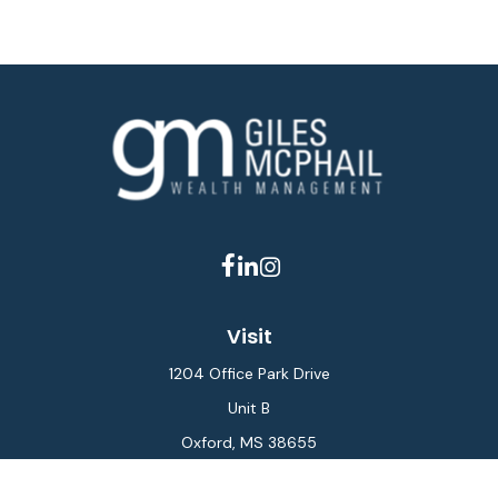
Visit
1204 Office Park Drive
Unit B
Oxford,
MS
38655