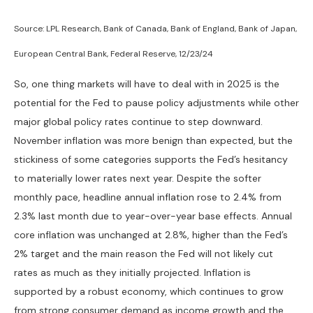
Source: LPL Research, Bank of Canada, Bank of England, Bank of Japan,
European Central Bank, Federal Reserve, 12/23/24
So, one thing markets will have to deal with in 2025 is the
potential for the Fed to pause policy adjustments while other
major global policy rates continue to step downward.
November inflation was more benign than expected, but the
stickiness of some categories supports the Fed’s hesitancy
to materially lower rates next year. Despite the softer
monthly pace, headline annual inflation rose to 2.4% from
2.3% last month due to year-over-year base effects. Annual
core inflation was unchanged at 2.8%, higher than the Fed’s
2% target and the main reason the Fed will not likely cut
rates as much as they initially projected. Inflation is
supported by a robust economy, which continues to grow
from strong consumer demand as income growth and the