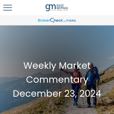
Weekly Market
Commentary
December 23, 2024