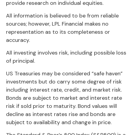
provide research on individual equities.
All information is believed to be from reliable
sources; however, LPL Financial makes no
representation as to its completeness or
accuracy.
All investing involves risk, including possible loss
of principal.
US Treasuries may be considered “safe haven”
investments but do carry some degree of risk
including interest rate, credit, and market risk.
Bonds are subject to market and interest rate
risk if sold prior to maturity. Bond values will
decline as interest rates rise and bonds are
subject to availability and change in price.
The Standard & Poor’s 500 Index (S&P500) is a