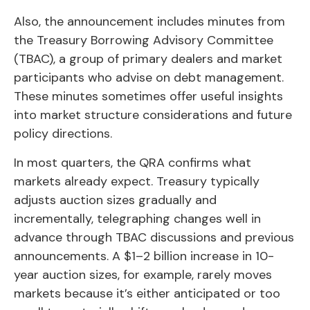
Also, the announcement includes minutes from
the Treasury Borrowing Advisory Committee
(TBAC), a group of primary dealers and market
participants who advise on debt management.
These minutes sometimes offer useful insights
into market structure considerations and future
policy directions.
In most quarters, the QRA confirms what
markets already expect. Treasury typically
adjusts auction sizes gradually and
incrementally, telegraphing changes well in
advance through TBAC discussions and previous
announcements. A $1–2 billion increase in 10-
year auction sizes, for example, rarely moves
markets because it’s either anticipated or too