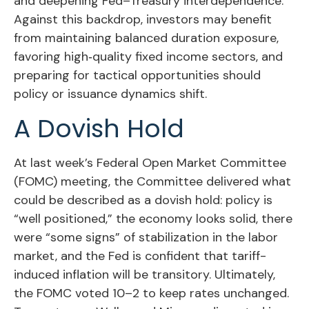
and deepening Fed–Treasury interdependence.
Against this backdrop, investors may benefit
from maintaining balanced duration exposure,
favoring high‑quality fixed income sectors, and
preparing for tactical opportunities should
policy or issuance dynamics shift.
A Dovish Hold
At last week’s Federal Open Market Committee
(FOMC) meeting, the Committee delivered what
could be described as a dovish hold: policy is
“well positioned,” the economy looks solid, there
were “some signs” of stabilization in the labor
market, and the Fed is confident that tariff-
induced inflation will be transitory. Ultimately,
the FOMC voted 10–2 to keep rates unchanged.