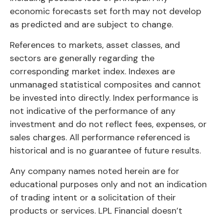
economic forecasts set forth may not develop
as predicted and are subject to change.
References to markets, asset classes, and
sectors are generally regarding the
corresponding market index. Indexes are
unmanaged statistical composites and cannot
be invested into directly. Index performance is
not indicative of the performance of any
investment and do not reflect fees, expenses, or
sales charges. All performance referenced is
historical and is no guarantee of future results.
Any company names noted herein are for
educational purposes only and not an indication
of trading intent or a solicitation of their
products or services. LPL Financial doesn’t