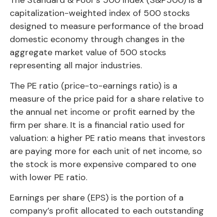
capitalization-weighted index of 500 stocks
designed to measure performance of the broad
domestic economy through changes in the
aggregate market value of 500 stocks
representing all major industries.
The PE ratio (price-to-earnings ratio) is a
measure of the price paid for a share relative to
the annual net income or profit earned by the
firm per share. It is a financial ratio used for
valuation: a higher PE ratio means that investors
are paying more for each unit of net income, so
the stock is more expensive compared to one
with lower PE ratio.
Earnings per share (EPS) is the portion of a
company’s profit allocated to each outstanding