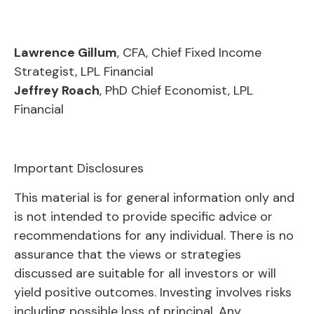
Lawrence Gillum
, CFA, Chief Fixed Income
Strategist, LPL Financial
Jeffrey Roach
, PhD Chief Economist, LPL
Financial
Important Disclosures
This material is for general information only and
is not intended to provide specific advice or
recommendations for any individual. There is no
assurance that the views or strategies
discussed are suitable for all investors or will
yield positive outcomes. Investing involves risks
including possible loss of principal. Any