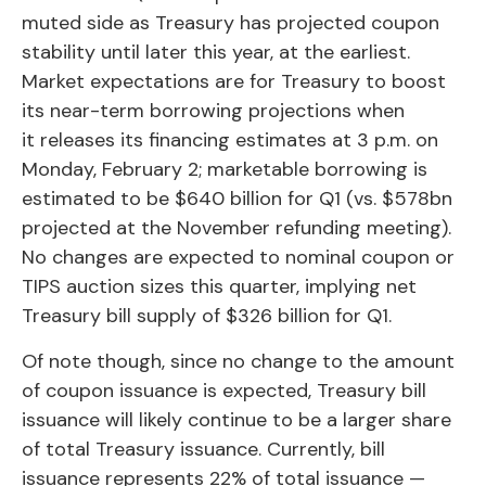
muted side as Treasury has projected coupon
stability until later this year, at the earliest.
Market expectations are for Treasury to boost
its near-term borrowing projections when
it releases its financing estimates at 3 p.m. on
Monday, February 2; marketable borrowing is
estimated to be $640 billion for Q1 (vs. $578bn
projected at the November refunding meeting).
No changes are expected to nominal coupon or
TIPS auction sizes this quarter, implying net
Treasury bill supply of $326 billion for Q1.
Of note though, since no change to the amount
of coupon issuance is expected, Treasury bill
issuance will likely continue to be a larger share
of total Treasury issuance. Currently, bill
issuance represents 22% of total issuance —