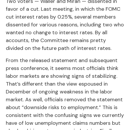
Two voters — Waller and Miran — dissented in
favor of a cut. Last meeting, in which the FOMC
cut interest rates by 0.25%, several members
dissented for various reasons, including two who
wanted no change to interest rates. By all
accounts, the Committee remains pretty
divided on the future path of interest rates.
From the released statement and subsequent
press conference, it seems most officials think
labor markets are showing signs of stabilizing.
That’s different than the view espoused in
December of ongoing weakness in the labor
market. As well, officials removed the statement
about “downside risks to employment.” This is
consistent with the confusing signs we currently
have of low unemployment claims numbers but