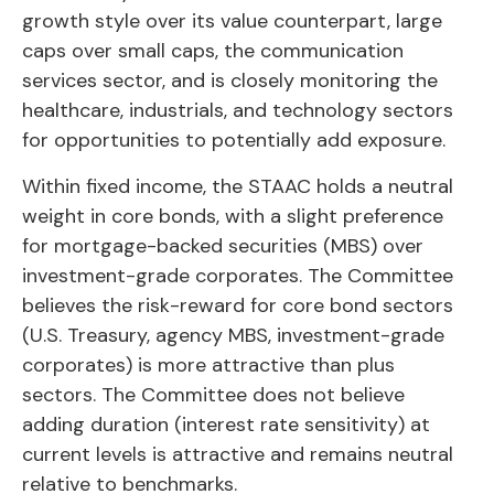
growth style over its value counterpart, large
caps over small caps, the communication
services sector, and is closely monitoring the
healthcare, industrials, and technology sectors
for opportunities to potentially add exposure.
Within fixed income, the STAAC holds a neutral
weight in core bonds, with a slight preference
for mortgage-backed securities (MBS) over
investment-grade corporates. The Committee
believes the risk-reward for core bond sectors
(U.S. Treasury, agency MBS, investment-grade
corporates) is more attractive than plus
sectors. The Committee does not believe
adding duration (interest rate sensitivity) at
current levels is attractive and remains neutral
relative to benchmarks.