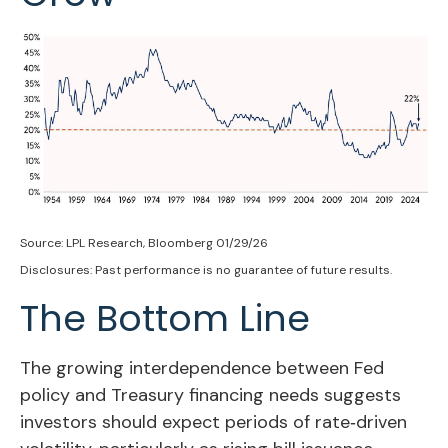
Source: LPL Research, Bloomberg 01/29/26
Disclosures: Past performance is no guarantee of future results.
The Bottom Line
The growing interdependence between Fed
policy and Treasury financing needs suggests
investors should expect periods of rate‑driven