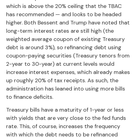
which is above the 20% ceiling that the TBAC
has recommended — and looks to be headed
higher. Both Bessent and Trump have noted that
long-term interest rates are still high (the
weighted average coupon of existing Treasury
debt is around 3%), so refinancing debt using
coupon-paying securities (Treasury tenors from
2-year to 30-year) at current levels would
increase interest expenses, which already makes
up roughly 20% of tax receipts. As such, the
administration has leaned into using more bills
to finance deficits.
Treasury bills have a maturity of 1-year or less
with yields that are very close to the fed funds
rate. This, of course, increases the frequency
with which the debt needs to be refinanced