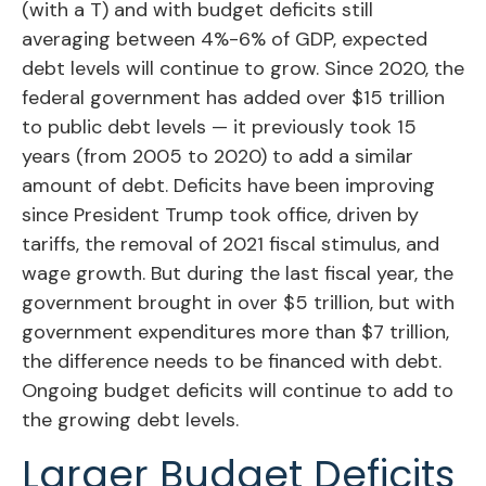
(with a T) and with budget deficits still
averaging between 4%-6% of GDP, expected
debt levels will continue to grow. Since 2020, the
federal government has added over $15 trillion
to public debt levels — it previously took 15
years (from 2005 to 2020) to add a similar
amount of debt. Deficits have been improving
since President Trump took office, driven by
tariffs, the removal of 2021 fiscal stimulus, and
wage growth. But during the last fiscal year, the
government brought in over $5 trillion, but with
government expenditures more than $7 trillion,
the difference needs to be financed with debt.
Ongoing budget deficits will continue to add to
the growing debt levels.
Larger Budget Deficits