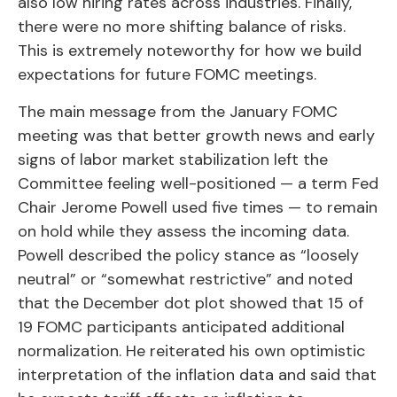
also low hiring rates across industries. Finally,
there were no more shifting balance of risks.
This is extremely noteworthy for how we build
expectations for future FOMC meetings.
The main message from the January FOMC
meeting was that better growth news and early
signs of labor market stabilization left the
Committee feeling well-positioned — a term Fed
Chair Jerome Powell used five times — to remain
on hold while they assess the incoming data.
Powell described the policy stance as “loosely
neutral” or “somewhat restrictive” and noted
that the December dot plot showed that 15 of
19 FOMC participants anticipated additional
normalization. He reiterated his own optimistic
interpretation of the inflation data and said that