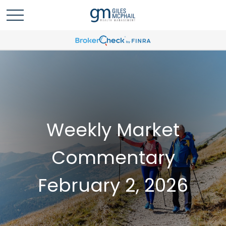
Weekly Market
Commentary
February 2, 2026