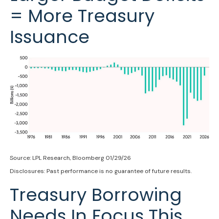
= More Treasury
Issuance
Source: LPL Research, Bloomberg 01/29/26
Disclosures: Past performance is no guarantee of future results.
Treasury Borrowing
Needs In Focus This