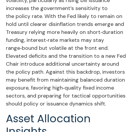
volatility, particularly as rising bill issuance
increases the government’s sensitivity to
the policy rate. With the Fed likely to remain on
hold until clearer disinflation trends emerge and
Treasury relying more heavily on short‑duration
funding, interest‑rate markets may stay
range‑bound but volatile at the front end.
Elevated deficits and the transition to a new Fed
Chair introduce additional uncertainty around
the policy path. Against this backdrop, investors
may benefit from maintaining balanced duration
exposure, favoring high‑quality fixed income
sectors, and preparing for tactical opportunities
should policy or issuance dynamics shift.
Asset Allocation
Insights