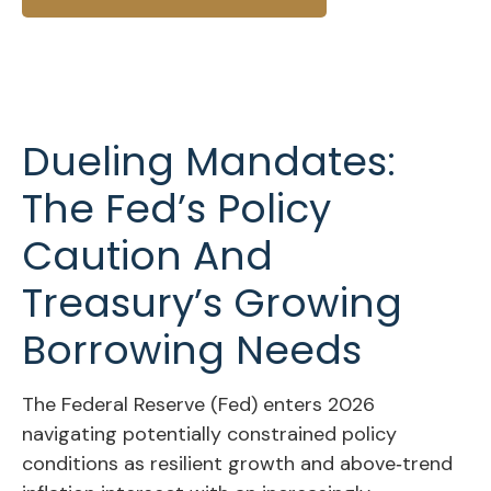
Dueling Mandates:
The Fed’s Policy
Caution And
Treasury’s Growing
Borrowing Needs
The Federal Reserve (Fed) enters 2026
navigating potentially constrained policy
conditions as resilient growth and above‑trend