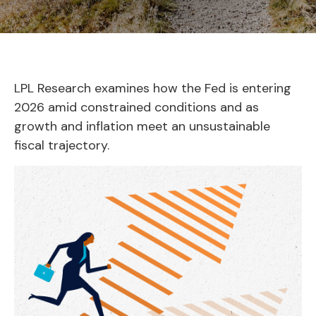
LPL Research examines how the Fed is entering
2026 amid constrained conditions and as
growth and inflation meet an unsustainable
fiscal trajectory.