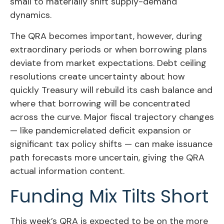
small to materially shift supply-demand
dynamics.
The QRA becomes important, however, during
extraordinary periods or when borrowing plans
deviate from market expectations. Debt ceiling
resolutions create uncertainty about how
quickly Treasury will rebuild its cash balance and
where that borrowing will be concentrated
across the curve. Major fiscal trajectory changes
— like pandemicrelated deficit expansion or
significant tax policy shifts — can make issuance
path forecasts more uncertain, giving the QRA
actual information content.
Funding Mix Tilts Short
This week’s QRA is expected to be on the more