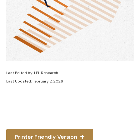
Last Edited by: LPL Research
Last Updated: February 2, 2026
Printer Friendly Version