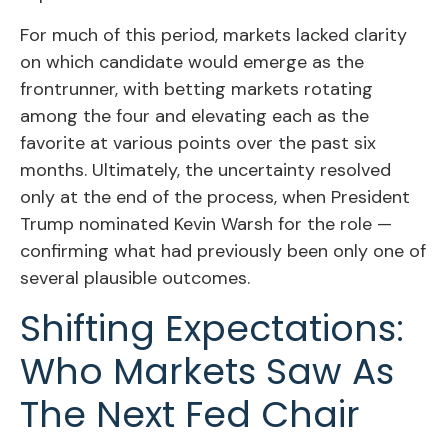
For much of this period, markets lacked clarity
on which candidate would emerge as the
frontrunner, with betting markets rotating
among the four and elevating each as the
favorite at various points over the past six
months. Ultimately, the uncertainty resolved
only at the end of the process, when President
Trump nominated Kevin Warsh for the role —
confirming what had previously been only one of
several plausible outcomes.
Shifting Expectations:
Who Markets Saw As
The Next Fed Chair