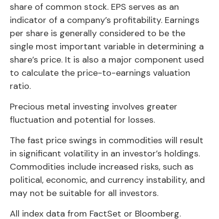
share of common stock. EPS serves as an
indicator of a company’s profitability. Earnings
per share is generally considered to be the
single most important variable in determining a
share’s price. It is also a major component used
to calculate the price-to-earnings valuation
ratio.
Precious metal investing involves greater
fluctuation and potential for losses.
The fast price swings in commodities will result
in significant volatility in an investor’s holdings.
Commodities include increased risks, such as
political, economic, and currency instability, and
may not be suitable for all investors.
All index data from FactSet or Bloomberg.