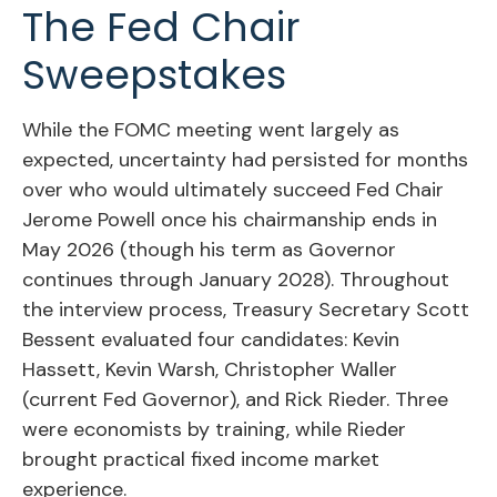
The Fed Chair
Sweepstakes
While the FOMC meeting went largely as
expected, uncertainty had persisted for months
over who would ultimately succeed Fed Chair
Jerome Powell once his chairmanship ends in
May 2026 (though his term as Governor
continues through January 2028). Throughout
the interview process, Treasury Secretary Scott
Bessent evaluated four candidates: Kevin
Hassett, Kevin Warsh, Christopher Waller
(current Fed Governor), and Rick Rieder. Three
were economists by training, while Rieder
brought practical fixed income market
experience.