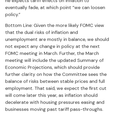
he expects tariff effects on inflation to
eventually fade, at which point “we can loosen
policy.”
Bottom Line: Given the more likely FOMC view
that the dual risks of inflation and
unemployment are mostly in balance, we should
not expect any change in policy at the next
FOMC meeting in March. Further, the March
meeting will include the updated Summary of
Economic Projections, which should provide
further clarity on how the Committee sees the
balance of risks between stable prices and full
employment. That said, we expect the first cut
will come later this year, as inflation should
decelerate with housing pressures easing and
businesses moving past tariff pass-throughs.