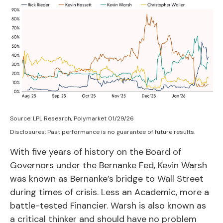
Source: LPL Research, Polymarket 01/29/26
Disclosures: Past performance is no guarantee of future results.
With five years of history on the Board of
Governors under the Bernanke Fed, Kevin Warsh
was known as Bernanke’s bridge to Wall Street
during times of crisis. Less an Academic, more a
battle-tested Financier. Warsh is also known as
a critical thinker and should have no problem