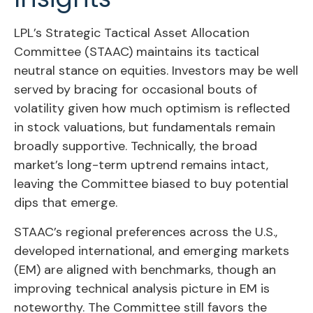
LPL’s Strategic Tactical Asset Allocation
Committee (STAAC) maintains its tactical
neutral stance on equities. Investors may be well
served by bracing for occasional bouts of
volatility given how much optimism is reflected
in stock valuations, but fundamentals remain
broadly supportive. Technically, the broad
market’s long-term uptrend remains intact,
leaving the Committee biased to buy potential
dips that emerge.
STAAC’s regional preferences across the U.S.,
developed international, and emerging markets
(EM) are aligned with benchmarks, though an
improving technical analysis picture in EM is
noteworthy. The Committee still favors the