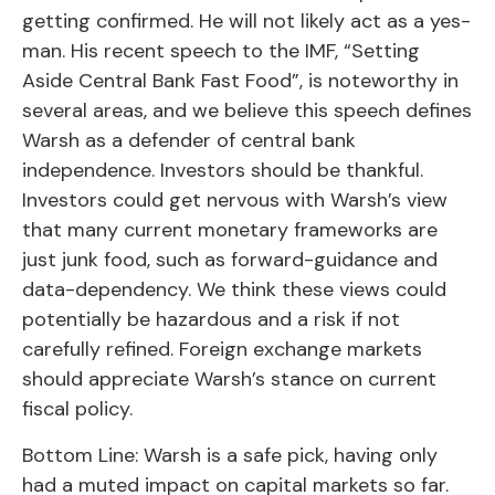
getting confirmed. He will not likely act as a yes-
man. His recent speech to the IMF, “Setting
Aside Central Bank Fast Food”, is noteworthy in
several areas, and we believe this speech defines
Warsh as a defender of central bank
independence. Investors should be thankful.
Investors could get nervous with Warsh’s view
that many current monetary frameworks are
just junk food, such as forward-guidance and
data-dependency. We think these views could
potentially be hazardous and a risk if not
carefully refined. Foreign exchange markets
should appreciate Warsh’s stance on current
fiscal policy.
Bottom Line: Warsh is a safe pick, having only
had a muted impact on capital markets so far.