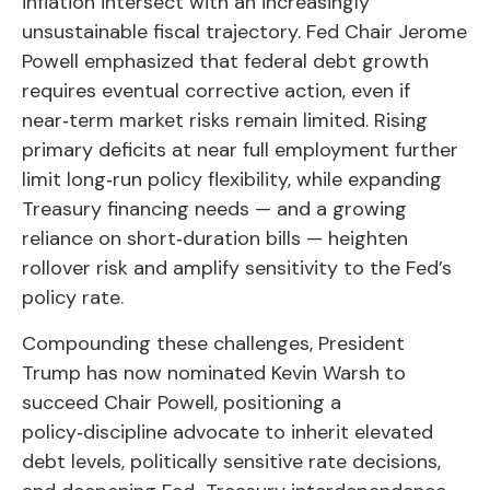
inflation intersect with an increasingly
unsustainable fiscal trajectory. Fed Chair Jerome
Powell emphasized that federal debt growth
requires eventual corrective action, even if
near‑term market risks remain limited. Rising
primary deficits at near full employment further
limit long‑run policy flexibility, while expanding
Treasury financing needs — and a growing
reliance on short‑duration bills — heighten
rollover risk and amplify sensitivity to the Fed’s
policy rate.
Compounding these challenges, President
Trump has now nominated Kevin Warsh to
succeed Chair Powell, positioning a
policy‑discipline advocate to inherit elevated
debt levels, politically sensitive rate decisions,