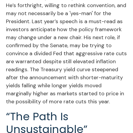
He’s forthright, willing to rethink convention, and
may not necessarily be a 'yes-man' for the
President. Last year’s speech is a must-read as
investors anticipate how the policy framework
may change under a new chair. His next role, if
confirmed by the Senate, may be trying to
convince a divided Fed that aggressive rate cuts
are warranted despite still elevated inflation
readings. The Treasury yield curve steepened
after the announcement with shorter-maturity
yields falling while longer yields moved
marginally higher as markets started to price in
the possibility of more rate cuts this year.
“The Path Is
Unsustainable”