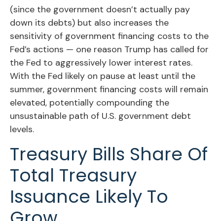
(since the government doesn’t actually pay
down its debts) but also increases the
sensitivity of government financing costs to the
Fed’s actions — one reason Trump has called for
the Fed to aggressively lower interest rates.
With the Fed likely on pause at least until the
summer, government financing costs will remain
elevated, potentially compounding the
unsustainable path of U.S. government debt
levels.
Treasury Bills Share Of
Total Treasury
Issuance Likely To
Grow