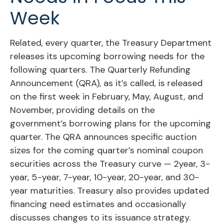
Week
Related, every quarter, the Treasury Department
releases its upcoming borrowing needs for the
following quarters. The Quarterly Refunding
Announcement (QRA), as it’s called, is released
on the first week in February, May, August, and
November, providing details on the
government’s borrowing plans for the upcoming
quarter. The QRA announces specific auction
sizes for the coming quarter’s nominal coupon
securities across the Treasury curve — 2year, 3-
year, 5-year, 7-year, 10-year, 20-year, and 30-
year maturities. Treasury also provides updated
financing need estimates and occasionally
discusses changes to its issuance strategy.