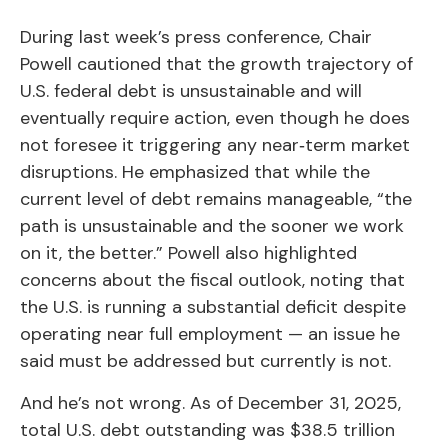
During last week’s press conference, Chair
Powell cautioned that the growth trajectory of
U.S. federal debt is unsustainable and will
eventually require action, even though he does
not foresee it triggering any near‑term market
disruptions. He emphasized that while the
current level of debt remains manageable, “the
path is unsustainable and the sooner we work
on it, the better.” Powell also highlighted
concerns about the fiscal outlook, noting that
the U.S. is running a substantial deficit despite
operating near full employment — an issue he
said must be addressed but currently is not.
And he’s not wrong. As of December 31, 2025,
total U.S. debt outstanding was $38.5 trillion