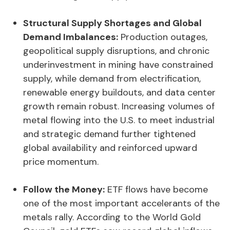
Structural Supply Shortages and Global
Demand Imbalances:
Production outages,
geopolitical supply disruptions, and chronic
underinvestment in mining have constrained
supply, while demand from electrification,
renewable energy buildouts, and data center
growth remain robust. Increasing volumes of
metal flowing into the U.S. to meet industrial
and strategic demand further tightened
global availability and reinforced upward
price momentum.
Follow the Money:
ETF flows have become
one of the most important accelerants of the
metals rally. According to the World Gold