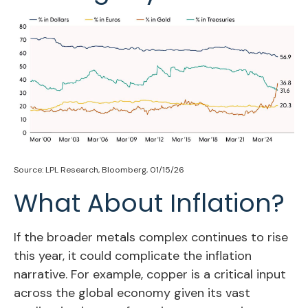
Source: LPL Research, Bloomberg, 01/15/26
What About Inflation?
If the broader metals complex continues to rise
this year, it could complicate the inflation
narrative. For example, copper is a critical input
across the global economy given its vast