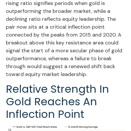
rising ratio signifies periods when gold is
outperforming the broader market, while a
declining ratio reflects equity leadership. The
pair now sits at a critical inflection point
connected by the peaks from 2015 and 2020. A
breakout above this key resistance area could
signal the start of a more secular phase of gold
outperformance, whereas a failure to break
through would suggest a renewed shift back
toward equity market leadership.
Relative Strength In
Gold Reaches An
Inflection Point