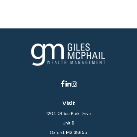
Visit
1204 Office Park Drive
Unit B
Oxford,
MS
38655