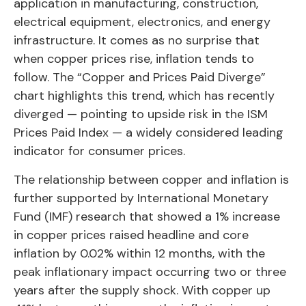
application in manufacturing, construction,
electrical equipment, electronics, and energy
infrastructure. It comes as no surprise that
when copper prices rise, inflation tends to
follow. The “Copper and Prices Paid Diverge”
chart highlights this trend, which has recently
diverged — pointing to upside risk in the ISM
Prices Paid Index — a widely considered leading
indicator for consumer prices.
The relationship between copper and inflation is
further supported by International Monetary
Fund (IMF) research that showed a 1% increase
in copper prices raised headline and core
inflation by 0.02% within 12 months, with the
peak inflationary impact occurring two or three
years after the supply shock. With copper up