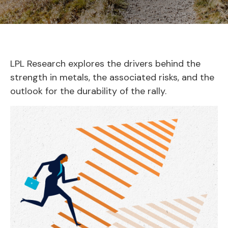
LPL Research explores the drivers behind the
strength in metals, the associated risks, and the
outlook for the durability of the rally.