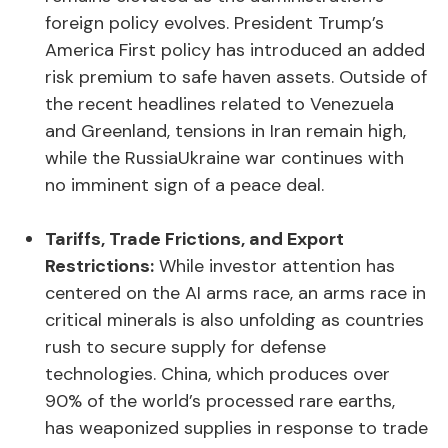
foreign policy evolves. President Trump’s
America First policy has introduced an added
risk premium to safe haven assets. Outside of
the recent headlines related to Venezuela
and Greenland, tensions in Iran remain high,
while the RussiaUkraine war continues with
no imminent sign of a peace deal.
Tariffs, Trade Frictions, and Export
Restrictions:
While investor attention has
centered on the AI arms race, an arms race in
critical minerals is also unfolding as countries
rush to secure supply for defense
technologies. China, which produces over
90% of the world’s processed rare earths,
has weaponized supplies in response to trade