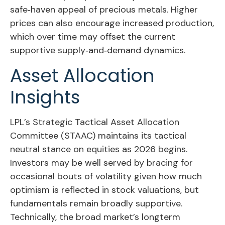
safe‑haven appeal of precious metals. Higher
prices can also encourage increased production,
which over time may offset the current
supportive supply‑and‑demand dynamics.
Asset Allocation
Insights
LPL’s Strategic Tactical Asset Allocation
Committee (STAAC) maintains its tactical
neutral stance on equities as 2026 begins.
Investors may be well served by bracing for
occasional bouts of volatility given how much
optimism is reflected in stock valuations, but
fundamentals remain broadly supportive.
Technically, the broad market’s longterm