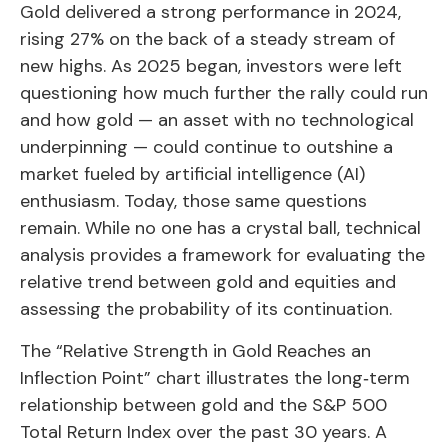
Gold delivered a strong performance in 2024,
rising 27% on the back of a steady stream of
new highs. As 2025 began, investors were left
questioning how much further the rally could run
and how gold — an asset with no technological
underpinning — could continue to outshine a
market fueled by artificial intelligence (AI)
enthusiasm. Today, those same questions
remain. While no one has a crystal ball, technical
analysis provides a framework for evaluating the
relative trend between gold and equities and
assessing the probability of its continuation.
The “Relative Strength in Gold Reaches an
Inflection Point” chart illustrates the long‑term
relationship between gold and the S&P 500
Total Return Index over the past 30 years. A