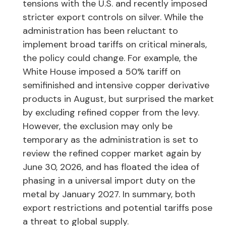
tensions with the U.S. and recently imposed
stricter export controls on silver. While the
administration has been reluctant to
implement broad tariffs on critical minerals,
the policy could change. For example, the
White House imposed a 50% tariff on
semifinished and intensive copper derivative
products in August, but surprised the market
by excluding refined copper from the levy.
However, the exclusion may only be
temporary as the administration is set to
review the refined copper market again by
June 30, 2026, and has floated the idea of
phasing in a universal import duty on the
metal by January 2027. In summary, both
export restrictions and potential tariffs pose
a threat to global supply.