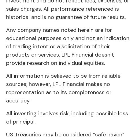
investment and do not reflect fees, expenses, or
sales charges. All performance referenced is
historical and is no guarantee of future results.
Any company names noted herein are for
educational purposes only and not an indication
of trading intent or a solicitation of their
products or services. LPL Financial doesn’t
provide research on individual equities.
All information is believed to be from reliable
sources; however, LPL Financial makes no
representation as to its completeness or
accuracy.
All investing involves risk, including possible loss
of principal.
US Treasuries may be considered “safe haven”