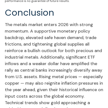
performance is no guarantee of future results.
Conclusion
The metals market enters 2026 with strong
momentum. A supportive monetary policy
backdrop, elevated safe haven demand, trade
frictions, and tightening global supplies all
reinforce a bullish outlook for both precious and
industrial metals. Additionally, significant ETF
inflows and a weaker dollar have amplified the
rally as central banks increasingly diversify away
from U.S. assets. Rising metal prices — especially
copper — may also reignite inflation pressures in
the year ahead, given their historical influence on
input costs across the global economy.
Technical trends show gold approaching a