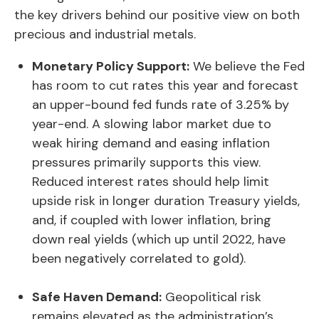
the key drivers behind our positive view on both
precious and industrial metals.
Monetary Policy Support:
We believe the Fed
has room to cut rates this year and forecast
an upper-bound fed funds rate of 3.25% by
year-end. A slowing labor market due to
weak hiring demand and easing inflation
pressures primarily supports this view.
Reduced interest rates should help limit
upside risk in longer duration Treasury yields,
and, if coupled with lower inflation, bring
down real yields (which up until 2022, have
been negatively correlated to gold).
Safe Haven Demand:
Geopolitical risk
remains elevated as the administration’s