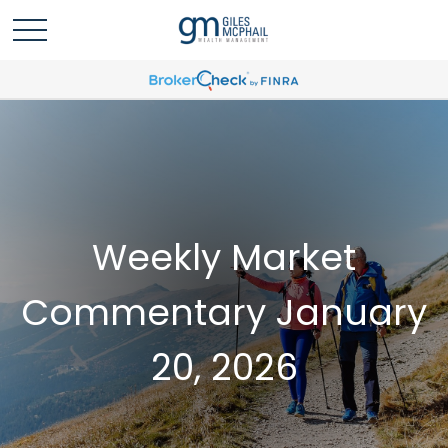
Weekly Market
Commentary January
20, 2026