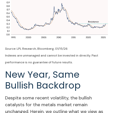
Source: LPL Research, Bloomberg, 01/15/26
Indexes are unmanaged and cannot be invested in directly. Past
performance is no guarantee of future results.
New Year, Same
Bullish Backdrop
Despite some recent volatility, the bullish
catalysts for the metals market remain
unchanged. Herein, we outline what we view as