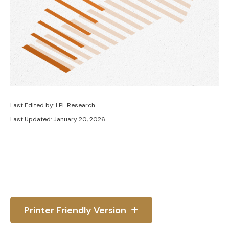
Last Edited by: LPL Research
Last Updated: January 20, 2026
Printer Friendly Version