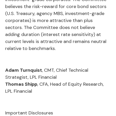
believes the risk-reward for core bond sectors
(U.S. Treasury, agency MBS, investment-grade
corporates) is more attractive than plus
sectors. The Committee does not believe
adding duration (interest rate sensitivity) at
current levels is attractive and remains neutral
relative to benchmarks.
Adam Turnquist
, CMT, Chief Technical
Strategist, LPL Financial
Thomas Shipp
, CFA, Head of Equity Research,
LPL Financial
Important Disclosures