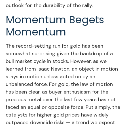
outlook for the durability of the rally.
Momentum Begets
Momentum
The record-setting run for gold has been
somewhat surprising given the backdrop of a
bull market cycle in stocks. However, as we
learned from Isaac Newton, an object in motion
stays in motion unless acted on by an
unbalanced force. For gold, the law of motion
has been clear, as buyer enthusiasm for the
precious metal over the last few years has not
faced an equal or opposite force. Put simply, the
catalysts for higher gold prices have widely
outpaced downside risks — a trend we expect