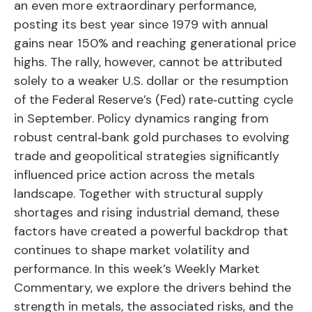
an even more extraordinary performance,
posting its best year since 1979 with annual
gains near 150% and reaching generational price
highs. The rally, however, cannot be attributed
solely to a weaker U.S. dollar or the resumption
of the Federal Reserve’s (Fed) rate‑cutting cycle
in September. Policy dynamics ranging from
robust central‑bank gold purchases to evolving
trade and geopolitical strategies significantly
influenced price action across the metals
landscape. Together with structural supply
shortages and rising industrial demand, these
factors have created a powerful backdrop that
continues to shape market volatility and
performance. In this week’s Weekly Market
Commentary, we explore the drivers behind the
strength in metals, the associated risks, and the