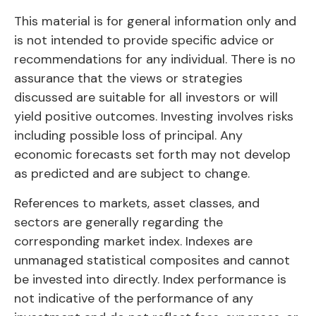
This material is for general information only and
is not intended to provide specific advice or
recommendations for any individual. There is no
assurance that the views or strategies
discussed are suitable for all investors or will
yield positive outcomes. Investing involves risks
including possible loss of principal. Any
economic forecasts set forth may not develop
as predicted and are subject to change.
References to markets, asset classes, and
sectors are generally regarding the
corresponding market index. Indexes are
unmanaged statistical composites and cannot
be invested into directly. Index performance is
not indicative of the performance of any