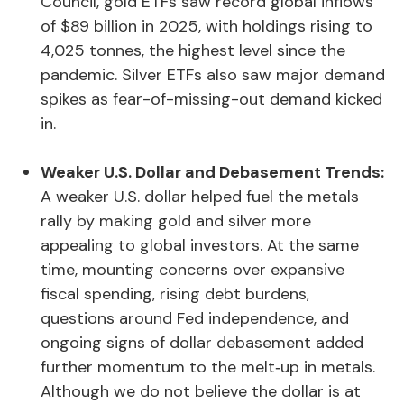
Council, gold ETFs saw record global inflows
of $89 billion in 2025, with holdings rising to
4,025 tonnes, the highest level since the
pandemic. Silver ETFs also saw major demand
spikes as fear-of-missing-out demand kicked
in.
Weaker U.S. Dollar and Debasement Trends:
A weaker U.S. dollar helped fuel the metals
rally by making gold and silver more
appealing to global investors. At the same
time, mounting concerns over expansive
fiscal spending, rising debt burdens,
questions around Fed independence, and
ongoing signs of dollar debasement added
further momentum to the melt‑up in metals.
Although we do not believe the dollar is at