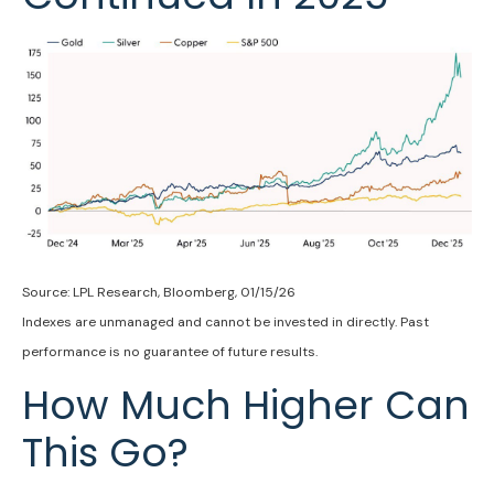
Source: LPL Research, Bloomberg, 01/15/26
Indexes are unmanaged and cannot be invested in directly. Past
performance is no guarantee of future results.
How Much Higher Can
This Go?