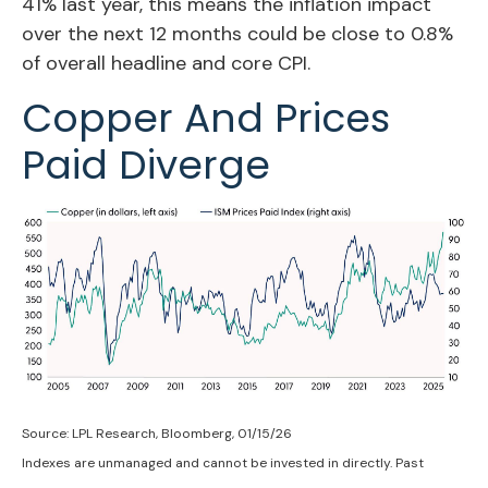
41% last year, this means the inflation impact
over the next 12 months could be close to 0.8%
of overall headline and core CPI.
Copper And Prices
Paid Diverge
Source: LPL Research, Bloomberg, 01/15/26
Indexes are unmanaged and cannot be invested in directly. Past