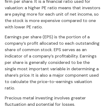
firm per share. It is a financial ratio used for
valuation: a higher PE ratio means that investors
are paying more for each unit of net income, so
the stock is more expensive compared to one
with lower PE ratio.
Earnings per share (EPS) is the portion of a
company’s profit allocated to each outstanding
share of common stock. EPS serves as an
indicator of a company’s profitability. Earnings
per share is generally considered to be the
single most important variable in determining a
share’s price. It is also a major component used
to calculate the price-to-earnings valuation
ratio.
Precious metal investing involves greater
fluctuation and potential for losses.