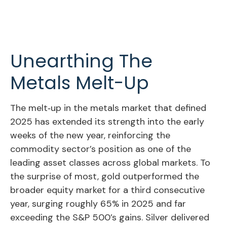
Unearthing The
Metals Melt-Up
The melt‑up in the metals market that defined
2025 has extended its strength into the early
weeks of the new year, reinforcing the
commodity sector’s position as one of the
leading asset classes across global markets. To
the surprise of most, gold outperformed the
broader equity market for a third consecutive
year, surging roughly 65% in 2025 and far
exceeding the S&P 500’s gains. Silver delivered