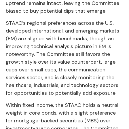
uptrend remains intact, leaving the Committee
biased to buy potential dips that emerge.
STAAC’s regional preferences across the U.S.,
developed international, and emerging markets
(EM) are aligned with benchmarks, though an
improving technical analysis picture in EM is
noteworthy. The Committee still favors the
growth style over its value counterpart, large
caps over small caps, the communication
services sector, and is closely monitoring the
healthcare, industrials, and technology sectors
for opportunities to potentially add exposure.
Within fixed income, the STAAC holds a neutral
weight in core bonds, with a slight preference
for mortgage-backed securities (MBS) over
investment-grade corporates. The Committee