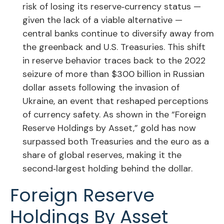
risk of losing its reserve‑currency status —
given the lack of a viable alternative —
central banks continue to diversify away from
the greenback and U.S. Treasuries. This shift
in reserve behavior traces back to the 2022
seizure of more than $300 billion in Russian
dollar assets following the invasion of
Ukraine, an event that reshaped perceptions
of currency safety. As shown in the “Foreign
Reserve Holdings by Asset,” gold has now
surpassed both Treasuries and the euro as a
share of global reserves, making it the
second‑largest holding behind the dollar.
Foreign Reserve
Holdings By Asset