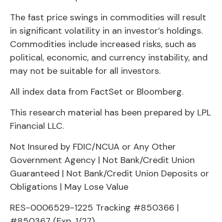
The fast price swings in commodities will result
in significant volatility in an investor’s holdings.
Commodities include increased risks, such as
political, economic, and currency instability, and
may not be suitable for all investors.
All index data from FactSet or Bloomberg.
This research material has been prepared by LPL
Financial LLC.
Not Insured by FDIC/NCUA or Any Other
Government Agency | Not Bank/Credit Union
Guaranteed | Not Bank/Credit Union Deposits or
Obligations | May Lose Value
RES-0006529-1225 Tracking #850366 |
#850367 (Exp. 1/27)