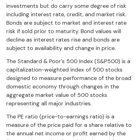
investments but do carry some degree of risk
including interest rate, credit, and market risk.
Bonds are subject to market and interest rate
risk if sold prior to maturity. Bond values will
decline as interest rates rise and bonds are
subject to availability and change in price.
The Standard & Poor’s 500 Index (S&P500) is a
capitalization-weighted index of 500 stocks
designed to measure performance of the broad
domestic economy through changes in the
aggregate market value of 500 stocks
representing all major industries.
The PE ratio (price-to-earnings ratio) is a
measure of the price paid for a share relative to
the annual net income or profit earned by the