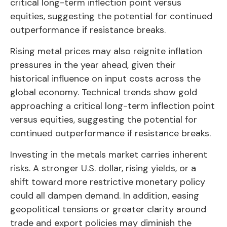
critical long-term inflection point versus
equities, suggesting the potential for continued
outperformance if resistance breaks.
Rising metal prices may also reignite inflation
pressures in the year ahead, given their
historical influence on input costs across the
global economy. Technical trends show gold
approaching a critical long-term inflection point
versus equities, suggesting the potential for
continued outperformance if resistance breaks.
Investing in the metals market carries inherent
risks. A stronger U.S. dollar, rising yields, or a
shift toward more restrictive monetary policy
could all dampen demand. In addition, easing
geopolitical tensions or greater clarity around
trade and export policies may diminish the