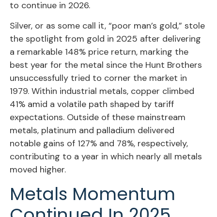
to continue in 2026.
Silver, or as some call it, “poor man’s gold,” stole
the spotlight from gold in 2025 after delivering
a remarkable 148% price return, marking the
best year for the metal since the Hunt Brothers
unsuccessfully tried to corner the market in
1979. Within industrial metals, copper climbed
41% amid a volatile path shaped by tariff
expectations. Outside of these mainstream
metals, platinum and palladium delivered
notable gains of 127% and 78%, respectively,
contributing to a year in which nearly all metals
moved higher.
Metals Momentum
Continued In 2025