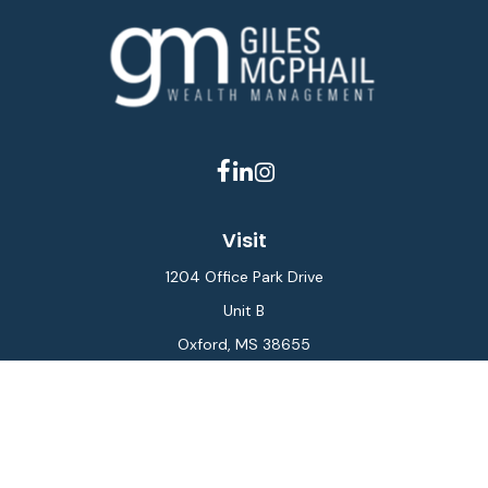
Visit
1204 Office Park Drive
Unit B
Oxford,
MS
38655
Connect
Office:
662-234-6111