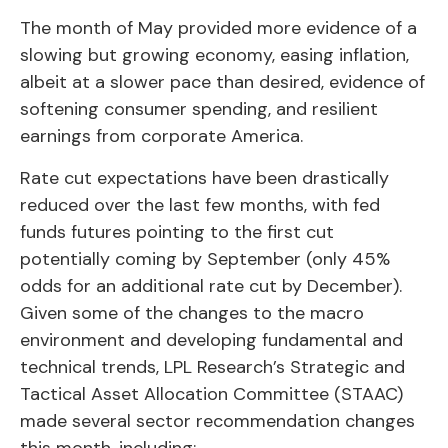
The month of May provided more evidence of a
slowing but growing economy, easing inflation,
albeit at a slower pace than desired, evidence of
softening consumer spending, and resilient
earnings from corporate America.
Rate cut expectations have been drastically
reduced over the last few months, with fed
funds futures pointing to the first cut
potentially coming by September (only 45%
odds for an additional rate cut by December).
Given some of the changes to the macro
environment and developing fundamental and
technical trends, LPL Research’s Strategic and
Tactical Asset Allocation Committee (STAAC)
made several sector recommendation changes