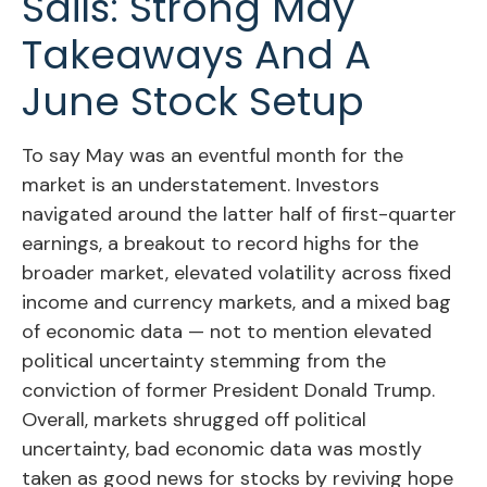
Sails: Strong May
Takeaways And A
June Stock Setup
To say May was an eventful month for the
market is an understatement. Investors
navigated around the latter half of first-quarter
earnings, a breakout to record highs for the
broader market, elevated volatility across fixed
income and currency markets, and a mixed bag
of economic data — not to mention elevated
political uncertainty stemming from the
conviction of former President Donald Trump.
Overall, markets shrugged off political
uncertainty, bad economic data was mostly
taken as good news for stocks by reviving hope