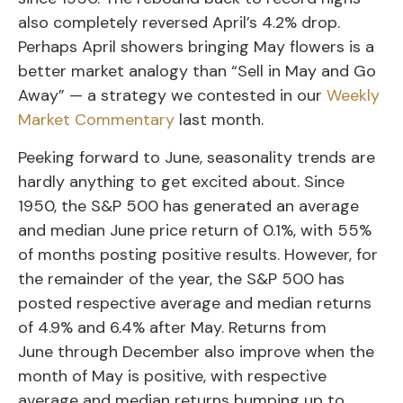
also completely reversed April’s 4.2% drop.
Perhaps April showers bringing May flowers is a
better market analogy than “Sell in May and Go
Away” — a strategy we contested in our
Weekly
Market Commentary
last month.
Peeking forward to June, seasonality trends are
hardly anything to get excited about. Since
1950, the S&P 500 has generated an average
and median June price return of 0.1%, with 55%
of months posting positive results. However, for
the remainder of the year, the S&P 500 has
posted respective average and median returns
of 4.9% and 6.4% after May. Returns from
June through December also improve when the
month of May is positive, with respective
average and median returns bumping up to