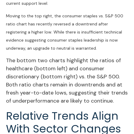
current support level.
Moving to the top right, the consumer staples vs. S&P 500
ratio chart has recently reversed a downtrend after
registering a higher low. While there is insufficient technical
evidence suggesting consumer staples leadership is now
underway, an upgrade to neutral is warranted.
The bottom two charts highlight the ratios of
healthcare (bottom left) and consumer
discretionary (bottom right) vs. the S&P 500.
Both ratio charts remain in downtrends and at
fresh year-to-date lows, suggesting their trends
of underperformance are likely to continue.
Relative Trends Align
With Sector Changes