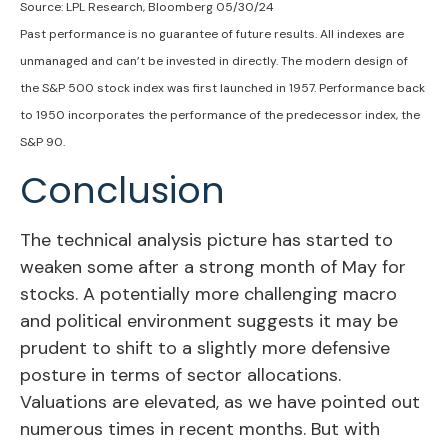
Source: LPL Research, Bloomberg 05/30/24
Past performance is no guarantee of future results. All indexes are
unmanaged and can’t be invested in directly. The modern design of
the S&P 500 stock index was first launched in 1957. Performance back
to 1950 incorporates the performance of the predecessor index, the
S&P 90.
Conclusion
The technical analysis picture has started to
weaken some after a strong month of May for
stocks. A potentially more challenging macro
and political environment suggests it may be
prudent to shift to a slightly more defensive
posture in terms of sector allocations.
Valuations are elevated, as we have pointed out
numerous times in recent months. But with