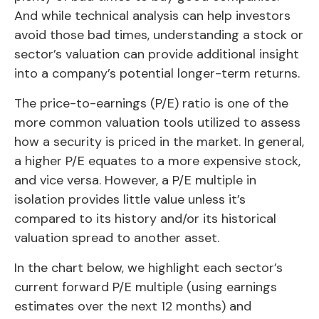
And while technical analysis can help investors
avoid those bad times, understanding a stock or
sector’s valuation can provide additional insight
into a company’s potential longer-term returns.
The price-to-earnings (P/E) ratio is one of the
more common valuation tools utilized to assess
how a security is priced in the market. In general,
a higher P/E equates to a more expensive stock,
and vice versa. However, a P/E multiple in
isolation provides little value unless it’s
compared to its history and/or its historical
valuation spread to another asset.
In the chart below, we highlight each sector’s
current forward P/E multiple (using earnings
estimates over the next 12 months) and