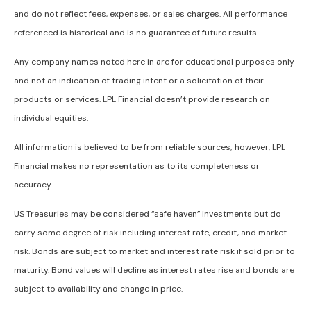
and do not reflect fees, expenses, or sales charges. All performance
referenced is historical and is no guarantee of future results.
Any company names noted here in are for educational purposes only
and not an indication of trading intent or a solicitation of their
products or services. LPL Financial doesn’t provide research on
individual equities.
All information is believed to be from reliable sources; however, LPL
Financial makes no representation as to its completeness or
accuracy.
US Treasuries may be considered “safe haven” investments but do
carry some degree of risk including interest rate, credit, and market
risk. Bonds are subject to market and interest rate risk if sold prior to
maturity. Bond values will decline as interest rates rise and bonds are
subject to availability and change in price.