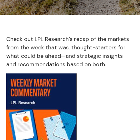
Check out LPL Research’s recap of the markets
from the week that was, thought-starters for
what could be ahead—and strategic insights
and recommendations based on both.