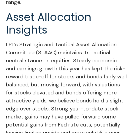
range.
Asset Allocation
Insights
LPL’s Strategic and Tactical Asset Allocation
Committee (STAAC) maintains its tactical
neutral stance on equities. Steady economic
and earnings growth this year has kept the risk-
reward trade-off for stocks and bonds fairly well
balanced, but moving forward, with valuations
for stocks elevated and bonds offering more
attractive yields, we believe bonds hold a slight
edge over stocks. Strong year-to-date stock
market gains may have pulled forward some
potential gains from Fed rate cuts, potentially
leaving limited upside and more volatility over