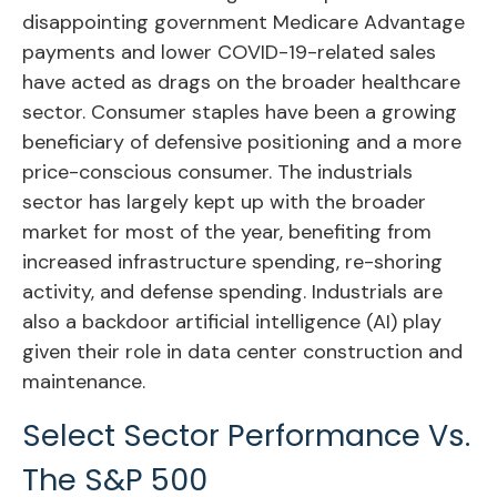
disappointing government Medicare Advantage
payments and lower COVID-19-related sales
have acted as drags on the broader healthcare
sector. Consumer staples have been a growing
beneficiary of defensive positioning and a more
price-conscious consumer. The industrials
sector has largely kept up with the broader
market for most of the year, benefiting from
increased infrastructure spending, re-shoring
activity, and defense spending. Industrials are
also a backdoor artificial intelligence (AI) play
given their role in data center construction and
maintenance.
Select Sector Performance Vs.
The S&P 500