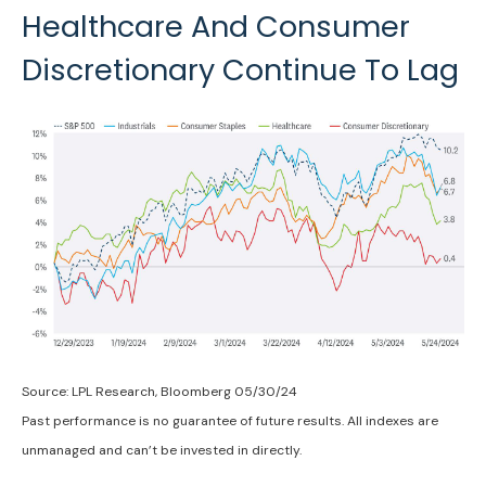
Healthcare And Consumer
Discretionary Continue To Lag
Source: LPL Research, Bloomberg 05/30/24
Past performance is no guarantee of future results. All indexes are
unmanaged and can’t be invested in directly.