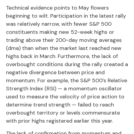
Technical evidence points to May flowers
beginning to wilt. Participation in the latest rally
was relatively narrow, with fewer S&P 500
constituents making new 52-week highs or
trading above their 200-day moving averages
(dma) than when the market last reached new
highs back in March. Furthermore, the lack of
overbought conditions during the rally created a
negative divergence between price and
momentum. For example, the S&P 500’s Relative
Strength Index (RSI) — a momentum oscillator
used to measure the velocity of price action to
determine trend strength — failed to reach
overbought territory or levels commensurate
with prior highs registered earlier this year.
The lack of confirmation from momentum and