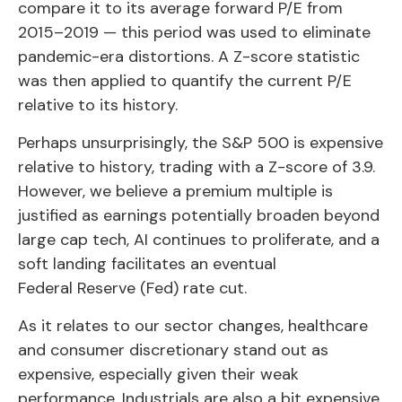
compare it to its average forward P/E from
2015–2019 — this period was used to eliminate
pandemic-era distortions. A Z-score statistic
was then applied to quantify the current P/E
relative to its history.
Perhaps unsurprisingly, the S&P 500 is expensive
relative to history, trading with a Z-score of 3.9.
However, we believe a premium multiple is
justified as earnings potentially broaden beyond
large cap tech, AI continues to proliferate, and a
soft landing facilitates an eventual
Federal Reserve (Fed) rate cut.
As it relates to our sector changes, healthcare
and consumer discretionary stand out as
expensive, especially given their weak
performance. Industrials are also a bit expensive