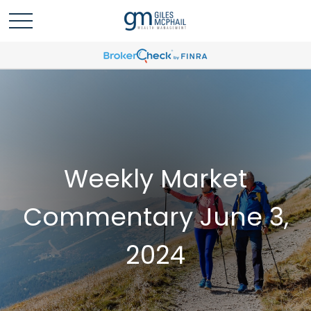
Weekly Market
Commentary June 3,
2024