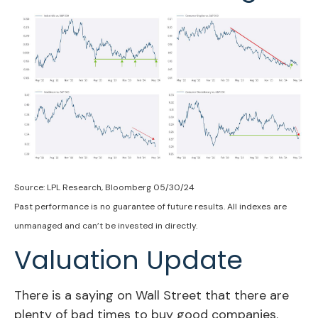
Source: LPL Research, Bloomberg 05/30/24
Past performance is no guarantee of future results. All indexes are
unmanaged and can’t be invested in directly.
Valuation Update
There is a saying on Wall Street that there are
plenty of bad times to buy good companies.