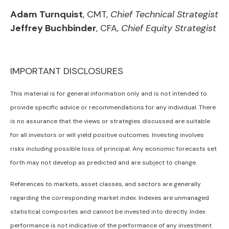
Adam Turnquist
, CMT,
Chief Technical Strategist
Jeffrey Buchbinder
, CFA,
Chief Equity Strategist
IMPORTANT DISCLOSURES
This material is for general information only and is not intended to
provide specific advice or recommendations for any individual. There
is no assurance that the views or strategies discussed are suitable
for all investors or will yield positive outcomes. Investing involves
risks including possible loss of principal. Any economic forecasts set
forth may not develop as predicted and are subject to change.
References to markets, asset classes, and sectors are generally
regarding the corresponding market index. Indexes are unmanaged
statistical composites and cannot be invested into directly. Index
performance is not indicative of the performance of any investment