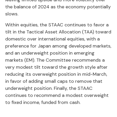
the balance of 2024 as the economy potentially
slows.
Within equities, the STAAC continues to favor a
tilt in the Tactical Asset Allocation (TAA) toward
domestic over international equities, with a
preference for Japan among developed markets,
and an underweight position in emerging
markets (EM). The Committee recommends a
very modest tilt toward the growth style after
reducing its overweight position in mid-March,
in favor of adding small caps to remove that
underweight position. Finally, the STAAC
continues to recommend a modest overweight
to fixed income, funded from cash.