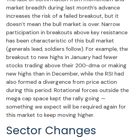
market breadth during last month’s advance
increases the risk of a failed breakout, but it
doesn’t mean the bull market is over. Narrow
participation in breakouts above key resistance
has been characteristic of this bull market
(generals lead, soldiers follow). For example, the
breakout to new highs in January had fewer
stocks trading above their 200-dma or making
new highs than in December, while the RSI had
also formed a divergence from price action
during this period. Rotational forces outside the
mega cap space kept the rally going —
something we expect will be required again for
this market to keep moving higher.
Sector Changes