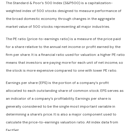
The Standard & Poor’s 500 Index (S&P500) is a capitalization-
weighted index of 500 stocks designed to measure performance of
the broad domestic economy through changes in the aggregate
market value of 500 stocks representing all major industries.
The PE ratio (price-to-earnings ratio) is a measure of the price paid
for a share relative to the annual net income or profit earned by the
firm per share. It is a financial ratio used for valuation: a higher PE ratio
means that investors are paying more for each unit of net income, so
the stock is more expensive compared to one with lower PE ratio.
Earnings per share (EPS) is the portion of a company’s profit
allocated to each outstanding share of common stock. EPS serves as
an indicator of a company’s profitability. Earnings per share is
generally considered to be the single most important variable in
determining a share’s price. It is also a major component used to
calculate the price-to-earnings valuation ratio. All index data from
FactSet.