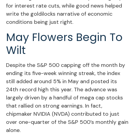
for interest rate cuts, while good news helped
write the goldilocks narrative of economic
conditions being just right.
May Flowers Begin To
Wilt
Despite the S&P 500 capping off the month by
ending its five-week winning streak, the index
still added around 5% in May and posted its
24th record high this year. The advance was
largely driven by a handful of mega cap stocks
that rallied on strong earnings. In fact,
chipmaker NVIDIA (NVDA) contributed to just
over one-quarter of the S&P 500’s monthly gain
alone.