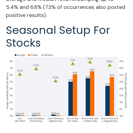
5.4% and 6.8% (73% of occurrences also posted
positive results).
Seasonal Setup For
Stocks