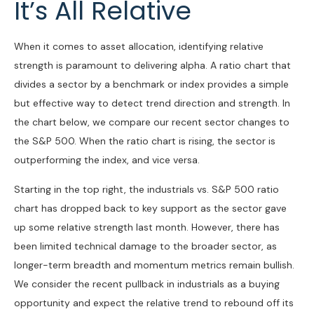
It’s All Relative
When it comes to asset allocation, identifying relative
strength is paramount to delivering alpha. A ratio chart that
divides a sector by a benchmark or index provides a simple
but effective way to detect trend direction and strength. In
the chart below, we compare our recent sector changes to
the S&P 500. When the ratio chart is rising, the sector is
outperforming the index, and vice versa.
Starting in the top right, the industrials vs. S&P 500 ratio
chart has dropped back to key support as the sector gave
up some relative strength last month. However, there has
been limited technical damage to the broader sector, as
longer-term breadth and momentum metrics remain bullish.
We consider the recent pullback in industrials as a buying
opportunity and expect the relative trend to rebound off its