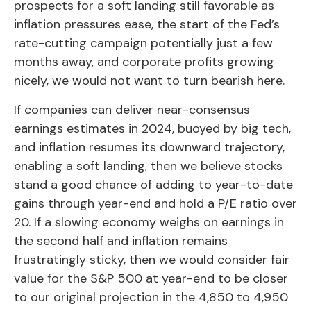
prospects for a soft landing still favorable as
inflation pressures ease, the start of the Fed’s
rate-cutting campaign potentially just a few
months away, and corporate profits growing
nicely, we would not want to turn bearish here.
If companies can deliver near-consensus
earnings estimates in 2024, buoyed by big tech,
and inflation resumes its downward trajectory,
enabling a soft landing, then we believe stocks
stand a good chance of adding to year-to-date
gains through year-end and hold a P/E ratio over
20. If a slowing economy weighs on earnings in
the second half and inflation remains
frustratingly sticky, then we would consider fair
value for the S&P 500 at year-end to be closer
to our original projection in the 4,850 to 4,950