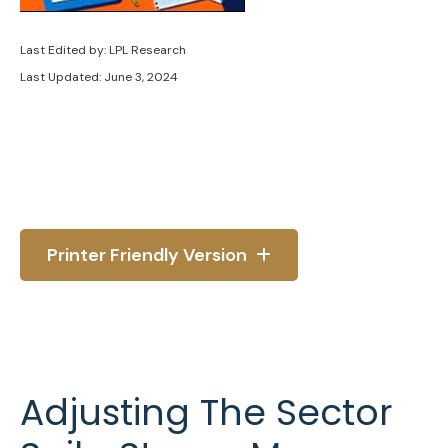
Last Edited by: LPL Research
Last Updated: June 3, 2024
Printer Friendly Version
Adjusting The Sector