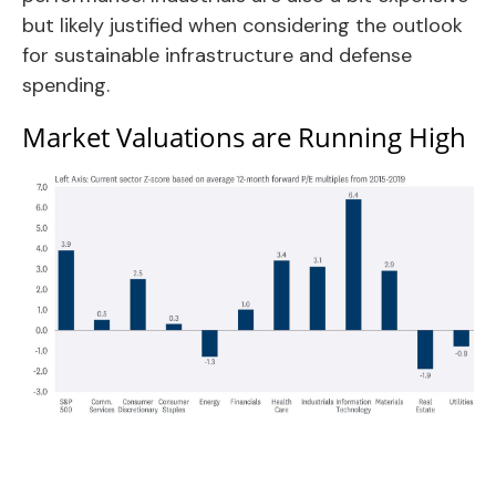
but likely justified when considering the outlook
for sustainable infrastructure and defense
spending.
Market Valuations are Running High