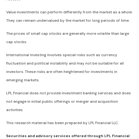
Value investments can perform differently from the market as a whole.
They can remain undervalued by the market for long periods of time.
The prices of small cap stocks are generally more volatile than large
cap stocks.
International investing involves special risks such as currency
fluctuation and political instability and may not be suitable for all
investors. These risks are often heightened for investments in
emerging markets.
LPL Financial does not provide investment banking services and does
not engage in initial public offerings or merger and acquisition
activities.
This research material has been prepared by LPL Financial LLC.
Securities and advisory services offered through LPL Financial