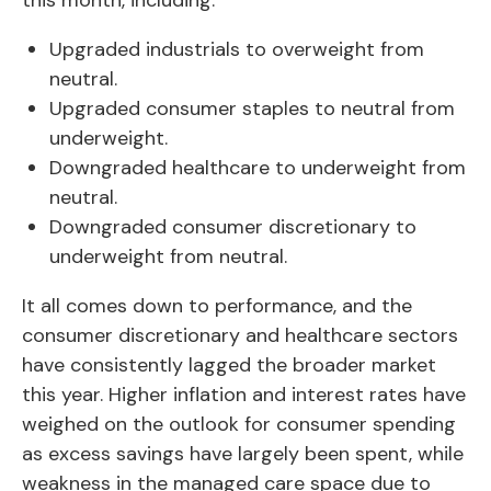
this month, including:
Upgraded industrials to overweight from
neutral.
Upgraded consumer staples to neutral from
underweight.
Downgraded healthcare to underweight from
neutral.
Downgraded consumer discretionary to
underweight from neutral.
It all comes down to performance, and the
consumer discretionary and healthcare sectors
have consistently lagged the broader market
this year. Higher inflation and interest rates have
weighed on the outlook for consumer spending
as excess savings have largely been spent, while
weakness in the managed care space due to