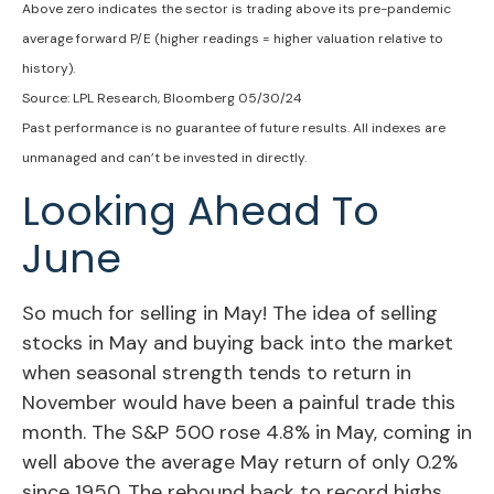
Above zero indicates the sector is trading above its pre-pandemic
average forward P/E (higher readings = higher valuation relative to
history).
Source: LPL Research, Bloomberg 05/30/24
Past performance is no guarantee of future results. All indexes are
unmanaged and can’t be invested in directly.
Looking Ahead To
June
So much for selling in May! The idea of selling
stocks in May and buying back into the market
when seasonal strength tends to return in
November would have been a painful trade this
month. The S&P 500 rose 4.8% in May, coming in
well above the average May return of only 0.2%
since 1950. The rebound back to record highs