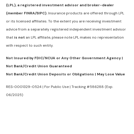
(LPL), a registered investment advisor and broker-dealer
(member FINRA/SIPC).
Insurance products are offered through LPL
or its licensed affiliates. To the extent you are receiving investment
advice from a separately registered independent investment advisor
that
is not
an LPL affiliate, please note LPL makes no representation
with respect to such entity.
Not Insured by FDIC/NCUA or Any Other Government Agency |
Not Bank/Credit Union Guaranteed
Not Bank/Credit Union Deposits or Obligations | May Lose Value
RES-0001329-0524 | For Public Use | Tracking #586288 (Exp.
06/2025)