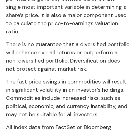
single most important variable in determining a
share’s price. It is also a major component used
to calculate the price-to-earnings valuation
ratio.
There is no guarantee that a diversified portfolio
will enhance overall returns or outperform a
non-diversified portfolio. Diversification does
not protect against market risk.
The fast price swings in commodities will result
in significant volatility in an investor’s holdings.
Commodities include increased risks, such as
political, economic, and currency instability, and
may not be suitable for all investors.
All index data from FactSet or Bloomberg.