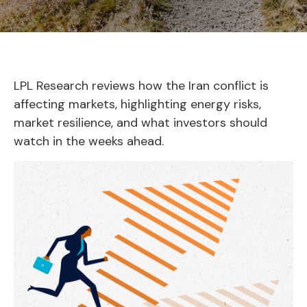
LPL Research reviews how the Iran conflict is
affecting markets, highlighting energy risks,
market resilience, and what investors should
watch in the weeks ahead.