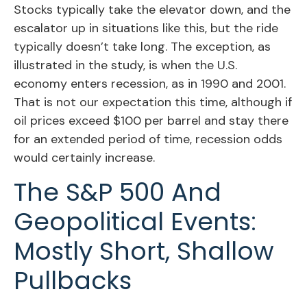
Stocks typically take the elevator down, and the
escalator up in situations like this, but the ride
typically doesn’t take long. The exception, as
illustrated in the study, is when the U.S.
economy enters recession, as in 1990 and 2001.
That is not our expectation this time, although if
oil prices exceed $100 per barrel and stay there
for an extended period of time, recession odds
would certainly increase.
The S&P 500 And
Geopolitical Events:
Mostly Short, Shallow
Pullbacks