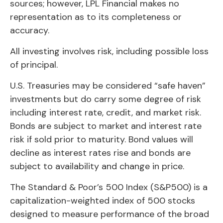
sources; however, LPL Financial makes no
representation as to its completeness or
accuracy.
All investing involves risk, including possible loss
of principal.
U.S. Treasuries may be considered “safe haven”
investments but do carry some degree of risk
including interest rate, credit, and market risk.
Bonds are subject to market and interest rate
risk if sold prior to maturity. Bond values will
decline as interest rates rise and bonds are
subject to availability and change in price.
The Standard & Poor’s 500 Index (S&P500) is a
capitalization-weighted index of 500 stocks
designed to measure performance of the broad