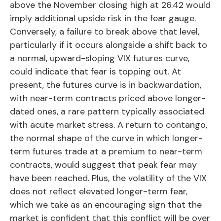
above the November closing high at 26.42 would
imply additional upside risk in the fear gauge.
Conversely, a failure to break above that level,
particularly if it occurs alongside a shift back to
a normal, upward-sloping VIX futures curve,
could indicate that fear is topping out. At
present, the futures curve is in backwardation,
with near-term contracts priced above longer-
dated ones, a rare pattern typically associated
with acute market stress. A return to contango,
the normal shape of the curve in which longer-
term futures trade at a premium to near-term
contracts, would suggest that peak fear may
have been reached. Plus, the volatility of the VIX
does not reflect elevated longer-term fear,
which we take as an encouraging sign that the
market is confident that this conflict will be over