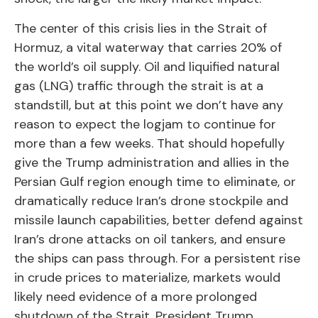
The center of this crisis lies in the Strait of
Hormuz, a vital waterway that carries 20% of
the world’s oil supply. Oil and liquified natural
gas (LNG) traffic through the strait is at a
standstill, but at this point we don’t have any
reason to expect the logjam to continue for
more than a few weeks. That should hopefully
give the Trump administration and allies in the
Persian Gulf region enough time to eliminate, or
dramatically reduce Iran’s drone stockpile and
missile launch capabilities, better defend against
Iran’s drone attacks on oil tankers, and ensure
the ships can pass through. For a persistent rise
in crude prices to materialize, markets would
likely need evidence of a more prolonged
shutdown of the Strait. President Trump