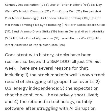
Kennedy Assassination (1963); Gulf of Tonkin Incident ('64); Six-Day
War ('67); Munich Olympics ('72); Yom Kippur War ('73); Reagan shot
('81); Madrid bombing ('04); London Subway bombing ('05); Boston
Marathon Bombing ('13); Syria Bombing ('17); North Korea Missile Crisis
('17); Saudi Aramco Drone Strike ('19); Iranian General killed in Airstrike
('20); U.S. Pulls Out of Afghanistan ('21); Israel-Hamas War ('23); U.S.-
Israeli Airstrikes of Iran Nuclear Sites ('25).
Consistent with history, stocks have been
resilient so far, as the S&P 500 fell just 2% last
week. There are several reasons for that,
including: 1) the stock market’s well-known track
record of shrugging off geopolitical events; 2)
U.S. energy independence; 3) the expectation
that the conflict will be relatively short-lived;
and 4) the rebound in technology, notably
software, after struggling with AI disruption