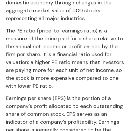
domestic economy through changes in the
aggregate market value of 500 stocks
representing all major industries.
The PE ratio (price-to-earnings ratio) is a
measure of the price paid for a share relative to
the annual net income or profit earned by the
firm per share. It is a financial ratio used for
valuation: a higher PE ratio means that investors
are paying more for each unit of net income, so
the stock is more expensive compared to one
with lower PE ratio.
Earnings per share (EPS) is the portion of a
company’s profit allocated to each outstanding
share of common stock. EPS serves as an
indicator of a company’s profitability. Earnings
per share is generally considered to be the