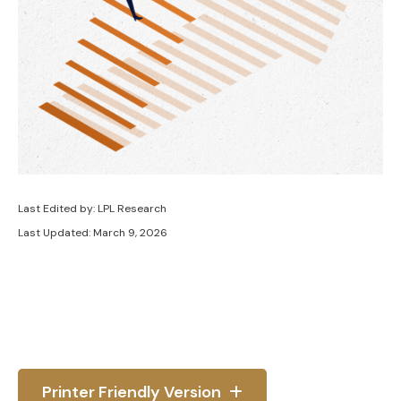
Last Edited by: LPL Research
Last Updated: March 9, 2026
Printer Friendly Version