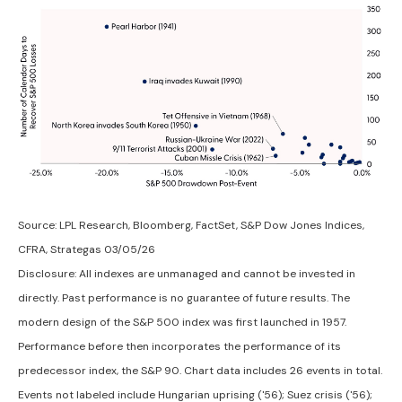
Source: LPL Research, Bloomberg, FactSet, S&P Dow Jones Indices,
CFRA, Strategas 03/05/26
Disclosure: All indexes are unmanaged and cannot be invested in
directly. Past performance is no guarantee of future results. The
modern design of the S&P 500 index was first launched in 1957.
Performance before then incorporates the performance of its
predecessor index, the S&P 90. Chart data includes 26 events in total.
Events not labeled include Hungarian uprising ('56); Suez crisis ('56);