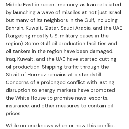
Middle East in recent memory, as Iran retaliated
by launching a wave of missiles at not just Israel
but many of its neighbors in the Gulf, including
Bahrain, Kuwait, Qatar, Saudi Arabia, and the UAE
(targeting mostly U.S. military bases in the
region). Some Gulf oil production facilities and
oil tankers in the region have been damaged.
Iraq, Kuwait, and the UAE have started cutting
oil production. Shipping traffic through the
Strait of Hormuz remains at a standstill.
Concerns of a prolonged conflict with lasting
disruption to energy markets have prompted
the White House to promise naval escorts,
insurance, and other measures to contain oil
prices.
While no one knows when or how this conflict