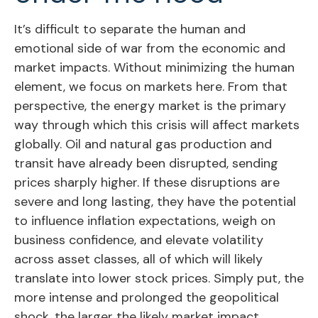
It’s difficult to separate the human and
emotional side of war from the economic and
market impacts. Without minimizing the human
element, we focus on markets here. From that
perspective, the energy market is the primary
way through which this crisis will affect markets
globally. Oil and natural gas production and
transit have already been disrupted, sending
prices sharply higher. If these disruptions are
severe and long lasting, they have the potential
to influence inflation expectations, weigh on
business confidence, and elevate volatility
across asset classes, all of which will likely
translate into lower stock prices. Simply put, the
more intense and prolonged the geopolitical
shock, the larger the likely market impact.