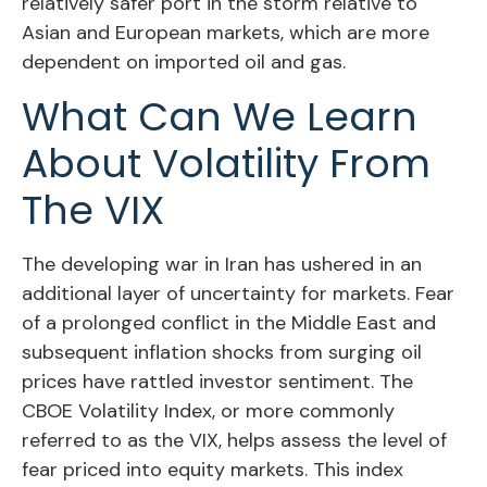
relatively safer port in the storm relative to
Asian and European markets, which are more
dependent on imported oil and gas.
What Can We Learn
About Volatility From
The VIX
The developing war in Iran has ushered in an
additional layer of uncertainty for markets. Fear
of a prolonged conflict in the Middle East and
subsequent inflation shocks from surging oil
prices have rattled investor sentiment. The
CBOE Volatility Index, or more commonly
referred to as the VIX, helps assess the level of
fear priced into equity markets. This index