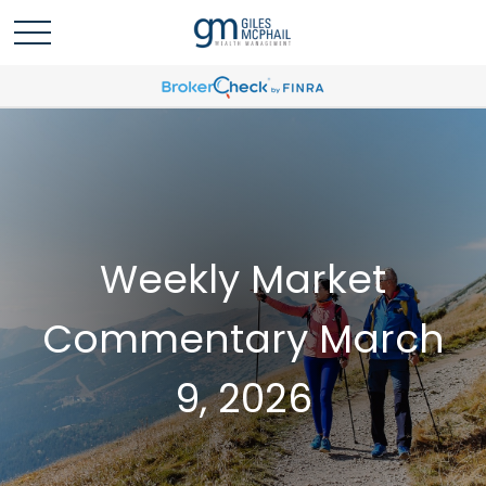
Weekly Market
Commentary March
9, 2026