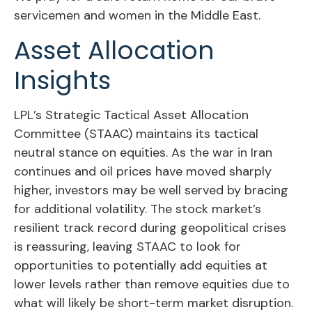
servicemen and women in the Middle East.
Asset Allocation
Insights
LPL’s Strategic Tactical Asset Allocation
Committee (STAAC) maintains its tactical
neutral stance on equities. As the war in Iran
continues and oil prices have moved sharply
higher, investors may be well served by bracing
for additional volatility. The stock market’s
resilient track record during geopolitical crises
is reassuring, leaving STAAC to look for
opportunities to potentially add equities at
lower levels rather than remove equities due to
what will likely be short-term market disruption.