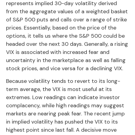
represents implied 30-day volatility derived
from the aggregate values of a weighted basket
of S&P 500 puts and calls over a range of strike
prices. Essentially, based on the price of the
options, it tells us where the S&P 500 could be
headed over the next 30 days. Generally, a rising
VIX is associated with increased fear and
uncertainty in the marketplace as well as falling
stock prices, and vice versa for a declining VIX.
Because volatility tends to revert to its long-
term average, the VIX is most useful at its
extremes. Low readings can indicate investor
complacency, while high readings may suggest
markets are nearing peak fear. The recent jump
in implied volatility has pushed the VIX to its
highest point since last fall. A decisive move