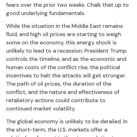
fears over the prior two weeks. Chalk that up to
good underlying fundamentals.
While the situation in the Middle East remains
fluid, and high oil prices are starting to weigh
some on the economy, this energy shock is
unlikely to lead to a recession. President Trump
controls the timeline, and as the economic and
human costs of the conflict rise, the political
incentives to halt the attacks will get stronger.
The path of oil prices, the duration of the
conflict, and the nature and effectiveness of
retaliatory actions could contribute to
continued market volatility.
The global economy is unlikely to be derailed. In
the short-term, the U.S. markets offer a