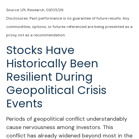
Source: LPL Research, 03/05/26
Disclosures: Past performance is no guarantee of future results. Any
commodities, options, or futures referenced are being presented as a
proxy, not as a recommendation.
Stocks Have
Historically Been
Resilient During
Geopolitical Crisis
Events
Periods of geopolitical conflict understandably
cause nervousness among investors. This
conflict has already widened beyond most in the