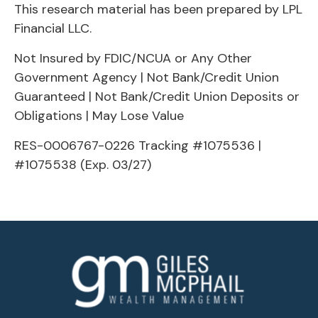
This research material has been prepared by LPL
Financial LLC.
Not Insured by FDIC/NCUA or Any Other
Government Agency | Not Bank/Credit Union
Guaranteed | Not Bank/Credit Union Deposits or
Obligations | May Lose Value
RES-0006767-0226 Tracking #1075536 |
#1075538 (Exp. 03/27)