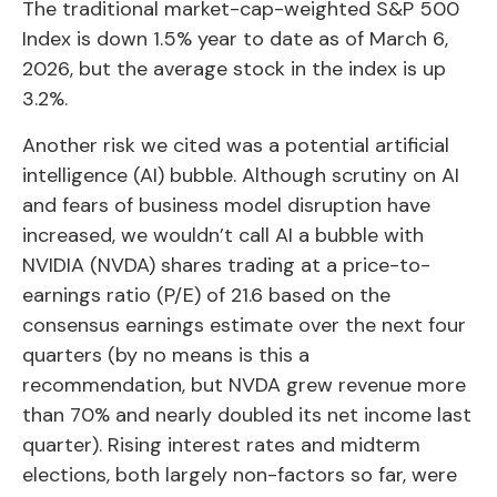
The traditional market-cap-weighted S&P 500
Index is down 1.5% year to date as of March 6,
2026, but the average stock in the index is up
3.2%.
Another risk we cited was a potential artificial
intelligence (AI) bubble. Although scrutiny on AI
and fears of business model disruption have
increased, we wouldn’t call AI a bubble with
NVIDIA (NVDA) shares trading at a price-to-
earnings ratio (P/E) of 21.6 based on the
consensus earnings estimate over the next four
quarters (by no means is this a
recommendation, but NVDA grew revenue more
than 70% and nearly doubled its net income last
quarter). Rising interest rates and midterm
elections, both largely non-factors so far, were