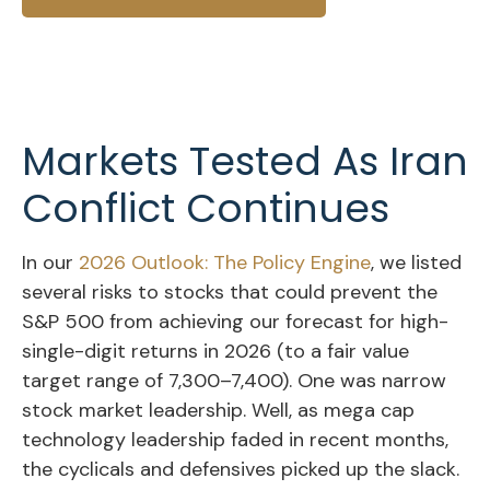
Markets Tested As Iran
Conflict Continues
In our
2026 Outlook: The Policy Engine
, we listed
several risks to stocks that could prevent the
S&P 500 from achieving our forecast for high-
single-digit returns in 2026 (to a fair value
target range of 7,300–7,400). One was narrow
stock market leadership. Well, as mega cap
technology leadership faded in recent months,
the cyclicals and defensives picked up the slack.