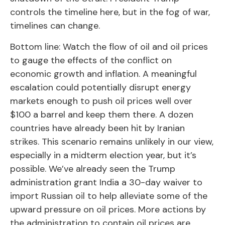
controls the timeline here, but in the fog of war,
timelines can change.
Bottom line: Watch the flow of oil and oil prices
to gauge the effects of the conflict on
economic growth and inflation. A meaningful
escalation could potentially disrupt energy
markets enough to push oil prices well over
$100 a barrel and keep them there. A dozen
countries have already been hit by Iranian
strikes. This scenario remains unlikely in our view,
especially in a midterm election year, but it’s
possible. We’ve already seen the Trump
administration grant India a 30-day waiver to
import Russian oil to help alleviate some of the
upward pressure on oil prices. More actions by
the administration to contain oil prices are