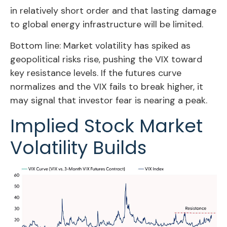
in relatively short order and that lasting damage
to global energy infrastructure will be limited.
Bottom line: Market volatility has spiked as
geopolitical risks rise, pushing the VIX toward
key resistance levels. If the futures curve
normalizes and the VIX fails to break higher, it
may signal that investor fear is nearing a peak.
Implied Stock Market
Volatility Builds