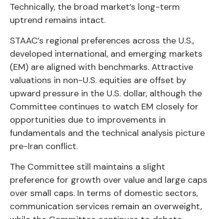
Technically, the broad market’s long-term
uptrend remains intact.
STAAC’s regional preferences across the U.S.,
developed international, and emerging markets
(EM) are aligned with benchmarks. Attractive
valuations in non-U.S. equities are offset by
upward pressure in the U.S. dollar, although the
Committee continues to watch EM closely for
opportunities due to improvements in
fundamentals and the technical analysis picture
pre-Iran conflict.
The Committee still maintains a slight
preference for growth over value and large caps
over small caps. In terms of domestic sectors,
communication services remain an overweight,