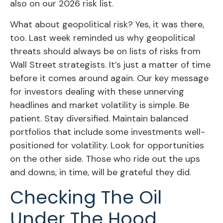
also on our 2026 risk list.
What about geopolitical risk? Yes, it was there,
too. Last week reminded us why geopolitical
threats should always be on lists of risks from
Wall Street strategists. It’s just a matter of time
before it comes around again. Our key message
for investors dealing with these unnerving
headlines and market volatility is simple. Be
patient. Stay diversified. Maintain balanced
portfolios that include some investments well-
positioned for volatility. Look for opportunities
on the other side. Those who ride out the ups
and downs, in time, will be grateful they did.
Checking The Oil
Under The Hood