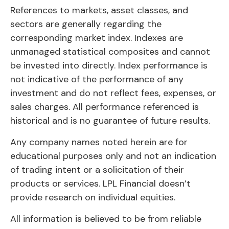
References to markets, asset classes, and
sectors are generally regarding the
corresponding market index. Indexes are
unmanaged statistical composites and cannot
be invested into directly. Index performance is
not indicative of the performance of any
investment and do not reflect fees, expenses, or
sales charges. All performance referenced is
historical and is no guarantee of future results.
Any company names noted herein are for
educational purposes only and not an indication
of trading intent or a solicitation of their
products or services. LPL Financial doesn’t
provide research on individual equities.
All information is believed to be from reliable