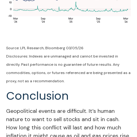
Source: LPL Research, Bloomberg 03/05/26
Disclosures: Indexes are unmanaged and cannot be invested in
directly. Past performance is no guarantee of future results. Any
commodities, options, or futures referenced are being presented as a
proxy, not as a recommendation.
Conclusion
Geopolitical events are difficult. It’s human
nature to want to sell stocks and sit in cash.
How long this conflict will last and how much
inflation it might cause as oil and gas prices rise