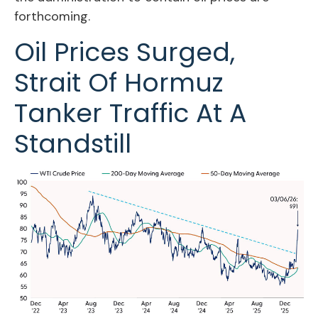
forthcoming.
Oil Prices Surged,
Strait Of Hormuz
Tanker Traffic At A
Standstill