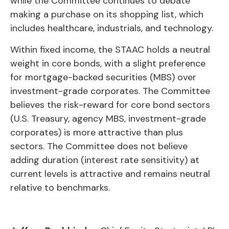
while the Committee continues to debate
making a purchase on its shopping list, which
includes healthcare, industrials, and technology.
Within fixed income, the STAAC holds a neutral
weight in core bonds, with a slight preference
for mortgage-backed securities (MBS) over
investment-grade corporates. The Committee
believes the risk-reward for core bond sectors
(U.S. Treasury, agency MBS, investment-grade
corporates) is more attractive than plus
sectors. The Committee does not believe
adding duration (interest rate sensitivity) at
current levels is attractive and remains neutral
relative to benchmarks.