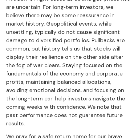
are uncertain. For long‑term investors, we
believe there may be some reassurance in
market history. Geopolitical events, while
unsettling, typically do not cause significant
damage to diversified portfolios. Pullbacks are
common, but history tells us that stocks will
display their resilience on the other side after
the fog of war clears. Staying focused on the
fundamentals of the economy and corporate
profits, maintaining balanced allocations,
avoiding emotional decisions, and focusing on
the long-term can help investors navigate the
coming weeks with confidence. We note that
past performance does not guarantee future
results.
We pray for a safe return home for our brave