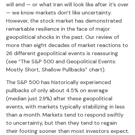
will end — or what Iran will look like after it’s over
— we know markets don’t like uncertainty.
However, the stock market has demonstrated
remarkable resilience in the face of major
geopolitical shocks in the past. Our review of
more than eight decades of market reactions to
26 different geopolitical events is reassuring
(see “The S&P 500 and Geopolitical Events:
Mostly Short, Shallow Pullbacks” chart).
The S&P 500 has historically experienced
pullbacks of only about 4.5% on average
(median just 2.9%) after these geopolitical
events, with markets typically stabilizing in less
than a month. Markets tend to respond swiftly
to uncertainty, but then they tend to regain
their footing sooner than most investors expect.