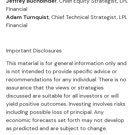
Jeffrey Buchbinder
, Chief Equity Strategist, LPL
Financial
Adam Turnquist
, Chief Technical Strategist, LPL
Financial
Important Disclosures
This material is for general information only and
is not intended to provide specific advice or
recommendations for any individual. There is no
assurance that the views or strategies
discussed are suitable for all investors or will
yield positive outcomes. Investing involves risks
including possible loss of principal. Any
economic forecasts set forth may not develop
as predicted and are subject to change.