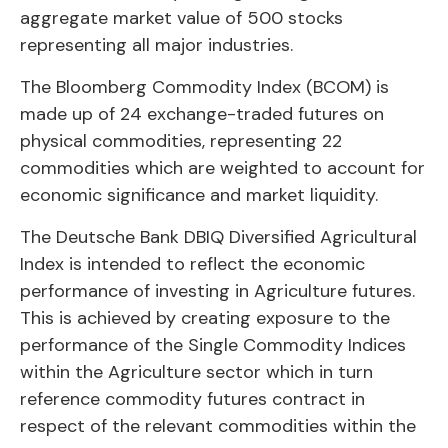
aggregate market value of 500 stocks
representing all major industries.
The Bloomberg Commodity Index (BCOM) is
made up of 24 exchange-traded futures on
physical commodities, representing 22
commodities which are weighted to account for
economic significance and market liquidity.
The Deutsche Bank DBIQ Diversified Agricultural
Index is intended to reflect the economic
performance of investing in Agriculture futures.
This is achieved by creating exposure to the
performance of the Single Commodity Indices
within the Agriculture sector which in turn
reference commodity futures contract in
respect of the relevant commodities within the