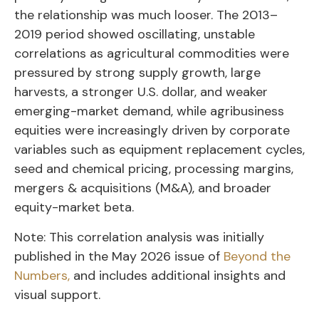
the relationship was much looser. The 2013–
2019 period showed oscillating, unstable
correlations as agricultural commodities were
pressured by strong supply growth, large
harvests, a stronger U.S. dollar, and weaker
emerging-market demand, while agribusiness
equities were increasingly driven by corporate
variables such as equipment replacement cycles,
seed and chemical pricing, processing margins,
mergers & acquisitions (M&A), and broader
equity-market beta.
Note: This correlation analysis was initially
published in the May 2026 issue of
Beyond the
Numbers,
and includes additional insights and
visual support.