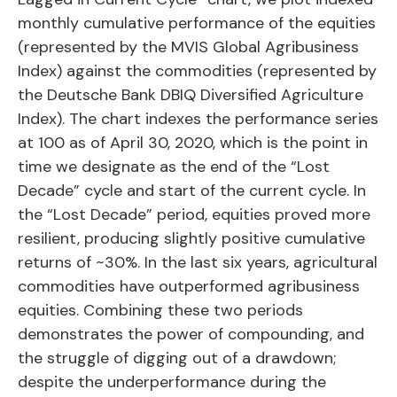
monthly cumulative performance of the equities
(represented by the MVIS Global Agribusiness
Index) against the commodities (represented by
the Deutsche Bank DBIQ Diversified Agriculture
Index). The chart indexes the performance series
at 100 as of April 30, 2020, which is the point in
time we designate as the end of the “Lost
Decade” cycle and start of the current cycle. In
the “Lost Decade” period, equities proved more
resilient, producing slightly positive cumulative
returns of ~30%. In the last six years, agricultural
commodities have outperformed agribusiness
equities. Combining these two periods
demonstrates the power of compounding, and
the struggle of digging out of a drawdown;
despite the underperformance during the