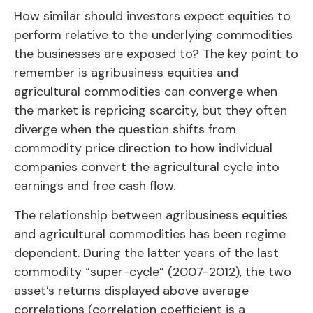
How similar should investors expect equities to
perform relative to the underlying commodities
the businesses are exposed to? The key point to
remember is agribusiness equities and
agricultural commodities can converge when
the market is repricing scarcity, but they often
diverge when the question shifts from
commodity price direction to how individual
companies convert the agricultural cycle into
earnings and free cash flow.
The relationship between agribusiness equities
and agricultural commodities has been regime
dependent. During the latter years of the last
commodity “super-cycle” (2007-2012), the two
asset’s returns displayed above average
correlations (correlation coefficient is a