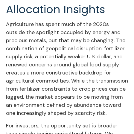
Allocation Insights
Agriculture has spent much of the 2020s
outside the spotlight occupied by energy and
precious metals, but that may be changing. The
combination of geopolitical disruption, fertilizer
supply risk, a potentially weaker U.S. dollar, and
renewed concerns around global food supply
creates a more constructive backdrop for
agricultural commodities. While the transmission
from fertilizer constraints to crop prices can be
lagged, the market appears to be moving from
an environment defined by abundance toward
one increasingly shaped by scarcity risk.
For investors, the opportunity set is broader
than simply buying agricultural futures. We