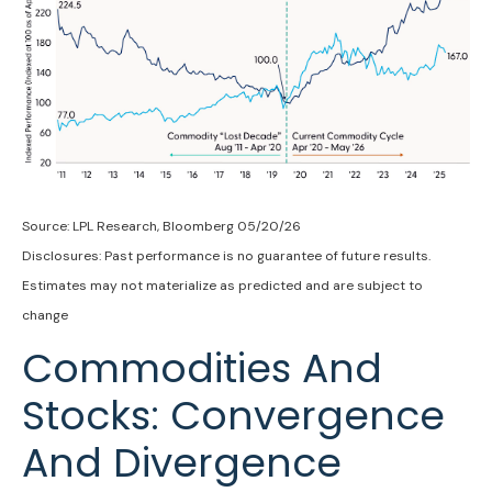
Source: LPL Research, Bloomberg 05/20/26
Disclosures: Past performance is no guarantee of future results.
Estimates may not materialize as predicted and are subject to
change
Commodities And
Stocks: Convergence
And Divergence