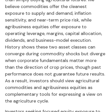
believe commodities offer the cleanest
exposure to supply and demand, inflation
sensitivity, and near-term price risk, while
agribusiness equities offer exposure to
operating leverage, margins, capital allocation,
dividends, and business-model execution.
History shows these two asset classes can
converge during commodity shocks but diverge
when corporate fundamentals matter more
than the direction of crop prices, though past
performance does not guarantee future results.
As a result, investors should view agricultural
commodities and agribusiness equities as
complementary tools for expressing a view on
the agriculture cycle.
Investors seeking focused equity exposure to