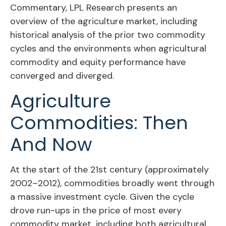
Commentary, LPL Research presents an
overview of the agriculture market, including
historical analysis of the prior two commodity
cycles and the environments when agricultural
commodity and equity performance have
converged and diverged.
Agriculture
Commodities: Then
And Now
At the start of the 21st century (approximately
2002–2012), commodities broadly went through
a massive investment cycle. Given the cycle
drove run-ups in the price of most every
commodity market, including both agricultural