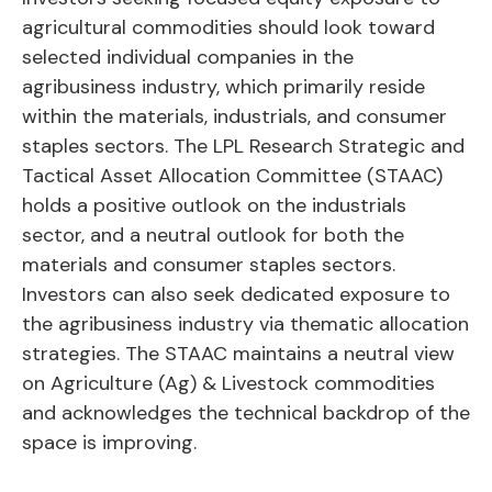
agricultural commodities should look toward
selected individual companies in the
agribusiness industry, which primarily reside
within the materials, industrials, and consumer
staples sectors. The LPL Research Strategic and
Tactical Asset Allocation Committee (STAAC)
holds a positive outlook on the industrials
sector, and a neutral outlook for both the
materials and consumer staples sectors.
Investors can also seek dedicated exposure to
the agribusiness industry via thematic allocation
strategies. The STAAC maintains a neutral view
on Agriculture (Ag) & Livestock commodities
and acknowledges the technical backdrop of the
space is improving.