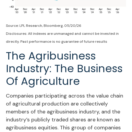
Source: LPL Research, Bloomberg, 05/20/26
Disclosures: All indexes are unmanaged and cannot be invested in
directly. Past performance is no guarantee of future results
The Agribusiness
Industry: The Business
Of Agriculture
Companies participating across the value chain
of agricultural production are collectively
members of the agribusiness industry, and the
industry’s publicly traded shares are known as
agribusiness equities. This group of companies