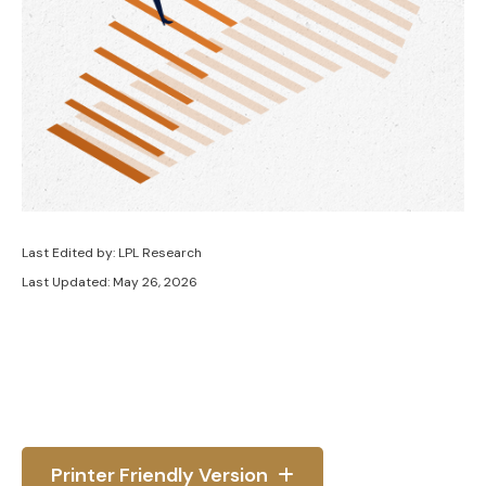
Last Edited by: LPL Research
Last Updated: May 26, 2026
Printer Friendly Version