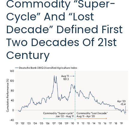
Commodity “Super-
Cycle” And “Lost
Decade” Defined First
Two Decades Of 21st
Century