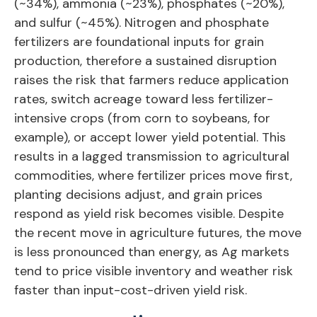
(~34%), ammonia (~23%), phosphates (~20%),
and sulfur (~45%). Nitrogen and phosphate
fertilizers are foundational inputs for grain
production, therefore a sustained disruption
raises the risk that farmers reduce application
rates, switch acreage toward less fertilizer-
intensive crops (from corn to soybeans, for
example), or accept lower yield potential. This
results in a lagged transmission to agricultural
commodities, where fertilizer prices move first,
planting decisions adjust, and grain prices
respond as yield risk becomes visible. Despite
the recent move in agriculture futures, the move
is less pronounced than energy, as Ag markets
tend to price visible inventory and weather risk
faster than input-cost-driven yield risk.