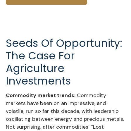
Seeds Of Opportunity:
The Case For
Agriculture
Investments
Commodity market trends:
Commodity
markets have been on an impressive, and
volatile, run so far this decade, with leadership
oscillating between energy and precious metals.
Not surprising, after commodities’ “Lost