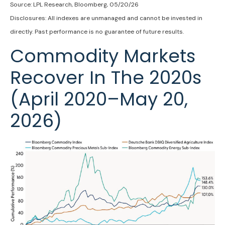
Source: LPL Research, Bloomberg, 05/20/26
Disclosures: All indexes are unmanaged and cannot be invested in
directly. Past performance is no guarantee of future results.
Commodity Markets
Recover In The 2020s
(April 2020–May 20,
2026)