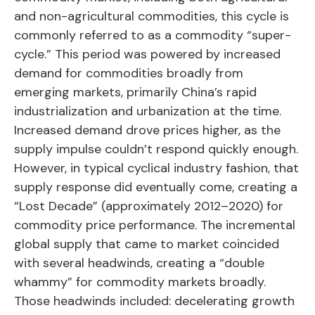
and non-agricultural commodities, this cycle is
commonly referred to as a commodity “super-
cycle.” This period was powered by increased
demand for commodities broadly from
emerging markets, primarily China’s rapid
industrialization and urbanization at the time.
Increased demand drove prices higher, as the
supply impulse couldn’t respond quickly enough.
However, in typical cyclical industry fashion, that
supply response did eventually come, creating a
“Lost Decade” (approximately 2012–2020) for
commodity price performance. The incremental
global supply that came to market coincided
with several headwinds, creating a “double
whammy” for commodity markets broadly.
Those headwinds included: decelerating growth