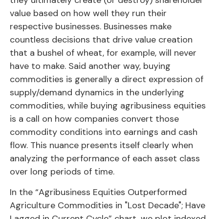
value based on how well they run their
respective businesses. Businesses make
countless decisions that drive value creation
that a bushel of wheat, for example, will never
have to make. Said another way, buying
commodities is generally a direct expression of
supply/demand dynamics in the underlying
commodities, while buying agribusiness equities
is a call on how companies convert those
commodity conditions into earnings and cash
flow. This nuance presents itself clearly when
analyzing the performance of each asset class
over long periods of time.
In the “Agribusiness Equities Outperformed
Agriculture Commodities in "Lost Decade"; Have
Lagged in Current Cycle” chart, we plot indexed