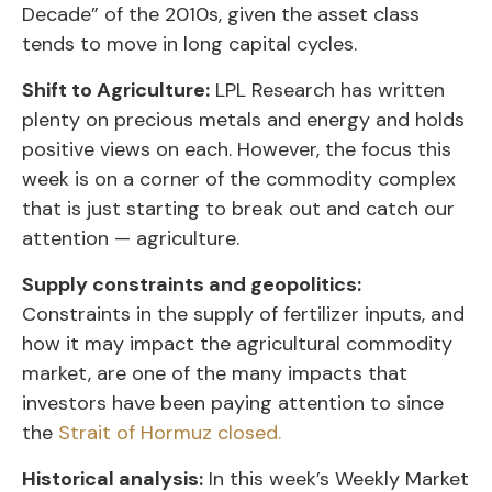
Decade” of the 2010s, given the asset class
tends to move in long capital cycles.
Shift to Agriculture:
LPL Research has written
plenty on precious metals and energy and holds
positive views on each. However, the focus this
week is on a corner of the commodity complex
that is just starting to break out and catch our
attention — agriculture.
Supply constraints and geopolitics:
Constraints in the supply of fertilizer inputs, and
how it may impact the agricultural commodity
market, are one of the many impacts that
investors have been paying attention to since
the
Strait of Hormuz closed.
Historical analysis:
In this week’s Weekly Market