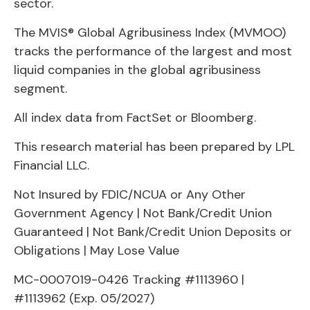
sector.
The MVIS® Global Agribusiness Index (MVMOO)
tracks the performance of the largest and most
liquid companies in the global agribusiness
segment.
All index data from FactSet or Bloomberg.
This research material has been prepared by LPL
Financial LLC.
Not Insured by FDIC/NCUA or Any Other
Government Agency | Not Bank/Credit Union
Guaranteed | Not Bank/Credit Union Deposits or
Obligations | May Lose Value
MC-0007019-0426 Tracking #1113960 |
#1113962 (Exp. 05/2027)