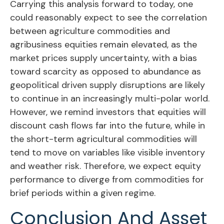
Carrying this analysis forward to today, one
could reasonably expect to see the correlation
between agriculture commodities and
agribusiness equities remain elevated, as the
market prices supply uncertainty, with a bias
toward scarcity as opposed to abundance as
geopolitical driven supply disruptions are likely
to continue in an increasingly multi-polar world.
However, we remind investors that equities will
discount cash flows far into the future, while in
the short-term agricultural commodities will
tend to move on variables like visible inventory
and weather risk. Therefore, we expect equity
performance to diverge from commodities for
brief periods within a given regime.
Conclusion And Asset