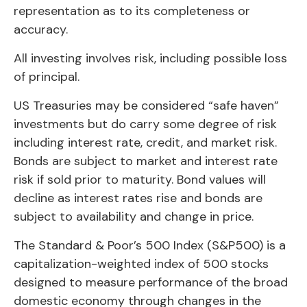
representation as to its completeness or
accuracy.
All investing involves risk, including possible loss
of principal.
US Treasuries may be considered “safe haven”
investments but do carry some degree of risk
including interest rate, credit, and market risk.
Bonds are subject to market and interest rate
risk if sold prior to maturity. Bond values will
decline as interest rates rise and bonds are
subject to availability and change in price.
The Standard & Poor’s 500 Index (S&P500) is a
capitalization-weighted index of 500 stocks
designed to measure performance of the broad
domestic economy through changes in the