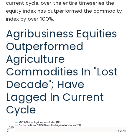
current cycle, over the entire timeseries the
equity index has outperformed the commodity
index by over 100%.
Agribusiness Equities
Outperformed
Agriculture
Commodities In "Lost
Decade"; Have
Lagged In Current
Cycle