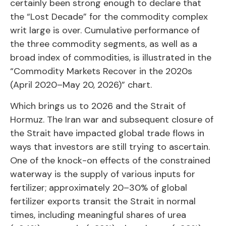
certainly been strong enough to declare that
the “Lost Decade” for the commodity complex
writ large is over. Cumulative performance of
the three commodity segments, as well as a
broad index of commodities, is illustrated in the
“Commodity Markets Recover in the 2020s
(April 2020–May 20, 2026)” chart.
Which brings us to 2026 and the Strait of
Hormuz. The Iran war and subsequent closure of
the Strait have impacted global trade flows in
ways that investors are still trying to ascertain.
One of the knock-on effects of the constrained
waterway is the supply of various inputs for
fertilizer; approximately 20–30% of global
fertilizer exports transit the Strait in normal
times, including meaningful shares of urea