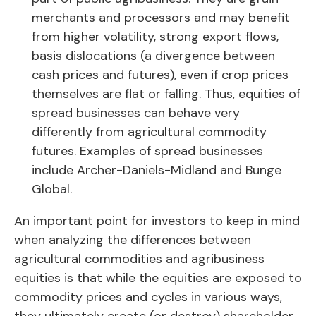
merchants and processors and may benefit
from higher volatility, strong export flows,
basis dislocations (a divergence between
cash prices and futures), even if crop prices
themselves are flat or falling. Thus, equities of
spread businesses can behave very
differently from agricultural commodity
futures. Examples of spread businesses
include Archer-Daniels-Midland and Bunge
Global.
An important point for investors to keep in mind
when analyzing the differences between
agricultural commodities and agribusiness
equities is that while the equities are exposed to
commodity prices and cycles in various ways,
they ultimately create (or destroy) shareholder