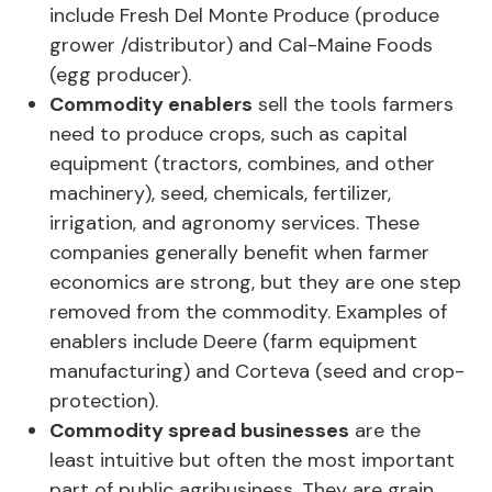
include Fresh Del Monte Produce (produce
grower /distributor) and Cal-Maine Foods
(egg producer).
Commodity enablers
sell the tools farmers
need to produce crops, such as capital
equipment (tractors, combines, and other
machinery), seed, chemicals, fertilizer,
irrigation, and agronomy services. These
companies generally benefit when farmer
economics are strong, but they are one step
removed from the commodity. Examples of
enablers include Deere (farm equipment
manufacturing) and Corteva (seed and crop-
protection).
Commodity spread businesses
are the
least intuitive but often the most important
part of public agribusiness. They are grain