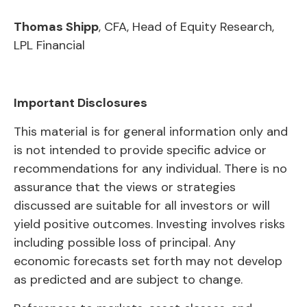
Thomas Shipp
, CFA, Head of Equity Research,
LPL Financial
Important Disclosures
This material is for general information only and
is not intended to provide specific advice or
recommendations for any individual. There is no
assurance that the views or strategies
discussed are suitable for all investors or will
yield positive outcomes. Investing involves risks
including possible loss of principal. Any
economic forecasts set forth may not develop
as predicted and are subject to change.