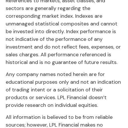
References to markets, asset classes, and
sectors are generally regarding the
corresponding market index. Indexes are
unmanaged statistical composites and cannot
be invested into directly. Index performance is
not indicative of the performance of any
investment and do not reflect fees, expenses, or
sales charges. All performance referenced is
historical and is no guarantee of future results.
Any company names noted herein are for
educational purposes only and not an indication
of trading intent or a solicitation of their
products or services. LPL Financial doesn’t
provide research on individual equities.
All information is believed to be from reliable
sources; however, LPL Financial makes no