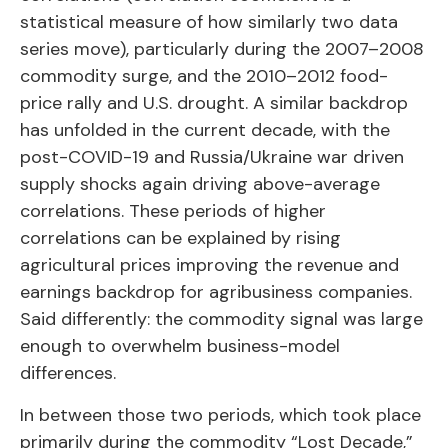
statistical measure of how similarly two data
series move), particularly during the 2007–2008
commodity surge, and the 2010–2012 food-
price rally and U.S. drought. A similar backdrop
has unfolded in the current decade, with the
post-COVID-19 and Russia/Ukraine war driven
supply shocks again driving above-average
correlations. These periods of higher
correlations can be explained by rising
agricultural prices improving the revenue and
earnings backdrop for agribusiness companies.
Said differently: the commodity signal was large
enough to overwhelm business-model
differences.
In between those two periods, which took place
primarily during the commodity “Lost Decade,”