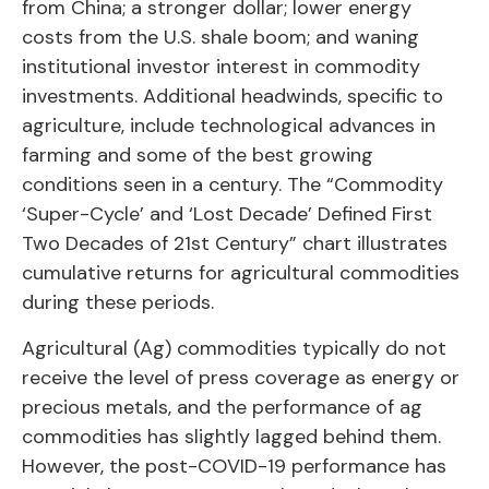
from China; a stronger dollar; lower energy
costs from the U.S. shale boom; and waning
institutional investor interest in commodity
investments. Additional headwinds, specific to
agriculture, include technological advances in
farming and some of the best growing
conditions seen in a century. The “Commodity
‘Super-Cycle’ and ‘Lost Decade’ Defined First
Two Decades of 21st Century” chart illustrates
cumulative returns for agricultural commodities
during these periods.
Agricultural (Ag) commodities typically do not
receive the level of press coverage as energy or
precious metals, and the performance of ag
commodities has slightly lagged behind them.
However, the post-COVID-19 performance has