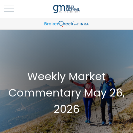
Weekly Market
Commentary May 26,
2026