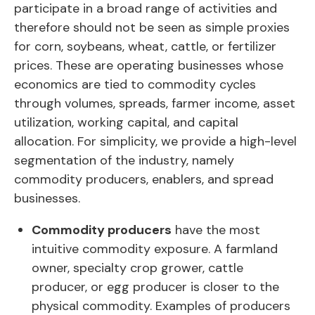
participate in a broad range of activities and
therefore should not be seen as simple proxies
for corn, soybeans, wheat, cattle, or fertilizer
prices. These are operating businesses whose
economics are tied to commodity cycles
through volumes, spreads, farmer income, asset
utilization, working capital, and capital
allocation. For simplicity, we provide a high-level
segmentation of the industry, namely
commodity producers, enablers, and spread
businesses.
Commodity producers
have the most
intuitive commodity exposure. A farmland
owner, specialty crop grower, cattle
producer, or egg producer is closer to the
physical commodity. Examples of producers