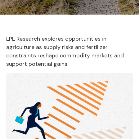
LPL Research explores opportunities in
agriculture as supply risks and fertilizer
constraints reshape commodity markets and
support potential gains.