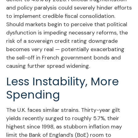
and policy paralysis could severely hinder efforts
to implement credible fiscal consolidation.
Should markets begin to perceive that political
dysfunction is impeding necessary reforms, the
risk of a sovereign credit rating downgrade
becomes very real — potentially exacerbating
the sell-off in French government bonds and
causing further spread widening.
Less Instability, More
Spending
The U.K. faces similar strains. Thirty-year gilt
yields recently surged to roughly 5.7%, their
highest since 1998, as stubborn inflation may
limit the Bank of England’s (BoE) room to