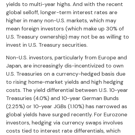
yields to multi-year highs. And with the recent
global selloff, longer-term interest rates are
higher in many non-U.S. markets, which may
mean foreign investors (which make up 30% of
U.S. Treasury ownership) may not be as willing to
invest in U.S. Treasury securities.
Non-U.S. investors, particularly from Europe and
Japan, are increasingly dis-incentivized to own
U.S. Treasuries on a currency-hedged basis due
to rising home-market yields and high hedging
costs. The yield differential between U.S. 10-year
Treasuries (4.0%) and 10-year German Bunds
(2.25%) or 10-year JGBs (1.10%) has narrowed as
global yields have surged recently. For Eurozone
investors, hedging via currency swaps involves
costs tied to interest rate differentials, which