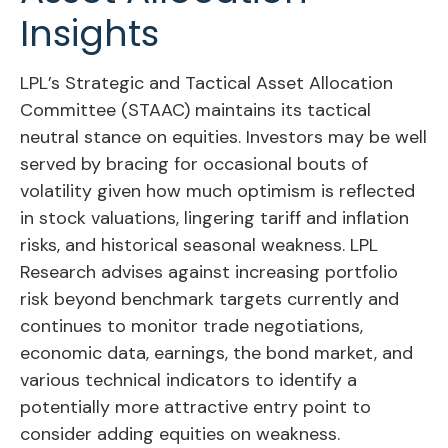
Insights
LPL’s Strategic and Tactical Asset Allocation
Committee (STAAC) maintains its tactical
neutral stance on equities. Investors may be well
served by bracing for occasional bouts of
volatility given how much optimism is reflected
in stock valuations, lingering tariff and inflation
risks, and historical seasonal weakness. LPL
Research advises against increasing portfolio
risk beyond benchmark targets currently and
continues to monitor trade negotiations,
economic data, earnings, the bond market, and
various technical indicators to identify a
potentially more attractive entry point to
consider adding equities on weakness.