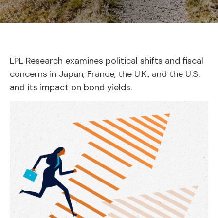
LPL Research examines political shifts and fiscal
concerns in Japan, France, the U.K., and the U.S.
and its impact on bond yields.