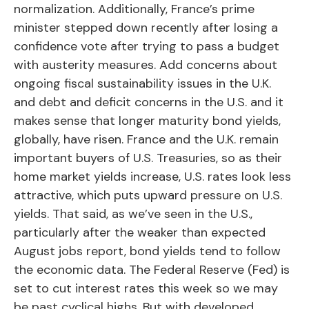
normalization. Additionally, France’s prime
minister stepped down recently after losing a
confidence vote after trying to pass a budget
with austerity measures. Add concerns about
ongoing fiscal sustainability issues in the U.K.
and debt and deficit concerns in the U.S. and it
makes sense that longer maturity bond yields,
globally, have risen. France and the U.K. remain
important buyers of U.S. Treasuries, so as their
home market yields increase, U.S. rates look less
attractive, which puts upward pressure on U.S.
yields. That said, as we’ve seen in the U.S.,
particularly after the weaker than expected
August jobs report, bond yields tend to follow
the economic data. The Federal Reserve (Fed) is
set to cut interest rates this week so we may
be past cyclical highs. But with developed