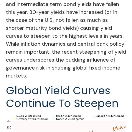
and intermediate term bond yields have fallen
this year, 30-year yields have increased (or in
the case of the U.S., not fallen as much as
shorter maturity bond yields) causing yield
curves to steepen to the highest levels in years.
While inflation dynamics and central bank policy
remain important, the recent steepening of yield
curves underscores the budding influence of
governance risk in shaping global fixed income
markets.
Global Yield Curves
Continue To Steepen