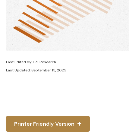
Last Edited by: LPL Research
Last Updated: September 15, 2025
Printer Friendly Version