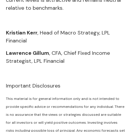
current levels is attractive and remains neutral
relative to benchmarks.
Kristian Kerr
, Head of Macro Strategy, LPL
Financial
Lawrence Gillum
, CFA, Chief Fixed Income
Strategist, LPL Financial
Important Disclosures
This material is for general information only and is not intended to
provide specific advice or recommendations for any individual. There
is no assurance that the views or strategies discussed are suitable
for all investors or will yield positive outcomes. Investing involves
risks including possible loss of principal. Any economic forecasts set