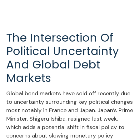
The Intersection Of
Political Uncertainty
And Global Debt
Markets
Global bond markets have sold off recently due
to uncertainty surrounding key political changes
most notably in France and Japan. Japan’s Prime
Minister, Shigeru Ishiba, resigned last week,
which adds a potential shift in fiscal policy to
concerns about slowing monetary policy