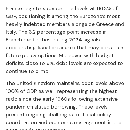
France registers concerning levels at 116.3% of
GDP, positioning it among the Eurozone’s most
heavily indebted members alongside Greece and
Italy. The 3.2 percentage point increase in
French debt ratios during 2024 signals
accelerating fiscal pressures that may constrain
future policy options. Moreover, with budget
deficits close to 6%, debt levels are expected to
continue to climb.
The United Kingdom maintains debt levels above
100% of GDP as well, representing the highest
ratio since the early 1960s following extensive
pandemic-related borrowing. These levels
present ongoing challenges for fiscal policy
coordination and economic management in the