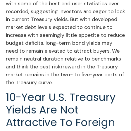
with some of the best end user statistics ever
recorded, suggesting investors are eager to lock
in current Treasury yields. But with developed
market debt levels expected to continue to
increase with seemingly little appetite to reduce
budget deficits, long-term bond yields may
need to remain elevated to attract buyers. We
remain neutral duration relative to benchmarks
and think the best risk/reward in the Treasury
market remains in the two- to five-year parts of
the Treasury curve.
10-Year U.S. Treasury
Yields Are Not
Attractive To Foreign