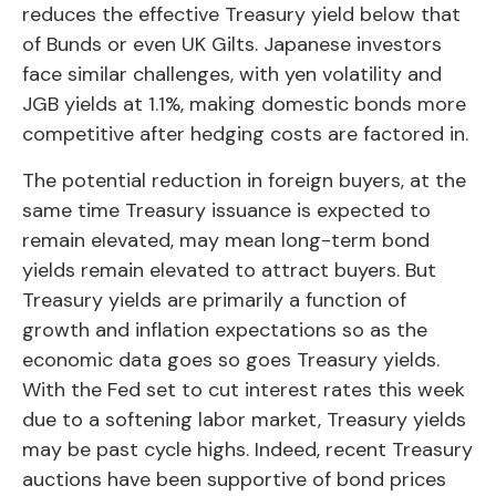
reduces the effective Treasury yield below that
of Bunds or even UK Gilts. Japanese investors
face similar challenges, with yen volatility and
JGB yields at 1.1%, making domestic bonds more
competitive after hedging costs are factored in.
The potential reduction in foreign buyers, at the
same time Treasury issuance is expected to
remain elevated, may mean long-term bond
yields remain elevated to attract buyers. But
Treasury yields are primarily a function of
growth and inflation expectations so as the
economic data goes so goes Treasury yields.
With the Fed set to cut interest rates this week
due to a softening labor market, Treasury yields
may be past cycle highs. Indeed, recent Treasury
auctions have been supportive of bond prices