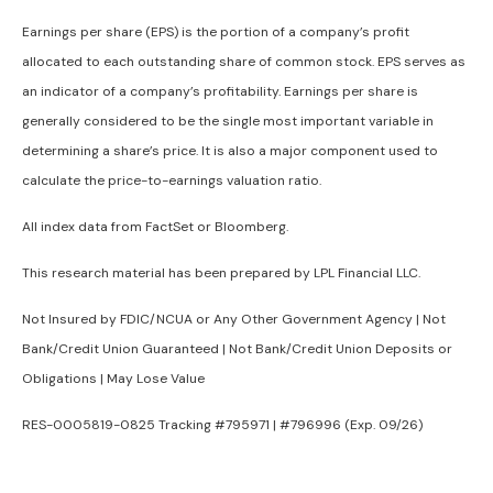
Earnings per share (EPS) is the portion of a company’s profit
allocated to each outstanding share of common stock. EPS serves as
an indicator of a company’s profitability. Earnings per share is
generally considered to be the single most important variable in
determining a share’s price. It is also a major component used to
calculate the price-to-earnings valuation ratio.
All index data from FactSet or Bloomberg.
This research material has been prepared by LPL Financial LLC.
Not Insured by FDIC/NCUA or Any Other Government Agency | Not
Bank/Credit Union Guaranteed | Not Bank/Credit Union Deposits or
Obligations | May Lose Value
RES-0005819-0825 Tracking #795971 | #796996 (Exp. 09/26)