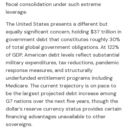
fiscal consolidation under such extreme
leverage.
The United States presents a different but
equally significant concern, holding $37 trillion in
government debt that constitutes roughly 30%
of total global government obligations. At 122%
of GDP, American debt levels reflect substantial
military expenditures, tax reductions, pandemic
response measures, and structurally
underfunded entitlement programs including
Medicare. The current trajectory is on pace to
be the largest projected debt increase among
G7 nations over the next five years, though the
dollar’s reserve currency status provides certain
financing advantages unavailable to other
sovereigns.