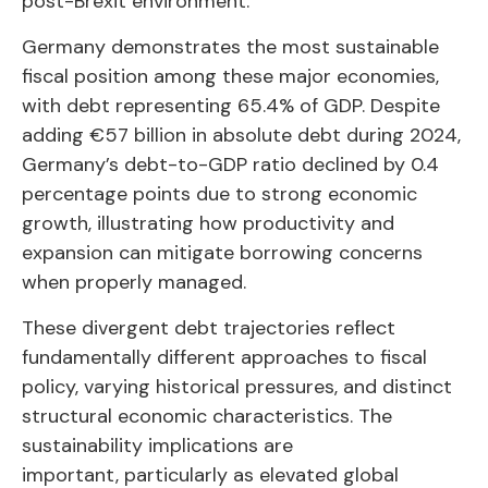
post-Brexit environment.
Germany demonstrates the most sustainable
fiscal position among these major economies,
with debt representing 65.4% of GDP. Despite
adding €57 billion in absolute debt during 2024,
Germany’s debt-to-GDP ratio declined by 0.4
percentage points due to strong economic
growth, illustrating how productivity and
expansion can mitigate borrowing concerns
when properly managed.
These divergent debt trajectories reflect
fundamentally different approaches to fiscal
policy, varying historical pressures, and distinct
structural economic characteristics. The
sustainability implications are
important, particularly as elevated global