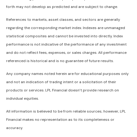
forth may not develop as predicted and are subject to change.
References to markets, asset classes, and sectors are generally
regarding the corresponding market index. Indexes are unmanaged
statistical composites and cannot be invested into directly. Index
performance is not indicative of the performance of any investment
and do not reflect fees, expenses, or sales charges. All performance
referenced is historical and is no guarantee of future results.
Any company names noted herein are for educational purposes only
and not an indication of trading intent or a solicitation of their
products or services. LPL Financial doesn’t provide research on
individual equities.
All information is believed to be from reliable sources; however, LPL
Financial makes no representation as to its completeness or
accuracy.