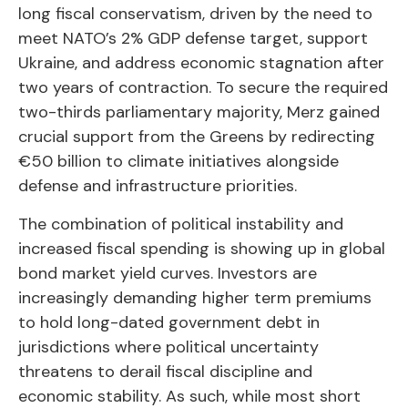
long fiscal conservatism, driven by the need to
meet NATO’s 2% GDP defense target, support
Ukraine, and address economic stagnation after
two years of contraction. To secure the required
two-thirds parliamentary majority, Merz gained
crucial support from the Greens by redirecting
€50 billion to climate initiatives alongside
defense and infrastructure priorities.
The combination of political instability and
increased fiscal spending is showing up in global
bond market yield curves. Investors are
increasingly demanding higher term premiums
to hold long-dated government debt in
jurisdictions where political uncertainty
threatens to derail fiscal discipline and
economic stability. As such, while most short