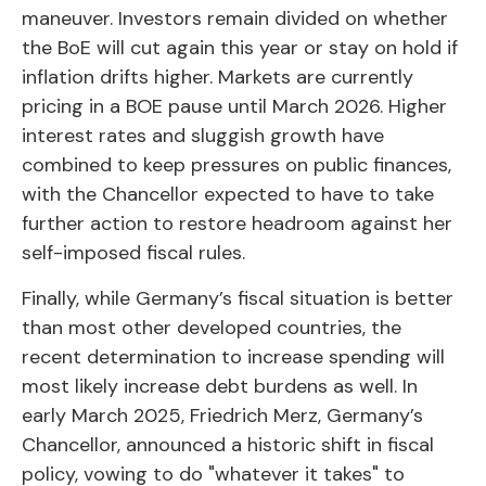
maneuver. Investors remain divided on whether
the BoE will cut again this year or stay on hold if
inflation drifts higher. Markets are currently
pricing in a BOE pause until March 2026. Higher
interest rates and sluggish growth have
combined to keep pressures on public finances,
with the Chancellor expected to have to take
further action to restore headroom against her
self-imposed fiscal rules.
Finally, while Germany’s fiscal situation is better
than most other developed countries, the
recent determination to increase spending will
most likely increase debt burdens as well. In
early March 2025, Friedrich Merz, Germany’s
Chancellor, announced a historic shift in fiscal
policy, vowing to do "whatever it takes" to