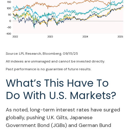
Source: LPL Research, Bloomberg, 09/15/25
All indexes are unmanaged and cannot be invested directly.
Past performance is no guarantee of future results.
What’s This Have To
Do With U.S. Markets?
As noted, long-term interest rates have surged
globally, pushing U.K. Gilts, Japanese
Government Bond (JGBs) and German Bund