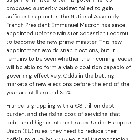
proposed austerity budget failed to gain
sufficient support in the National Assembly.
French President Emmanuel Macron has since
appointed Defense Minister Sebastien Lecornu
to become the new prime minister. This new
appointment avoids snap elections, but it
remains to be seen whether the incoming leader
will be able to form a viable coalition capable of
governing effectively. Odds in the betting
markets of new elections before the end of the
year are still around 35%.
France is grappling with a €3 trillion debt
burden, and the rising cost of servicing that
debt amid higher interest rates. Under European
Union (EU) rules, they need to reduce their
deficit to 4.6% by 2026. Political fragmentation