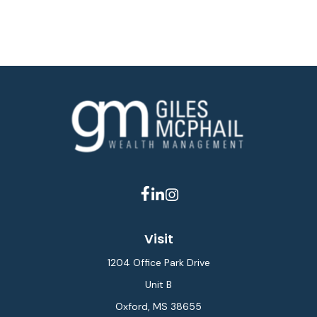
Visit
1204 Office Park Drive
Unit B
Oxford,
MS
38655