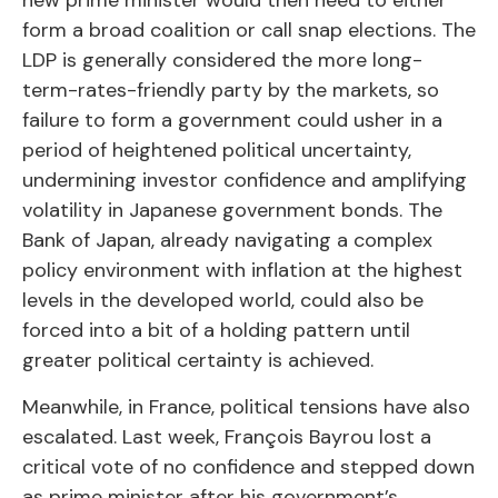
new prime minister would then need to either
form a broad coalition or call snap elections. The
LDP is generally considered the more long-
term-rates-friendly party by the markets, so
failure to form a government could usher in a
period of heightened political uncertainty,
undermining investor confidence and amplifying
volatility in Japanese government bonds. The
Bank of Japan, already navigating a complex
policy environment with inflation at the highest
levels in the developed world, could also be
forced into a bit of a holding pattern until
greater political certainty is achieved.
Meanwhile, in France, political tensions have also
escalated. Last week, François Bayrou lost a
critical vote of no confidence and stepped down
as prime minister after his government’s