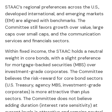
STAAC’s regional preferences across the U.S.,
developed international, and emerging markets
(EM) are aligned with benchmarks. The
Committee still favors growth over value, large
caps over small caps, and the communication
services and financials sectors.
Within fixed income, the STAAC holds a neutral
weight in core bonds, with a slight preference
for mortgage-backed securities (MBS) over
investment-grade corporates. The Committee
believes the risk-reward for core bond sectors
(U.S. Treasury, agency MBS, investment-grade
corporates) is more attractive than plus
sectors. The Committee does not believe
adding duration (interest rate sensitivity) at