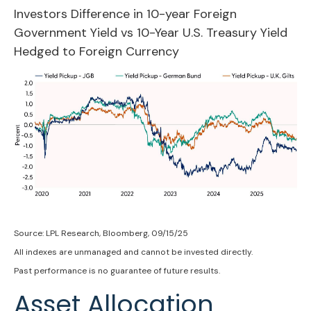
Investors Difference in 10-year Foreign
Government Yield vs 10-Year U.S. Treasury Yield
Hedged to Foreign Currency
Source: LPL Research, Bloomberg, 09/15/25
All indexes are unmanaged and cannot be invested directly.
Past performance is no guarantee of future results.
Asset Allocation