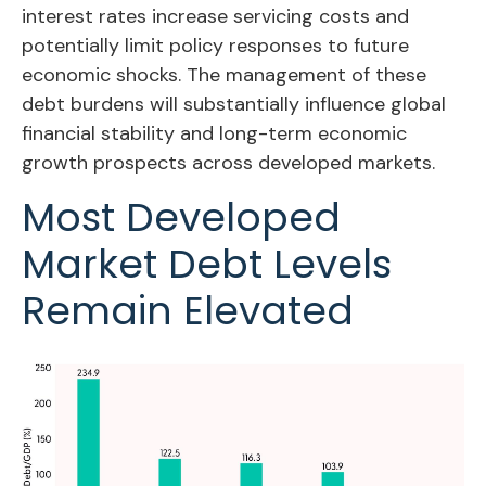
interest rates increase servicing costs and
potentially limit policy responses to future
economic shocks. The management of these
debt burdens will substantially influence global
financial stability and long-term economic
growth prospects across developed markets.
Most Developed
Market Debt Levels
Remain Elevated