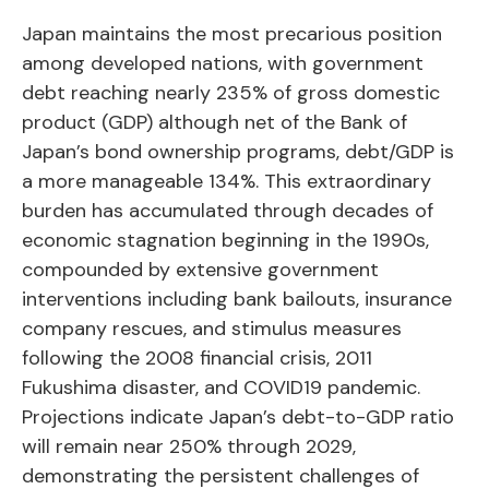
Japan maintains the most precarious position
among developed nations, with government
debt reaching nearly 235% of gross domestic
product (GDP) although net of the Bank of
Japan’s bond ownership programs, debt/GDP is
a more manageable 134%. This extraordinary
burden has accumulated through decades of
economic stagnation beginning in the 1990s,
compounded by extensive government
interventions including bank bailouts, insurance
company rescues, and stimulus measures
following the 2008 financial crisis, 2011
Fukushima disaster, and COVID19 pandemic.
Projections indicate Japan’s debt-to-GDP ratio
will remain near 250% through 2029,
demonstrating the persistent challenges of