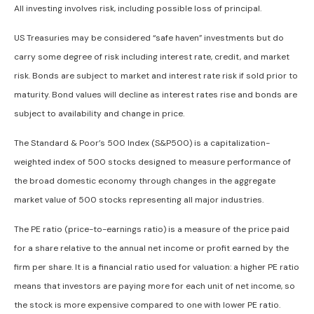
All investing involves risk, including possible loss of principal.
US Treasuries may be considered “safe haven” investments but do
carry some degree of risk including interest rate, credit, and market
risk. Bonds are subject to market and interest rate risk if sold prior to
maturity. Bond values will decline as interest rates rise and bonds are
subject to availability and change in price.
The Standard & Poor’s 500 Index (S&P500) is a capitalization-
weighted index of 500 stocks designed to measure performance of
the broad domestic economy through changes in the aggregate
market value of 500 stocks representing all major industries.
The PE ratio (price-to-earnings ratio) is a measure of the price paid
for a share relative to the annual net income or profit earned by the
firm per share. It is a financial ratio used for valuation: a higher PE ratio
means that investors are paying more for each unit of net income, so
the stock is more expensive compared to one with lower PE ratio.