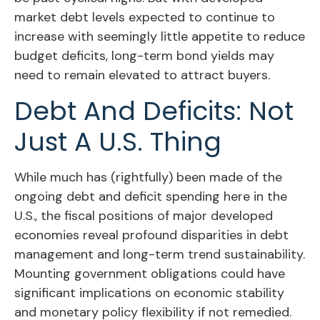
market debt levels expected to continue to
increase with seemingly little appetite to reduce
budget deficits, long-term bond yields may
need to remain elevated to attract buyers.
Debt And Deficits: Not
Just A U.S. Thing
While much has (rightfully) been made of the
ongoing debt and deficit spending here in the
U.S., the fiscal positions of major developed
economies reveal profound disparities in debt
management and long-term trend sustainability.
Mounting government obligations could have
significant implications on economic stability
and monetary policy flexibility if not remedied.