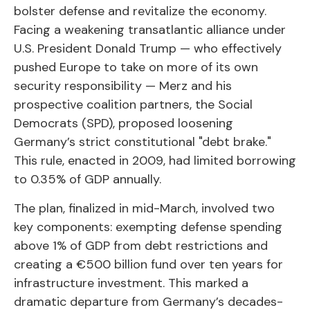
bolster defense and revitalize the economy.
Facing a weakening transatlantic alliance under
U.S. President Donald Trump — who effectively
pushed Europe to take on more of its own
security responsibility — Merz and his
prospective coalition partners, the Social
Democrats (SPD), proposed loosening
Germany’s strict constitutional "debt brake."
This rule, enacted in 2009, had limited borrowing
to 0.35% of GDP annually.
The plan, finalized in mid-March, involved two
key components: exempting defense spending
above 1% of GDP from debt restrictions and
creating a €500 billion fund over ten years for
infrastructure investment. This marked a
dramatic departure from Germany’s decades-