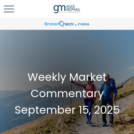
Weekly Market
Commentary
September 15, 2025