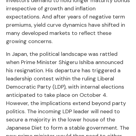
investors demand to hold longer maturity bonds
irrespective of growth and inflation
expectations. And after years of negative term
premiums, yield curve dynamics have shifted in
many developed markets to reflect these
growing concerns.
In Japan, the political landscape was rattled
when Prime Minister Shigeru Ishiba announced
his resignation. His departure has triggered a
leadership contest within the ruling Liberal
Democratic Party (LDP), with internal elections
anticipated to take place on October 4.
However, the implications extend beyond party
politics. The incoming LDP leader will need to
secure a majority in the lower house of the
Japanese Diet to form a stable government. The