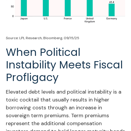
Source: LPL Research, Bloomberg, 09/15/25
When Political
Instability Meets Fiscal
Profligacy
Elevated debt levels and political instability is a
toxic cocktail that usually results in higher
borrowing costs through an increase in
sovereign term premiums. Term premiums
represent the additional compensation